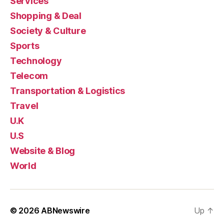
Services
Shopping & Deal
Society & Culture
Sports
Technology
Telecom
Transportation & Logistics
Travel
U.K
U.S
Website & Blog
World
© 2026
ABNewswire
Up
↑