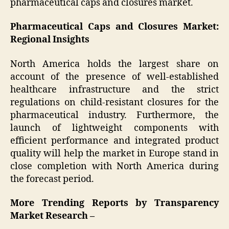
pharmaceutical caps and closures market.
Pharmaceutical Caps and Closures Market:
Regional Insights
North America holds the largest share on
account of the presence of well-established
healthcare infrastructure and the strict
regulations on child-resistant closures for the
pharmaceutical industry. Furthermore, the
launch of lightweight components with
efficient performance and integrated product
quality will help the market in Europe stand in
close completion with North America during
the forecast period.
More Trending Reports by Transparency
Market Research –