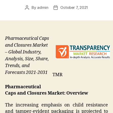
By
admin
October 7, 2021
Post
Post
author
date
Pharmaceutical Caps
and Closures Market
– Global Industry,
Analysis, Size, Share,
Trends, and
Forecasts 2021-2031
TMR
Pharmaceutical
Caps and Closures Market: Overview
The increasing emphasis on child resistance
and tamper-evident packaging is projected to