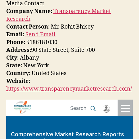
Media Contact
Company Name:
Transparency Market
Research
Contact Person:
Mr. Rohit Bhisey
Email:
Send Email
Phone:
5186181030
Address:
90 State Street, Suite 700
City:
Albany
State:
New York
Country:
United States
Website:
https://www.transparencymarketresearch.com/