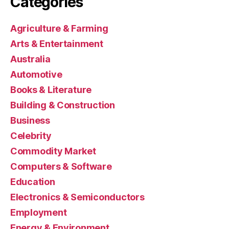
Categories
Agriculture & Farming
Arts & Entertainment
Australia
Automotive
Books & Literature
Building & Construction
Business
Celebrity
Commodity Market
Computers & Software
Education
Electronics & Semiconductors
Employment
Energy & Environment