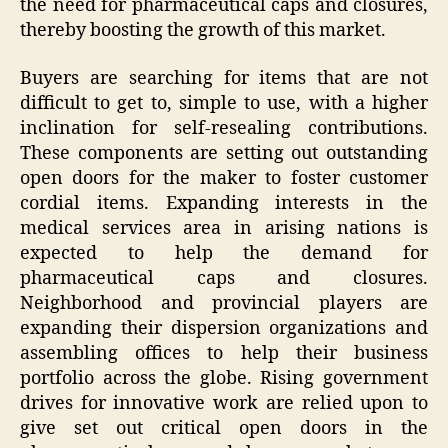
the need for pharmaceutical caps and closures,
thereby boosting the growth of this market.
Buyers are searching for items that are not
difficult to get to, simple to use, with a higher
inclination for self-resealing contributions.
These components are setting out outstanding
open doors for the maker to foster customer
cordial items. Expanding interests in the
medical services area in arising nations is
expected to help the demand for
pharmaceutical caps and closures.
Neighborhood and provincial players are
expanding their dispersion organizations and
assembling offices to help their business
portfolio across the globe. Rising government
drives for innovative work are relied upon to
give set out critical open doors in the