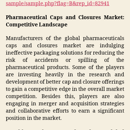
sample/sample.php?flag=B&rep_id=82941
Pharmaceutical Caps and Closures Market:
Competitive Landscape
Manufacturers of the global pharmaceuticals
caps and closures market are indulging
ineffective packaging solutions for reducing the
risk of accidents or spilling of the
pharmaceutical products. Some of the players
are investing heavily in the research and
development of better cap and closure offerings
to gain a competitive edge in the overall market
competition. Besides this, players are also
engaging in merger and acquisition strategies
and collaborative efforts to earn a significant
position in the market.