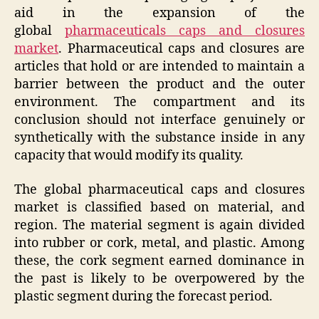
aid in the expansion of the
global
pharmaceuticals caps and closures
market
. Pharmaceutical caps and closures are
articles that hold or are intended to maintain a
barrier between the product and the outer
environment. The compartment and its
conclusion should not interface genuinely or
synthetically with the substance inside in any
capacity that would modify its quality.
The global pharmaceutical caps and closures
market is classified based on material, and
region. The material segment is again divided
into rubber or cork, metal, and plastic. Among
these, the cork segment earned dominance in
the past is likely to be overpowered by the
plastic segment during the forecast period.