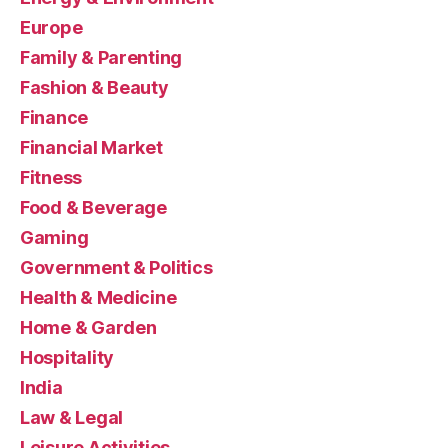
Europe
Family & Parenting
Fashion & Beauty
Finance
Financial Market
Fitness
Food & Beverage
Gaming
Government & Politics
Health & Medicine
Home & Garden
Hospitality
India
Law & Legal
Leisure Activities