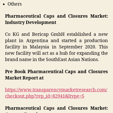
Others
Pharmaceutical Caps and Closures Market:
Industry Development
Co KG and Bericap GmbH established a new
plant in Argentina and started a production
facility in Malaysia in September 2020. This
new facility will act as a hub for expanding the
brand name in the SouthEast Asian Nations.
Pre Book Pharmaceutical Caps and Closures
Market Report at
https://www.transparencymarketresearch.com/
checkout.php?rep_id=82941&ltype=S
Pharmaceutical Caps and Closures Market: