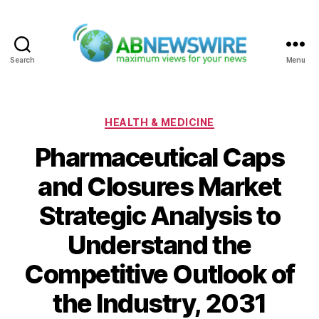
Search
Menu
ABNewswire
Categories
HEALTH & MEDICINE
Pharmaceutical Caps
and Closures Market
Strategic Analysis to
Understand the
Competitive Outlook of
the Industry, 2031