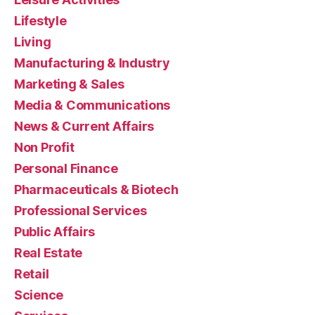
Lifestyle
Living
Manufacturing & Industry
Marketing & Sales
Media & Communications
News & Current Affairs
Non Profit
Personal Finance
Pharmaceuticals & Biotech
Professional Services
Public Affairs
Real Estate
Retail
Science