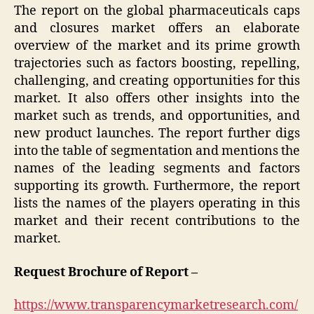
The report on the global pharmaceuticals caps
and closures market offers an elaborate
overview of the market and its prime growth
trajectories such as factors boosting, repelling,
challenging, and creating opportunities for this
market. It also offers other insights into the
market such as trends, and opportunities, and
new product launches. The report further digs
into the table of segmentation and mentions the
names of the leading segments and factors
supporting its growth. Furthermore, the report
lists the names of the players operating in this
market and their recent contributions to the
market.
Request Brochure of Report –
https://www.transparencymarketresearch.com/