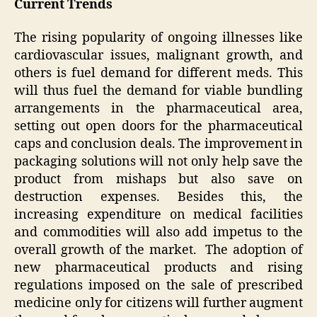
Current Trends
The rising popularity of ongoing illnesses like
cardiovascular issues, malignant growth, and
others is fuel demand for different meds. This
will thus fuel the demand for viable bundling
arrangements in the pharmaceutical area,
setting out open doors for the pharmaceutical
caps and conclusion deals. The improvement in
packaging solutions will not only help save the
product from mishaps but also save on
destruction expenses. Besides this, the
increasing expenditure on medical facilities
and commodities will also add impetus to the
overall growth of the market. The adoption of
new pharmaceutical products and rising
regulations imposed on the sale of prescribed
medicine only for citizens will further augment