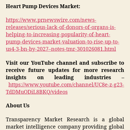
Heart Pump Devices Market:
https://www.prnewswire.com/news-
releases/serious-lack-of-donors-of-organs-is-
helping-to-increasing-popularity-of-heart-
pump-devices-market-valuation-to-rise-up-to-
us4-3-bn-by-2027–notes-tmr-301026081.html
Visit our YouTube channel and subscribe to
receive future updates for more research
insights on leading industries –
https://www.youtube.com/channel/UC8e-z-g23-
TdDMuODiL8BKQ/videos
About Us
Transparency Market Research is a global
market intelligence company providing global