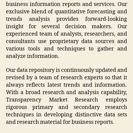
business information reports and services. Our
exclusive blend of quantitative forecasting and
trends analysis provides forward-looking
insight for several decision makers. Our
experienced team of analysts, researchers, and
consultants use proprietary data sources and
various tools and techniques to gather and
analyze information.
Our data repository is continuously updated and
revised by a team of research experts so that it
always reflects latest trends and information.
With a broad research and analysis capability,
Transparency Market Research employs
rigorous primary and secondary research
techniques in developing distinctive data sets
and research material for business reports.