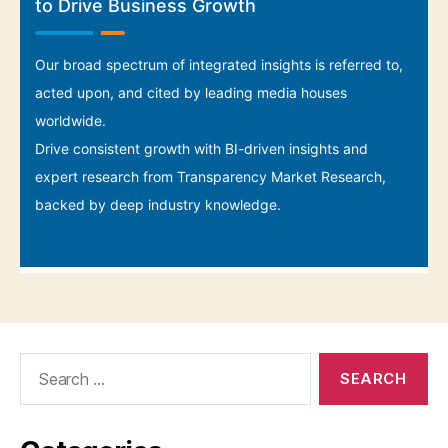
Search
for: