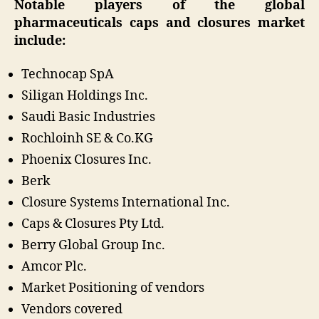
Notable players of the global
pharmaceuticals caps and closures market
include:
Technocap SpA
Siligan Holdings Inc.
Saudi Basic Industries
Rochloinh SE & Co.KG
Phoenix Closures Inc.
Berk
Closure Systems International Inc.
Caps & Closures Pty Ltd.
Berry Global Group Inc.
Amcor Plc.
Market Positioning of vendors
Vendors covered