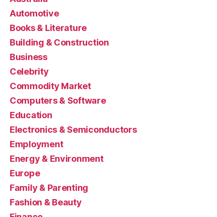
Automotive
Books & Literature
Building & Construction
Business
Celebrity
Commodity Market
Computers & Software
Education
Electronics & Semiconductors
Employment
Energy & Environment
Europe
Family & Parenting
Fashion & Beauty
Finance