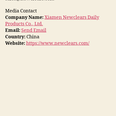
Media Contact
Company Name:
Xiamen Newclears Daily
Products Co., Ltd.
Email:
Send Email
Country:
China
Website:
https://www.newclears.com/