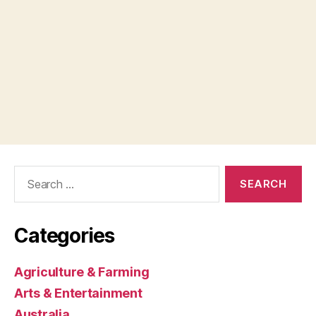
Search
for:
Categories
Agriculture & Farming
Arts & Entertainment
Australia