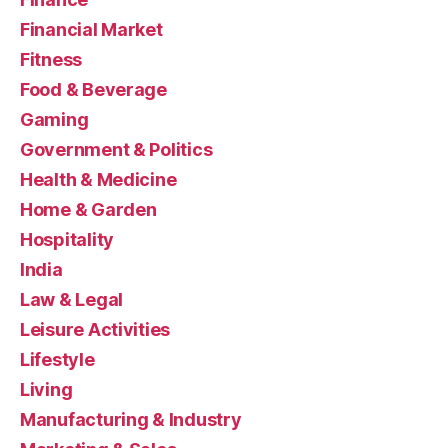
Financial Market
Fitness
Food & Beverage
Gaming
Government & Politics
Health & Medicine
Home & Garden
Hospitality
India
Law & Legal
Leisure Activities
Lifestyle
Living
Manufacturing & Industry