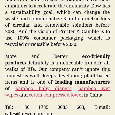
ambitions to accelerate the circularity. Dow has
a sustainability goal, which can change the
waste and commercialize 3 million metric tons
of circular and renewable solutions before
2030. And the vision of Procter & Gamble is to
use 100% consumer packaging which is
recycled or reusable before 2030.
More and better
eco-friendly
products
definitely is a noticeable trend in all
walks of life. Our company can’t ignore this
request as well, keeps developing plant-based
items and is one of
leading manufacturers
of
bamboo baby diapers
,
bamboo wet
wipes
and
cotton compressed towel
in China.
Tel: +86 1735 0035 603, E-mail:
sales@newclears.com