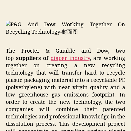
The Procter & Gamble and Dow, two
top
suppliers of
diaper
industry
, are working
together on creating a new recycling
technology that will transfer hard to recycle
plastic packaging material into a recyclable PE
(polyethylene) with near virgin quality and a
low greenhouse gas emissions footprint. In
order to create the new technology, the two
companies will combine their patented
technologies and professional knowledge in the
dissolution process. This development project