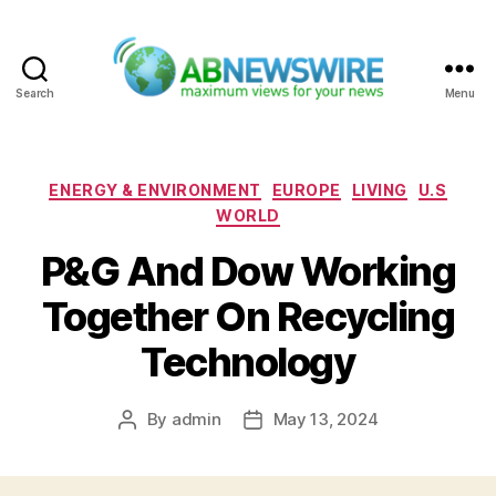
Search
Menu
ABNewswire
Categories
ENERGY & ENVIRONMENT
EUROPE
LIVING
U.S
WORLD
P&G And Dow Working
Together On Recycling
Technology
By
admin
May 13, 2024
Post
Post
author
date