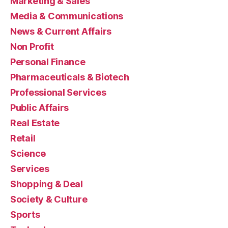
Marketing & Sales
Media & Communications
News & Current Affairs
Non Profit
Personal Finance
Pharmaceuticals & Biotech
Professional Services
Public Affairs
Real Estate
Retail
Science
Services
Shopping & Deal
Society & Culture
Sports