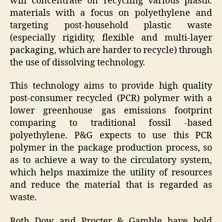
will concentrate on recycling various plastic
materials with a focus on polyethylene and
targeting post-household plastic waste
(especially rigidity, flexible and multi-layer
packaging, which are harder to recycle) through
the use of dissolving technology.
This technology aims to provide high quality
post-consumer recycled (PCR) polymer with a
lower greenhouse gas emissions footprint
comparing to traditional fossil -based
polyethylene. P&G expects to use this PCR
polymer in the package production process, so
as to achieve a way to the circulatory system,
which helps maximize the utility of resources
and reduce the material that is regarded as
waste.
Both Dow and Procter & Gamble have bold