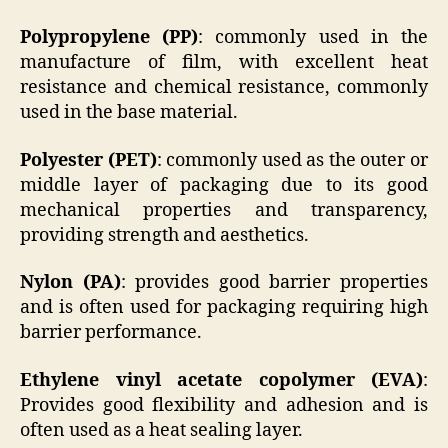
Polypropylene (PP)
: commonly used in the
manufacture of film, with excellent heat
resistance and chemical resistance, commonly
used in the base material.
Polyester (PET)
: commonly used as the outer or
middle layer of packaging due to its good
mechanical properties and transparency,
providing strength and aesthetics.
Nylon (PA)
: provides good barrier properties
and is often used for packaging requiring high
barrier performance.
Ethylene vinyl acetate copolymer (EVA)
:
Provides good flexibility and adhesion and is
often used as a heat sealing layer.