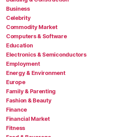
Business
Celebrity
Commodity Market
Computers & Software
Education
Electronics & Semiconductors
Employment
Energy & Environment
Europe
Family & Parenting
Fashion & Beauty
Finance
Financial Market
Fitness