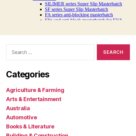
Search
for:
Categories
Agriculture & Farming
Arts & Entertainment
Australia
Automotive
Books & Literature
Building & Construction