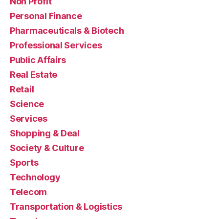
Non Profit
Personal Finance
Pharmaceuticals & Biotech
Professional Services
Public Affairs
Real Estate
Retail
Science
Services
Shopping & Deal
Society & Culture
Sports
Technology
Telecom
Transportation & Logistics