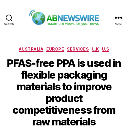
Search
Menu
ABNewswire
Categories
AUSTRALIA
EUROPE
SERVICES
U.K
U.S
PFAS-free PPA is used in
flexible packaging
materials to improve
product
competitiveness from
raw materials