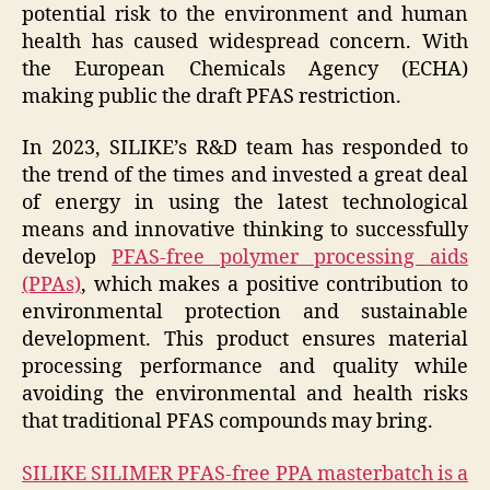
potential risk to the environment and human
health has caused widespread concern. With
the European Chemicals Agency (ECHA)
making public the draft PFAS restriction.
In 2023, SILIKE’s R&D team has responded to
the trend of the times and invested a great deal
of energy in using the latest technological
means and innovative thinking to successfully
develop
PFAS-free polymer processing aids
(PPAs)
, which makes a positive contribution to
environmental protection and sustainable
development. This product ensures material
processing performance and quality while
avoiding the environmental and health risks
that traditional PFAS compounds may bring.
SILIKE SILIMER PFAS-free PPA masterbatch is a