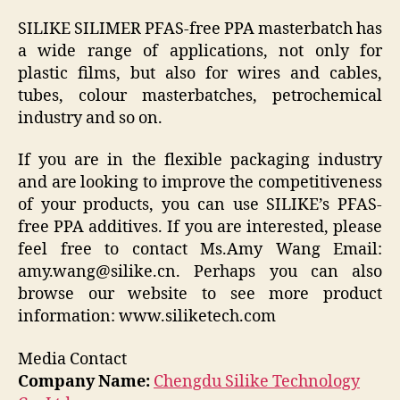
SILIKE SILIMER PFAS-free PPA masterbatch has
a wide range of applications, not only for
plastic films, but also for wires and cables,
tubes, colour masterbatches, petrochemical
industry and so on.
If you are in the flexible packaging industry
and are looking to improve the competitiveness
of your products, you can use SILIKE’s PFAS-
free PPA additives. If you are interested, please
feel free to contact Ms.Amy Wang Email:
amy.wang@silike.cn. Perhaps you can also
browse our website to see more product
information: www.siliketech.com
Media Contact
Company Name:
Chengdu Silike Technology