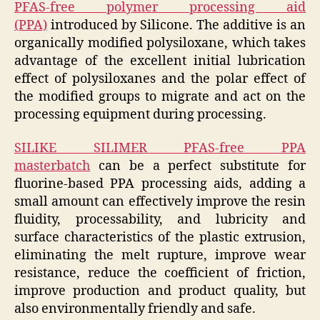
PFAS-free polymer processing aid
(PPA)
introduced by Silicone. The additive is an
organically modified polysiloxane, which takes
advantage of the excellent initial lubrication
effect of polysiloxanes and the polar effect of
the modified groups to migrate and act on the
processing equipment during processing.
SILIKE SILIMER PFAS-free PPA
masterbatch
can be a perfect substitute for
fluorine-based PPA processing aids, adding a
small amount can effectively improve the resin
fluidity, processability, and lubricity and
surface characteristics of the plastic extrusion,
eliminating the melt rupture, improve wear
resistance, reduce the coefficient of friction,
improve production and product quality, but
also environmentally friendly and safe.