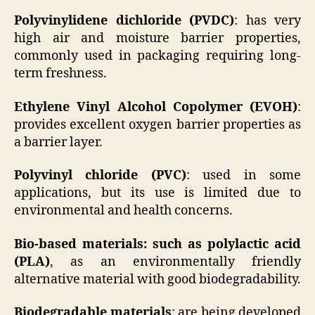
Polyvinylidene dichloride (PVDC)
: has very
high air and moisture barrier properties,
commonly used in packaging requiring long-
term freshness.
Ethylene Vinyl Alcohol Copolymer (EVOH)
:
provides excellent oxygen barrier properties as
a barrier layer.
Polyvinyl chloride (PVC)
: used in some
applications, but its use is limited due to
environmental and health concerns.
Bio-based materials: such as polylactic acid
(PLA)
, as an environmentally friendly
alternative material with good biodegradability.
Biodegradable materials
: are being developed