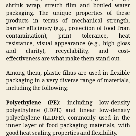
shrink wrap, stretch film and bottled water
packaging. The unique properties of these
products in terms of mechanical strength,
barrier efficiency (e.g., protection of food from
contamination), print tolerance, heat
resistance, visual appearance (e.g., high gloss
and clarity), recyclability, and cost-
effectiveness are what make them stand out.
Among them, plastic films are used in flexible
packaging in a very diverse range of materials,
including the following:
Polyethylene (PE)
: including low-density
polyethylene (LDPE) and linear low-density
polyethylene (LLDPE), commonly used in the
inner layer of food packaging materials, with
good heat sealing properties and flexibility.