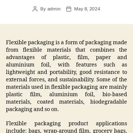
By
admin
May 8, 2024
Post
Post
author
date
Flexible packaging is a form of packaging made
from flexible materials that combines the
advantages of plastic, film, paper and
aluminium foil, with features such as
lightweight and portability, good resistance to
external forces, and sustainability. Some of the
materials used in flexible packaging are mainly
plastic film, aluminium foil, bio-based
materials, coated materials, biodegradable
packaging and so on.
Flexible packaging product applications
include: bags, wrap-around film, grocery bags,