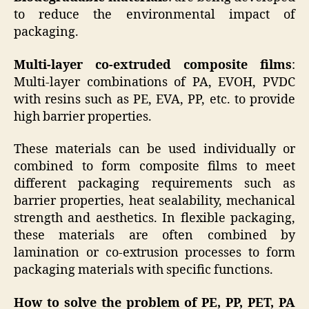
to reduce the environmental impact of
packaging.
Multi-layer co-extruded composite films
:
Multi-layer combinations of PA, EVOH, PVDC
with resins such as PE, EVA, PP, etc. to provide
high barrier properties.
These materials can be used individually or
combined to form composite films to meet
different packaging requirements such as
barrier properties, heat sealability, mechanical
strength and aesthetics. In flexible packaging,
these materials are often combined by
lamination or co-extrusion processes to form
packaging materials with specific functions.
How to solve the problem of PE, PP, PET, PA