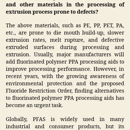
and other materials in the processing of
extrusion process prone to defects
?
The above materials, such as PE, PP, PET, PA,
etc., are prone to die mouth build-up, slower
extrusion rates, melt rupture, and defective
extruded surfaces during processing and
extrusion. Usually, major manufacturers will
add fluorinated polymer PPA processing aids to
improve processing performance. However, in
recent years, with the growing awareness of
environmental protection and the proposed
Fluoride Restriction Order, finding alternatives
to fluorinated polymer PPA processing aids has
become an urgent task.
Globally, PFAS is widely used in many
industrial and consumer products, but its