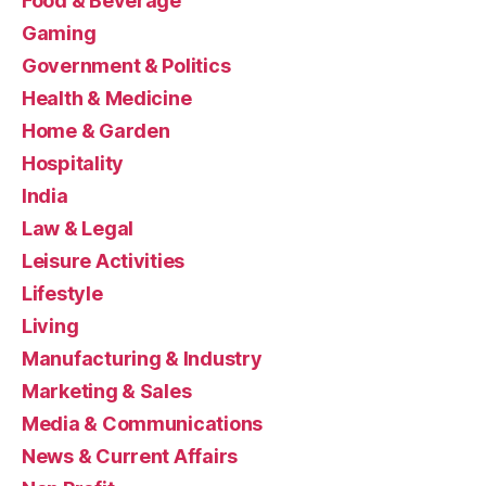
Food & Beverage
Gaming
Government & Politics
Health & Medicine
Home & Garden
Hospitality
India
Law & Legal
Leisure Activities
Lifestyle
Living
Manufacturing & Industry
Marketing & Sales
Media & Communications
News & Current Affairs