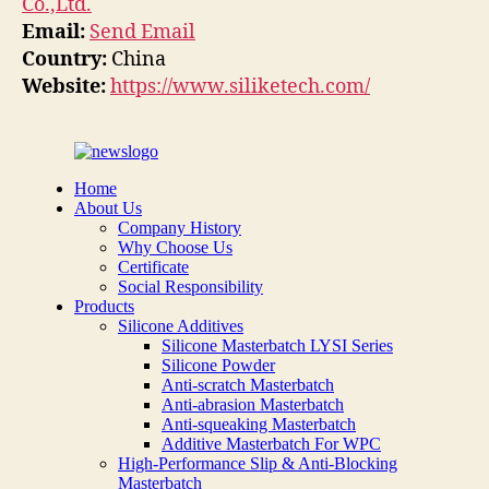
Co.,Ltd.
Email:
Send Email
Country:
China
Website:
https://www.siliketech.com/