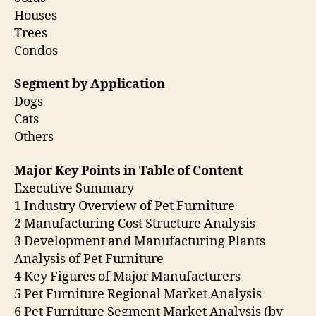
Houses
Trees
Condos
Segment by Application
Dogs
Cats
Others
Major Key Points in Table of Content
Executive Summary
1 Industry Overview of Pet Furniture
2 Manufacturing Cost Structure Analysis
3 Development and Manufacturing Plants
Analysis of Pet Furniture
4 Key Figures of Major Manufacturers
5 Pet Furniture Regional Market Analysis
6 Pet Furniture Segment Market Analysis (by