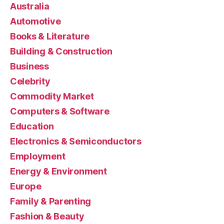
Australia
Automotive
Books & Literature
Building & Construction
Business
Celebrity
Commodity Market
Computers & Software
Education
Electronics & Semiconductors
Employment
Energy & Environment
Europe
Family & Parenting
Fashion & Beauty