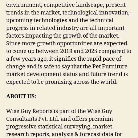
environment, competitive landscape, present
trends in the market, technological innovation,
upcoming technologies and the technical
progress in related industry are all important
factors impacting the growth of the market.
Since more growth opportunities are expected
to come up between 2019 and 2025 compared to
a few years ago, it signifies the rapid pace of
change and is safe to say that the Pet Furniture
market development status and future trend is
expected to be promising across the world.
ABOUT US:
Wise Guy Reports is part of the Wise Guy
Consultants Pvt. Ltd. and offers premium
progressive statistical surveying, market
research reports, analysis & forecast data for