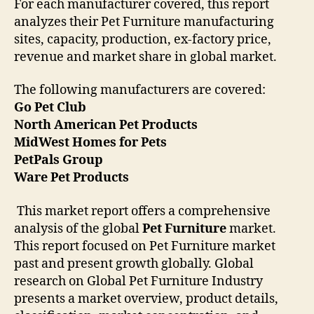
For each manufacturer covered, this report
analyzes their Pet Furniture manufacturing
sites, capacity, production, ex-factory price,
revenue and market share in global market.
The following manufacturers are covered:
Go Pet Club
North American Pet Products
MidWest Homes for Pets
PetPals Group
Ware Pet Products
This market report offers a comprehensive
analysis of the global
Pet Furniture
market.
This report focused on Pet Furniture market
past and present growth globally. Global
research on Global Pet Furniture Industry
presents a market overview, product details,