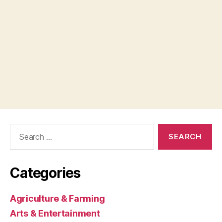
Search
for:
Categories
Agriculture & Farming
Arts & Entertainment