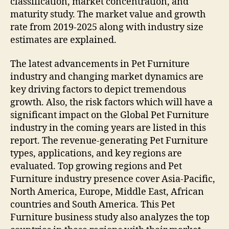
classification, market concentration, and
maturity study. The market value and growth
rate from 2019-2025 along with industry size
estimates are explained.
The latest advancements in Pet Furniture
industry and changing market dynamics are
key driving factors to depict tremendous
growth. Also, the risk factors which will have a
significant impact on the Global Pet Furniture
industry in the coming years are listed in this
report. The revenue-generating Pet Furniture
types, applications, and key regions are
evaluated. Top growing regions and Pet
Furniture industry presence cover Asia-Pacific,
North America, Europe, Middle East, African
countries and South America. This Pet
Furniture business study also analyzes the top