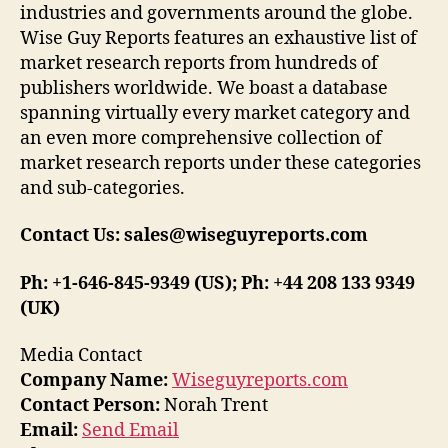
industries and governments around the globe.
Wise Guy Reports features an exhaustive list of
market research reports from hundreds of
publishers worldwide. We boast a database
spanning virtually every market category and
an even more comprehensive collection of
market research reports under these categories
and sub-categories.
Contact Us: sales@wiseguyreports.com
Ph: +1-646-845-9349 (US); Ph: +44 208 133 9349
(UK)
Media Contact
Company Name:
Wiseguyreports.com
Contact Person:
Norah Trent
Email:
Send Email