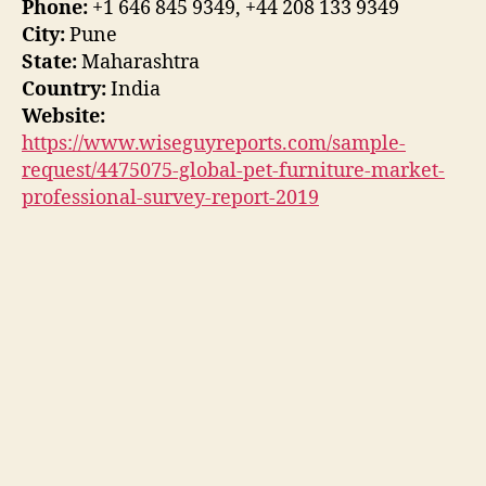
Phone:
+1 646 845 9349, +44 208 133 9349
City:
Pune
State:
Maharashtra
Country:
India
Website:
https://www.wiseguyreports.com/sample-
request/4475075-global-pet-furniture-market-
professional-survey-report-2019