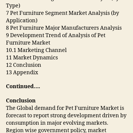
Type)
7 Pet Furniture Segment Market Analysis (by
Application)
8 Pet Furniture Major Manufacturers Analysis
9 Development Trend of Analysis of Pet
Furniture Market
10.1 Marketing Channel
11 Market Dynamics
12 Conclusion
13 Appendix
Continued….
Conclusion
The Global demand for Pet Furniture Market is
forecast to report strong development driven by
consumption in major evolving markets.
Region wise government policy, market