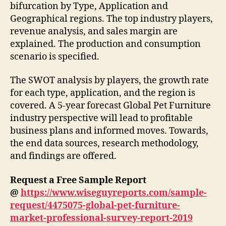
bifurcation by Type, Application and
Geographical regions. The top industry players,
revenue analysis, and sales margin are
explained. The production and consumption
scenario is specified.
The SWOT analysis by players, the growth rate
for each type, application, and the region is
covered. A 5-year forecast Global Pet Furniture
industry perspective will lead to profitable
business plans and informed moves. Towards,
the end data sources, research methodology,
and findings are offered.
Request a Free Sample Report
@
https://www.wiseguyreports.com/sample-
request/4475075-global-pet-furniture-
market-professional-survey-report-2019