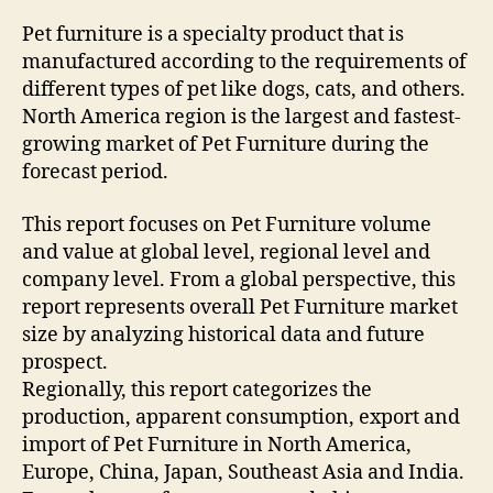
Pet furniture is a specialty product that is
manufactured according to the requirements of
different types of pet like dogs, cats, and others.
North America region is the largest and fastest-
growing market of Pet Furniture during the
forecast period.
This report focuses on Pet Furniture volume
and value at global level, regional level and
company level. From a global perspective, this
report represents overall Pet Furniture market
size by analyzing historical data and future
prospect.
Regionally, this report categorizes the
production, apparent consumption, export and
import of Pet Furniture in North America,
Europe, China, Japan, Southeast Asia and India.