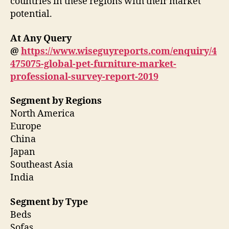
countries in these regions with their market
potential.
At Any Query
@
https://www.wiseguyreports.com/enquiry/4
475075-global-pet-furniture-market-
professional-survey-report-2019
Segment by Regions
North America
Europe
China
Japan
Southeast Asia
India
Segment by Type
Beds
Sofas