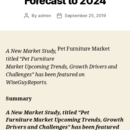
Forecast to 2024
By
admin
September 25, 2019
Post
Post
author
date
Pet Furniture Market
A New Market Study,
titled “Pet Furniture
Market Upcoming Trends, Growth Drivers and
Challenges” has been featured on
WiseGuyReports.
Summary
A New Market Study, titled “
Pet
Furniture
Market Upcoming Trends, Growth
Drivers and Challenges” has been featured