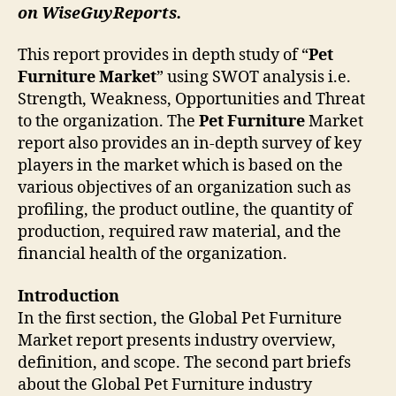
on WiseGuyReports.
This report provides in depth study of “
Pet
Furniture
Market
” using SWOT analysis i.e.
Strength, Weakness, Opportunities and Threat
to the organization. The
Pet Furniture
Market
report also provides an in-depth survey of key
players in the market which is based on the
various objectives of an organization such as
profiling, the product outline, the quantity of
production, required raw material, and the
financial health of the organization.
Introduction
In the first section, the Global Pet Furniture
Market report presents industry overview,
definition, and scope. The second part briefs
about the Global Pet Furniture industry