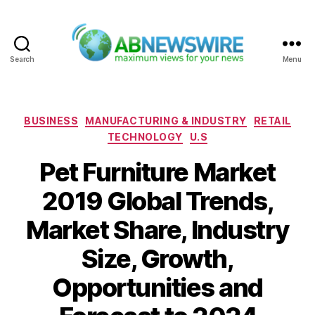
Search
Menu
ABNewswire
Categories
BUSINESS
MANUFACTURING & INDUSTRY
RETAIL
TECHNOLOGY
U.S
Pet Furniture Market
2019 Global Trends,
Market Share, Industry
Size, Growth,
Opportunities and