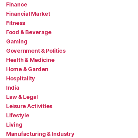
Finance
Financial Market
Fitness
Food & Beverage
Gaming
Government & Politics
Health & Medicine
Home & Garden
Hospitality
India
Law & Legal
Leisure Activities
Lifestyle
Living
Manufacturing & Industry