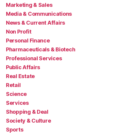
Marketing & Sales
Media & Communications
News & Current Affairs
Non Profit
Personal Finance
Pharmaceuticals & Biotech
Professional Services
Public Affairs
Real Estate
Retail
Science
Services
Shopping & Deal
Society & Culture
Sports