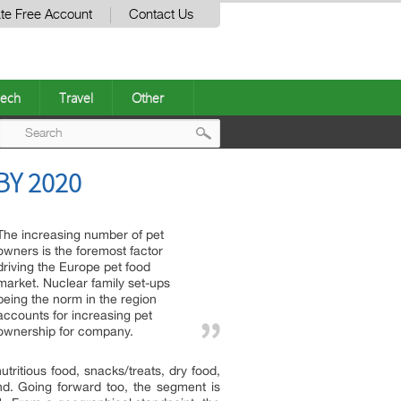
te Free Account
Contact Us
ech
Travel
Other
Post
Y 2020
navigation
The increasing number of pet
owners is the foremost factor
driving the Europe pet food
market. Nuclear family set-ups
being the norm in the region
accounts for increasing pet
ownership for company.
tritious food, snacks/treats, dry food,
. Going forward too, the segment is