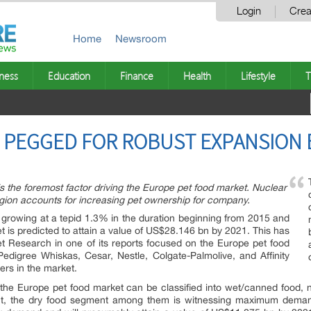
Login
Crea
Home
Newsroom
ness
Education
Finance
Health
Lifestyle
T
 PEGGED FOR ROBUST EXPANSION B
 the foremost factor driving the Europe pet food market. Nuclear
egion accounts for increasing pet ownership for company.
growing at a tepid 1.3% in the duration beginning from 2015 and
et is predicted to attain a value of US$28.146 bn by 2021. This has
 Research in one of its reports focused on the Europe pet food
 Pedigree Whiskas, Cesar, Nestle, Colgate-Palmolive, and Affinity
ers in the market.
 the Europe pet food market can be classified into wet/canned food, nu
nt, the dry food segment among them is witnessing maximum demand