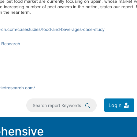
ope pet food market are currently focusing on Spain, whose market w
e increasing number of poet owners in the nation, states our report. F
n the near term.
rch.com/casestudies/food-and-beverages-case-study
t Research
rketresearch.com/