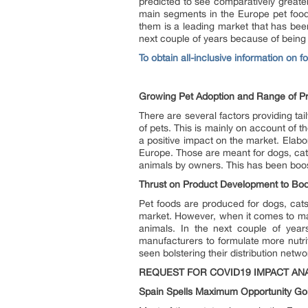
predicted to see comparatively great
main segments in the Europe pet food
them is a leading market that has bee
next couple of years because of being
To obtain all-inclusive information on 
Growing Pet Adoption and Range of P
There are several factors providing ta
of pets. This is mainly on account of t
a positive impact on the market. Elabo
Europe. Those are meant for dogs, cats
animals by owners. This has been boos
Thrust on Product Development to Bod
Pet foods are produced for dogs, cats
market. However, when it comes to mar
animals. In the next couple of year
manufacturers to formulate more nutri
seen bolstering their distribution net
REQUEST FOR COVID19 IMPACT ANA
Spain Spells Maximum Opportunity Go