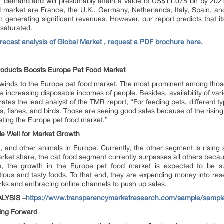
er demand and will presumably attain a value of US$11.075 bn by 2021
 market are France, the U.K., Germany, Netherlands, Italy, Spain, a
n generating significant revenues. However, our report predicts that i
 saturated.
forecast analysis of Global Market , request a PDF brochure here.
roducts Boosts Europe Pet Food Market
ilwinds to the Europe pet food market. The most prominent among those
he increasing disposable incomes of people. Besides, availability of va
rates the lead analyst of the TMR report, “For feeding pets, different t
, fishes, and birds. Those are seeing good sales because of the rising 
ting the Europe pet food market.”
e Well for Market Growth
, and other animals in Europe. Currently, the other segment is rising 
ket share, the cat food segment currently surpasses all others because
s, the growth in the Europe pet food market is expected to be su
tious and tasty foods. To that end, they are expending money into r
works and embracing online channels to push up sales.
LYSIS –
https://www.transparencymarketresearch.com/sample/sampl
ing Forward