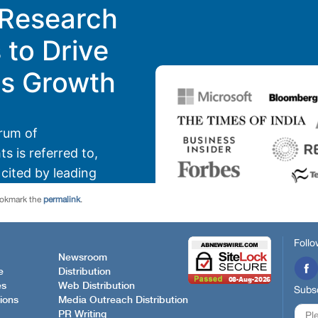
ookmark the
permalink
.
Follo
Newsroom
e
Distribution
es
Web Distribution
Subsc
ions
Media Outreach Distribution
PR Writing