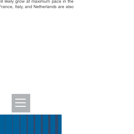
ill likely grow at maximum pace in the
rance, Italy, and Netherlands are also