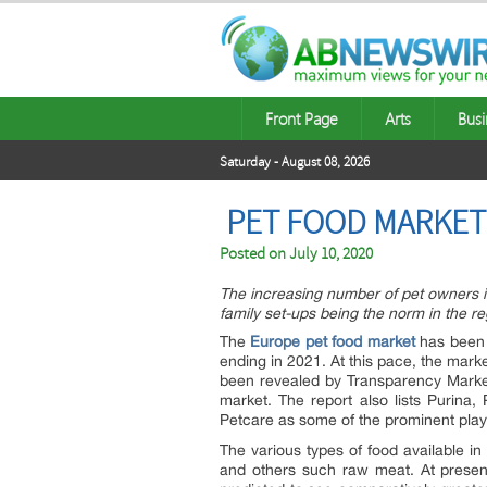
Front Page
Arts
Busi
Saturday - August 08, 2026
PET FOOD MARKET
Posted on
July 10, 2020
The increasing number of pet owners is
family set-ups being the norm in the r
The
Europe pet food market
has been 
ending in 2021. At this pace, the mark
been revealed by Transparency Market
market. The report also lists Purina,
Petcare as some of the prominent play
The various types of food available in
and others such raw meat. At prese