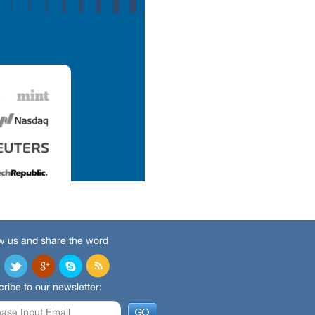
w us and share the word
ribe to our newsletter: