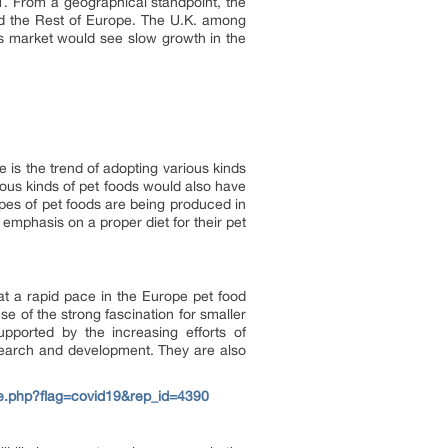
. From a geographical standpoint, the
nd the Rest of Europe. The U.K. among
ts market would see slow growth in the
 is the trend of adopting various kinds
rious kinds of pet foods would also have
ypes of pet foods are being produced in
emphasis on a proper diet for their pet
at a rapid pace in the Europe pet food
 of the strong fascination for smaller
pported by the increasing efforts of
esearch and development. They are also
e.php?flag=covid19&rep_id=4390