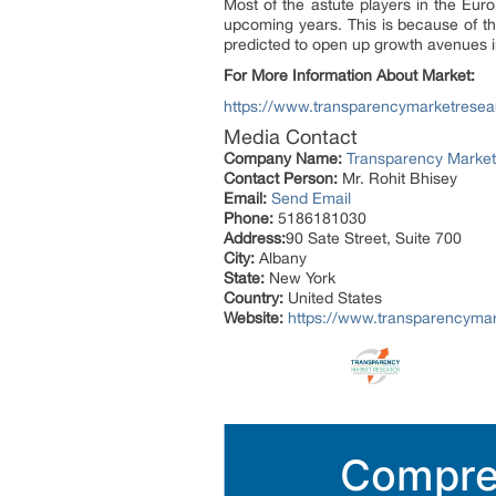
Most of the astute players in the Eur
upcoming years. This is because of th
predicted to open up growth avenues i
For More Information About Market:
https://www.transparencymarketresea
Media Contact
Company Name:
Transparency Marke
Contact Person:
Mr. Rohit Bhisey
Email:
Send Email
Phone:
5186181030
Address:
90 Sate Street, Suite 700
City:
Albany
State:
New York
Country:
United States
Website:
https://www.transparencyma