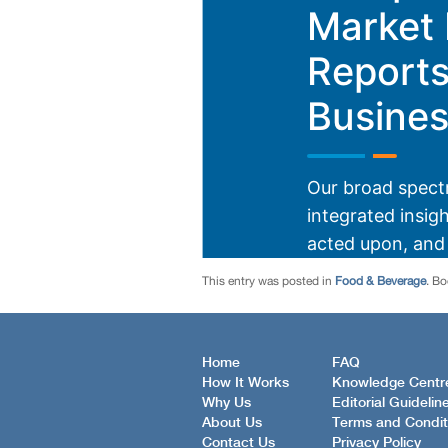
This entry was posted in
Food & Beverage
. B
Home
FAQ
How It Works
Knowledge Centr
Why Us
Editorial Guidelin
About Us
Terms and Condit
Contact Us
Privacy Policy