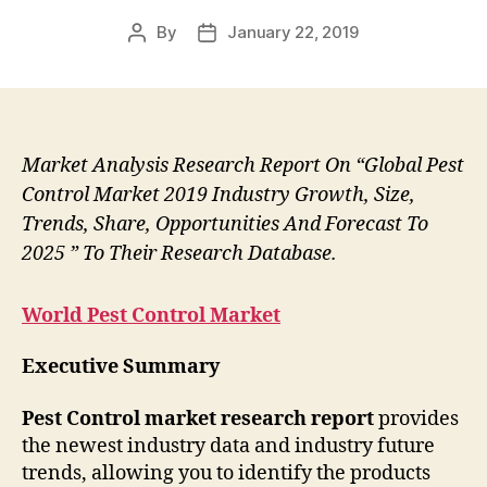
By
January 22, 2019
Post
Post
author
date
Market Analysis Research Report On “Global Pest
Control Market 2019 Industry Growth, Size,
Trends, Share, Opportunities And Forecast To
2025 ” To Their Research Database.
World Pest Control Market
Executive Summary
Pest Control market research report
provides
the newest industry data and industry future
trends, allowing you to identify the products