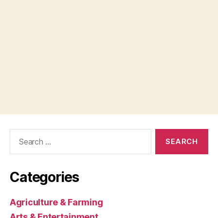
Search
for:
Categories
Agriculture & Farming
Arts & Entertainment