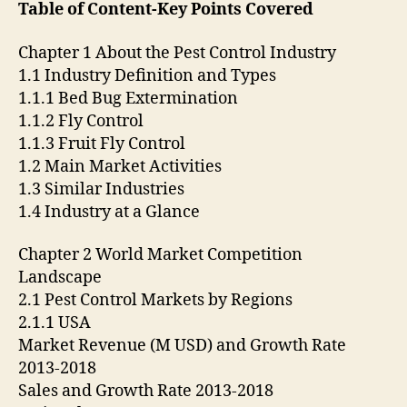
Table of Content-Key Points Covered
Chapter 1 About the Pest Control Industry
1.1 Industry Definition and Types
1.1.1 Bed Bug Extermination
1.1.2 Fly Control
1.1.3 Fruit Fly Control
1.2 Main Market Activities
1.3 Similar Industries
1.4 Industry at a Glance
Chapter 2 World Market Competition
Landscape
2.1 Pest Control Markets by Regions
2.1.1 USA
Market Revenue (M USD) and Growth Rate
2013-2018
Sales and Growth Rate 2013-2018