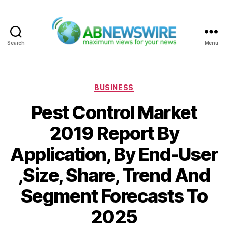
Search
Menu
ABNewswire
Categories
BUSINESS
Pest Control Market
2019 Report By
Application, By End-User
,Size, Share, Trend And
Segment Forecasts To
2025