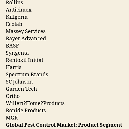
Rollins
Anticimex
Killgerm
Ecolab
Massey Services
Bayer Advanced
BASF
Syngenta
Rentokil Initial
Harris
Spectrum Brands
SC Johnson
Garden Tech
Ortho
Willert?Home?Products
Bonide Products
MGK
Global Pest Control Market: Product Segment