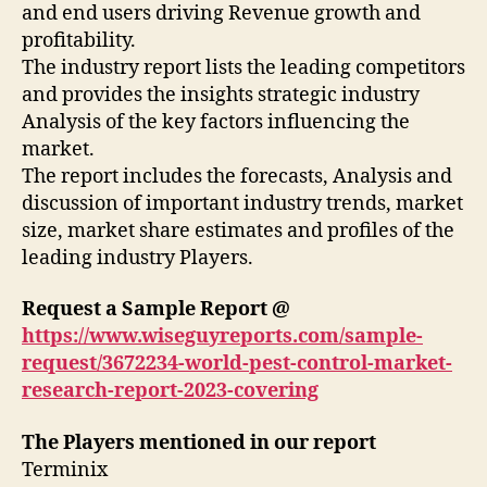
and end users driving Revenue growth and
profitability.
The industry report lists the leading competitors
and provides the insights strategic industry
Analysis of the key factors influencing the
market.
The report includes the forecasts, Analysis and
discussion of important industry trends, market
size, market share estimates and profiles of the
leading industry Players.
Request a Sample Report @
https://www.wiseguyreports.com/sample-
request/3672234-world-pest-control-market-
research-report-2023-covering
The Players mentioned in our report
Terminix