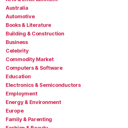
Australia
Automotive
Books & Literature
Building & Construction
Business
Celebrity
Commodity Market
Computers & Software
Education
Electronics & Semiconductors
Employment
Energy & Environment
Europe
Family & Parenting
Fashion & Beauty