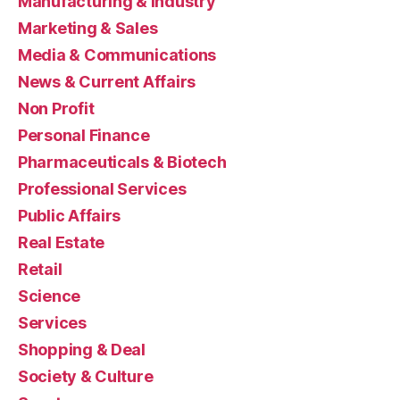
Manufacturing & Industry
Marketing & Sales
Media & Communications
News & Current Affairs
Non Profit
Personal Finance
Pharmaceuticals & Biotech
Professional Services
Public Affairs
Real Estate
Retail
Science
Services
Shopping & Deal
Society & Culture