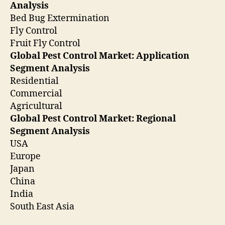
Analysis
Bed Bug Extermination
Fly Control
Fruit Fly Control
Global Pest Control Market: Application
Segment Analysis
Residential
Commercial
Agricultural
Global Pest Control Market: Regional
Segment Analysis
USA
Europe
Japan
China
India
South East Asia