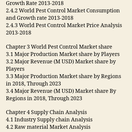
Growth Rate 2013-2018
2.4.2 World Pest Control Market Consumption
and Growth rate 2013-2018
2.4.3 World Pest Control Market Price Analysis
2013-2018
Chapter 3 World Pest Control Market share
3.1 Major Production Market share by Players
3.2 Major Revenue (M USD) Market share by
Players
3.3 Major Production Market share by Regions
in 2018, Through 2023
3.4 Major Revenue (M USD) Market share By
Regions in 2018, Through 2023
Chapter 4 Supply Chain Analysis
4.1 Industry Supply chain Analysis
4.2 Raw material Market Analysis