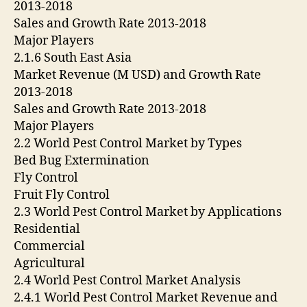
2013-2018
Sales and Growth Rate 2013-2018
Major Players
2.1.6 South East Asia
Market Revenue (M USD) and Growth Rate
2013-2018
Sales and Growth Rate 2013-2018
Major Players
2.2 World Pest Control Market by Types
Bed Bug Extermination
Fly Control
Fruit Fly Control
2.3 World Pest Control Market by Applications
Residential
Commercial
Agricultural
2.4 World Pest Control Market Analysis
2.4.1 World Pest Control Market Revenue and