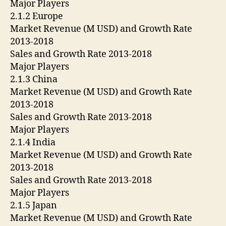
Major Players
2.1.2 Europe
Market Revenue (M USD) and Growth Rate
2013-2018
Sales and Growth Rate 2013-2018
Major Players
2.1.3 China
Market Revenue (M USD) and Growth Rate
2013-2018
Sales and Growth Rate 2013-2018
Major Players
2.1.4 India
Market Revenue (M USD) and Growth Rate
2013-2018
Sales and Growth Rate 2013-2018
Major Players
2.1.5 Japan
Market Revenue (M USD) and Growth Rate