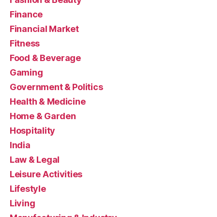
Finance
Financial Market
Fitness
Food & Beverage
Gaming
Government & Politics
Health & Medicine
Home & Garden
Hospitality
India
Law & Legal
Leisure Activities
Lifestyle
Living