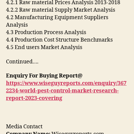
4.2.1 Raw material Prices Analysis 2013-2018
4.2.2 Raw material Supply Market Analysis
4.2 Manufacturing Equipment Suppliers
Analysis
4.3 Production Process Analysis
4.4 Production Cost Structure Benchmarks
4.5 End users Market Analysis
Continued….
Enquiry For Buying Report@
https://www.wiseguyreports.com/enquiry/367
2234-world-pest-control-market-research-
report-2023-covering
Media Contact