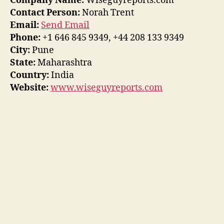
Company Name:
Wiseguyreports.com
Contact Person:
Norah Trent
Email:
Send Email
Phone:
+1 646 845 9349, +44 208 133 9349
City:
Pune
State:
Maharashtra
Country:
India
Website:
www.wiseguyreports.com