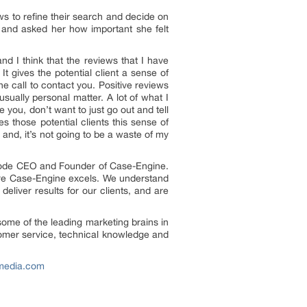
ews to refine their search and decide on
and asked her how important she felt
and I think that the reviews that I have
It gives the potential client a sense of
ne call to contact you. Positive reviews
usually personal matter. A lot of what I
you, don’t want to just go out and tell
es those potential clients this sense of
 and, it’s not going to be a waste of my
atnode CEO and Founder of Case-Engine.
here Case-Engine excels. We understand
eliver results for our clients, and are
ome of the leading marketing brains in
ustomer service, technical knowledge and
emedia.com