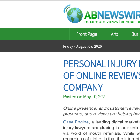
Front Page
Arts
Busi
Friday - August 07, 2026
PERSONAL INJURY 
OF ONLINE REVIEWS
COMPANY
Posted on
May 10, 2021
Online presence, and customer reviews
presence, and reviews are helping her
Case Engine
, a leading digital market
injury lawyers are placing in their on
via word of mouth referrals. While wo
regardless of niche, is that the inter