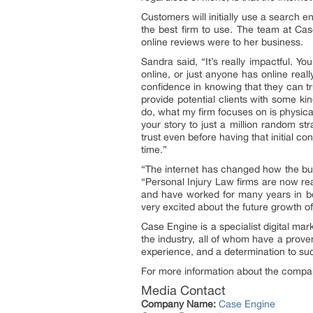
Customers will initially use a search e
the best firm to use. The team at Ca
online reviews were to her business.
Sandra said, “It’s really impactful. Yo
online, or just anyone has online reall
confidence in knowing that they can tru
provide potential clients with some kin
do, what my firm focuses on is physica
your story to just a million random str
trust even before having that initial c
time.”
“The internet has changed how the bus
“Personal Injury Law firms are now re
and have worked for many years in both
very excited about the future growth o
Case Engine is a specialist digital m
the industry, all of whom have a proven
experience, and a determination to succ
For more information about the company
Media Contact
Company Name:
Case Engine