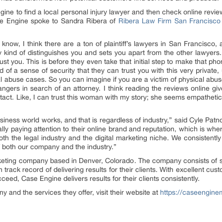
ngine to find a local personal injury lawyer and then check online revi
se Engine spoke to Sandra Ribera of
Ribera Law Firm San Francisco
u know, I think there are a ton of plaintiff’s lawyers in San Francisco, 
y kind of distinguishes you and sets you apart from the other lawyers. 
st you. This is before they even take that initial step to make that pho
d of a sense of security that they can trust you with this very private, 
l abuse cases. So you can imagine if you are a victim of physical abuse 
angers in search of an attorney. I think reading the reviews online giv
ontact. Like, I can trust this woman with my story; she seems empathetic
iness world works, and that is regardless of industry,” said Cyle P
ally paying attention to their online brand and reputation, which is w
 the legal industry and the digital marketing niche. We consistently d
f both our company and the industry.”
arketing company based in Denver, Colorado. The company consists of s
 track record of delivering results for their clients. With excellent c
eed, Case Engine delivers results for their clients consistently.
 and the services they offer, visit their website at
https://caseengin