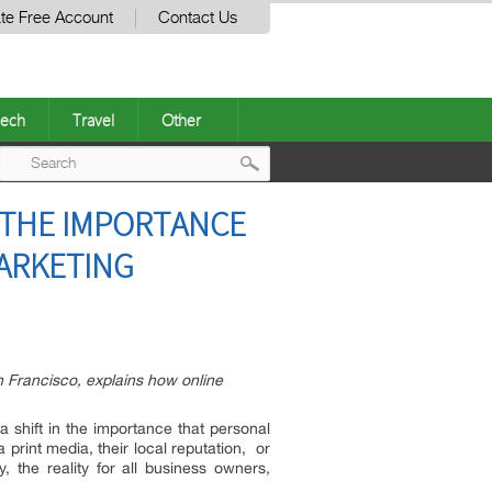
te Free Account
Contact Us
ech
Travel
Other
Post
 THE IMPORTANCE
navigation
MARKETING
 Francisco, explains how online
 a shift in the importance that personal
print media, their local reputation, or
, the reality for all business owners,