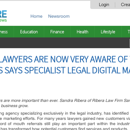
Login
Crea
Home
Newsroom
ness
Education
Finance
Health
Lifestyle
T
LAWYERS ARE NOW VERY AWARE OF
 SAYS SPECIALIST LEGAL DIGITAL 
 are more important than ever. Sandra Ribera of Ribera Law Firm San
 business grow.
ing agency specializing exclusively in the legal industry, has identified
line marketing efforts. For many years lawyers gained new customers via 
rd of mouth referrals still play an important part within the industry
net has transformed how potential customers find services and products.