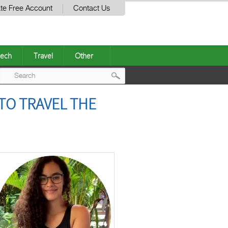
te Free Account
Contact Us
ech
Travel
Other
Post
TO TRAVEL THE
navigation