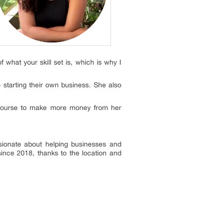
 what your skill set is, which is why I
 starting their own business. She also
 course to make more money from her
ssionate about helping businesses and
 since 2018, thanks to the location and