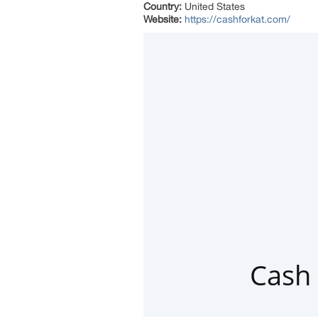
Country:
United States
Website:
https://cashforkat.com/