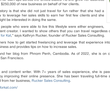
 $250,000 of new business on behalf of her clients.
story is that she did not just travel for fun rather that she had a
to leverage her sales skills to earn her first few clients and she
ight be interested in doing the same.
 people who were able to live this lifestyle were either engineers,
nt creator. I wanted to show others that you can travel regardless of
for Kat
,” says Kathryn Rucker, founder of Rucker Sales Consulting.
ers how to get started freelancing and leverage that experience into
ess and provides tips on how to increase sales.
s and her blog from Phnom Penh, Cambodia. As of 2022, she is on
n San Francisco.
 and content writer. With 7+ years of sales experience, she is pa
 by improving their online presence. She has been traveling full-time
d from her business,
Rucker Sales Consulting
.
hforkat.com/