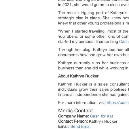
in 2021, she would go on to close over
The most intriguing part of Kathryn’s 
strategic plan in place. She knew how 
knew that other young professionals m
“When I started traveling, most of the
YouTubers, or some other kind of conte
started my personal finance blog
Cash 
Through her blog, Kathryn teaches oth
documents how she grew her own busin
Kathryn currently runs her busines
business than she did while working i
About Kathryn Rucker
Kathryn Rucker is a sales consultant
individuals grow their sales pipelines
financial independence she has gaine
For more information, visit
https://cas
Media Contact
Company Name:
Cash for Kat
Contact Person:
Kathryn Rucker
Email:
Send Email