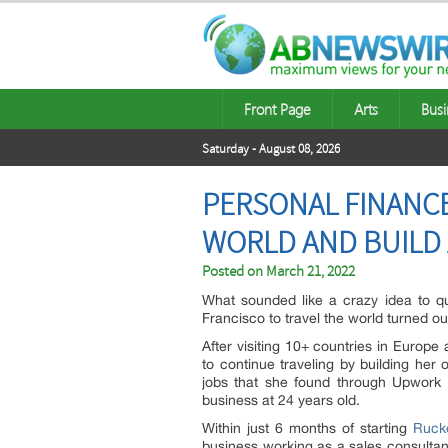
Front Page
Arts
Busi
Saturday - August 08, 2026
PERSONAL FINANCE
WORLD AND BUILD 
Posted on
March 21, 2022
What sounded like a crazy idea to qui
Francisco to travel the world turned ou
After visiting 10+ countries in Europ
to continue traveling by building her
jobs that she found through Upwork be
business at 24 years old.
Within just 6 months of starting
Ruck
business working as a sales consultan