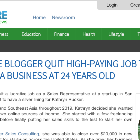
Login
Crea
Home
Newsroom
ness
Education
Finance
Health
Lifestyle
T
 BLOGGER QUIT HIGH-PAYING JOB 
A BUSINESS AT 24 YEARS OLD
t a lucrative job as a Sales Representative at a start-up in San
t to have a silver lining for Kathryn Rucker.
e and Southeast Asia throughout 2019, Kathryn decided she wanted
 own online sources of income. She started with a few freelancing
fore finally putting her sales skills to the test to start her own
er Sales Consulting
, she was able to close over $20,000 in new
t for start-ups across the United States. As she grew her business