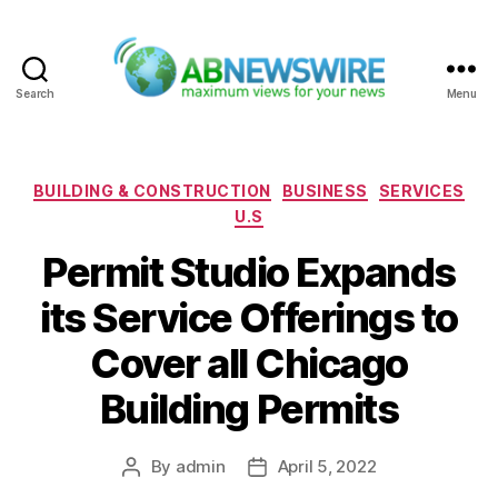
Search
Menu
ABNewswire
Categories
BUILDING & CONSTRUCTION
BUSINESS
SERVICES
U.S
Permit Studio Expands
its Service Offerings to
Cover all Chicago
Building Permits
By
admin
April 5, 2022
Post
Post
author
date