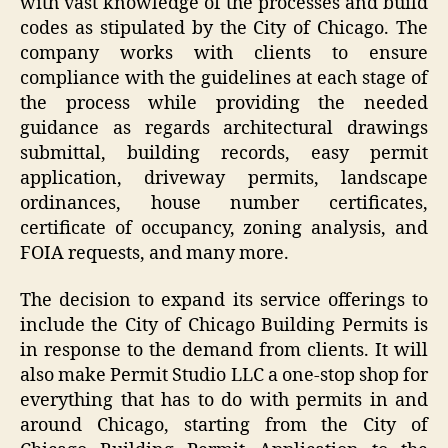
with vast knowledge of the processes and build
codes as stipulated by the City of Chicago. The
company works with clients to ensure
compliance with the guidelines at each stage of
the process while providing the needed
guidance as regards architectural drawings
submittal, building records, easy permit
application, driveway permits, landscape
ordinances, house number certificates,
certificate of occupancy, zoning analysis, and
FOIA requests, and many more.
The decision to expand its service offerings to
include the City of Chicago Building Permits is
in response to the demand from clients. It will
also make Permit Studio LLC a one-stop shop for
everything that has to do with permits in and
around Chicago, starting from the City of