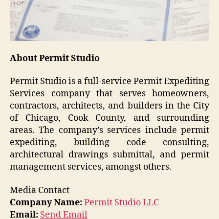
About Permit Studio
Permit Studio is a full-service Permit Expediting
Services company that serves homeowners,
contractors, architects, and builders in the City
of Chicago, Cook County, and surrounding
areas. The company’s services include permit
expediting, building code consulting,
architectural drawings submittal, and permit
management services, amongst others.
Media Contact
Company Name:
Permit Studio LLC
Email:
Send Email