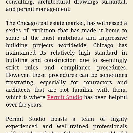
consulting, architectural drawings submittal,
and permit management.
The Chicago real estate market, has witnessed a
series of evolution that has made it home to
some of the most ambitious and impressive
building projects worldwide. Chicago has
maintained its relatively high standard in
building and construction due to seemingly
strict rules and compliance procedures.
However, these procedures can be sometimes
frustrating, especially for contractors and
architects that are not familiar with them,
which is where
Permit Studio
has been helpful
over the years.
Permit Studio boasts a team of highly
experienced and well-trained professionals