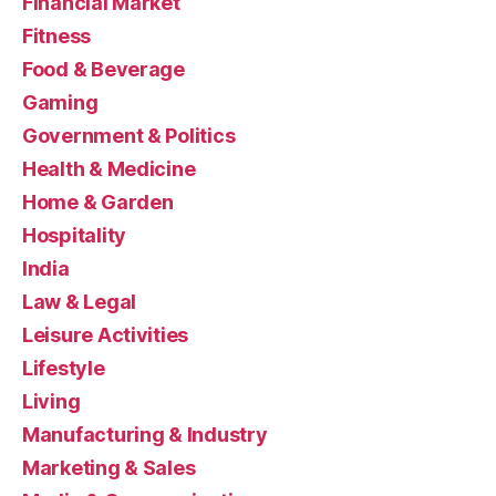
Financial Market
Fitness
Food & Beverage
Gaming
Government & Politics
Health & Medicine
Home & Garden
Hospitality
India
Law & Legal
Leisure Activities
Lifestyle
Living
Manufacturing & Industry
Marketing & Sales