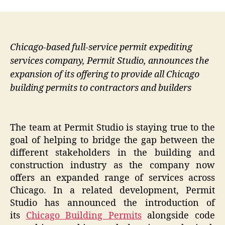
Chicago-based full-service permit expediting
services company, Permit Studio, announces the
expansion of its offering to provide all Chicago
building permits to contractors and builders
The team at Permit Studio is staying true to the
goal of helping to bridge the gap between the
different stakeholders in the building and
construction industry as the company now
offers an expanded range of services across
Chicago. In a related development, Permit
Studio has announced the introduction of
its
Chicago Building Permits
alongside code