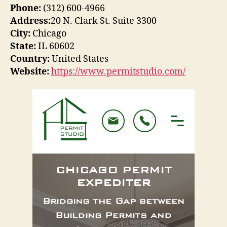
Phone:
(312) 600-4966
Address:
20 N. Clark St. Suite 3300
City:
Chicago
State:
IL 60602
Country:
United States
Website:
https://www.permitstudio.com/