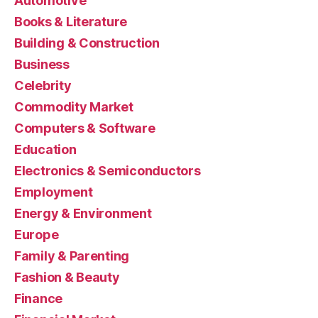
Automotive
Books & Literature
Building & Construction
Business
Celebrity
Commodity Market
Computers & Software
Education
Electronics & Semiconductors
Employment
Energy & Environment
Europe
Family & Parenting
Fashion & Beauty
Finance