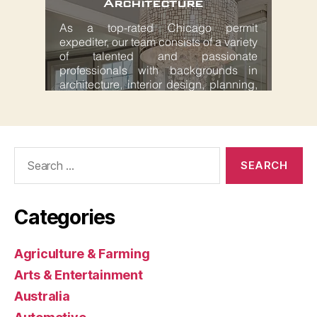
Search
for:
Categories
Agriculture & Farming
Arts & Entertainment
Australia