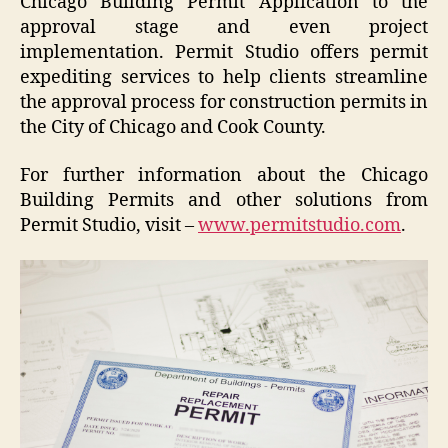
Chicago Building Permit Application to the
approval stage and even project
implementation. Permit Studio offers permit
expediting services to help clients streamline
the approval process for construction permits in
the City of Chicago and Cook County.
For further information about the Chicago
Building Permits and other solutions from
Permit Studio, visit –
www.permitstudio.com
.