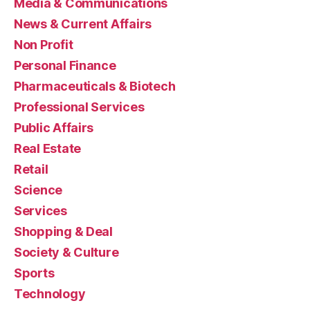
Media & Communications
News & Current Affairs
Non Profit
Personal Finance
Pharmaceuticals & Biotech
Professional Services
Public Affairs
Real Estate
Retail
Science
Services
Shopping & Deal
Society & Culture
Sports
Technology