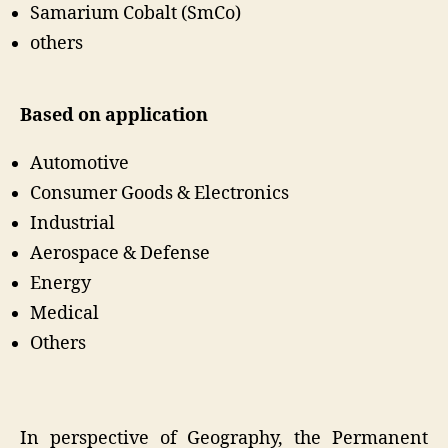
Samarium Cobalt (SmCo)
others
Based on application
Automotive
Consumer Goods & Electronics
Industrial
Aerospace & Defense
Energy
Medical
Others
In perspective of Geography, the Permanent