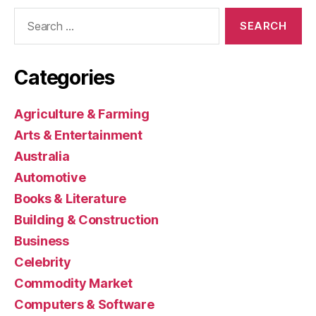
Search
for:
Categories
Agriculture & Farming
Arts & Entertainment
Australia
Automotive
Books & Literature
Building & Construction
Business
Celebrity
Commodity Market
Computers & Software