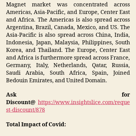
Magnet market was concentrated across
Americas, Asia-Pacific, and Europe, Center East
and Africa. The Americas is also spread across
Argentina, Brazil, Canada, Mexico, and US. The
Asia-Pacific is also spread across China, India,
Indonesia, Japan, Malaysia, Philippines, South
Korea, and Thailand. The Europe, Center East
and Africa is furthermore spread across France,
Germany, Italy, Netherlands, Qatar, Russia,
Saudi Arabia, South Africa, Spain, Joined
Bedouin Emirates, and United Domain.
Ask for
Discount@
https://www.insightslice.com/reque
st-discount/878
Total Impact of Covid: