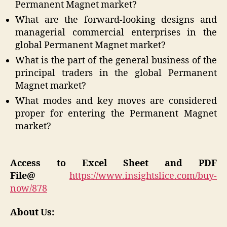
Permanent Magnet market?
What are the forward-looking designs and
managerial commercial enterprises in the
global Permanent Magnet market?
What is the part of the general business of the
principal traders in the global Permanent
Magnet market?
What modes and key moves are considered
proper for entering the Permanent Magnet
market?
Access to Excel Sheet and PDF
File@
https://www.insightslice.com/buy-
now/878
About Us: