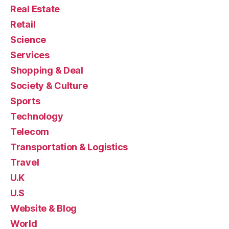
Real Estate
Retail
Science
Services
Shopping & Deal
Society & Culture
Sports
Technology
Telecom
Transportation & Logistics
Travel
U.K
U.S
Website & Blog
World