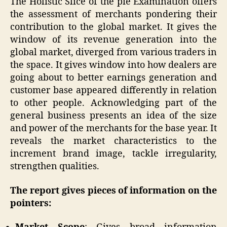
The Holistic Slice of the pie Examination offers
the assessment of merchants pondering their
contribution to the global market. It gives the
window of its revenue generation into the
global market, diverged from various traders in
the space. It gives window into how dealers are
going about to better earnings generation and
customer base appeared differently in relation
to other people. Acknowledging part of the
general business presents an idea of the size
and power of the merchants for the base year. It
reveals the market characteristics to the
increment brand image, tackle irregularity,
strengthen qualities.
The report gives pieces of information on the
pointers: