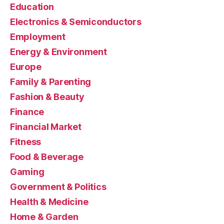
Education
Electronics & Semiconductors
Employment
Energy & Environment
Europe
Family & Parenting
Fashion & Beauty
Finance
Financial Market
Fitness
Food & Beverage
Gaming
Government & Politics
Health & Medicine
Home & Garden