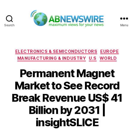
Search
Menu
ABNewswire
Categories
ELECTRONICS & SEMICONDUCTORS
EUROPE
MANUFACTURING & INDUSTRY
U.S
WORLD
Permanent Magnet
Market to See Record
Break Revenue US$ 41
Billion by 2031 |
insightSLICE