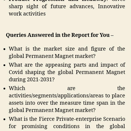
sharp sight of future advances, Innovative
work activities
Queries Answered in the Report for You –
What is the market size and figure of the
global Permanent Magnet market?
What are the appeasing parts and impact of
Covid shaping the global Permanent Magnet
during 2021-2031?
Which are the
activities/segments/applications/areas to place
assets into over the measure time span in the
global Permanent Magnet market?
What is the Fierce Private-enterprise Scenario
for promising conditions in the global