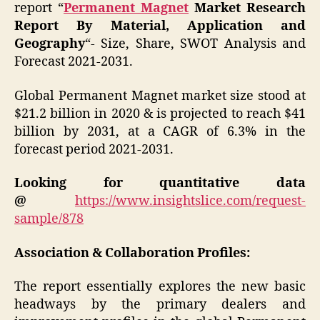
report “
Permanent Magnet
Market Research
Report By Material, Application and
Geography
“- Size, Share, SWOT Analysis and
Forecast 2021-2031.
Global Permanent Magnet market size stood at
$21.2 billion in 2020 & is projected to reach $41
billion by 2031, at a CAGR of 6.3% in the
forecast period 2021-2031.
Looking for quantitative data
@
https://www.insightslice.com/request-
sample/878
Association & Collaboration Profiles:
The report essentially explores the new basic
headways by the primary dealers and