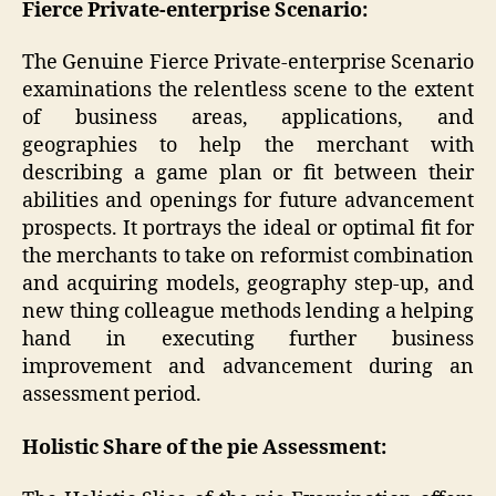
Fierce Private-enterprise Scenario:
The Genuine Fierce Private-enterprise Scenario
examinations the relentless scene to the extent
of business areas, applications, and
geographies to help the merchant with
describing a game plan or fit between their
abilities and openings for future advancement
prospects. It portrays the ideal or optimal fit for
the merchants to take on reformist combination
and acquiring models, geography step-up, and
new thing colleague methods lending a helping
hand in executing further business
improvement and advancement during an
assessment period.
Holistic Share of the pie Assessment: