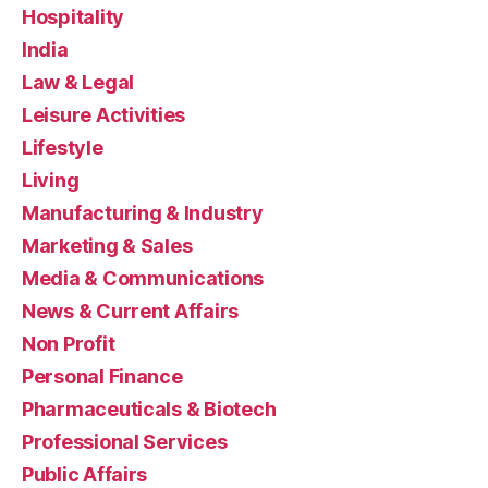
Hospitality
India
Law & Legal
Leisure Activities
Lifestyle
Living
Manufacturing & Industry
Marketing & Sales
Media & Communications
News & Current Affairs
Non Profit
Personal Finance
Pharmaceuticals & Biotech
Professional Services
Public Affairs