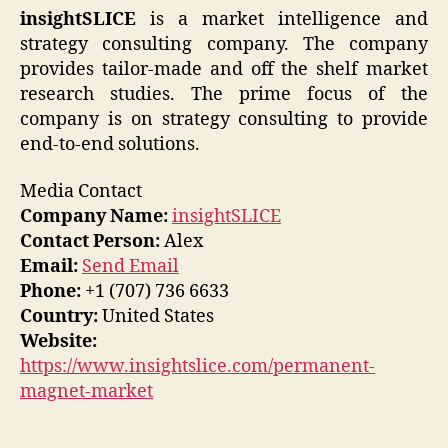
insightSLICE
is a market intelligence and
strategy consulting company. The company
provides tailor-made and off the shelf market
research studies. The prime focus of the
company is on strategy consulting to provide
end-to-end solutions.
Media Contact
Company Name:
insightSLICE
Contact Person:
Alex
Email:
Send Email
Phone:
+1 (707) 736 6633
Country:
United States
Website:
https://www.insightslice.com/permanent-
magnet-market