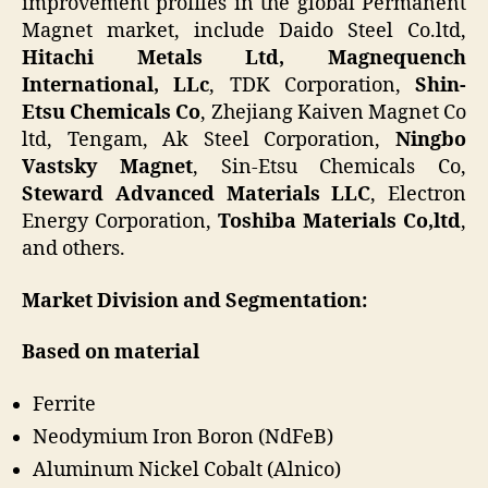
improvement profiles in the global Permanent
Magnet market, include Daido Steel Co.ltd,
Hitachi Metals Ltd,
Magnequench
International, LLc
, TDK Corporation,
Shin-
Etsu Chemicals Co
, Zhejiang Kaiven Magnet Co
ltd, Tengam, Ak Steel Corporation,
Ningbo
Vastsky Magnet
, Sin-Etsu Chemicals Co,
Steward Advanced Materials LLC
, Electron
Energy Corporation,
Toshiba Materials Co,ltd
,
and others.
Market Division and Segmentation:
Based on material
Ferrite
Neodymium Iron Boron (NdFeB)
Aluminum Nickel Cobalt (Alnico)