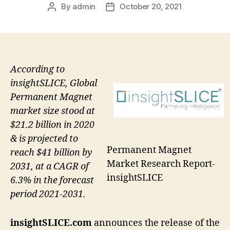
By
admin
October 20, 2021
Post
Post
author
date
According to
insightSLICE, Global
Permanent Magnet
market size stood at
$21.2 billion in 2020
& is projected to
Permanent Magnet
reach $41 billion by
Market Research Report-
2031, at a CAGR of
insightSLICE
6.3% in the forecast
period 2021-2031.
insightSLICE.com
announces the release of the