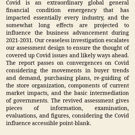
Covid is an extraordinary global general
financial condition emergency that has
impacted essentially every industry, and the
somewhat long effects are projected to
influence the business advancement during
2021-2031. Our ceaseless investigation escalates
our assessment design to ensure the thought of
covered up Covid issues and likely ways ahead.
The report passes on convergences on Covid
considering the movements in buyer trends
and demand, purchasing plans, re-guiding of
the store organization, components of current
market impacts, and the basic intermediation
of governments. The revived assessment gives
pieces of information, examination,
evaluations, and figures, considering the Covid
influence accessible point-blank.