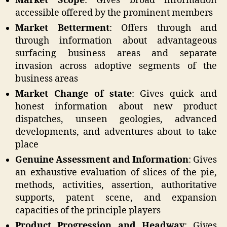
Market Scope
: Gives broad information
accessible offered by the prominent members
Market Betterment
: Offers through and
through information about advantageous
surfacing business areas and separate
invasion across adoptive segments of the
business areas
Market Change of state
: Gives quick and
honest information about new product
dispatches, unseen geologies, advanced
developments, and adventures about to take
place
Genuine Assessment and Information
: Gives
an exhaustive evaluation of slices of the pie,
methods, activities, assertion, authoritative
supports, patent scene, and expansion
capacities of the principle players
Product Progression and Headway
: Gives