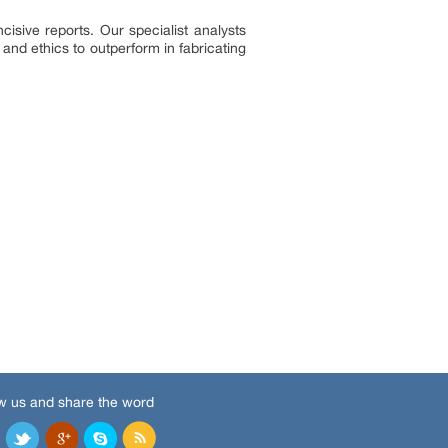
sive reports. Our specialist analysts
and ethics to outperform in fabricating
w us and share the word