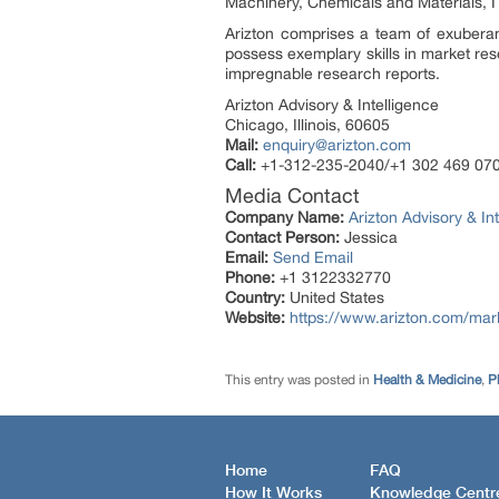
Machinery, Chemicals and Materials, I
Arizton comprises a team of exuberan
possess exemplary skills in market res
impregnable research reports.
Arizton Advisory & Intelligence
Chicago, Illinois, 60605
Mail:
enquiry@arizton.com
Call:
+1-312-235-2040/+1 302 469 07
Media Contact
Company Name:
Arizton Advisory & In
Contact Person:
Jessica
Email:
Send Email
Phone:
+1 3122332770
Country:
United States
Website:
https://www.arizton.com/marke
This entry was posted in
Health & Medicine
,
P
Home
FAQ
How It Works
Knowledge Centr