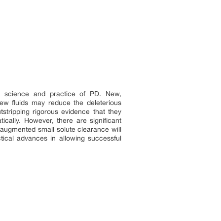
he science and practice of PD. New,
ew fluids may reduce the deleterious
stripping rigorous evidence that they
cally. However, there are significant
at augmented small solute clearance will
ctical advances in allowing successful