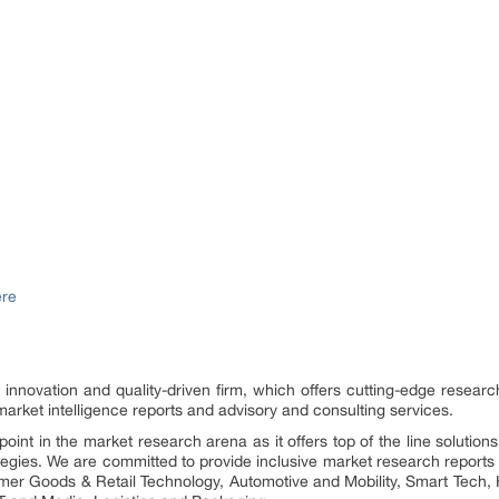
ere
n innovation and quality-driven firm, which offers cutting-edge research
rket intelligence reports and advisory and consulting services.
int in the market research arena as it offers top of the line solution
rategies. We are committed to provide inclusive market research reports 
umer Goods & Retail Technology, Automotive and Mobility, Smart Tech, 