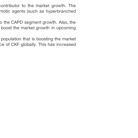
contributor to the market growth. The
osmotic agents (such as hyperbranched
g to the CAPD segment growth. Also, the
o boost the market growth in upcoming
population that is boosting the market
ce of CKF globally. This has increased