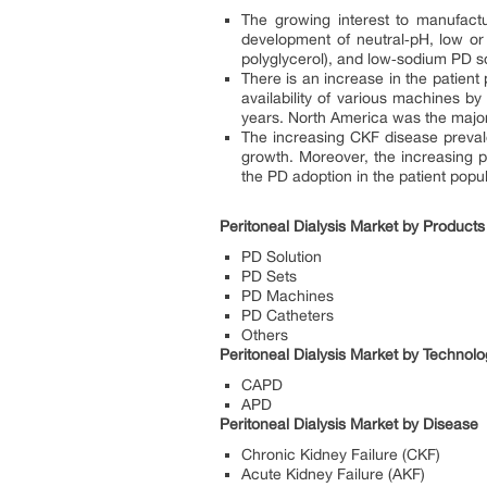
The growing interest to manufactu
development of neutral‐pH, low or
polyglycerol), and low‐sodium PD so
There is an increase in the patient
availability of various machines 
years. North America was the majo
The increasing CKF disease prevale
growth. Moreover, the increasing p
the PD adoption in the patient popu
Peritoneal Dialysis Market by Product
PD Solution
PD Sets
PD Machines
PD Catheters
Others
Peritoneal Dialysis Market by Technol
CAPD
APD
Peritoneal Dialysis Market by Disease
Chronic Kidney Failure (CKF)
Acute Kidney Failure (AKF)