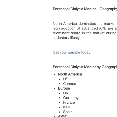
Peritoneal Dialysis Market – Geograph
North America dominated the market in 
high adoption of advanced APD are am
prominent share in the market during
sedentary lifestyles.
Get your sample today!
Peritoneal Dialysis Market by Geograp
North America
US
Canada
Europe
UK
Germany
France
Italy
Spain
APAC