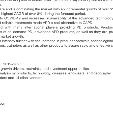
ed the adoption of home-based peritoneal dialysis adoption as well a
h.
re and is dominating the market with an incremental growth of over $1 b
the highest CAGR of over 8% during the forecast period.
o COVID-19 and increased in availability of the advanced technology d
d reliable treatments made APD a real alternative to CAPD.
d with many international players providing PD products. Vendors
 of on demand PD, advanced APD products, as well as they are pro
e market growth.
o intensify further with the increase in product approvals, technological
ns, catheters as well as other products to assure rapid and effective 
e | 2019−2025
rowth drivers, restraints, and investment opportunities
nalysis by products, technology, diseases, end-users, and geography
dors and 14 other vendors
tion