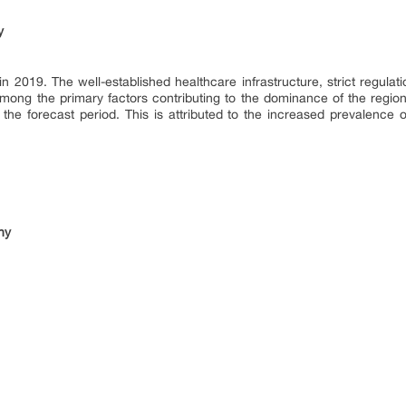
y
2019. The well-established healthcare infrastructure, strict regulatio
ong the primary factors contributing to the dominance of the region
 the forecast period. This is attributed to the increased prevalence
hy