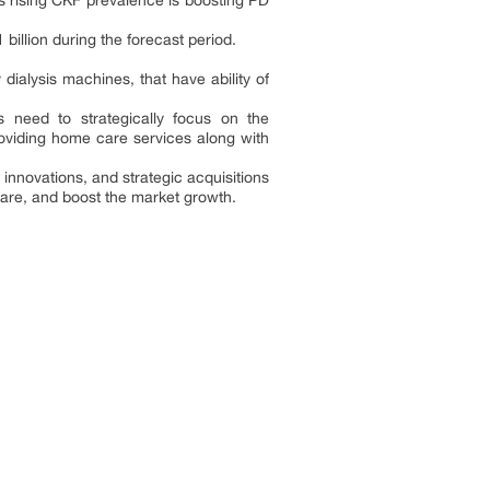
s rising CKF prevalence is boosting PD
illion during the forecast period.
ialysis machines, that have ability of
 need to strategically focus on the
viding home care services along with
 innovations, and strategic acquisitions
care, and boost the market growth.