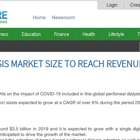
Login
Crea
Home
Newsroom
ness
Education
Finance
Health
Lifestyle
T
IS MARKET SIZE TO REACH REVENUE
hts on the impact of COVID-19 included in this global peritoneal dialysi
ket
sizeis expected to grow at a CAGR of over 6% during the period 2
nd $3.5 billion in 2019 and it is expected to grow with a single d
anticipated to drive the growth of the market.