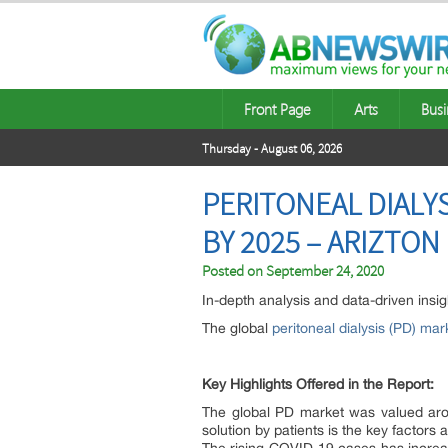
Front Page
Arts
Busi
Thursday - August 06, 2026
PERITONEAL DIALYS
BY 2025 – ARIZTON
Posted on
September 24, 2020
In-depth analysis and data-driven insig
The global
peritoneal dialysis (PD) mar
Key Highlights Offered in the Report:
The global PD market was valued arou
solution by patients is the key factors 