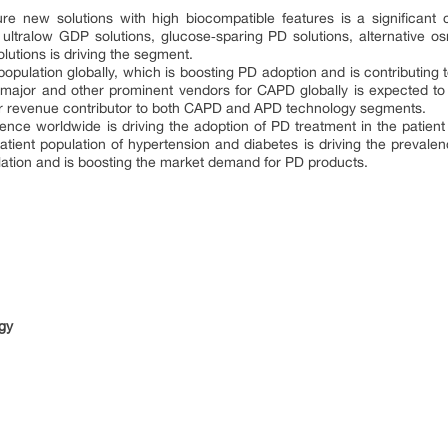
re new solutions with high biocompatible features is a significant 
 ultralow GDP solutions, glucose‐sparing PD solutions, alternative 
lutions is driving the segment.
 population globally, which is boosting PD adoption and is contributin
by major and other prominent vendors for CAPD globally is expected t
r revenue contributor to both CAPD and APD technology segments.
nce worldwide is driving the adoption of PD treatment in the patient 
atient population of hypertension and diabetes is driving the prevalen
lation and is boosting the market demand for PD products.
s
ogy