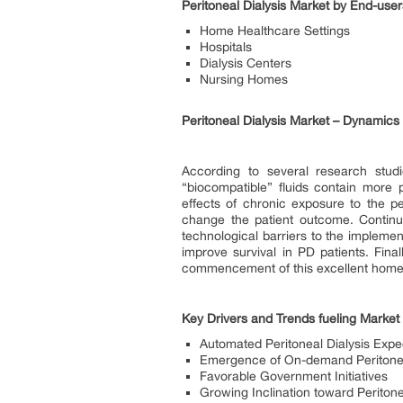
Peritoneal Dialysis Market by End-use
Home Healthcare Settings
Hospitals
Dialysis Centers
Nursing Homes
Peritoneal Dialysis Market – Dynamics
According to several research stud
“biocompatible” fluids contain more
effects of chronic exposure to the p
change the patient outcome. Continuo
technological barriers to the implement
improve survival in PD patients. Fina
commencement of this excellent home d
Key Drivers and Trends fueling Market
Automated Peritoneal Dialysis Expe
Emergence of On-demand Peritonea
Favorable Government Initiatives
Growing Inclination toward Peritone