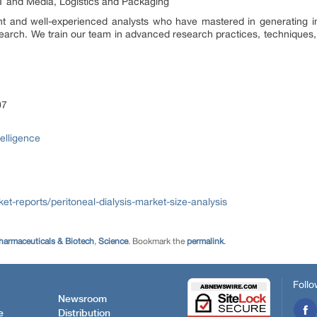
T and Media, Logistics and Packaging
t and well-experienced analysts who have mastered in generating inci
earch. We train our team in advanced research practices, techniques, 
07
telligence
t-reports/peritoneal-dialysis-market-size-analysis
harmaceuticals & Biotech
,
Science
. Bookmark the
permalink
.
Follo
Newsroom
e
Distribution