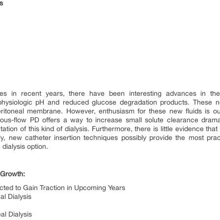
rs
ies in recent years, there have been interesting advances in t
 physiologic pH and reduced glucose degradation products. These n
eritoneal membrane. However, enthusiasm for these new fluids is out
us-flow PD offers a way to increase small solute clearance dramati
ation of this kind of dialysis. Furthermore, there is little evidence th
lly, new catheter insertion techniques possibly provide the most pra
ialysis option.
 Growth:
cted to Gain Traction in Upcoming Years
l Dialysis
al Dialysis