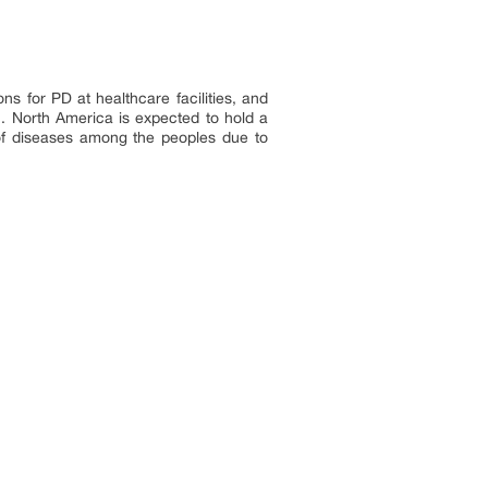
ns for PD at healthcare facilities, and
. North America is expected to hold a
 of diseases among the peoples due to