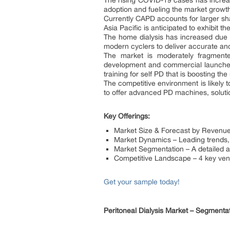
The rising COVID-19 cases has increas
adoption and fueling the market growt
Currently CAPD accounts for larger sha
Asia Pacific is anticipated to exhibit 
The home dialysis has increased due t
modern cyclers to deliver accurate an
The market is moderately fragmente
development and commercial launches
training for self PD that is boosting th
The competitive environment is likely t
to offer advanced PD machines, solutio
Key Offerings:
Market Size & Forecast by Revenu
Market Dynamics – Leading trends, g
Market Segmentation – A detailed a
Competitive Landscape – 4 key ven
Get your sample today!
Peritoneal Dialysis Market – Segmenta