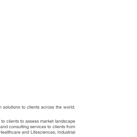
 solutions to clients across the world.
s to clients to assess market landscape
and consulting services to clients from
Healthcare and Lifesciences, Industrial