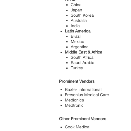
China
Japan
South Korea
Australia
India
Latin America
Brazil
Mexico
Argentina
Middle East & Africa
South Africa
Saudi Arabia
Turkey
Prominent Vendors
Baxter International
Fresenius Medical Care
Medionics
Medtronic
Other Prominent Vendors
Cook Medical