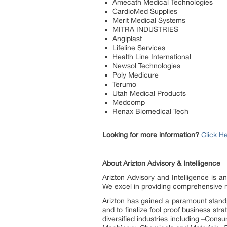
Amecath Medical Technologies
CardioMed Supplies
Merit Medical Systems
MITRA INDUSTRIES
Angiplast
Lifeline Services
Health Line International
Newsol Technologies
Poly Medicure
Terumo
Utah Medical Products
Medcomp
Renax Biomedical Tech
Looking for more information?
Click H
About Arizton Advisory & Intelligence
Arizton Advisory and Intelligence is a
We excel in providing comprehensive ma
Arizton has gained a paramount standpo
and to finalize fool proof business st
diversified industries including –Cons