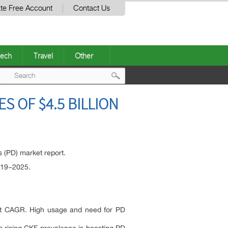
te Free Account
Contact Us
ech
Travel
Other
Post
S OF $4.5 BILLION
navigation
s (PD) market report.
019−2025.
igit CAGR. High usage and need for PD