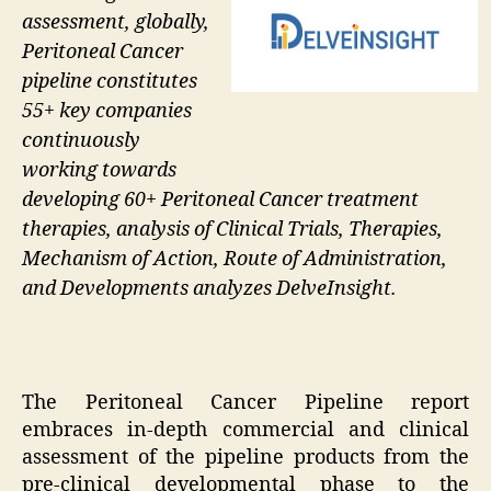
assessment, globally,
Peritoneal Cancer
pipeline constitutes
55+ key companies
continuously
working towards
developing 60+ Peritoneal Cancer treatment
therapies, analysis of Clinical Trials, Therapies,
Mechanism of Action, Route of Administration,
and Developments analyzes DelveInsight.
The Peritoneal Cancer Pipeline report
embraces in-depth commercial and clinical
assessment of the pipeline products from the
pre-clinical developmental phase to the