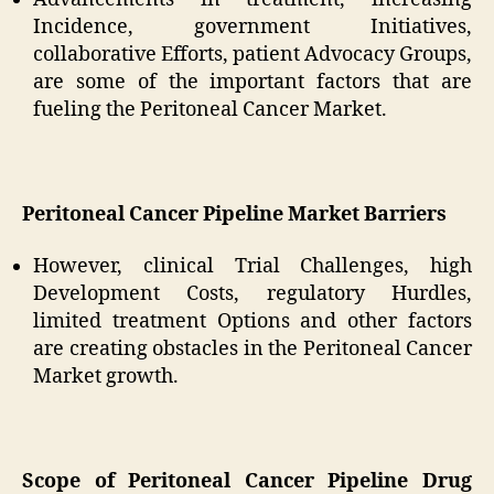
Incidence, government Initiatives,
collaborative Efforts, patient Advocacy Groups,
are some of the important factors that are
fueling the Peritoneal Cancer Market.
Peritoneal Cancer Pipeline Market Barriers
However, clinical Trial Challenges, high
Development Costs, regulatory Hurdles,
limited treatment Options and other factors
are creating obstacles in the Peritoneal Cancer
Market growth.
Scope of Peritoneal Cancer Pipeline Drug