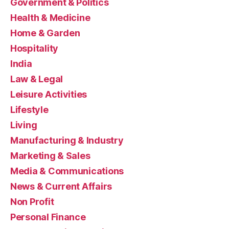
Government & Politics
Health & Medicine
Home & Garden
Hospitality
India
Law & Legal
Leisure Activities
Lifestyle
Living
Manufacturing & Industry
Marketing & Sales
Media & Communications
News & Current Affairs
Non Profit
Personal Finance