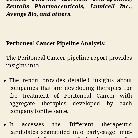
Zentalis Pharmaceuticals, Lumicell Inc.,
Avenge Bio, and others.
Peritoneal Cancer Pipeline Analysis:
The Peritoneal Cancer pipeline report provides
insights into
The report provides detailed insights about
companies that are developing therapies for
the treatment of Peritoneal Cancer with
aggregate therapies developed by each
company for the same.
It accesses the Different therapeutic
candidates segmented into early-stage, mid-