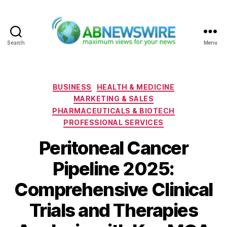
Search
Menu
ABNewswire
Categories
BUSINESS
HEALTH & MEDICINE
MARKETING & SALES
PHARMACEUTICALS & BIOTECH
PROFESSIONAL SERVICES
Peritoneal Cancer
Pipeline 2025:
Comprehensive Clinical
Trials and Therapies