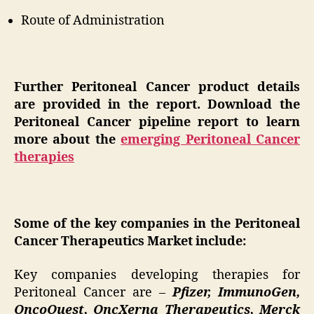
Route of Administration
Further Peritoneal Cancer product details
are provided in the report. Download the
Peritoneal Cancer pipeline report to learn
more about the
emerging Peritoneal Cancer
therapies
Some of the key companies in the Peritoneal
Cancer Therapeutics Market include:
Key companies developing therapies for
Peritoneal Cancer are –
Pfizer, ImmunoGen,
OncoQuest, OncXerna Therapeutics, Merck