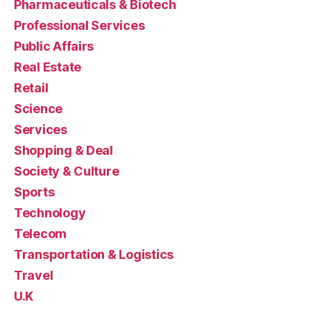
Pharmaceuticals & Biotech
Professional Services
Public Affairs
Real Estate
Retail
Science
Services
Shopping & Deal
Society & Culture
Sports
Technology
Telecom
Transportation & Logistics
Travel
U.K