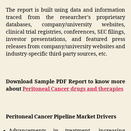
The report is built using data and information
traced from the researcher’s proprietary
databases, company/university websites,
clinical trial registries, conferences, SEC filings,
investor presentations, and featured press
releases from company/university websites and
industry-specific third-party sources, etc.
Download Sample PDF Report to know more
about
Peritoneal Cancer drugs and therapies
Peritoneal Cancer Pipeline Market Drivers
Advancements in treatment, increasing