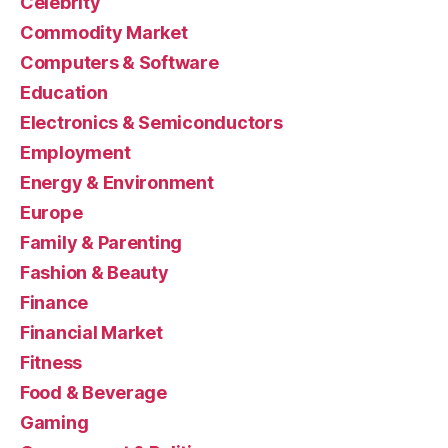
Celebrity
Commodity Market
Computers & Software
Education
Electronics & Semiconductors
Employment
Energy & Environment
Europe
Family & Parenting
Fashion & Beauty
Finance
Financial Market
Fitness
Food & Beverage
Gaming