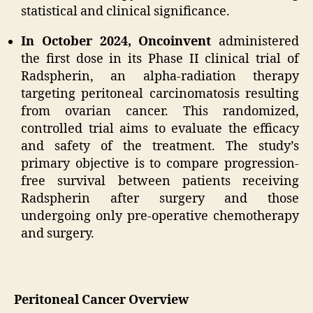
statistical and clinical significance.
In October 2024, Oncoinvent
administered
the first dose in its Phase II clinical trial of
Radspherin, an alpha-radiation therapy
targeting peritoneal carcinomatosis resulting
from ovarian cancer. This randomized,
controlled trial aims to evaluate the efficacy
and safety of the treatment. The study’s
primary objective is to compare progression-
free survival between patients receiving
Radspherin after surgery and those
undergoing only pre-operative chemotherapy
and surgery.
Peritoneal Cancer Overview