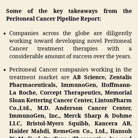
Some of the key takeaways from the
Peritoneal Cancer Pipeline Report:
Companies across the globe are diligently
working toward developing novel Peritoneal
Cancer treatment therapies with a
considerable amount of success over the years.
Peritoneal Cancer companies working in the
treatment market are
AB Science, Zentalis
Pharmaceuticals, ImmunoGen, Hoffmann-
La Roche, Corcept Therapeutics, Memorial
Sloan Kettering Cancer Center, LintonPharm
Co.,Ltd., M.D. Anderson Cancer Center,
ImmunoGen, Inc., Merck Sharp & Dohme
LLC, Bristol-Myers Squibb, Kancera AB,
Haider Mahdi, RemeGen Co., Ltd., Hansoh