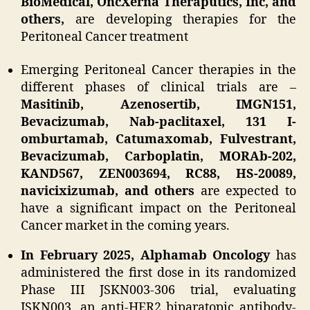
BioMedical, OncXerna Theraputics, Inc, and
others,
are developing therapies for the
Peritoneal Cancer treatment
Emerging Peritoneal Cancer therapies in the
different phases of clinical trials are –
Masitinib, Azenosertib, IMGN151,
Bevacizumab, Nab-paclitaxel, 131 I-
omburtamab, Catumaxomab, Fulvestrant,
Bevacizumab, Carboplatin, MORAb-202,
KAND567, ZEN003694, RC88, HS-20089,
navicixizumab, and others
are expected to
have a significant impact on the Peritoneal
Cancer market in the coming years.
In February 2025, Alphamab Oncology
has
administered the first dose in its randomized
Phase III JSKN003-306 trial, evaluating
JSKN003, an anti-HER2 biparatopic antibody-