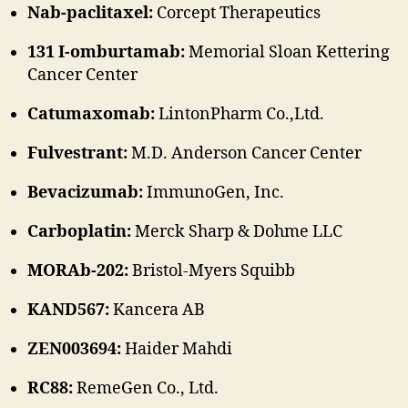
Nab-paclitaxel:
Corcept Therapeutics
131 I-omburtamab:
Memorial Sloan Kettering
Cancer Center
Catumaxomab:
LintonPharm Co.,Ltd.
Fulvestrant:
M.D. Anderson Cancer Center
Bevacizumab:
ImmunoGen, Inc.
Carboplatin:
Merck Sharp & Dohme LLC
MORAb-202:
Bristol-Myers Squibb
KAND567:
Kancera AB
ZEN003694:
Haider Mahdi
RC88:
RemeGen Co., Ltd.