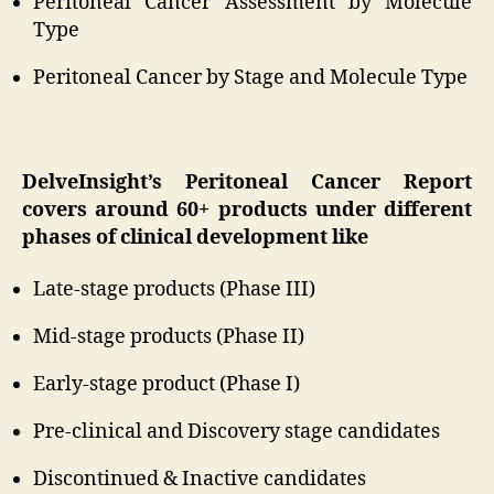
Peritoneal Cancer Assessment by Molecule
Type
Peritoneal Cancer by Stage and Molecule Type
DelveInsight’s Peritoneal Cancer Report
covers around 60+ products under different
phases of clinical development like
Late-stage products (Phase III)
Mid-stage products (Phase II)
Early-stage product (Phase I)
Pre-clinical and Discovery stage candidates
Discontinued & Inactive candidates