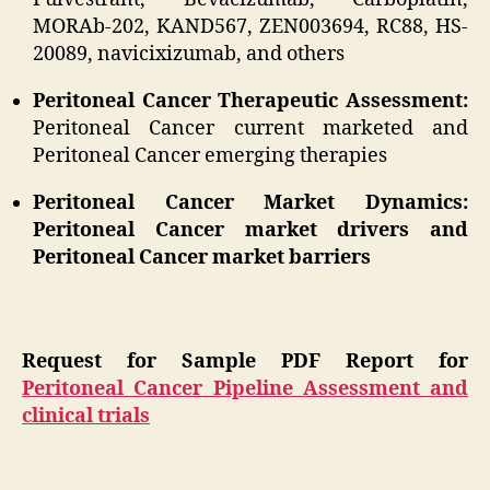
MORAb-202, KAND567, ZEN003694, RC88, HS-
20089, navicixizumab, and others
Peritoneal Cancer Therapeutic Assessment:
Peritoneal Cancer current marketed and
Peritoneal Cancer emerging therapies
Peritoneal Cancer Market Dynamics:
Peritoneal Cancer market drivers and
Peritoneal Cancer market barriers
Request for Sample PDF Report for
Peritoneal Cancer Pipeline Assessment and
clinical trials