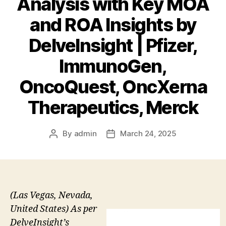
Analysis with Key MOA
and ROA Insights by
DelveInsight | Pfizer,
ImmunoGen,
OncoQuest, OncXerna
Therapeutics, Merck
By
admin
March 24, 2025
Post
Post
author
date
(Las Vegas, Nevada,
United States) As per
DelveInsight’s