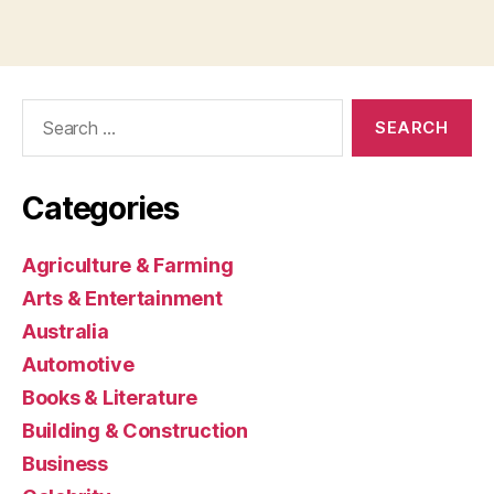
Search
for:
Categories
Agriculture & Farming
Arts & Entertainment
Australia
Automotive
Books & Literature
Building & Construction
Business