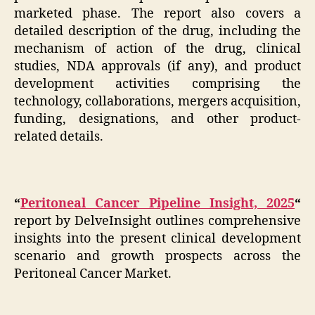
marketed phase. The report also covers a
detailed description of the drug, including the
mechanism of action of the drug, clinical
studies, NDA approvals (if any), and product
development activities comprising the
technology, collaborations, mergers acquisition,
funding, designations, and other product-
related details.
“
Peritoneal Cancer Pipeline Insight, 2025
“
report by DelveInsight outlines comprehensive
insights into the present clinical development
scenario and growth prospects across the
Peritoneal Cancer Market.