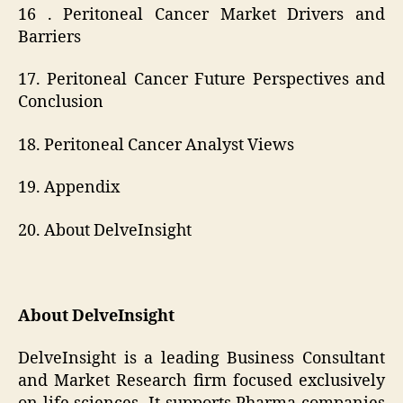
16 . Peritoneal Cancer Market Drivers and
Barriers
17. Peritoneal Cancer Future Perspectives and
Conclusion
18. Peritoneal Cancer Analyst Views
19. Appendix
20. About DelveInsight
About DelveInsight
DelveInsight is a leading Business Consultant
and Market Research firm focused exclusively