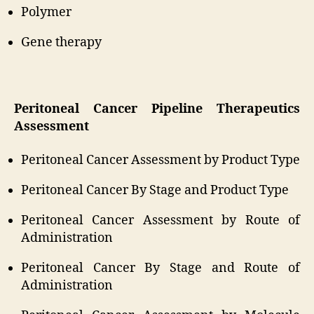
Polymer
Gene therapy
Peritoneal Cancer Pipeline Therapeutics
Assessment
Peritoneal Cancer Assessment by Product Type
Peritoneal Cancer By Stage and Product Type
Peritoneal Cancer Assessment by Route of
Administration
Peritoneal Cancer By Stage and Route of
Administration