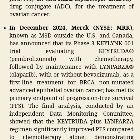
drug conjugate (ADC), for the treatment of
ovarian cancer.
In December 2024, Merck (NYSE: MRK),
known as MSD outside the U.S. and Canada,
has announced that its Phase 3 KEYLYNK-001
trial evaluating KEYTRUDA®
(pembrolizumab) with chemotherapy,
followed by maintenance with LYNPARZA®
(olaparib), with or without bevacizumab, as a
first-line treatment for BRCA non-mutated
advanced epithelial ovarian cancer, has met its
primary endpoint of progression-free survival
(PFS). The final analysis, conducted by an
independent Data Monitoring Committee,
showed that the KEYTRUDA plus LYNPARZA
regimen significantly improved PFS compared
to chemotherapy alone, demonstrating