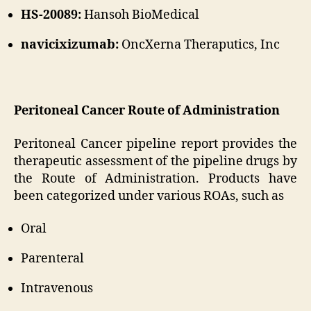
HS-20089:
Hansoh BioMedical
navicixizumab:
OncXerna Theraputics, Inc
Peritoneal Cancer Route of Administration
Peritoneal Cancer pipeline report provides the
therapeutic assessment of the pipeline drugs by
the Route of Administration. Products have
been categorized under various ROAs, such as
Oral
Parenteral
Intravenous