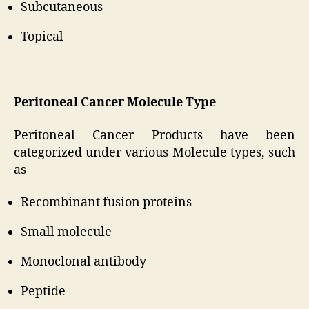
Subcutaneous
Topical
Peritoneal Cancer Molecule Type
Peritoneal Cancer Products have been
categorized under various Molecule types, such
as
Recombinant fusion proteins
Small molecule
Monoclonal antibody
Peptide