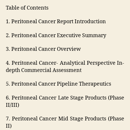
Table of Contents
1. Peritoneal Cancer Report Introduction
2. Peritoneal Cancer Executive Summary
3. Peritoneal Cancer Overview
4. Peritoneal Cancer- Analytical Perspective In-
depth Commercial Assessment
5. Peritoneal Cancer Pipeline Therapeutics
6. Peritoneal Cancer Late Stage Products (Phase
II/III)
7. Peritoneal Cancer Mid Stage Products (Phase
II)