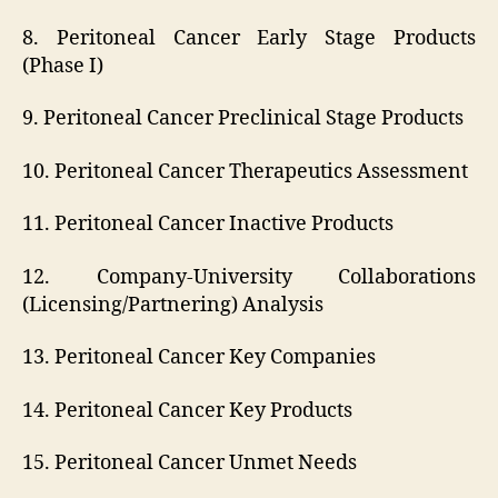
8. Peritoneal Cancer Early Stage Products
(Phase I)
9. Peritoneal Cancer Preclinical Stage Products
10. Peritoneal Cancer Therapeutics Assessment
11. Peritoneal Cancer Inactive Products
12. Company-University Collaborations
(Licensing/Partnering) Analysis
13. Peritoneal Cancer Key Companies
14. Peritoneal Cancer Key Products
15. Peritoneal Cancer Unmet Needs