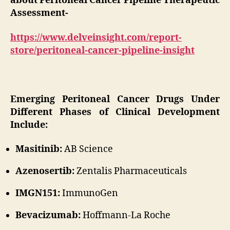
about Peritoneal Cancer Pipeline Therapeutic
Assessment-
https://www.delveinsight.com/report-
store/peritoneal-cancer-pipeline-insight
Emerging Peritoneal Cancer Drugs Under
Different Phases of Clinical Development
Include:
Masitinib:
AB Science
Azenosertib:
Zentalis Pharmaceuticals
IMGN151:
ImmunoGen
Bevacizumab:
Hoffmann-La Roche