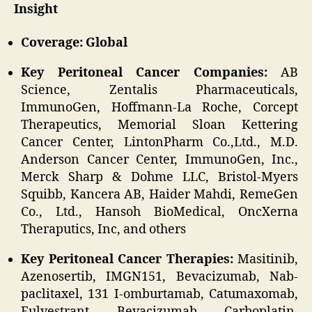
Insight
Coverage: Global
Key Peritoneal Cancer Companies:
AB
Science, Zentalis Pharmaceuticals,
ImmunoGen, Hoffmann-La Roche, Corcept
Therapeutics, Memorial Sloan Kettering
Cancer Center, LintonPharm Co.,Ltd., M.D.
Anderson Cancer Center, ImmunoGen, Inc.,
Merck Sharp & Dohme LLC, Bristol-Myers
Squibb, Kancera AB, Haider Mahdi, RemeGen
Co., Ltd., Hansoh BioMedical, OncXerna
Theraputics, Inc, and others
Key Peritoneal Cancer Therapies:
Masitinib,
Azenosertib, IMGN151, Bevacizumab, Nab-
paclitaxel, 131 I-omburtamab, Catumaxomab,
Fulvestrant, Bevacizumab, Carboplatin,