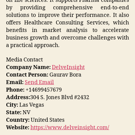
on life sciences. It supports Pharma companies
by providing comprehensive end-to-end
solutions to improve their performance. It also
offers Healthcare Consulting Services, which
benefits in market analysis to accelerate
business growth and overcome challenges with
a practical approach.
Media Contact
Company Name:
DelveInsight
Contact Person:
Gaurav Bora
Email:
Send Email
Phone:
+14699457679
Address:
304 S. Jones Blvd #2432
City:
Las Vegas
State:
NV
Country:
United States
Website:
https://www.delveinsight.com/