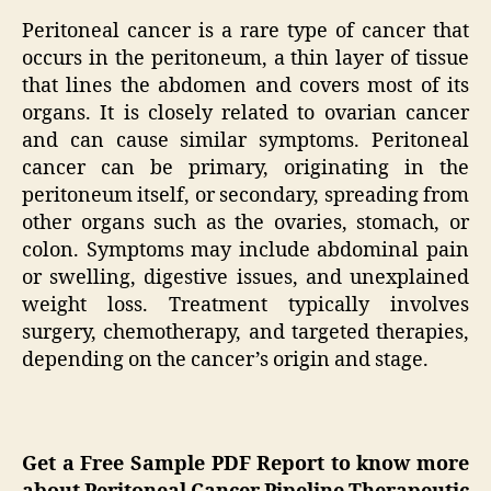
Peritoneal cancer is a rare type of cancer that
occurs in the peritoneum, a thin layer of tissue
that lines the abdomen and covers most of its
organs. It is closely related to ovarian cancer
and can cause similar symptoms. Peritoneal
cancer can be primary, originating in the
peritoneum itself, or secondary, spreading from
other organs such as the ovaries, stomach, or
colon. Symptoms may include abdominal pain
or swelling, digestive issues, and unexplained
weight loss. Treatment typically involves
surgery, chemotherapy, and targeted therapies,
depending on the cancer’s origin and stage.
Get a Free Sample PDF Report to know more