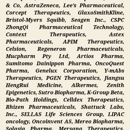
& Co, AstraZeneca, Lee’s Pharmaceutical,
Corcept Therapeutics, GlaxoSmithKline,
Bristol-Myers Squibb, Seagen Inc., CSPC
ZhongQi Pharmaceutical Technology,
Context Therapeutics, Astex
Pharmaceuticals, APIM Therapeutics,
Celsion, Regeneron Pharmaceuticals,
Mucpharm Pty Ltd, Artios Pharma,
Sumitomo Dainippon Pharma, OncoQuest
Pharma, Genelux Corporation, Y-mAbs
Therapeutics, PGEN Therapeutics, Jiangsu
HengRui Medicine, Alkermes, Zenith
Epigenetics, Sutro Biopharma, K-Group Beta,
Bio-Path Holdings, Celldex Therapeutics,
Rhizen Pharmaceuticals, Shattuck Labs,
Inc., SELLAS Life Sciences Group, LIPAC
oncology, Oncoinvent AS, Mereo Biopharma,
Solasia Pharma, Mersana Therapeutics,