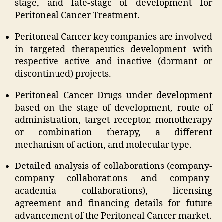
stage, and late-stage of development for
Peritoneal Cancer Treatment.
Peritoneal Cancer key companies are involved
in targeted therapeutics development with
respective active and inactive (dormant or
discontinued) projects.
Peritoneal Cancer Drugs under development
based on the stage of development, route of
administration, target receptor, monotherapy
or combination therapy, a different
mechanism of action, and molecular type.
Detailed analysis of collaborations (company-
company collaborations and company-
academia collaborations), licensing
agreement and financing details for future
advancement of the Peritoneal Cancer market.