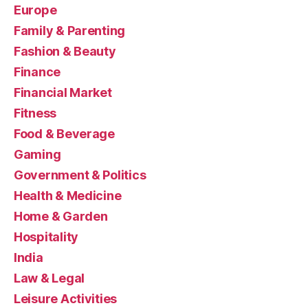
Europe
Family & Parenting
Fashion & Beauty
Finance
Financial Market
Fitness
Food & Beverage
Gaming
Government & Politics
Health & Medicine
Home & Garden
Hospitality
India
Law & Legal
Leisure Activities