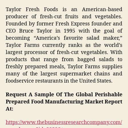
Taylor Fresh Foods is an American-based
producer of fresh-cut fruits and vegetables.
Founded by former Fresh Express founder and
CEO Bruce Taylor in 1995 with the goal of
becoming “America’s favorite salad maker,”
Taylor Farms currently ranks as the world’s
largest processor of fresh-cut vegetables. With
products that range from bagged salads to
freshly prepared meals, Taylor Farms supplies
many of the largest supermarket chains and
foodservice restaurants in the United States.
Request A Sample Of The Global Perishable
Prepared Food Manufacturing Market Report
At:
https://www.thebusinessresearchcompany.com/