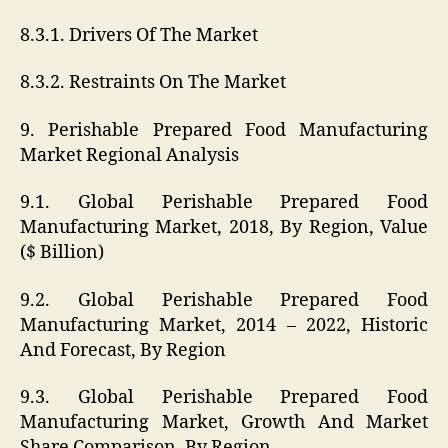
8.3.1. Drivers Of The Market
8.3.2. Restraints On The Market
9. Perishable Prepared Food Manufacturing
Market Regional Analysis
9.1. Global Perishable Prepared Food
Manufacturing Market, 2018, By Region, Value
($ Billion)
9.2. Global Perishable Prepared Food
Manufacturing Market, 2014 – 2022, Historic
And Forecast, By Region
9.3. Global Perishable Prepared Food
Manufacturing Market, Growth And Market
Share Comparison, By Region