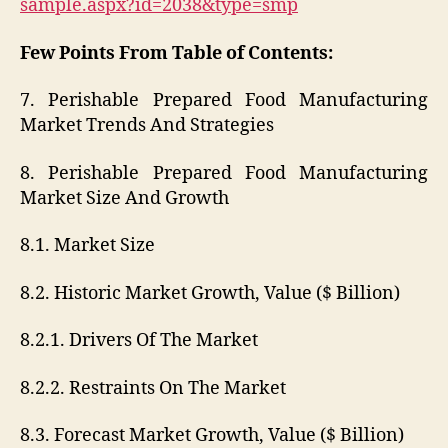
sample.aspx?id=2038&type=smp
Few Points From Table of Contents:
7. Perishable Prepared Food Manufacturing
Market Trends And Strategies
8. Perishable Prepared Food Manufacturing
Market Size And Growth
8.1. Market Size
8.2. Historic Market Growth, Value ($ Billion)
8.2.1. Drivers Of The Market
8.2.2. Restraints On The Market
8.3. Forecast Market Growth, Value ($ Billion)