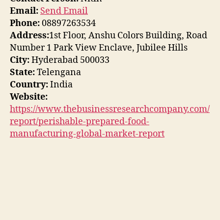
Email:
Send Email
Phone:
08897263534
Address:
1st Floor, Anshu Colors Building, Road
Number 1 Park View Enclave, Jubilee Hills
City:
Hyderabad 500033
State:
Telengana
Country:
India
Website:
https://www.thebusinessresearchcompany.com/
report/perishable-prepared-food-
manufacturing-global-market-report