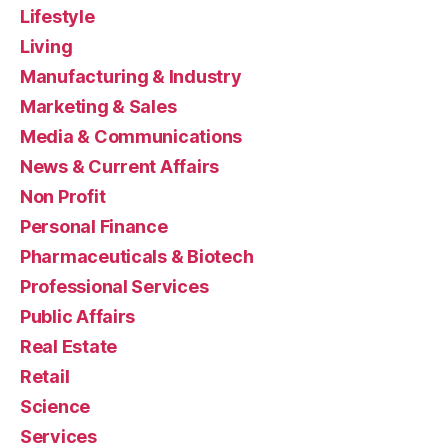
Lifestyle
Living
Manufacturing & Industry
Marketing & Sales
Media & Communications
News & Current Affairs
Non Profit
Personal Finance
Pharmaceuticals & Biotech
Professional Services
Public Affairs
Real Estate
Retail
Science
Services