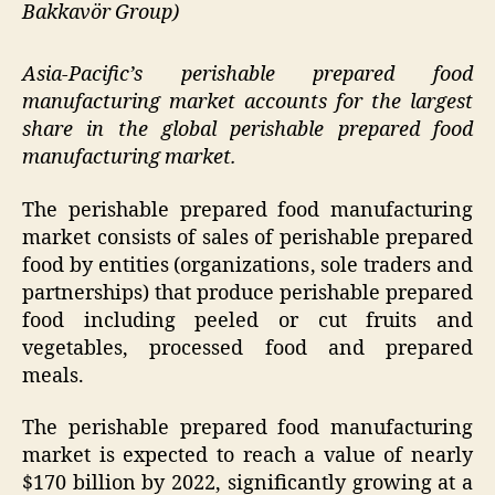
Bakkavör Group)
Asia-Pacific’s perishable prepared food
manufacturing market accounts for the largest
share in the global perishable prepared food
manufacturing market.
The perishable prepared food manufacturing
market consists of sales of perishable prepared
food by entities (organizations, sole traders and
partnerships) that produce perishable prepared
food including peeled or cut fruits and
vegetables, processed food and prepared
meals.
The perishable prepared food manufacturing
market is expected to reach a value of nearly
$170 billion by 2022, significantly growing at a