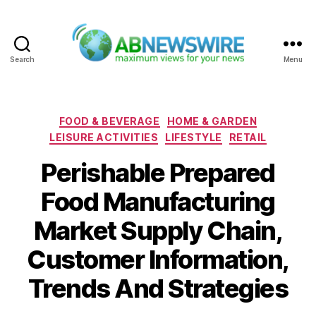
Search
Menu
ABNewswire
Categories
FOOD & BEVERAGE
HOME & GARDEN
LEISURE ACTIVITIES
LIFESTYLE
RETAIL
Perishable Prepared
Food Manufacturing
Market Supply Chain,
Customer Information,
Trends And Strategies