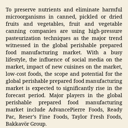
To preserve nutrients and eliminate harmful
microorganisms in canned, pickled or dried
fruits and vegetables, fruit and vegetable
canning companies are using high-pressure
pasteurization techniques as the major trend
witnessed in the global perishable prepared
food manufacturing market. With a busy
lifestyle, the influence of social media on the
market, impact of new cuisines on the market,
low-cost foods, the scope and potential for the
global perishable prepared food manufacturing
market is expected to significantly rise in the
forecast period. Major players in the global
perishable prepared food manufacturing
market include AdvancePierre Foods, Ready
Pac, Reser’s Fine Foods, Taylor Fresh Foods,
Bakkavör Group.