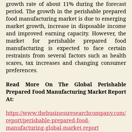
growth rate of about 11% during the forecast
period. The growth in the perishable prepared
food manufacturing market is due to emerging
market growth, increase in disposable income
and improved earning capacity. However, the
market for perishable prepared food
manufacturing is expected to face certain
restraints from several factors such as health
scares, tax increases and changing consumer
preferences.
Read More On The Global Perishable
Prepared Food Manufacturing Market Report
At:
https://www.thebusinessresearchcompany.com/
report/perishable-prepared-food-
manufacturing-global-market-report