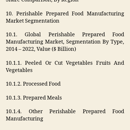
10. Perishable Prepared Food Manufacturing
Market Segmentation
10.1. Global Perishable Prepared Food
Manufacturing Market, Segmentation By Type,
2014 – 2022, Value ($ Billion)
10.1.1. Peeled Or Cut Vegetables Fruits And
Vegetables
10.1.2. Processed Food
10.1.3. Prepared Meals
10.1.4. Other Perishable Prepared Food
Manufacturing