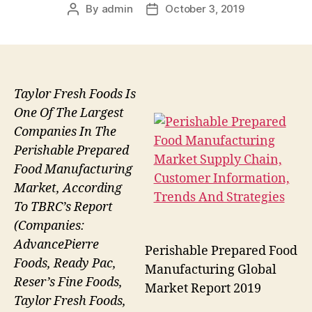
By
admin
October 3, 2019
Post
Post
author
date
Taylor Fresh Foods Is
One Of The Largest
Companies In The
Perishable Prepared
Food Manufacturing
Market, According
To TBRC’s Report
(Companies:
AdvancePierre
Perishable Prepared Food
Foods, Ready Pac,
Manufacturing Global
Reser’s Fine Foods,
Market Report 2019
Taylor Fresh Foods,