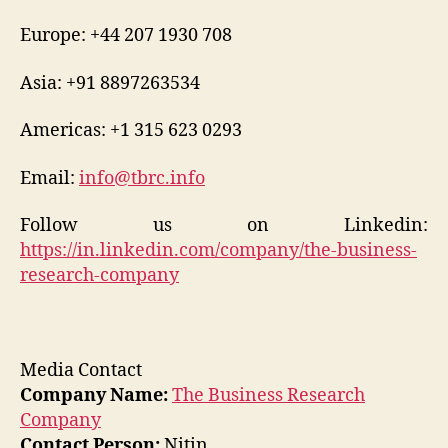
Europe: +44 207 1930 708
Asia: +91 8897263534
Americas: +1 315 623 0293
Email:
info@tbrc.info
Follow us on Linkedin:
https://in.linkedin.com/company/the-business-
research-company
Media Contact
Company Name:
The Business Research
Company
Contact Person:
Nitin