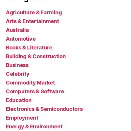
Agriculture & Farming
Arts & Entertainment
Australia
Automotive
Books & Literature
Building & Construction
Business
Celebrity
Commodity Market
Computers & Software
Education
Electronics & Semiconductors
Employment
Energy & Environment