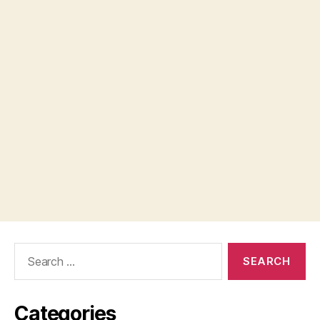
Search
for:
Categories