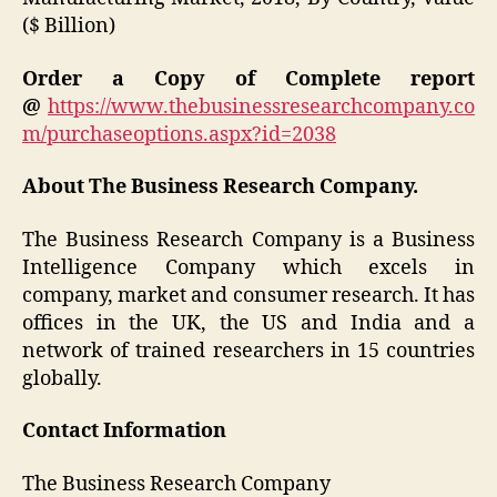
($ Billion)
Order a Copy of Complete report
@
https://www.thebusinessresearchcompany.co
m/purchaseoptions.aspx?id=2038
About The Business Research Company.
The Business Research Company is a Business
Intelligence Company which excels in
company, market and consumer research. It has
offices in the UK, the US and India and a
network of trained researchers in 15 countries
globally.
Contact Information
The Business Research Company