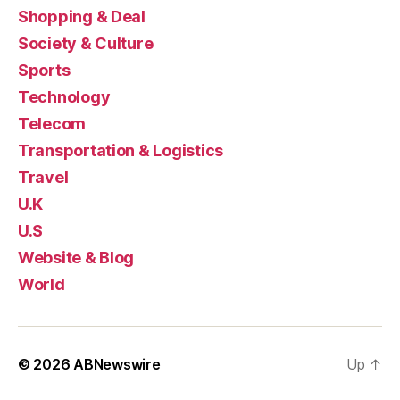
Shopping & Deal
Society & Culture
Sports
Technology
Telecom
Transportation & Logistics
Travel
U.K
U.S
Website & Blog
World
© 2026
ABNewswire
Up
↑