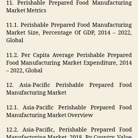
11. Perishable Prepared Food Manufacturing
Market Metrics
11.1. Perishable Prepared Food Manufacturing
Market Size, Percentage Of GDP, 2014 – 2022,
Global
11.2. Per Capita Average Perishable Prepared
Food Manufacturing Market Expenditure, 2014
– 2022, Global
12. Asia-Pacific Perishable Prepared Food
Manufacturing Market
12.1. Asia-Pacific Perishable Prepared Food
Manufacturing Market Overview
12.2. Asia-Pacific, Perishable Prepared Food
Manufacturing Market, 2018, By Country, Value