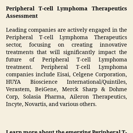
Peripheral T-cell Lymphoma Therapeutics
Assessment
Leading companies are actively engaged in the
Peripheral T-cell Lymphoma Therapeutics
sector, focusing on creating innovative
treatments that will significantly impact the
future of Peripheral T-cell Lymphoma
treatment. Peripheral T-cell Lymphoma
companies include Eisai, Celgene Corporation,
HUYA Bioscience International/Quintiles,
Verastem, BeiGene, Merck Sharp & Dohme
Corp, Solasia Pharma, Aileron Therapeutics,
Incyte, Novartis, and various others.
Learn more about the emerging Peripheral T-