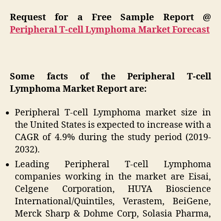
Request for a Free Sample Report @
Peripheral T-cell Lymphoma Market Forecast
Some facts of the Peripheral T-cell
Lymphoma Market Report are:
Peripheral T-cell Lymphoma market size in
the United States is expected to increase with a
CAGR of 4.9% during the study period (2019-
2032).
Leading Peripheral T-cell Lymphoma
companies working in the market are Eisai,
Celgene Corporation, HUYA Bioscience
International/Quintiles, Verastem, BeiGene,
Merck Sharp & Dohme Corp, Solasia Pharma,