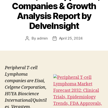
Companies & Growth
Analysis Report by
DelveInsight
By
admin
April 25, 2024
Post
Post
author
date
Peripheral T-cell
Lymphoma
companies are Eisai,
Celgene Corporation,
HUYA Bioscience
International/Quintil
es, Verastem,