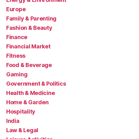
Europe
Family & Parenting
Fashion & Beauty
Finance
Financial Market
Fitness
Food & Beverage
Gaming
Government & Politics
Health & Medicine
Home & Garden
Hospitality
India
Law & Legal