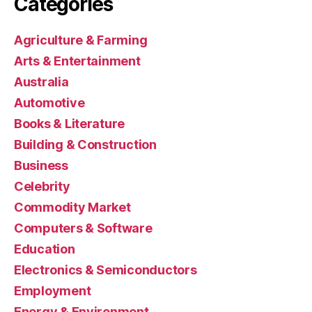
Categories
Agriculture & Farming
Arts & Entertainment
Australia
Automotive
Books & Literature
Building & Construction
Business
Celebrity
Commodity Market
Computers & Software
Education
Electronics & Semiconductors
Employment
Energy & Environment