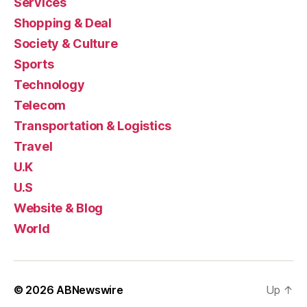
Services
Shopping & Deal
Society & Culture
Sports
Technology
Telecom
Transportation & Logistics
Travel
U.K
U.S
Website & Blog
World
© 2026
ABNewswire
Up
↑