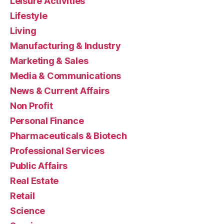
Leisure Activities
Lifestyle
Living
Manufacturing & Industry
Marketing & Sales
Media & Communications
News & Current Affairs
Non Profit
Personal Finance
Pharmaceuticals & Biotech
Professional Services
Public Affairs
Real Estate
Retail
Science