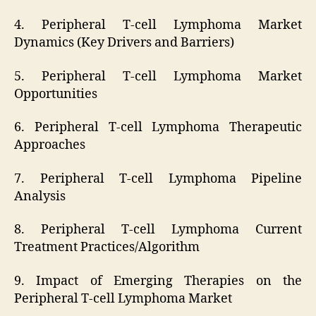
4. Peripheral T-cell Lymphoma Market
Dynamics (Key Drivers and Barriers)
5. Peripheral T-cell Lymphoma Market
Opportunities
6. Peripheral T-cell Lymphoma Therapeutic
Approaches
7. Peripheral T-cell Lymphoma Pipeline
Analysis
8. Peripheral T-cell Lymphoma Current
Treatment Practices/Algorithm
9. Impact of Emerging Therapies on the
Peripheral T-cell Lymphoma Market