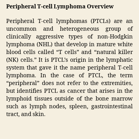
Peripheral T-cell Lymphoma Overview
Peripheral T-cell lymphomas (PTCLs) are an
uncommon and heterogeneous group of
clinically aggressive types of non-Hodgkin
lymphoma (NHL) that develop in mature white
blood cells called “T cells” and “natural killer
(NK) cells.” It is PTCL’s origin in the lymphatic
system that gave it the name peripheral T-cell
lymphoma. In the case of PTCL, the term
“peripheral” does not refer to the extremities,
but identifies PTCL as cancer that arises in the
lymphoid tissues outside of the bone marrow
such as lymph nodes, spleen, gastrointestinal
tract, and skin.