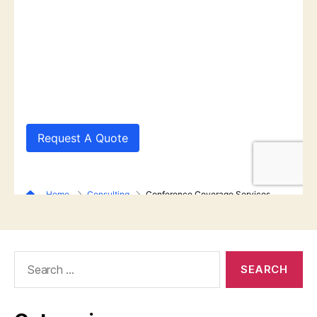
Search
for: