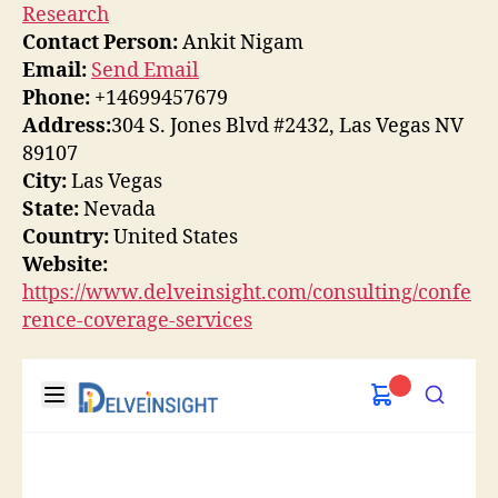
Research
Contact Person:
Ankit Nigam
Email:
Send Email
Phone:
+14699457679
Address:
304 S. Jones Blvd #2432, Las Vegas NV
89107
City:
Las Vegas
State:
Nevada
Country:
United States
Website:
https://www.delveinsight.com/consulting/confe
rence-coverage-services