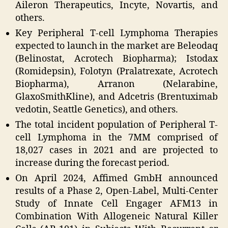
Aileron Therapeutics, Incyte, Novartis, and
others.
Key Peripheral T-cell Lymphoma Therapies
expected to launch in the market are Beleodaq
(Belinostat, Acrotech Biopharma); Istodax
(Romidepsin), Folotyn (Pralatrexate, Acrotech
Biopharma), Arranon (Nelarabine,
GlaxoSmithKline), and Adcetris (Brentuximab
vedotin, Seattle Genetics), and others.
The total incident population of Peripheral T-
cell Lymphoma in the 7MM comprised of
18,027 cases in 2021 and are projected to
increase during the forecast period.
On April 2024, Affimed GmbH announced
results of a Phase 2, Open-Label, Multi-Center
Study of Innate Cell Engager AFM13 in
Combination With Allogeneic Natural Killer