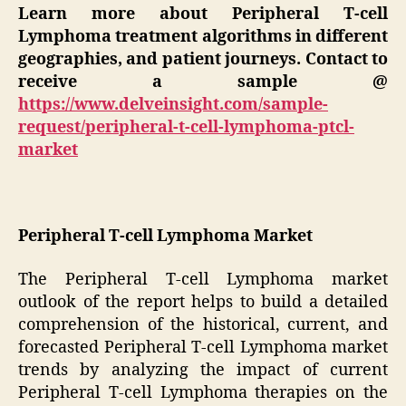
Learn more about
Peripheral T-cell
Lymphoma t
reatment algorithms in different
geographies, and patient journeys. Contact to
receive a sample @
https://www.delveinsight.com/sample-
request/peripheral-t-cell-lymphoma-ptcl-
market
Peripheral T-cell Lymphoma Market
The Peripheral T-cell Lymphoma market
outlook of the report helps to build a detailed
comprehension of the historical, current, and
forecasted Peripheral T-cell Lymphoma market
trends by analyzing the impact of current
Peripheral T-cell Lymphoma therapies on the