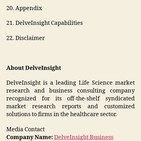
20. Appendix
21. DelveInsight Capabilities
22. Disclaimer
About DelveInsight
DelveInsight is a leading Life Science market
research and business consulting company
recognized for its off-the-shelf syndicated
market research reports and customized
solutions to firms in the healthcare sector.
Media Contact
Company Name:
DelveInsight Business