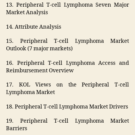
13. Peripheral T-cell Lymphoma Seven Major
Market Analysis
14. Attribute Analysis
15. Peripheral T-cell Lymphoma Market
Outlook (7 major markets)
16. Peripheral T-cell Lymphoma Access and
Reimbursement Overview
17. KOL Views on the Peripheral T-cell
Lymphoma Market
18. Peripheral T-cell Lymphoma Market Drivers
19. Peripheral T-cell Lymphoma Market
Barriers