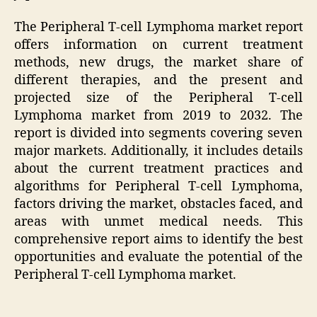
The Peripheral T-cell Lymphoma market report
offers information on current treatment
methods, new drugs, the market share of
different therapies, and the present and
projected size of the Peripheral T-cell
Lymphoma market from 2019 to 2032. The
report is divided into segments covering seven
major markets. Additionally, it includes details
about the current treatment practices and
algorithms for Peripheral T-cell Lymphoma,
factors driving the market, obstacles faced, and
areas with unmet medical needs. This
comprehensive report aims to identify the best
opportunities and evaluate the potential of the
Peripheral T-cell Lymphoma market.