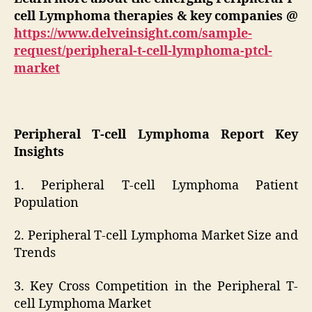
cell Lymphoma therapies & key companies
@
https://www.delveinsight.com/sample-
request/peripheral-t-cell-lymphoma-ptcl-
market
Peripheral T-cell Lymphoma Report Key
Insights
1. Peripheral T-cell Lymphoma Patient
Population
2. Peripheral T-cell Lymphoma Market Size and
Trends
3. Key Cross Competition in the Peripheral T-
cell Lymphoma Market