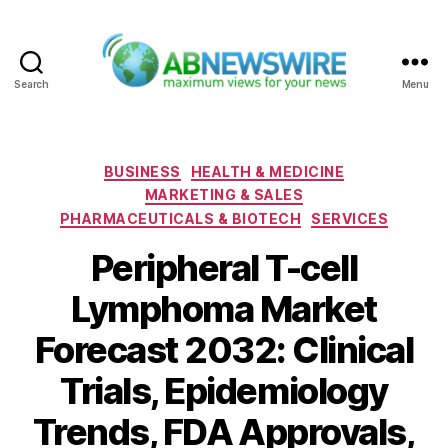
Search
Menu
ABNewswire
Categories
BUSINESS
HEALTH & MEDICINE
MARKETING & SALES
PHARMACEUTICALS & BIOTECH
SERVICES
Peripheral T-cell
Lymphoma Market
Forecast 2032: Clinical
Trials, Epidemiology
Trends, FDA Approvals,