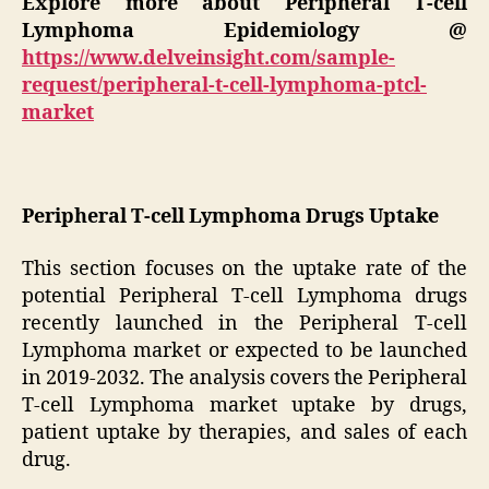
Explore more about Peripheral T-cell
Lymphoma Epidemiology
@
https://www.delveinsight.com/sample-
request/peripheral-t-cell-lymphoma-ptcl-
market
Peripheral T-cell Lymphoma Drugs Uptake
This section focuses on the uptake rate of the
potential Peripheral T-cell Lymphoma drugs
recently launched in the Peripheral T-cell
Lymphoma market or expected to be launched
in 2019-2032. The analysis covers the Peripheral
T-cell Lymphoma market uptake by drugs,
patient uptake by therapies, and sales of each
drug.