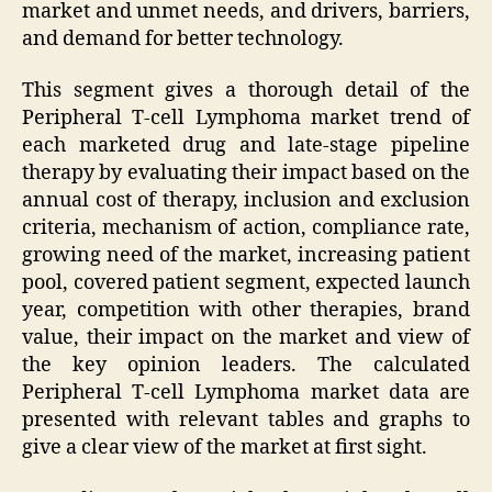
market and unmet needs, and drivers, barriers,
and demand for better technology.
This segment gives a thorough detail of the
Peripheral T-cell Lymphoma market trend of
each marketed drug and late-stage pipeline
therapy by evaluating their impact based on the
annual cost of therapy, inclusion and exclusion
criteria, mechanism of action, compliance rate,
growing need of the market, increasing patient
pool, covered patient segment, expected launch
year, competition with other therapies, brand
value, their impact on the market and view of
the key opinion leaders. The calculated
Peripheral T-cell Lymphoma market data are
presented with relevant tables and graphs to
give a clear view of the market at first sight.