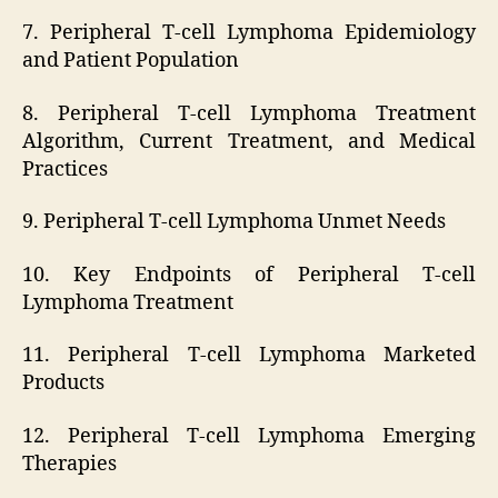
7. Peripheral T-cell Lymphoma Epidemiology
and Patient Population
8. Peripheral T-cell Lymphoma Treatment
Algorithm, Current Treatment, and Medical
Practices
9. Peripheral T-cell Lymphoma Unmet Needs
10. Key Endpoints of Peripheral T-cell
Lymphoma Treatment
11. Peripheral T-cell Lymphoma Marketed
Products
12. Peripheral T-cell Lymphoma Emerging
Therapies