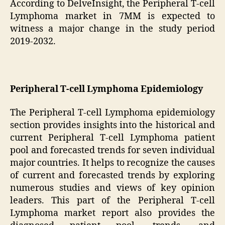
According to DelveInsight, the Peripheral T-cell
Lymphoma market in 7MM is expected to
witness a major change in the study period
2019-2032.
Peripheral T-cell Lymphoma Epidemiology
The Peripheral T-cell Lymphoma epidemiology
section provides insights into the historical and
current Peripheral T-cell Lymphoma patient
pool and forecasted trends for seven individual
major countries. It helps to recognize the causes
of current and forecasted trends by exploring
numerous studies and views of key opinion
leaders. This part of the Peripheral T-cell
Lymphoma market report also provides the