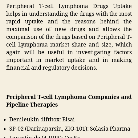
Peripheral T-cell Lymphoma Drugs Uptake
helps in understanding the drugs with the most
rapid uptake and the reasons behind the
maximal use of new drugs and allows the
comparison of the drugs based on Peripheral T-
cell Lymphoma market share and size, which
again will be useful in investigating factors
important in market uptake and in making
financial and regulatory decisions.
Peripheral T-cell Lymphoma Companies and
Pipeline Therapies
Denileukin diftitox: Eisai
SP-02 (Darinaparsin, ZIO-101): Solasia Pharma