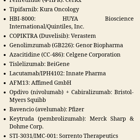
Fenretinide (4-HPR): CerRx
Tipifarnib: Kura Oncology
HBI-8000: HUYA Bioscience
International/Quintiles, Inc.
COPIKTRA (Duvelisib): Verastem
Genolimzumab (GB226): Genor Biopharma
Azacitidine (CC-486): Celgene Corporation
Tislelizumab: BeiGene
Lacutamab/IPH4102: Innate Pharma
AFM13: Affimed GmbH
Opdivo (nivolumab) + Cabiralizumab: Bristol-
Myers Squibb
Bavencio (avelumab): Pfizer
Keytruda (pembrolizumab): Merck Sharp &
Dohme Corp.
STI-3031/IMC-001: Sorrento Therapeutics