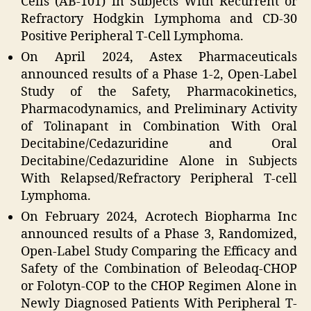
Cells (AB-101) in Subjects With Recurrent or
Refractory Hodgkin Lymphoma and CD-30
Positive Peripheral T-Cell Lymphoma.
On April 2024, Astex Pharmaceuticals
announced results of a Phase 1-2, Open-Label
Study of the Safety, Pharmacokinetics,
Pharmacodynamics, and Preliminary Activity
of Tolinapant in Combination With Oral
Decitabine/Cedazuridine and Oral
Decitabine/Cedazuridine Alone in Subjects
With Relapsed/Refractory Peripheral T-cell
Lymphoma.
On February 2024, Acrotech Biopharma Inc
announced results of a Phase 3, Randomized,
Open-Label Study Comparing the Efficacy and
Safety of the Combination of Beleodaq-CHOP
or Folotyn-COP to the CHOP Regimen Alone in
Newly Diagnosed Patients With Peripheral T-