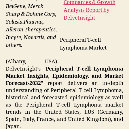
BeiGene, Merck
Sharp & Dohme Corp,
Solasia Pharma,
Aileron Therapeutics,
Incyte, Novartis, and
Peripheral T-cell
others.
Lymphoma Market
(Albany, USA)
DelveInsight’s “
Peripheral T-cell Lymphoma
Market Insights, Epidemiology, and Market
Forecast-2032
” report delivers an in-depth
understanding of Peripheral T-cell Lymphoma,
historical and forecasted epidemiology as well
as the Peripheral T-cell Lymphoma market
trends in the United States, EU5 (Germany,
Spain, Italy, France, and United Kingdom), and
Japan.