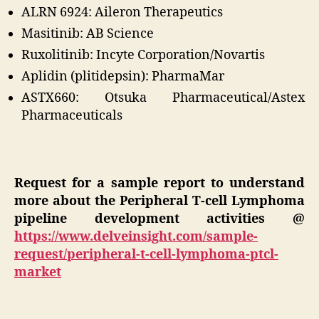
ALRN 6924: Aileron Therapeutics
Masitinib: AB Science
Ruxolitinib: Incyte Corporation/Novartis
Aplidin (plitidepsin): PharmaMar
ASTX660: Otsuka Pharmaceutical/Astex
Pharmaceuticals
Request for a sample report to understand
more about the Peripheral T-cell Lymphoma
pipeline development activities
@
https://www.delveinsight.com/sample-
request/peripheral-t-cell-lymphoma-ptcl-
market