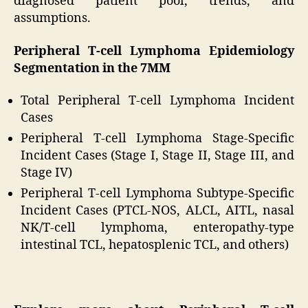
diagnosed patient pool, trends, and
assumptions.
Peripheral T-cell Lymphoma Epidemiology
Segmentation in the 7MM
Total Peripheral T-cell Lymphoma Incident
Cases
Peripheral T-cell Lymphoma Stage-Specific
Incident Cases (Stage I, Stage II, Stage III, and
Stage IV)
Peripheral T-cell Lymphoma Subtype-Specific
Incident Cases (PTCL-NOS, ALCL, AITL, nasal
NK/T-cell lymphoma, enteropathy-type
intestinal TCL, hepatosplenic TCL, and others)