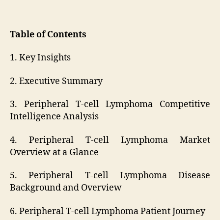
Table of Contents
1. Key Insights
2. Executive Summary
3. Peripheral T-cell Lymphoma Competitive
Intelligence Analysis
4. Peripheral T-cell Lymphoma Market
Overview at a Glance
5. Peripheral T-cell Lymphoma Disease
Background and Overview
6. Peripheral T-cell Lymphoma Patient Journey