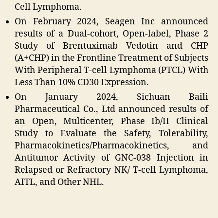
Cell Lymphoma.
On February 2024, Seagen Inc announced
results of a Dual-cohort, Open-label, Phase 2
Study of Brentuximab Vedotin and CHP
(A+CHP) in the Frontline Treatment of Subjects
With Peripheral T-cell Lymphoma (PTCL) With
Less Than 10% CD30 Expression.
On January 2024, Sichuan Baili
Pharmaceutical Co., Ltd announced results of
an Open, Multicenter, Phase Ib/II Clinical
Study to Evaluate the Safety, Tolerability,
Pharmacokinetics/Pharmacokinetics, and
Antitumor Activity of GNC-038 Injection in
Relapsed or Refractory NK/ T-cell Lymphoma,
AITL, and Other NHL.