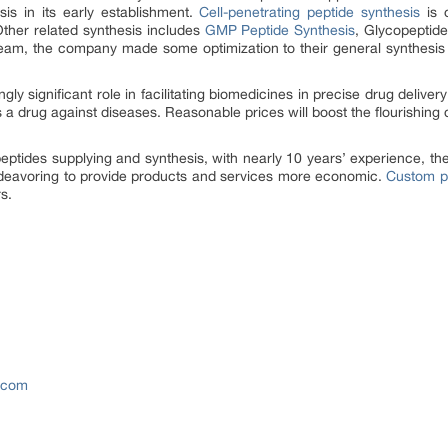
sis in its early establishment.
Cell-penetrating peptide synthesis
is o
Other related synthesis includes
GMP Peptide Synthesis
, Glycopeptide
eam, the company made some optimization to their general synthesis 
ly significant role in facilitating biomedicines in precise drug deliver
a drug against diseases. Reasonable prices will boost the flourishing d
peptides supplying and synthesis, with nearly 10 years’ experience, the
ndeavoring to provide products and services more economic.
Custom pe
s.
s.com