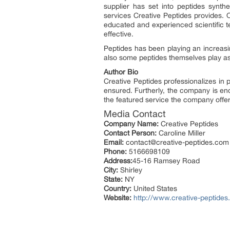
supplier has set into peptides synthe
services Creative Peptides provides. 
educated and experienced scientific t
effective.
Peptides has been playing an increasing
also some peptides themselves play as 
Author Bio
Creative Peptides professionalizes in 
ensured. Furtherly, the company is e
the featured service the company offer
Media Contact
Company Name:
Creative Peptides
Contact Person:
Caroline Miller
Email:
contact@creative-peptides.com
Phone:
5166698109
Address:
45-16 Ramsey Road
City:
Shirley
State:
NY
Country:
United States
Website:
http://www.creative-peptide