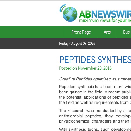
Front Page
Arts
Busi
Friday - August 07, 2026
PEPTIDES SYNTHES
Posted on
November 23, 2016
Creative Peptides optimized its synth
Peptides synthesis has been more wide
been gained in the field. A recent pu
the potential applications of peptide
the field as well as requirements from
The research was conducted by a team
antimicrobial peptides, they deve
physicochemical characters and then p
With synthesis techs, such developmen