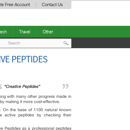
te Free Account
Contact Us
ech
Travel
Other
Post
IVE PEPTIDES
navigation
“Creative Peptides”
Along with many other progress made in
by making it more cost-effective.
ia. On the base of 1100 natural known
 active peptides by checking their
ve Peptides as a professional peptides