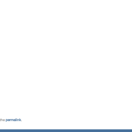
 the
permalink
.