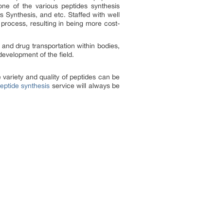
ne of the various peptides synthesis
s Synthesis, and etc. Staffed with well
process, resulting in being more cost-
y and drug transportation within bodies,
evelopment of the field.
 variety and quality of peptides can be
ptide synthesis
service will always be