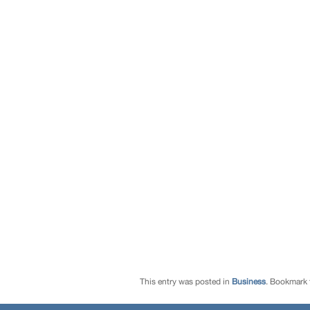
This entry was posted in
Business
. Bookmark