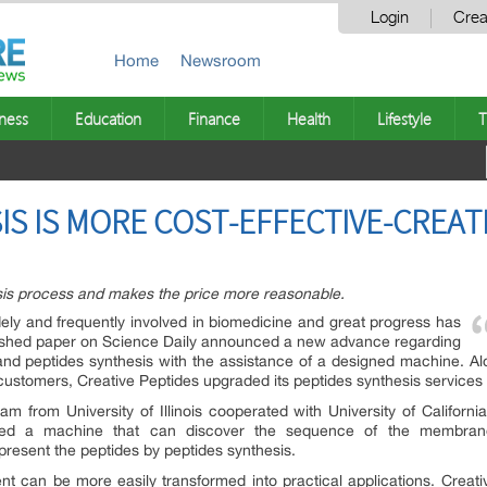
Login
Crea
Home
Newsroom
ness
Education
Finance
Health
Lifestyle
T
IS IS MORE COST-EFFECTIVE-CREAT
esis process and makes the price more reasonable.
ly and frequently involved in biomedicine and great progress has
blished paper on Science Daily announced a new advance regarding
s and peptides synthesis with the assistance of a designed machine. 
 customers, Creative Peptides upgraded its peptides synthesis services 
 from University of Illinois cooperated with University of Californ
loped a machine that can discover the sequence of the membrane
resent the peptides by peptides synthesis.
t can be more easily transformed into practical applications. Creati