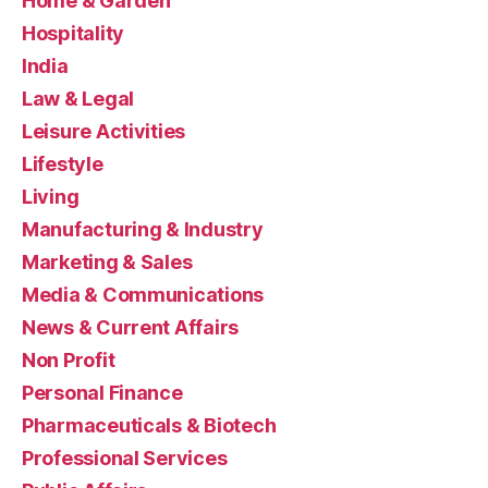
Home & Garden
Hospitality
India
Law & Legal
Leisure Activities
Lifestyle
Living
Manufacturing & Industry
Marketing & Sales
Media & Communications
News & Current Affairs
Non Profit
Personal Finance
Pharmaceuticals & Biotech
Professional Services