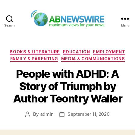
Search
Menu
ABNewswire
Categories
BOOKS & LITERATURE
EDUCATION
EMPLOYMENT
FAMILY & PARENTING
MEDIA & COMMUNICATIONS
People with ADHD: A
Story of Triumph by
Author Teontry Waller
By
admin
September 11, 2020
Post
Post
author
date