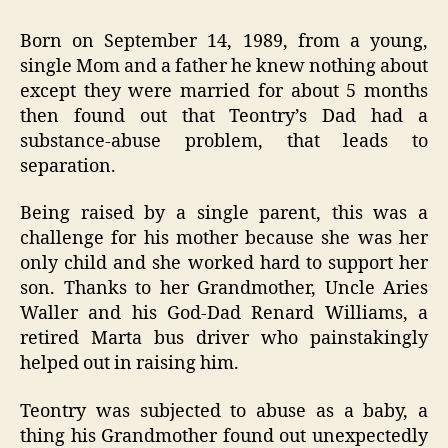
Born on September 14, 1989, from a young,
single Mom and a father he knew nothing about
except they were married for about 5 months
then found out that Teontry’s Dad had a
substance-abuse problem, that leads to
separation.
Being raised by a single parent, this was a
challenge for his mother because she was her
only child and she worked hard to support her
son. Thanks to her Grandmother, Uncle Aries
Waller and his God-Dad Renard Williams, a
retired Marta bus driver who painstakingly
helped out in raising him.
Teontry was subjected to abuse as a baby, a
thing his Grandmother found out unexpectedly