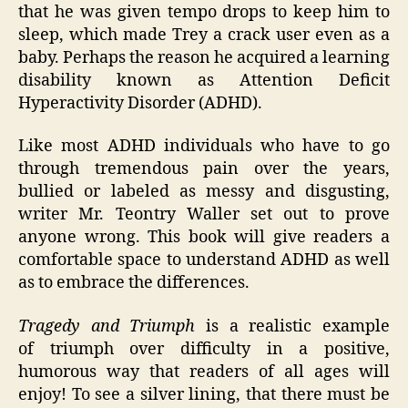
that he was given tempo drops to keep him to
sleep, which made Trey a crack user even as a
baby. Perhaps the reason he acquired a learning
disability known as Attention Deficit
Hyperactivity Disorder (ADHD).
Like most ADHD individuals who have to go
through tremendous pain over the years,
bullied or labeled as messy and disgusting,
writer Mr. Teontry Waller set out to prove
anyone wrong. This book will give readers a
comfortable space to understand ADHD as well
as to embrace the differences.
Tragedy and Triumph
is a realistic example
of triumph over difficulty in a positive,
humorous way that readers of all ages will
enjoy! To see a silver lining, that there must be