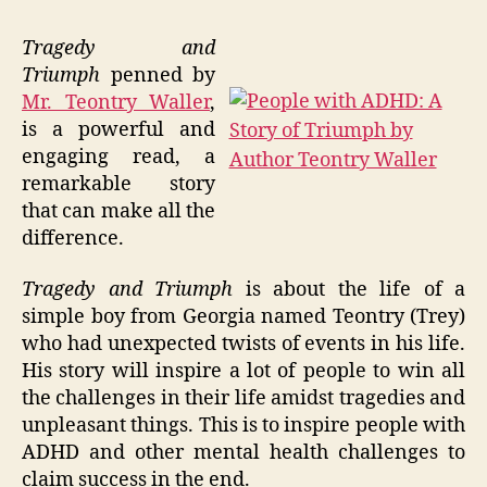
Tragedy and
Triumph
penned by
Mr. Teontry Waller
,
is a powerful and
engaging read, a
remarkable story
that can make all the
difference.
Tragedy and Triumph
is about the life of a
simple boy from Georgia named Teontry (Trey)
who had unexpected twists of events in his life.
His story will inspire a lot of people to win all
the challenges in their life amidst tragedies and
unpleasant things. This is to inspire people with
ADHD and other mental health challenges to
claim success in the end.