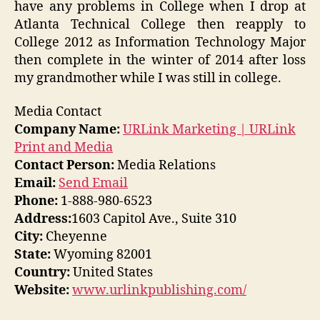
have any problems in College when I drop at
Atlanta Technical College then reapply to
College 2012 as Information Technology Major
then complete in the winter of 2014 after loss
my grandmother while I was still in college.
Media Contact
Company Name:
URLink Marketing | URLink
Print and Media
Contact Person:
Media Relations
Email:
Send Email
Phone:
1-888-980-6523
Address:
1603 Capitol Ave., Suite 310
City:
Cheyenne
State:
Wyoming 82001
Country:
United States
Website:
www.urlinkpublishing.com/