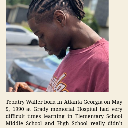
Teontry Waller born in Atlanta Georgia on May
9, 1990 at Grady memorial Hospital had very
difficult times learning in Elementary School
Middle School and High School really didn’t