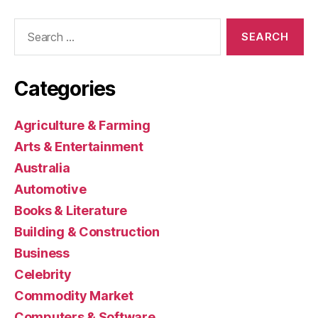
Search
for:
Categories
Agriculture & Farming
Arts & Entertainment
Australia
Automotive
Books & Literature
Building & Construction
Business
Celebrity
Commodity Market
Computers & Software