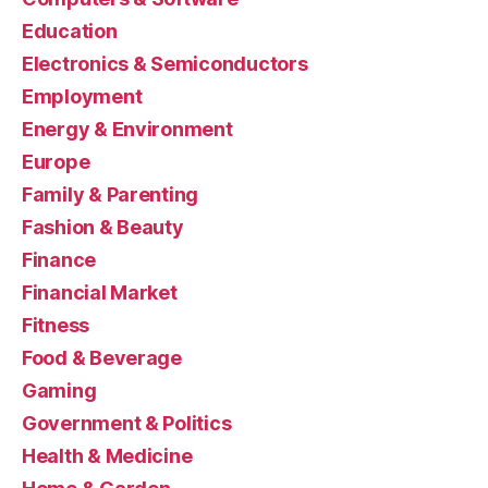
Education
Electronics & Semiconductors
Employment
Energy & Environment
Europe
Family & Parenting
Fashion & Beauty
Finance
Financial Market
Fitness
Food & Beverage
Gaming
Government & Politics
Health & Medicine