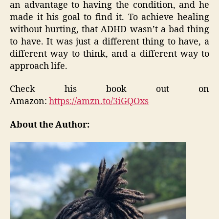
an advantage to having the condition, and he
made it his goal to find it. To achieve healing
without hurting, that ADHD wasn’t a bad thing
to have. It was just a different thing to have, a
different way to think, and a different way to
approach life.
Check his book out on
Amazon:
https://amzn.to/3iGQOxs
About the Author: