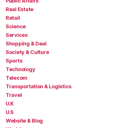
Public Affairs
Real Estate
Retail
Science
Services
Shopping & Deal
Society & Culture
Sports
Technology
Telecom
Transportation & Logistics
Travel
U.K
U.S
Website & Blog