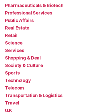
Pharmaceuticals & Biotech
Professional Services
Public Affairs
Real Estate
Retail
Science
Services
Shopping & Deal
Society & Culture
Sports
Technology
Telecom
Transportation & Logistics
Travel
U.K