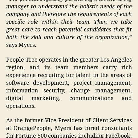
manager to understand the holistic needs of the
company and therefore the requirements of each
specific role within their team. Then we take
great care to reach potential candidates that fit
both the skill and culture of the organization
,”
says Myers.
People Tree operates in the greater Los Angeles
region, and its team members carry rich
experience recruiting for talent in the areas of
software development, project management,
information security, change management,
digital marketing, communications and
operations.
As the former Vice President of Client Services
at OrangePeople, Myers has hired consultants
for Fortune 500 companies including Facebook,