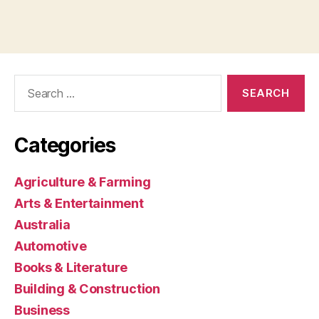
Search
for:
Categories
Agriculture & Farming
Arts & Entertainment
Australia
Automotive
Books & Literature
Building & Construction
Business