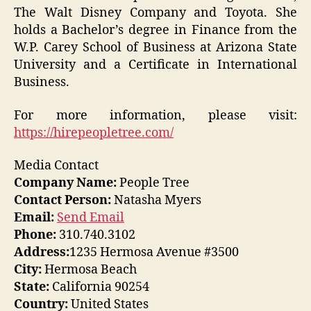
The Walt Disney Company and Toyota. She
holds a Bachelor’s degree in Finance from the
W.P. Carey School of Business at Arizona State
University and a Certificate in International
Business.
For more information, please visit:
https://hirepeopletree.com/
Media Contact
Company Name:
People Tree
Contact Person:
Natasha Myers
Email:
Send Email
Phone:
310.740.3102
Address:
1235 Hermosa Avenue #3500
City:
Hermosa Beach
State:
California 90254
Country:
United States