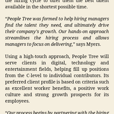
the hiring cycle to offer them the best talent
available in the shortest possible time.
“
People Tree was formed to help hiring managers
find the talent they need, and ultimately drive
their company’s growth. Our hands-on approach
streamlines the hiring process and allows
managers to focus on delivering
,” says Myers.
Using a high-touch approach, People Tree will
serve clients in digital, technology and
entertainment fields, helping fill up positions
from the C-level to individual contributors. Its
preferred client profile is based on criteria such
as excellent worker benefits, a positive work
culture and strong growth prospects for its
employees.
“
Our process begins by partnering with the hiring