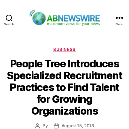
Search
Menu
ABNewswire
Categories
BUSINESS
People Tree Introduces
Specialized Recruitment
Practices to Find Talent
for Growing
Organizations
By
August 15, 2018
Post
Post