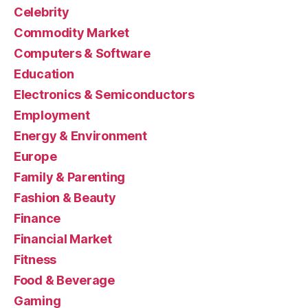
Celebrity
Commodity Market
Computers & Software
Education
Electronics & Semiconductors
Employment
Energy & Environment
Europe
Family & Parenting
Fashion & Beauty
Finance
Financial Market
Fitness
Food & Beverage
Gaming