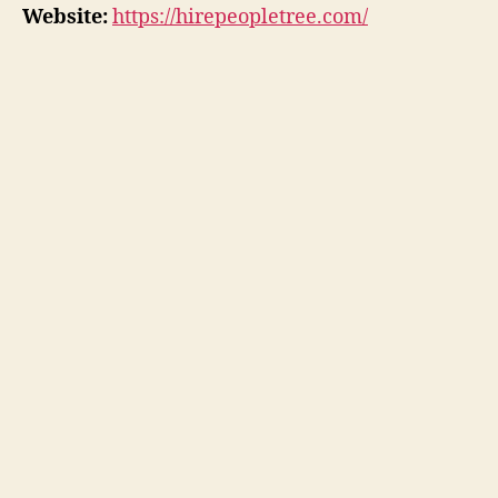
Website:
https://hirepeopletree.com/