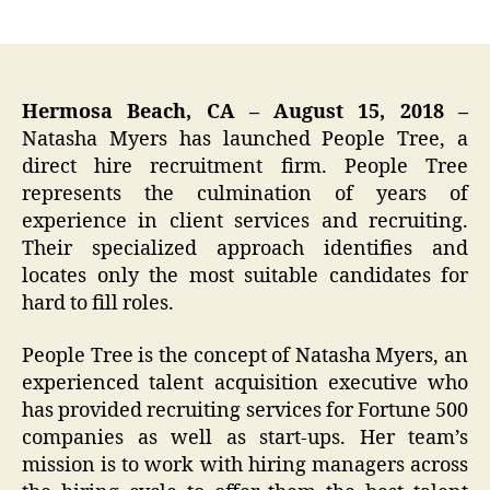
author
date
Hermosa Beach, CA – August 15, 2018 –
Natasha Myers has launched People Tree, a
direct hire recruitment firm. People Tree
represents the culmination of years of
experience in client services and recruiting.
Their specialized approach identifies and
locates only the most suitable candidates for
hard to fill roles.
People Tree is the concept of Natasha Myers, an
experienced talent acquisition executive who
has provided recruiting services for Fortune 500
companies as well as start-ups. Her team’s
mission is to work with hiring managers across