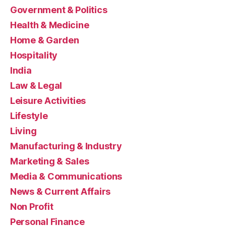
Government & Politics
Health & Medicine
Home & Garden
Hospitality
India
Law & Legal
Leisure Activities
Lifestyle
Living
Manufacturing & Industry
Marketing & Sales
Media & Communications
News & Current Affairs
Non Profit
Personal Finance