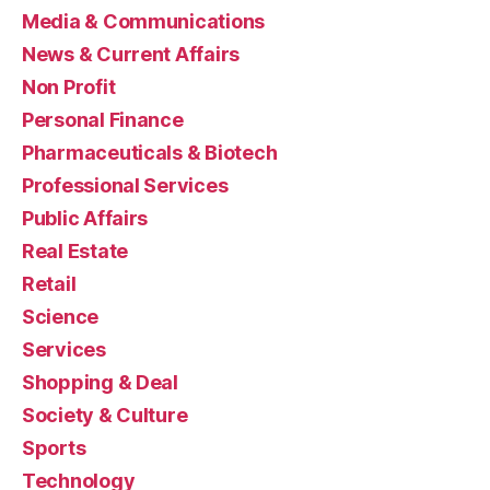
Media & Communications
News & Current Affairs
Non Profit
Personal Finance
Pharmaceuticals & Biotech
Professional Services
Public Affairs
Real Estate
Retail
Science
Services
Shopping & Deal
Society & Culture
Sports
Technology