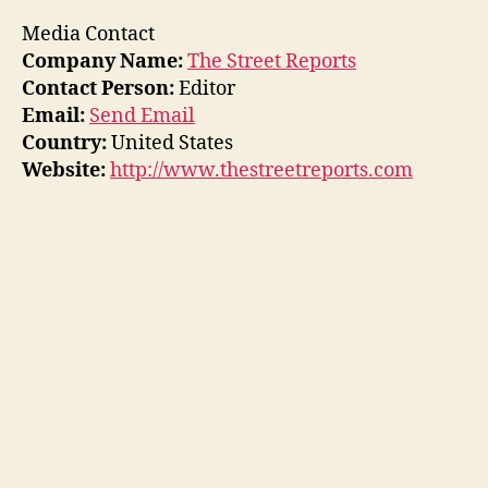
Media Contact
Company Name:
The Street Reports
Contact Person:
Editor
Email:
Send Email
Country:
United States
Website:
http://www.thestreetreports.com