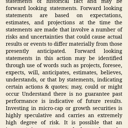
statements of historical fact and may be
forward looking statements. Forward looking
statements are based on expectations,
estimates, and projections at the time the
statements are made that involve a number of
risks and uncertainties that could cause actual
results or events to differ materially from those
presently anticipated. Forward looking
statements in this action may be identified
through use of words such as projects, foresee,
expects, will, anticipates, estimates, believes,
understands, or that by statements, indicating
certain actions & quotes; may, could or might
occur Understand there is no guarantee past
performance is indicative of future results.
Investing in micro-cap or growth securities is
highly speculative and carries an extremely
high degree of risk. It is possible that an