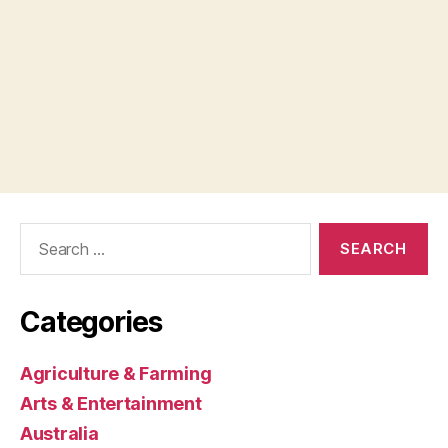
Search
for:
Categories
Agriculture & Farming
Arts & Entertainment
Australia