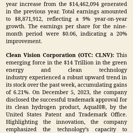
year increase from the $14,462,094 generated
in the previous year. Total earnings amounted
to $8,871,912, reflecting a 9% year-on-year
growth. The earnings per share for the nine-
month period were $0.06, indicating a 20%
improvement.
Clean Vision Corporation (OTC: CLNV):
This
emerging force in the $14 Trillion
in the green
energy and clean technology
industry experienced a robust upward trend in
its stock over the past week, accumulating gains
of 6.21%. On December 5, 2023, the company
disclosed the successful trademark approval for
its clean hydrogen product, AquaH®, by the
United States Patent and Trademark Office.
Highlighting the innovation, the company
emphasized the technology’s capacity to