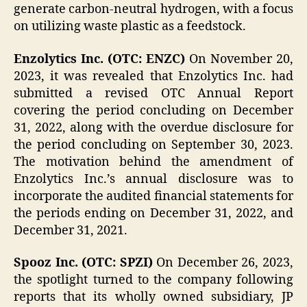
generate carbon-neutral hydrogen, with a focus
on utilizing waste plastic as a feedstock.
Enzolytics Inc. (OTC: ENZC)
On November 20,
2023, it was revealed that Enzolytics Inc. had
submitted a revised OTC Annual Report
covering the period concluding on December
31, 2022, along with the overdue disclosure for
the period concluding on September 30, 2023.
The motivation behind the amendment of
Enzolytics Inc.’s annual disclosure was to
incorporate the audited financial statements for
the periods ending on December 31, 2022, and
December 31, 2021.
Spooz Inc. (OTC: SPZI)
On December 26, 2023,
the spotlight turned to the company following
reports that its wholly owned subsidiary, JP