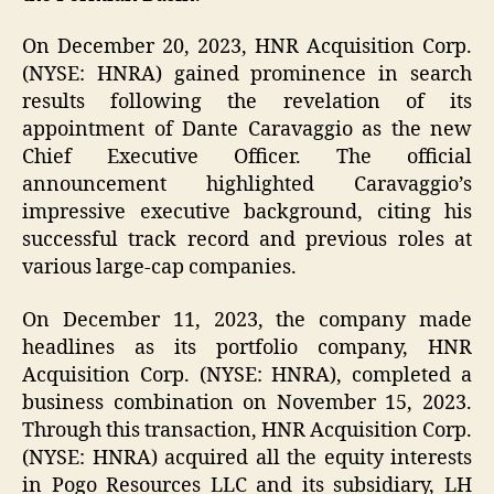
On December 20, 2023, HNR Acquisition Corp.
(NYSE: HNRA) gained prominence in search
results following the revelation of its
appointment of Dante Caravaggio as the new
Chief Executive Officer. The official
announcement highlighted Caravaggio’s
impressive executive background, citing his
successful track record and previous roles at
various large-cap companies.
On December 11, 2023, the company made
headlines as its portfolio company, HNR
Acquisition Corp. (NYSE: HNRA), completed a
business combination on November 15, 2023.
Through this transaction, HNR Acquisition Corp.
(NYSE: HNRA) acquired all the equity interests
in Pogo Resources LLC and its subsidiary, LH