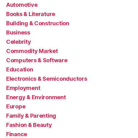
Automotive
Books & Literature
Building & Construction
Business
Celebrity
Commodity Market
Computers & Software
Education
Electronics & Semiconductors
Employment
Energy & Environment
Europe
Family & Parenting
Fashion & Beauty
Finance