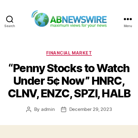
Search
Menu
ABNewswire
Categories
FINANCIAL MARKET
“Penny Stocks to Watch
Under 5¢ Now” HNRC,
CLNV, ENZC, SPZI, HALB
By
admin
December 29, 2023
Post
Post
author
date