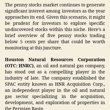
The penny stocks market continues to generate
significant interest among investors as the year
approaches its end. Given this scenario, it might
be prudent for investors to explore specific
undiscovered stocks within this niche. Here’s a
brief overview of five penny stocks trading
below 5 cents per share that could be worth
monitoring at this juncture.
Houston Natural Resources Corporation
(OTC: HNRC)
, an oil and natural gas company,
has stood out as a compelling player in the
industry of late. The company established the
SPAC entity known as HNR Acquisition Corp.,
an independent player in the oil and natural
gas sector specializing in the acquisition,
development, and exploration of properties in
the Permian Basin.