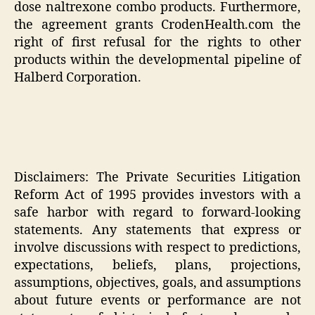
dose naltrexone combo products. Furthermore,
the agreement grants CrodenHealth.com the
right of first refusal for the rights to other
products within the developmental pipeline of
Halberd Corporation.
Disclaimers: The Private Securities Litigation
Reform Act of 1995 provides investors with a
safe harbor with regard to forward-looking
statements. Any statements that express or
involve discussions with respect to predictions,
expectations, beliefs, plans, projections,
assumptions, objectives, goals, and assumptions
about future events or performance are not