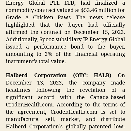
Energy Global PTE LTD, had finalized a
commodity contract valued at $53.46 million for
Grade A Chicken Paws. The news release
highlighted that the buyer had officially
affirmed the contract on December 15, 2023.
Additionally, Spooz subsidiary JP Energy Global
issued a performance bond to the buyer,
amounting to 2% of the financial operating
instrument’s total value.
Halberd Corporation (OTC: HALB)
On
December 13, 2023, the company made
headlines following the revelation of a
significant accord with the Canada-based
CrodenHealth.com. According to the terms of
the agreement, CrodenHealth.com is set to
manufacture, sell, market, and distribute
Halberd Corporation’s globally patented low-