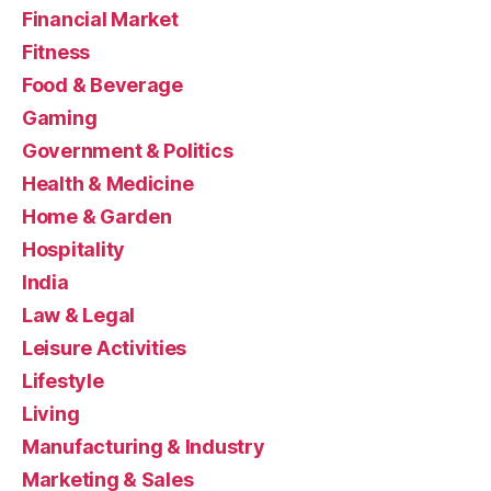
Financial Market
Fitness
Food & Beverage
Gaming
Government & Politics
Health & Medicine
Home & Garden
Hospitality
India
Law & Legal
Leisure Activities
Lifestyle
Living
Manufacturing & Industry
Marketing & Sales