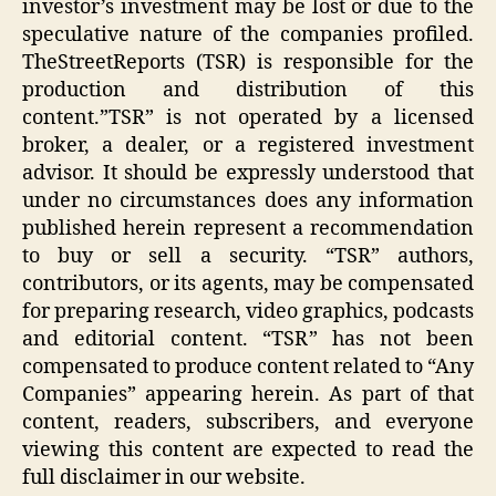
investor’s investment may be lost or due to the
speculative nature of the companies profiled.
TheStreetReports (TSR) is responsible for the
production and distribution of this
content.”TSR” is not operated by a licensed
broker, a dealer, or a registered investment
advisor. It should be expressly understood that
under no circumstances does any information
published herein represent a recommendation
to buy or sell a security. “TSR” authors,
contributors, or its agents, may be compensated
for preparing research, video graphics, podcasts
and editorial content. “TSR” has not been
compensated to produce content related to “Any
Companies” appearing herein. As part of that
content, readers, subscribers, and everyone
viewing this content are expected to read the
full disclaimer in our website.