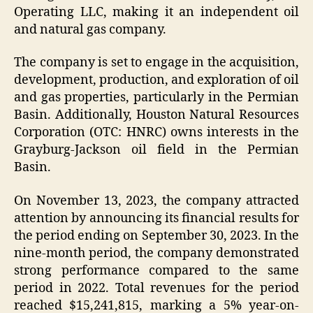
Operating LLC, making it an independent oil
and natural gas company.
The company is set to engage in the acquisition,
development, production, and exploration of oil
and gas properties, particularly in the Permian
Basin. Additionally, Houston Natural Resources
Corporation (OTC: HNRC) owns interests in the
Grayburg-Jackson oil field in the Permian
Basin.
On November 13, 2023, the company attracted
attention by announcing its financial results for
the period ending on September 30, 2023. In the
nine-month period, the company demonstrated
strong performance compared to the same
period in 2022. Total revenues for the period
reached $15,241,815, marking a 5% year-on-