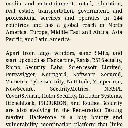
media and entertainment, retail, education,
real estate, transportation, government, and
professional services and operates in 144
countries and has a global reach in North
America, Europe, Middle East and Africa, Asia
Pacific, and Latin America.
Apart from large vendors, some SMEs, and
start-ups such as Hackerone, Raxis, RSI Security,
Rhino Security Labs, Sciencesoft Limited,
Portswigger, Netragard, Software Secured,
Vumetric Cybersecurity, Nettitude, Zimperium,
NowSecure, SecurityMetrics, NetSPI,
CovertSwarm, Holm Security, Intruder Systems,
BreachLock, ISECURION, and Redbot Security
are also evolving in the Penetration Testing
market. Hackerone is a bug bounty and
vulnerability coordination platform that links