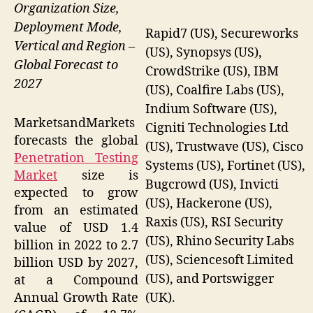
Organization Size,
Deployment Mode,
Rapid7 (US), Secureworks
Vertical and Region –
(US), Synopsys (US),
Global Forecast to
CrowdStrike (US), IBM
2027
(US), Coalfire Labs (US),
Indium Software (US),
MarketsandMarkets
Cigniti Technologies Ltd
forecasts the global
(US), Trustwave (US), Cisco
Penetration Testing
Systems (US), Fortinet (US),
Market
size is
Bugcrowd (US), Invicti
expected to grow
(US), Hackerone (US),
from an estimated
Raxis (US), RSI Security
value of USD 1.4
(US), Rhino Security Labs
billion in 2022 to 2.7
(US), Sciencesoft Limited
billion USD by 2027,
(US), and Portswigger
at a Compound
(UK).
Annual Growth Rate