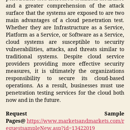
and a greater comprehension of the attack
surface that the systems are exposed to are two
main advantages of a cloud penetration test.
Whether they are Infrastructure as a Service,
Platform as a Service, or Software as a Service,
cloud systems are susceptible to security
vulnerabilities, attacks, and threats similar to
traditional systems. Despite cloud service
providers providing more effective security
measures, it is ultimately the organizations
responsibility to secure its cloud-based
operations. As a result, businesses must use
penetration testing services for the cloud both
now and in the future.
Request Sample
Pages@
https://www.marketsandmarkets.com/r
equestsampleNew.asp?id=13422019