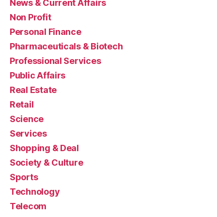
News & Current Affairs
Non Profit
Personal Finance
Pharmaceuticals & Biotech
Professional Services
Public Affairs
Real Estate
Retail
Science
Services
Shopping & Deal
Society & Culture
Sports
Technology
Telecom