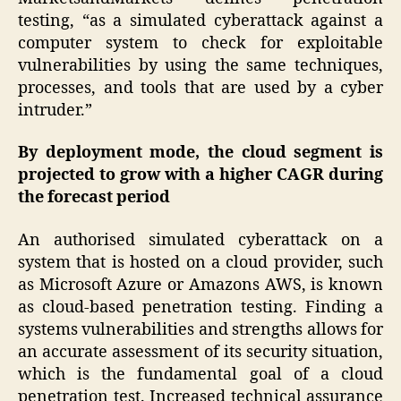
testing, “as a simulated cyberattack against a
computer system to check for exploitable
vulnerabilities by using the same techniques,
processes, and tools that are used by a cyber
intruder.”
By deployment mode, the cloud segment is
projected to grow with a higher CAGR during
the forecast period
An authorised simulated cyberattack on a
system that is hosted on a cloud provider, such
as Microsoft Azure or Amazons AWS, is known
as cloud-based penetration testing. Finding a
systems vulnerabilities and strengths allows for
an accurate assessment of its security situation,
which is the fundamental goal of a cloud
penetration test. Increased technical assurance