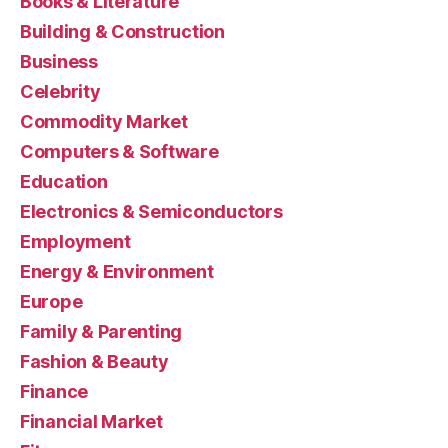
Books & Literature
Building & Construction
Business
Celebrity
Commodity Market
Computers & Software
Education
Electronics & Semiconductors
Employment
Energy & Environment
Europe
Family & Parenting
Fashion & Beauty
Finance
Financial Market