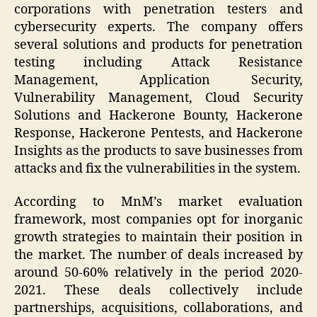
corporations with penetration testers and
cybersecurity experts. The company offers
several solutions and products for penetration
testing including Attack Resistance
Management, Application Security,
Vulnerability Management, Cloud Security
Solutions and Hackerone Bounty, Hackerone
Response, Hackerone Pentests, and Hackerone
Insights as the products to save businesses from
attacks and fix the vulnerabilities in the system.
According to MnM’s market evaluation
framework, most companies opt for inorganic
growth strategies to maintain their position in
the market. The number of deals increased by
around 50-60% relatively in the period 2020-
2021. These deals collectively include
partnerships, acquisitions, collaborations, and