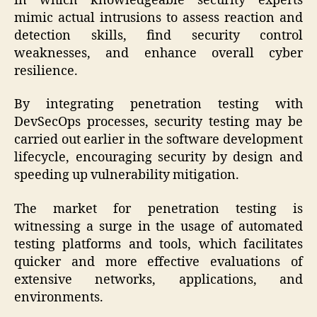
in which knowledgeable security experts
mimic actual intrusions to assess reaction and
detection skills, find security control
weaknesses, and enhance overall cyber
resilience.
By integrating penetration testing with
DevSecOps processes, security testing may be
carried out earlier in the software development
lifecycle, encouraging security by design and
speeding up vulnerability mitigation.
The market for penetration testing is
witnessing a surge in the usage of automated
testing platforms and tools, which facilitates
quicker and more effective evaluations of
extensive networks, applications, and
environments.