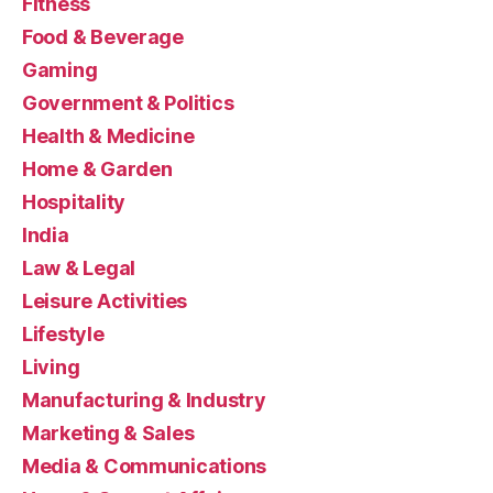
Fitness
Food & Beverage
Gaming
Government & Politics
Health & Medicine
Home & Garden
Hospitality
India
Law & Legal
Leisure Activities
Lifestyle
Living
Manufacturing & Industry
Marketing & Sales
Media & Communications