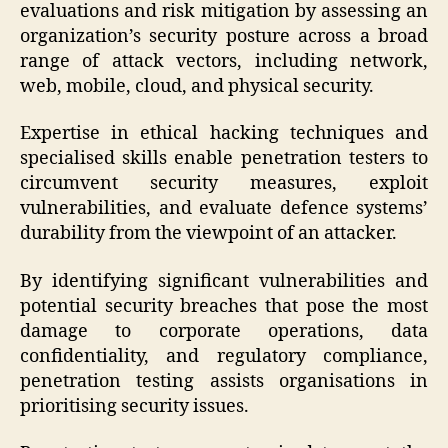
evaluations and risk mitigation by assessing an
organization’s security posture across a broad
range of attack vectors, including network,
web, mobile, cloud, and physical security.
Expertise in ethical hacking techniques and
specialised skills enable penetration testers to
circumvent security measures, exploit
vulnerabilities, and evaluate defence systems’
durability from the viewpoint of an attacker.
By identifying significant vulnerabilities and
potential security breaches that pose the most
damage to corporate operations, data
confidentiality, and regulatory compliance,
penetration testing assists organisations in
prioritising security issues.