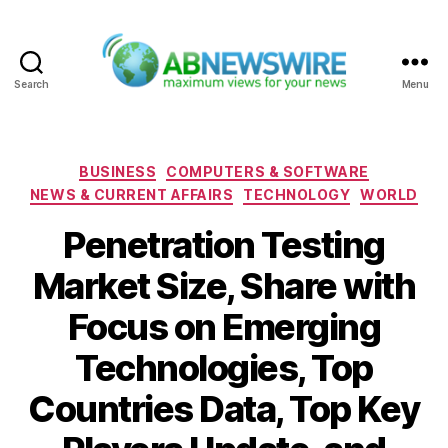
Search
Menu
ABNewswire
Categories
BUSINESS
COMPUTERS & SOFTWARE
NEWS & CURRENT AFFAIRS
TECHNOLOGY
WORLD
Penetration Testing
Market Size, Share with
Focus on Emerging
Technologies, Top
Countries Data, Top Key