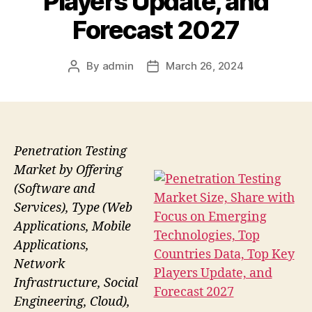
Players Update, and
Forecast 2027
By
admin
March 26, 2024
Post
Post
author
date
Penetration Testing
Market by Offering
(Software and
Services), Type (Web
Applications, Mobile
Applications,
Network
Infrastructure, Social
Engineering, Cloud),