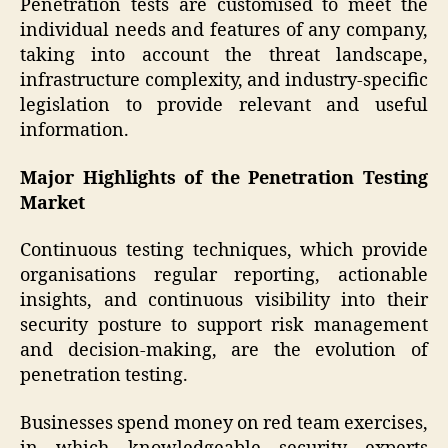
Penetration tests are customised to meet the
individual needs and features of any company,
taking into account the threat landscape,
infrastructure complexity, and industry-specific
legislation to provide relevant and useful
information.
Major Highlights of the Penetration Testing
Market
Continuous testing techniques, which provide
organisations regular reporting, actionable
insights, and continuous visibility into their
security posture to support risk management
and decision-making, are the evolution of
penetration testing.
Businesses spend money on red team exercises,