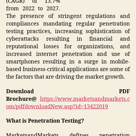
(CAGR) of 13.7%
from 2022 to 2027.
The presence of stringent regulations and
compliances mandating regular penetration
testing practices, increasing sophistication of
cyberattacks resulting in financial and
reputational losses for organizations, and
increased internet penetration and use of
smartphones resulting in a surge in mobile-
based business-critical applications are some of
the factors that are driving the market growth.
Download PDF
Brochure@
https://www.marketsandmarkets.c
om/pdfdownloadNew.asp?id=13422019
What is Penetration Testing?
MarketsandMarkets defines penetration