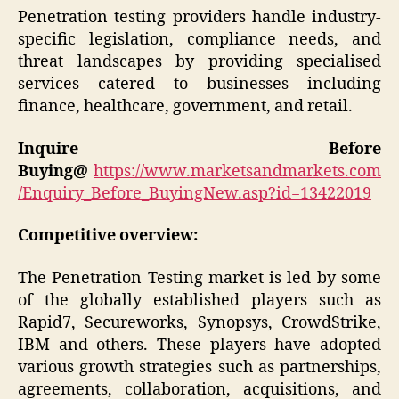
Penetration testing providers handle industry-
specific legislation, compliance needs, and
threat landscapes by providing specialised
services catered to businesses including
finance, healthcare, government, and retail.
Inquire Before
Buying@
https://www.marketsandmarkets.com
/Enquiry_Before_BuyingNew.asp?id=13422019
Competitive overview:
The Penetration Testing market is led by some
of the globally established players such as
Rapid7, Secureworks, Synopsys, CrowdStrike,
IBM and others. These players have adopted
various growth strategies such as partnerships,
agreements, collaboration, acquisitions, and