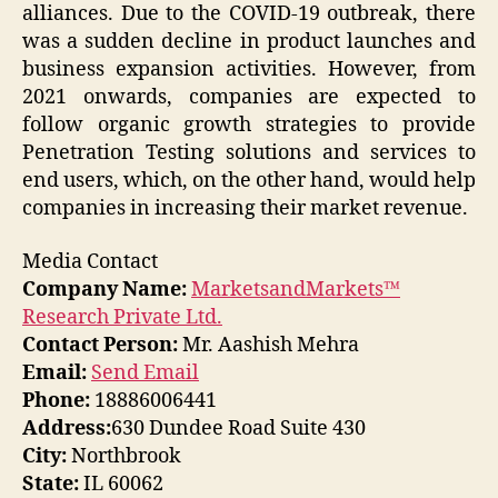
alliances. Due to the COVID-19 outbreak, there
was a sudden decline in product launches and
business expansion activities. However, from
2021 onwards, companies are expected to
follow organic growth strategies to provide
Penetration Testing solutions and services to
end users, which, on the other hand, would help
companies in increasing their market revenue.
Media Contact
Company Name:
MarketsandMarkets™
Research Private Ltd.
Contact Person:
Mr. Aashish Mehra
Email:
Send Email
Phone:
18886006441
Address:
630 Dundee Road Suite 430
City:
Northbrook
State:
IL 60062