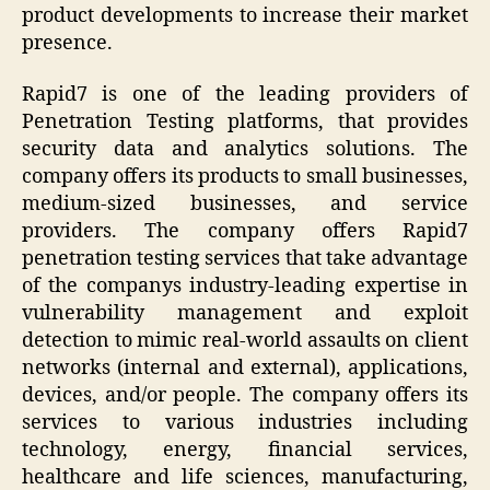
product developments to increase their market
presence.
Rapid7 is one of the leading providers of
Penetration Testing platforms, that provides
security data and analytics solutions. The
company offers its products to small businesses,
medium-sized businesses, and service
providers. The company offers Rapid7
penetration testing services that take advantage
of the companys industry-leading expertise in
vulnerability management and exploit
detection to mimic real-world assaults on client
networks (internal and external), applications,
devices, and/or people. The company offers its
services to various industries including
technology, energy, financial services,
healthcare and life sciences, manufacturing,