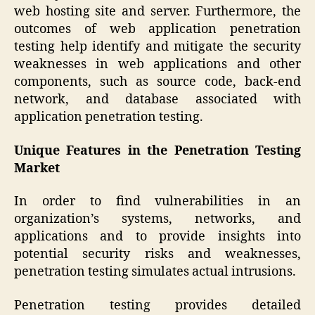
web hosting site and server. Furthermore, the
outcomes of web application penetration
testing help identify and mitigate the security
weaknesses in web applications and other
components, such as source code, back-end
network, and database associated with
application penetration testing.
Unique Features in the Penetration Testing
Market
In order to find vulnerabilities in an
organization’s systems, networks, and
applications and to provide insights into
potential security risks and weaknesses,
penetration testing simulates actual intrusions.
Penetration testing provides detailed