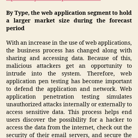
By Type, the web application segment to hold
a larger market size during the forecast
period
With an increase in the use of web applications,
the business process has changed along with
sharing and accessing data. Because of this,
malicious attackers get an opportunity to
intrude into the system. Therefore, web
application pen testing has become important
to defend the application and network. Web
application penetration testing simulates
unauthorized attacks internally or externally to
access sensitive data. This process helps end
users discover the possibility for a hacker to
access the data from the internet, check out the
security of their email servers, and secure the