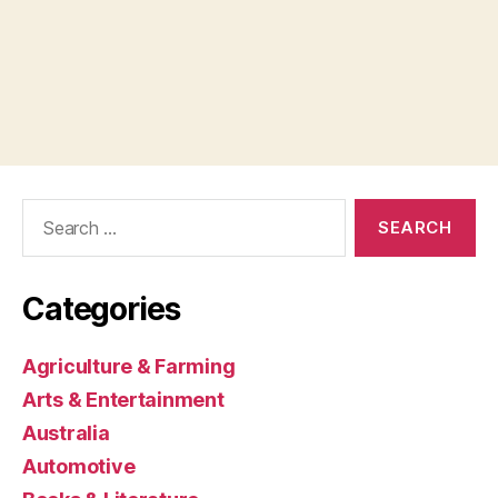
Search
for:
Categories
Agriculture & Farming
Arts & Entertainment
Australia
Automotive