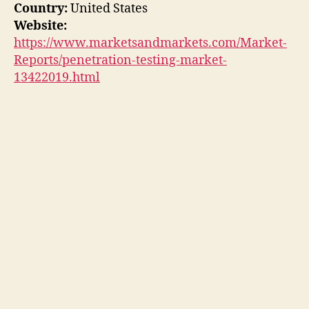
Country:
United States
Website:
https://www.marketsandmarkets.com/Market-
Reports/penetration-testing-market-
13422019.html