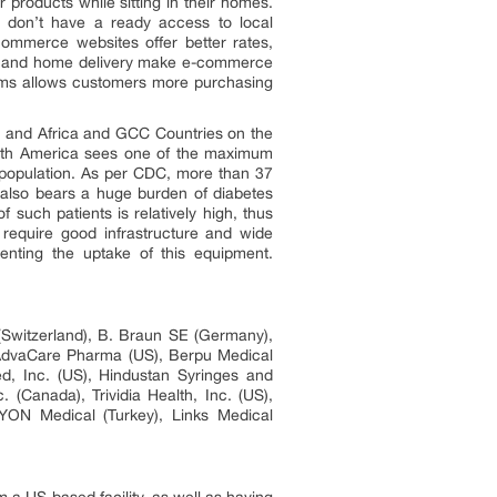
roducts while sitting in their homes.
ho don’t have a ready access to local
ommerce websites offer better rates,
ing and home delivery make e-commerce
orms allows customers more purchasing
, and Africa and GCC Countries on the
North America sees one of the maximum
 population. As per CDC, more than 37
 also bears a huge burden of diabetes
 such patients is relatively high, thus
require good infrastructure and wide
enting the uptake of this equipment.
Switzerland), B. Braun SE (Germany),
 AdvaCare Pharma (US), Berpu Medical
d, Inc. (US), Hindustan Syringes and
(Canada), Trividia Health, Inc. (US),
YON Medical (Turkey), Links Medical