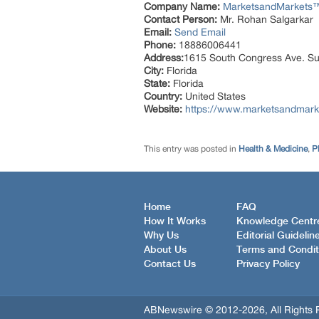
Company Name:
MarketsandMarkets™ 
Contact Person:
Mr. Rohan Salgarkar
Email:
Send Email
Phone:
18886006441
Address:
1615 South Congress Ave. Su
City:
Florida
State:
Florida
Country:
United States
Website:
https://www.marketsandmark
This entry was posted in
Health & Medicine
,
P
Home
FAQ
How It Works
Knowledge Centr
Why Us
Editorial Guidelin
About Us
Terms and Condit
Contact Us
Privacy Policy
ABNewswire © 2012-2026, All Rights 