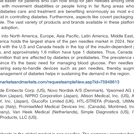
 easier for patients who can now shop for pen needles among other p
ple with movement disabilities or people living in far flung areas w
iabetes care and treatment are benefiting enormously as most e-c
aid in controlling diabetes. Furthermore, aspects like covert packag
le. The vast variety of products and brands available in these platf
 adoption.
into North America, Europe, Asia Pacific, Latin America, Middle East
erica holds the largest share of the pen needles market in 2024. 
ld with the U.S and Canada heads in the top of the insulin-dependent
es, and approximately 1.6 million have type 1 diabetes. Thus, Canada
million that are affected by diabetes or prediabetes. The prevalence of
ince it’s the basic need for managing blood glucose. Pen needles 
siring easy-to-handle devices such as pen needles, thereby augm
nagement of diabetes helps in sustaining the demand in the region.
.marketsandmarkets.com/requestsampleNew.asp?id=75948613
clude Embecta Corp. (US), Novo Nordisk A/S (Denmark), Ypsomed AG (
on (Japan), NIPRO Corporation (Japan), Allison Medical, Inc. (US),
Y, Inc. (Japan), GlucoRx Limited (UK), HTL-STREFA (Poland), UltiMe
up (Italy), PromiseMed Medical Devices Inc. (Canada), Montmed, Inc. 
y), Van Heek Medical (Netherlands), Simple Diagnostics (US), I
Products, LLC (US).