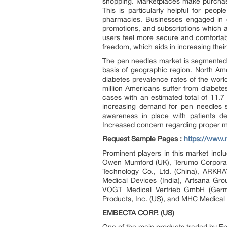
shopping. Marketplaces make purchase
This is particularly helpful for peo
pharmacies. Businesses engaged in d
promotions, and subscriptions which 
users feel more secure and comfortab
freedom, which aids in increasing their
The pen needles market is segmented 
basis of geographic region. North Am
diabetes prevalence rates of the wor
million Americans suffer from diabet
cases with an estimated total of 11.7 
increasing demand for pen needles s
awareness in place with patients de
Increased concern regarding proper ma
Request Sample Pages :
https://www
Prominent players in this market in
Owen Mumford (UK), Terumo Corporati
Technology Co., Ltd. (China), ARKRA
Medical Devices (India), Artsana Gro
VOGT Medical Vertrieb GmbH (German
Products, Inc. (US), and MHC Medical 
EMBECTA CORP. (US)