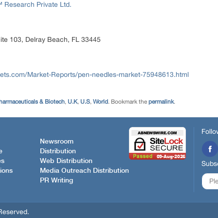
Research Private Ltd.
ite 103, Delray Beach, FL 33445
ets.com/Market-Reports/pen-needles-market-75948613.html
harmaceuticals & Biotech
,
U.K
,
U.S
,
World
. Bookmark the
permalink
.
Follo
Newsroom
e
Distribution
es
Web Distribution
Subsc
ions
Media Outreach Distribution
PR Writing
Reserved.