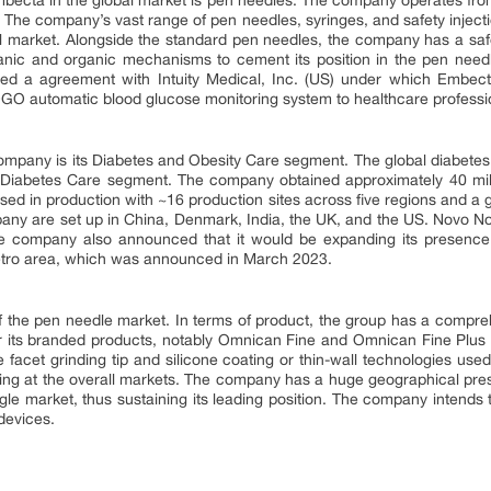
becta in the global market is pen needles. The company operates from 
. The company’s vast range of pen needles, syringes, and safety injecti
bal market. Alongside the standard pen needles, the company has a sa
anic and organic mechanisms to cement its position in the pen need
d a agreement with Intuity Medical, Inc. (US) under which Embecta
OGO automatic blood glucose monitoring system to healthcare professi
ompany is its Diabetes and Obesity Care segment. The global diabetes 
s Diabetes Care segment. The company obtained approximately 40 milli
ised in production with ~16 production sites across five regions and a 
any are set up in China, Denmark, India, the UK, and the US. Novo N
 company also announced that it would be expanding its presence
etro area, which was announced in March 2023.
of the pen needle market. In terms of product, the group has a compr
for its branded products, notably Omnican Fine and Omnican Fine Plus 
 facet grinding tip and silicone coating or thin-wall technologies used 
ding at the overall markets. The company has a huge geographical pres
ngle market, thus sustaining its leading position. The company intends
devices.