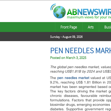
Front Page
Arts
Busi
Sunday - August 09, 2026
PEN NEEDLES MARK
Posted on
March 3, 2025
The global pen needles market, valued
reaching US$1.81B by 2024 and US$3
The
pen needles market
valued at US$
9.2%, reaching US$ 1.81 Billion in 2
market has been segmented based on t
The key factors driving the market g
chronic diseases, favourable reimbu
formulations. Factors that provide op
biosimilar drugs, emerging economies t
diabetes. Supportive government reg