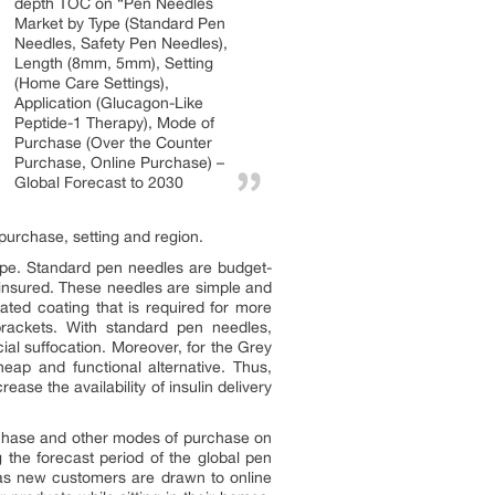
depth TOC on “Pen Needles
Market by Type (Standard Pen
Needles, Safety Pen Needles),
Length (8mm, 5mm), Setting
(Home Care Settings),
Application (Glucagon-Like
Peptide-1 Therapy), Mode of
Purchase (Over the Counter
Purchase, Online Purchase) –
Global Forecast to 2030
purchase, setting and region.
ype. Standard pen needles are budget-
uninsured. These needles are simple and
ated coating that is required for more
brackets. With standard pen needles,
cial suffocation. Moreover, for the Grey
ap and functional alternative. Thus,
se the availability of insulin delivery
rchase and other modes of purchase on
the forecast period of the global pen
as new customers are drawn to online