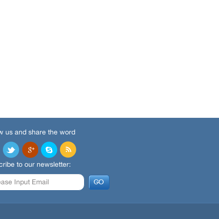
w us and share the word
ribe to our newsletter: