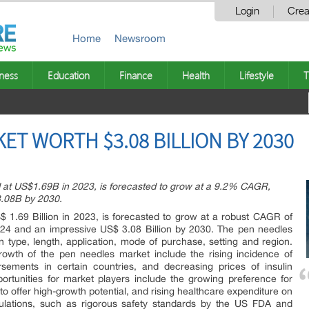
Login
Crea
Home
Newsroom
ness
Education
Finance
Health
Lifestyle
T
ET WORTH $3.08 BILLION BY 2030
 at US$1.69B in 2023, is forecasted to grow at a 9.2% CAGR,
.08B by 2030.
 1.69 Billion in 2023, is forecasted to grow at a robust CAGR of
024 and an impressive US$ 3.08 Billion by 2030. The pen needles
ype, length, application, mode of purchase, setting and region.
rowth of the pen needles market include the rising incidence of
rsements in certain countries, and decreasing prices of insulin
portunities for market players include the growing preference for
o offer high-growth potential, and rising healthcare expenditure on
ulations, such as rigorous safety standards by the US FDA and