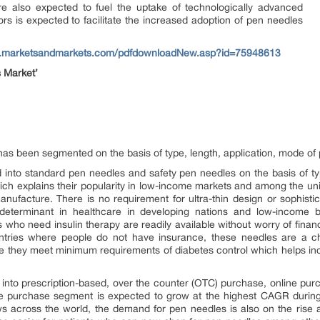
re also expected to fuel the uptake of technologically advanced
rs is expected to facilitate the increased adoption of pen needles
w.marketsandmarkets.com/pdfdownloadNew.asp?id=75948613
 Market’
 has been segmented on the basis of type, length, application, mode of 
into standard pen needles and safety pen needles on the basis of t
 which explains their popularity in low-income markets and among the 
ufacture. There is no requirement for ultra-thin design or sophistic
determinant in healthcare in developing nations and low-income 
s who need insulin therapy are readily available without worry of finan
ntries where people do not have insurance, these needles are a che
 they meet minimum requirements of diabetes control which helps increa
into prescription-based, over the counter (OTC) purchase, online pu
e purchase segment is expected to grow at the highest CAGR during 
 across the world, the demand for pen needles is also on the rise 