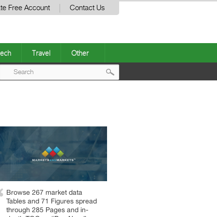
te Free Account
Contact Us
ech
Travel
Other
Post
navigation
Browse 267 market data
Tables and 71 Figures spread
through 285 Pages and in-