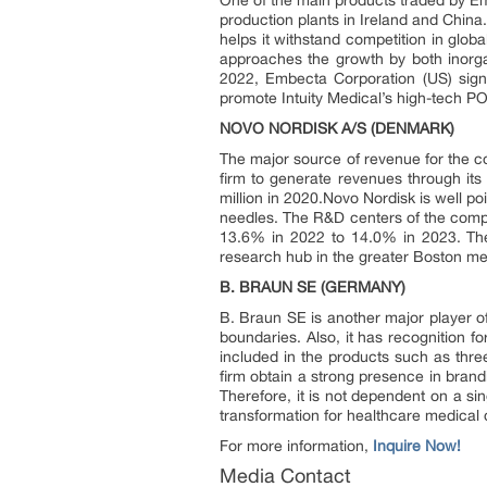
One of the main products traded by Em
production plants in Ireland and China
helps it withstand competition in glo
approaches the growth by both inorg
2022, Embecta Corporation (US) signe
promote Intuity Medical’s high-tech P
NOVO NORDISK A/S (DENMARK)
The major source of revenue for the c
firm to generate revenues through it
million in 2020.Novo Nordisk is well po
needles. The R&D centers of the comp
13.6% in 2022 to 14.0% in 2023. The
research hub in the greater Boston m
B. BRAUN SE (GERMANY)
B. Braun SE is another major player 
boundaries. Also, it has recognition 
included in the products such as three
firm obtain a strong presence in bran
Therefore, it is not dependent on a si
transformation for healthcare medical 
For more information,
Inquire Now!
Media Contact