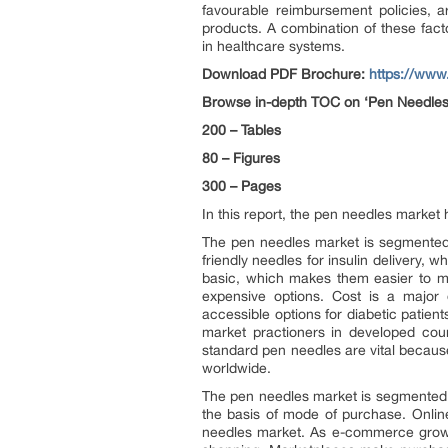
favourable reimbursement policies, a
products. A combination of these facto
in healthcare systems.
Download PDF Brochure:
https://ww
Browse in-depth TOC on ‘
Pen Needles
200 – Tables
80 – Figures
300 – Pages
In this report, the pen needles market
The pen needles market is segmented 
friendly needles for insulin delivery,
basic, which makes them easier to man
expensive options. Cost is a major 
accessible options for diabetic patient
market practioners in developed cou
standard pen needles are vital because
worldwide.
The pen needles market is segmented 
the basis of mode of purchase. Onlin
needles market. As e-commerce grows