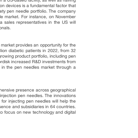
a US-based facility, as well as having
on devices is a fundamental factor that
fety pen needle portfolio. The company
le market. For instance, on November
 sales representatives in the US will
onals.
market provides an opportunity for the
on diabetic patients in 2022, from 32
growing product portfolio, including pen
ordisk increased R&D investments from
 in the pen needles market through a
ehensive presence across geographical
injection pen needles. The innovations
for injecting pen needles will help the
ence and subsidiaries in 64 countries.
 to focus on new technology and digital