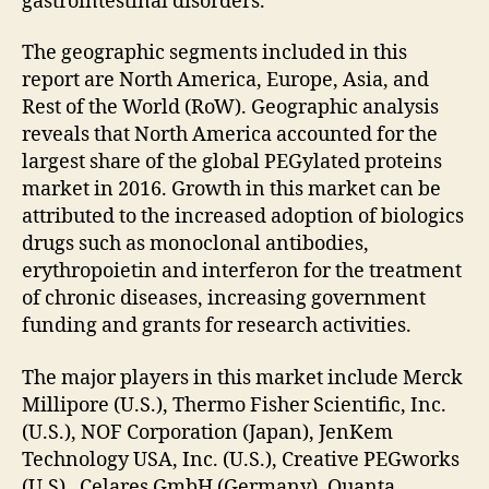
gastrointestinal disorders.
The geographic segments included in this
report are North America, Europe, Asia, and
Rest of the World (RoW). Geographic analysis
reveals that North America accounted for the
largest share of the global PEGylated proteins
market in 2016. Growth in this market can be
attributed to the increased adoption of biologics
drugs such as monoclonal antibodies,
erythropoietin and interferon for the treatment
of chronic diseases, increasing government
funding and grants for research activities.
The major players in this market include Merck
Millipore (U.S.), Thermo Fisher Scientific, Inc.
(U.S.), NOF Corporation (Japan), JenKem
Technology USA, Inc. (U.S.), Creative PEGworks
(U.S), Celares GmbH (Germany), Quanta