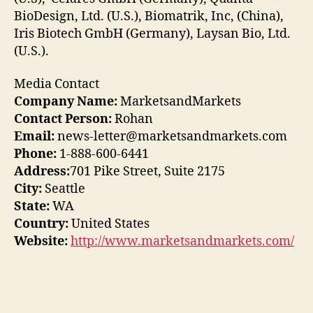
BioDesign, Ltd. (U.S.), Biomatrik, Inc, (China),
Iris Biotech GmbH (Germany), Laysan Bio, Ltd.
(U.S.).
Media Contact
Company Name:
MarketsandMarkets
Contact Person:
Rohan
Email:
news-letter@marketsandmarkets.com
Phone:
1-888-600-6441
Address:
701 Pike Street, Suite 2175
City:
Seattle
State:
WA
Country:
United States
Website:
http://www.marketsandmarkets.com/