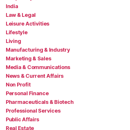
India
Law & Legal
Leisure Activities
Lifestyle
Living
Manufacturing & Industry
Marketing & Sales
Media & Communications
News & Current Affairs
Non Profit
Personal Finance
Pharmaceuticals & Biotech
Professional Services
Public Affairs
Real Estate