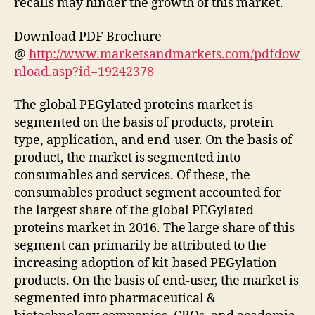
recalls may hinder the growth of this market.
Download PDF Brochure
@
http://www.marketsandmarkets.com/pdfdow
nload.asp?id=19242378
The global PEGylated proteins market is
segmented on the basis of products, protein
type, application, and end-user. On the basis of
product, the market is segmented into
consumables and services. Of these, the
consumables product segment accounted for
the largest share of the global PEGylated
proteins market in 2016. The large share of this
segment can primarily be attributed to the
increasing adoption of kit-based PEGylation
products. On the basis of end-user, the market is
segmented into pharmaceutical &