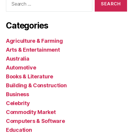
for:
Categories
Agriculture & Farming
Arts & Entertainment
Australia
Automotive
Books & Literature
Building & Construction
Business
Celebrity
Commodity Market
Computers & Software
Education