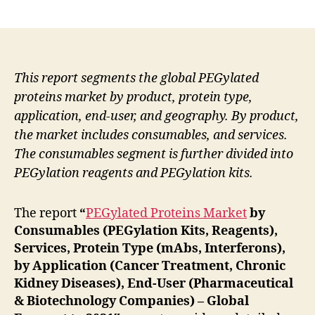
author
date
This report segments the global PEGylated
proteins market by product, protein type,
application, end-user, and geography. By product,
the market includes consumables, and services.
The consumables segment is further divided into
PEGylation reagents and PEGylation kits.
The report
“
PEGylated Proteins Market
by
Consumables (PEGylation Kits, Reagents),
Services, Protein Type (mAbs, Interferons),
by Application (Cancer Treatment, Chronic
Kidney Diseases), End-User (Pharmaceutical
& Biotechnology Companies) – Global