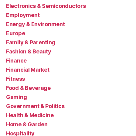
Electronics & Semiconductors
Employment
Energy & Environment
Europe
Family & Parenting
Fashion & Beauty
Finance
Financial Market
Fitness
Food & Beverage
Gaming
Government & Politics
Health & Medicine
Home & Garden
Hospitality