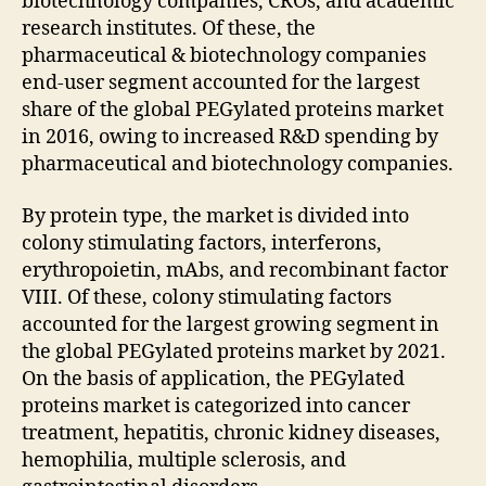
biotechnology companies, CROs, and academic
research institutes. Of these, the
pharmaceutical & biotechnology companies
end-user segment accounted for the largest
share of the global PEGylated proteins market
in 2016, owing to increased R&D spending by
pharmaceutical and biotechnology companies.
By protein type, the market is divided into
colony stimulating factors, interferons,
erythropoietin, mAbs, and recombinant factor
VIII. Of these, colony stimulating factors
accounted for the largest growing segment in
the global PEGylated proteins market by 2021.
On the basis of application, the PEGylated
proteins market is categorized into cancer
treatment, hepatitis, chronic kidney diseases,
hemophilia, multiple sclerosis, and