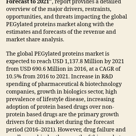
Forecast to 2021″
, report provides a detailed
overview of the major drivers, restraints,
opportunities, and threats impacting the global
PEGylated proteins market along with the
estimates and forecasts of the revenue and
market share analysis.
The global PEGylated proteins market is
expected to reach USD 1,137.8 Million by 2021
from USD 690.6 Million in 2016, at a CAGR of
10.5% from 2016 to 2021. Increase in R&D
spending of pharmaceutical & biotechnology
companies, growth in biologics sector, high
prevalence of lifestyle disease, increasing
adoption of protein based drugs over non-
protein based drugs are the primary growth
drivers for this market during the forecast
period (2016–2021). However, drug failure and