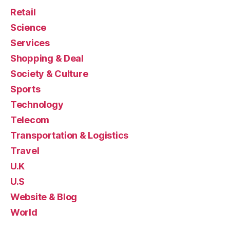
Retail
Science
Services
Shopping & Deal
Society & Culture
Sports
Technology
Telecom
Transportation & Logistics
Travel
U.K
U.S
Website & Blog
World