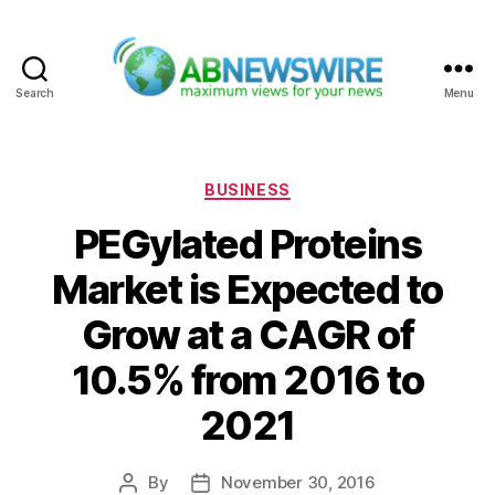
Search
Menu
ABNewswire
Categories
BUSINESS
PEGylated Proteins
Market is Expected to
Grow at a CAGR of
10.5% from 2016 to
2021
By
November 30, 2016
Post
Post