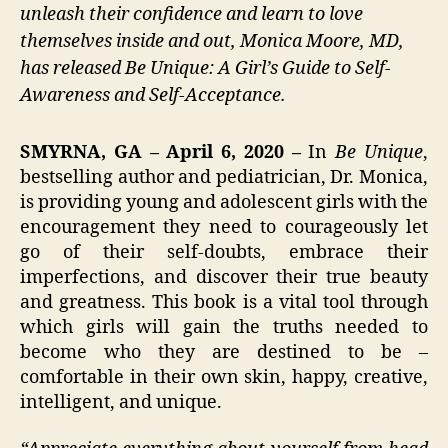
unleash their confidence and learn to love
themselves inside and out, Monica Moore, MD,
has released Be Unique: A Girl’s Guide to Self-
Awareness and Self-Acceptance.
SMYRNA, GA – April 6, 2020 –
In
Be Unique
,
bestselling author and pediatrician, Dr. Monica,
is providing young and adolescent girls with the
encouragement they need to courageously let
go of their self-doubts, embrace their
imperfections, and discover their true beauty
and greatness. This book is a vital tool through
which girls will gain the truths needed to
become who they are destined to be –
comfortable in their own skin, happy, creative,
intelligent, and unique.