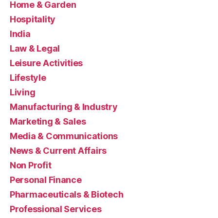
Home & Garden
Hospitality
India
Law & Legal
Leisure Activities
Lifestyle
Living
Manufacturing & Industry
Marketing & Sales
Media & Communications
News & Current Affairs
Non Profit
Personal Finance
Pharmaceuticals & Biotech
Professional Services