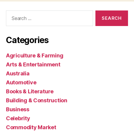
Search
for:
Categories
Agriculture & Farming
Arts & Entertainment
Australia
Automotive
Books & Literature
Building & Construction
Business
Celebrity
Commodity Market