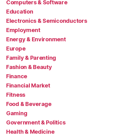
Computers & Software
Education
Electronics & Semiconductors
Employment
Energy & Environment
Europe
Family & Parenting
Fashion & Beauty
Finance
Financial Market
Fitness
Food & Beverage
Gaming
Government & Politics
Health & Medicine