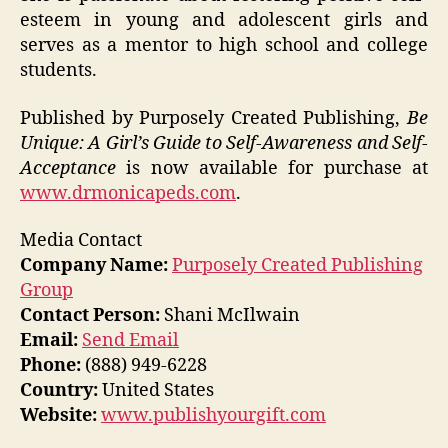
esteem in young and adolescent girls and
serves as a mentor to high school and college
students.
Published by Purposely Created Publishing,
Be
Unique: A Girl’s Guide to Self-Awareness and Self-
Acceptance
is now available for purchase at
www.drmonicapeds.com
.
Media Contact
Company Name:
Purposely Created Publishing
Group
Contact Person:
Shani McIlwain
Email:
Send Email
Phone:
(888) 949-6228
Country:
United States
Website:
www.publishyourgift.com