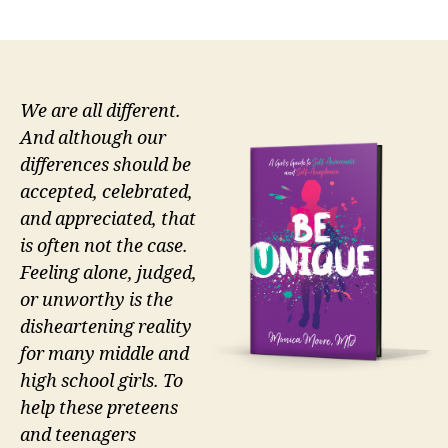
author
date
We are all different.
And although our
differences should be
accepted, celebrated,
and appreciated, that
is often not the case.
Feeling alone, judged,
or unworthy is the
disheartening reality
for many middle and
high school girls. To
help these preteens
and teenagers