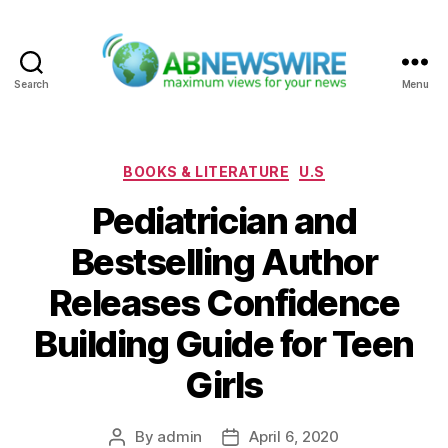
Search
Menu
ABNewswire
Categories
BOOKS & LITERATURE
U.S
Pediatrician and
Bestselling Author
Releases Confidence
Building Guide for Teen
Girls
By
admin
April 6, 2020
Post
Post