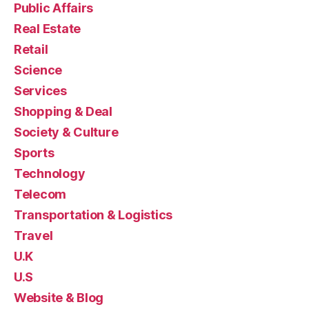
Public Affairs
Real Estate
Retail
Science
Services
Shopping & Deal
Society & Culture
Sports
Technology
Telecom
Transportation & Logistics
Travel
U.K
U.S
Website & Blog