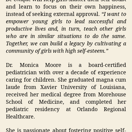
and learn to focus on their own happiness,
instead of seeking external approval.
“I want to
empower young girls to lead successful and
productive lives and, in turn, teach other girls
who are in similar situations to do the same.
Together, we can build a legacy by cultivating a
community of girls with high self-esteem.”
Dr. Monica Moore is a board-certified
pediatrician with over a decade of experience
caring for children. She graduated magna cum
laude from Xavier University of Louisiana,
received her medical degree from Morehouse
School of Medicine, and completed her
pediatric residency at Orlando Regional
Healthcare.
She is passionate about fostering positive self-