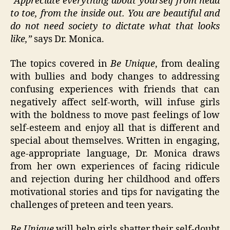
“Appreciate everything about yourself from head
to toe, from the inside out. You are beautiful and
do not need society to dictate what that looks
like,”
says Dr. Monica.
The topics covered in
Be Unique
, from dealing
with bullies and body changes to addressing
confusing experiences with friends that can
negatively affect self-worth, will infuse girls
with the boldness to move past feelings of low
self-esteem and enjoy all that is different and
special about themselves. Written in engaging,
age-appropriate language, Dr. Monica draws
from her own experiences of facing ridicule
and rejection during her childhood and offers
motivational stories and tips for navigating the
challenges of preteen and teen years.
Be Unique
will help girls shatter their self-doubt