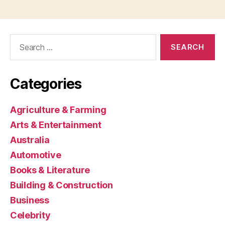
Search
for:
Categories
Agriculture & Farming
Arts & Entertainment
Australia
Automotive
Books & Literature
Building & Construction
Business
Celebrity