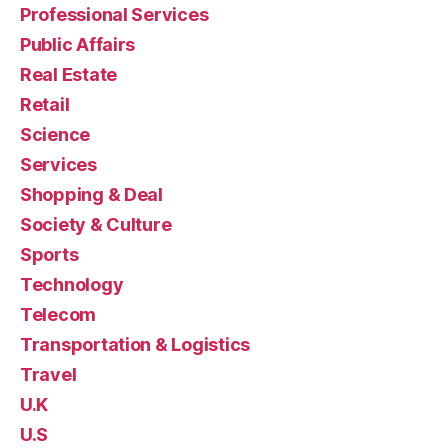
Professional Services
Public Affairs
Real Estate
Retail
Science
Services
Shopping & Deal
Society & Culture
Sports
Technology
Telecom
Transportation & Logistics
Travel
U.K
U.S