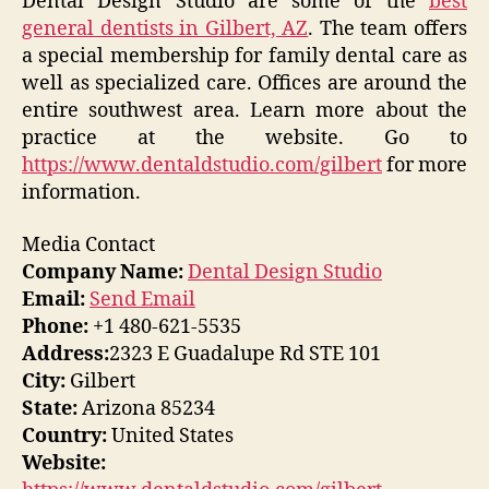
Dental Design Studio are some of the
best
general dentists in Gilbert, AZ
. The team offers
a special membership for family dental care as
well as specialized care. Offices are around the
entire southwest area. Learn more about the
practice at the website. Go to
https://www.dentaldstudio.com/gilbert
for more
information.
Media Contact
Company Name:
Dental Design Studio
Email:
Send Email
Phone:
+1 480-621-5535
Address:
2323 E Guadalupe Rd STE 101
City:
Gilbert
State:
Arizona 85234
Country:
United States
Website: