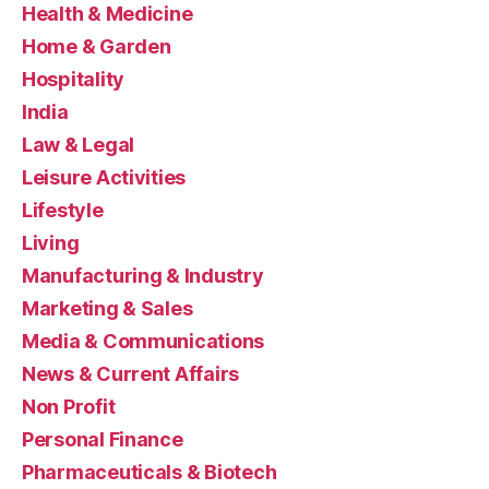
Health & Medicine
Home & Garden
Hospitality
India
Law & Legal
Leisure Activities
Lifestyle
Living
Manufacturing & Industry
Marketing & Sales
Media & Communications
News & Current Affairs
Non Profit
Personal Finance
Pharmaceuticals & Biotech