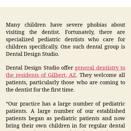
Many children have severe phobias about
visiting the dentist. Fortunately, there are
specialized pediatric dentists who care for
children specifically. One such dental group is
Dental Design Studio.
Dental Design Studio offer
general dentistry to
the residents of Gilbert, AZ
. They welcome all
patients, particularly those who are coming to
the dentist for the first time.
“Our practice has a large number of pediatric
patients. A large number of our established
patients began as pediatric patients and now
bring their own children in for regular dental