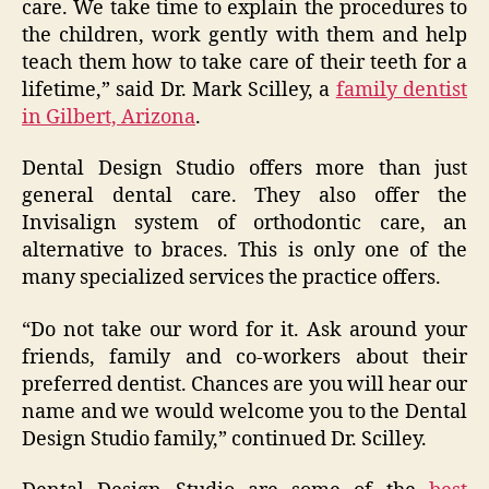
care. We take time to explain the procedures to
the children, work gently with them and help
teach them how to take care of their teeth for a
lifetime,” said Dr. Mark Scilley, a
family dentist
in Gilbert, Arizona
.
Dental Design Studio offers more than just
general dental care. They also offer the
Invisalign system of orthodontic care, an
alternative to braces. This is only one of the
many specialized services the practice offers.
“Do not take our word for it. Ask around your
friends, family and co-workers about their
preferred dentist. Chances are you will hear our
name and we would welcome you to the Dental
Design Studio family,” continued Dr. Scilley.