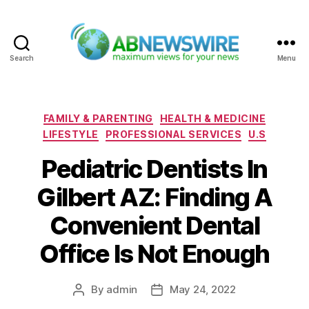
Search
Menu
ABNewswire
Categories
FAMILY & PARENTING
HEALTH & MEDICINE
LIFESTYLE
PROFESSIONAL SERVICES
U.S
Pediatric Dentists In
Gilbert AZ: Finding A
Convenient Dental
Office Is Not Enough
By
admin
May 24, 2022
Post
Post
author
date