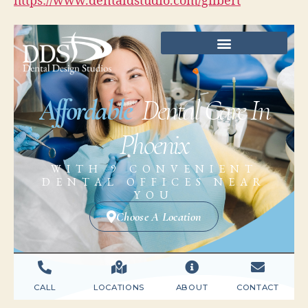
https://www.dentaldstudio.com/gilbert