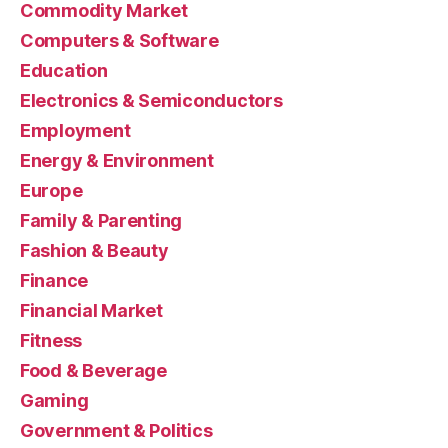
Commodity Market
Computers & Software
Education
Electronics & Semiconductors
Employment
Energy & Environment
Europe
Family & Parenting
Fashion & Beauty
Finance
Financial Market
Fitness
Food & Beverage
Gaming
Government & Politics