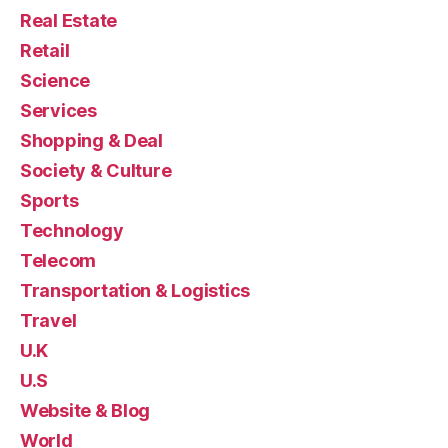
Real Estate
Retail
Science
Services
Shopping & Deal
Society & Culture
Sports
Technology
Telecom
Transportation & Logistics
Travel
U.K
U.S
Website & Blog
World