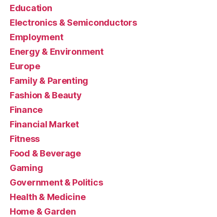
Education
Electronics & Semiconductors
Employment
Energy & Environment
Europe
Family & Parenting
Fashion & Beauty
Finance
Financial Market
Fitness
Food & Beverage
Gaming
Government & Politics
Health & Medicine
Home & Garden