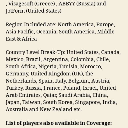
, Visagesoft (Greece) , ABBYY (Russia) and
JotForm (United States)
Region Included are: North America, Europe,
Asia Pacific, Oceania, South America, Middle
East & Africa
Country Level Break-Up: United States, Canada,
Mexico, Brazil, Argentina, Colombia, Chile,
South Africa, Nigeria, Tunisia, Morocco,
Germany, United Kingdom (UK), the
Netherlands, Spain, Italy, Belgium, Austria,
Turkey, Russia, France, Poland, Israel, United
Arab Emirates, Qatar, Saudi Arabia, China,
Japan, Taiwan, South Korea, Singapore, India,
Australia and New Zealand etc.
List of players also available in Coverage: