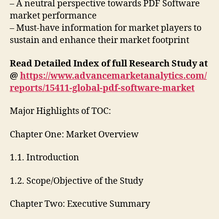
– A neutral perspective towards PDF Software
market performance
– Must-have information for market players to
sustain and enhance their market footprint
Read Detailed Index of full Research Study at
@
https://www.advancemarketanalytics.com/
reports/15411-global-pdf-software-market
Major Highlights of TOC:
Chapter One: Market Overview
1.1. Introduction
1.2. Scope/Objective of the Study
Chapter Two: Executive Summary