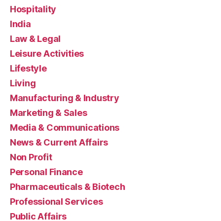
Hospitality
India
Law & Legal
Leisure Activities
Lifestyle
Living
Manufacturing & Industry
Marketing & Sales
Media & Communications
News & Current Affairs
Non Profit
Personal Finance
Pharmaceuticals & Biotech
Professional Services
Public Affairs