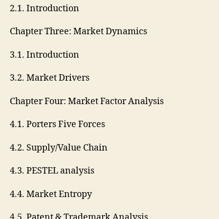
2.1. Introduction
Chapter Three: Market Dynamics
3.1. Introduction
3.2. Market Drivers
Chapter Four: Market Factor Analysis
4.1. Porters Five Forces
4.2. Supply/Value Chain
4.3. PESTEL analysis
4.4. Market Entropy
4.5. Patent & Trademark Analysis