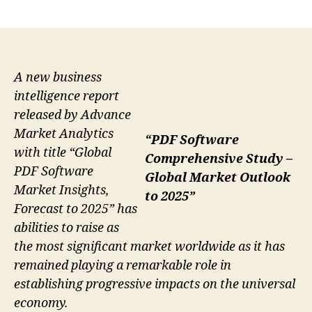
author
date
A new business
intelligence report
released by Advance
Market Analytics
“PDF Software
with title “Global
Comprehensive Study –
PDF Software
Global Market Outlook
Market Insights,
to 2025”
Forecast to 2025” has
abilities to raise as
the most significant market worldwide as it has
remained playing a remarkable role in
establishing progressive impacts on the universal
economy.