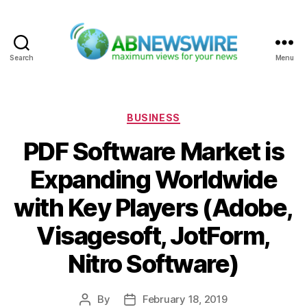
Search
Menu
ABNewswire
Categories
BUSINESS
PDF Software Market is
Expanding Worldwide
with Key Players (Adobe,
Visagesoft, JotForm,
Nitro Software)
By
February 18, 2019
Post
Post