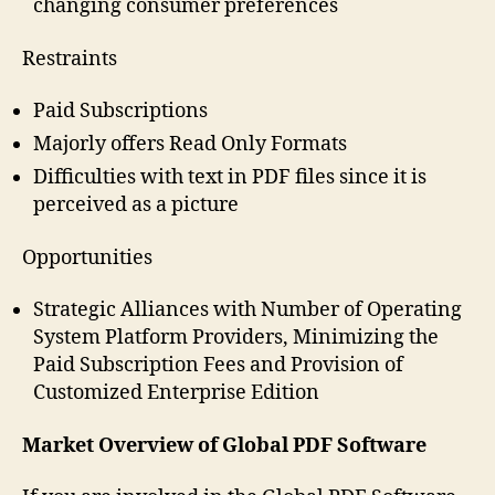
changing consumer preferences
Restraints
Paid Subscriptions
Majorly offers Read Only Formats
Difficulties with text in PDF files since it is
perceived as a picture
Opportunities
Strategic Alliances with Number of Operating
System Platform Providers, Minimizing the
Paid Subscription Fees and Provision of
Customized Enterprise Edition
Market Overview of Global PDF Software