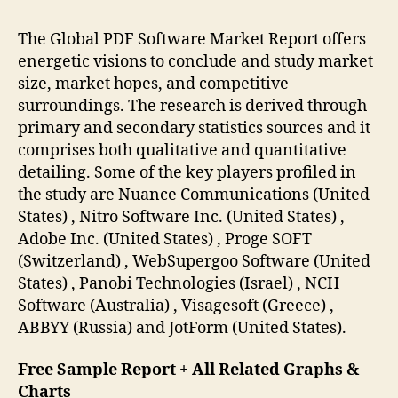
The Global PDF Software Market Report offers
energetic visions to conclude and study market
size, market hopes, and competitive
surroundings. The research is derived through
primary and secondary statistics sources and it
comprises both qualitative and quantitative
detailing. Some of the key players profiled in
the study are Nuance Communications (United
States) , Nitro Software Inc. (United States) ,
Adobe Inc. (United States) , Proge SOFT
(Switzerland) , WebSupergoo Software (United
States) , Panobi Technologies (Israel) , NCH
Software (Australia) , Visagesoft (Greece) ,
ABBYY (Russia) and JotForm (United States).
Free Sample Report + All Related Graphs &
Charts