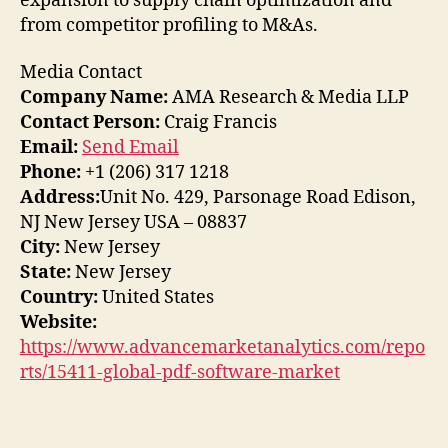
expansion to supply chain optimization and
from competitor profiling to M&As.
Media Contact
Company Name:
AMA Research & Media LLP
Contact Person:
Craig Francis
Email:
Send Email
Phone:
+1 (206) 317 1218
Address:
Unit No. 429, Parsonage Road Edison,
NJ New Jersey USA – 08837
City:
New Jersey
State:
New Jersey
Country:
United States
Website:
https://www.advancemarketanalytics.com/repo
rts/15411-global-pdf-software-market