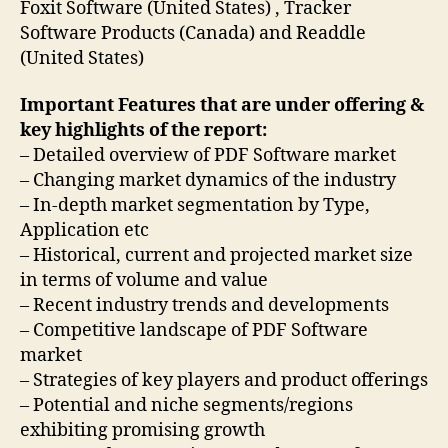
Foxit Software (United States) , Tracker
Software Products (Canada) and Readdle
(United States)
Important Features that are under offering &
key highlights of the report:
– Detailed overview of PDF Software market
– Changing market dynamics of the industry
– In-depth market segmentation by Type,
Application etc
– Historical, current and projected market size
in terms of volume and value
– Recent industry trends and developments
– Competitive landscape of PDF Software
market
– Strategies of key players and product offerings
– Potential and niche segments/regions
exhibiting promising growth