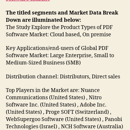
The titled segments and Market Data Break
Down are illuminated below:
The Study Explore the Product Types of PDF
Software Market: Cloud based, On premise
Key Applications/end-users of Global PDF
Software Market: Large Enterprise, Small to
Medium-Sized Business (SMB)
Distribution channel: Distributors, Direct sales
Top Players in the Market are: Nuance
Communications (United States) , Nitro
Software Inc. (United States) , Adobe Inc.
(United States) , Proge SOFT (Switzerland) ,
WebSupergoo Software (United States) , Panobi
Technologies (Israel) , NCH Software (Australia)