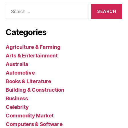
Search
for:
Categories
Agriculture & Farming
Arts & Entertainment
Australia
Automotive
Books & Literature
Building & Construction
Business
Celebrity
Commodity Market
Computers & Software