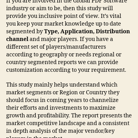
If you are involved in the Global PDF Software
industry or aim to be, then this study will
provide you inclusive point of view. It’s vital
you keep your market knowledge up to date
segmented by
Type, Application, Distribution
channel
and major players. If you have a
different set of players/manufacturers
according to geography or needs regional or
country segmented reports we can provide
customization according to your requirement.
This study mainly helps understand which
market segments or Region or Country they
should focus in coming years to channelize
their efforts and investments to maximize
growth and profitability. The report presents the
market competitive landscape and a consistent
in depth analysis of the major vendor/key