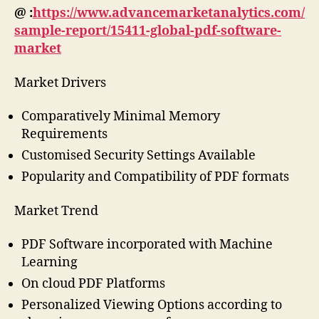
@ :
https://www.advancemarketanalytics.com/
sample-report/15411-global-pdf-software-
market
Market Drivers
Comparatively Minimal Memory
Requirements
Customised Security Settings Available
Popularity and Compatibility of PDF formats
Market Trend
PDF Software incorporated with Machine
Learning
On cloud PDF Platforms
Personalized Viewing Options according to