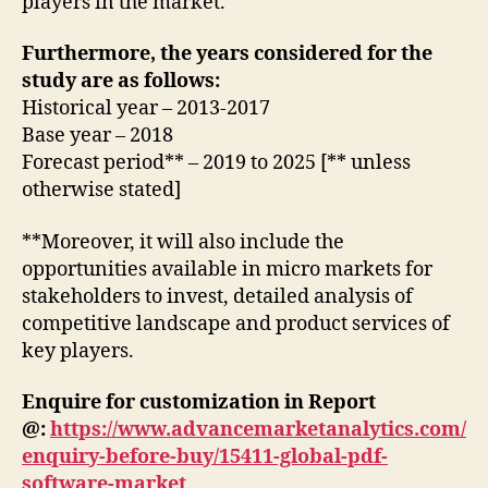
players in the market.
Furthermore, the years considered for the
study are as follows:
Historical year – 2013-2017
Base year – 2018
Forecast period** – 2019 to 2025 [** unless
otherwise stated]
**Moreover, it will also include the
opportunities available in micro markets for
stakeholders to invest, detailed analysis of
competitive landscape and product services of
key players.
Enquire for customization in Report
@:
https://www.advancemarketanalytics.com/
enquiry-before-buy/15411-global-pdf-
software-market