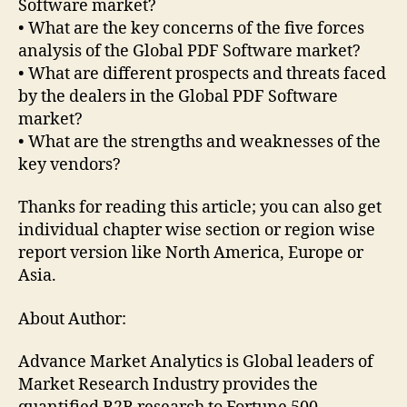
Software market?
• What are the key concerns of the five forces
analysis of the Global PDF Software market?
• What are different prospects and threats faced
by the dealers in the Global PDF Software
market?
• What are the strengths and weaknesses of the
key vendors?
Thanks for reading this article; you can also get
individual chapter wise section or region wise
report version like North America, Europe or
Asia.
About Author:
Advance Market Analytics is Global leaders of
Market Research Industry provides the