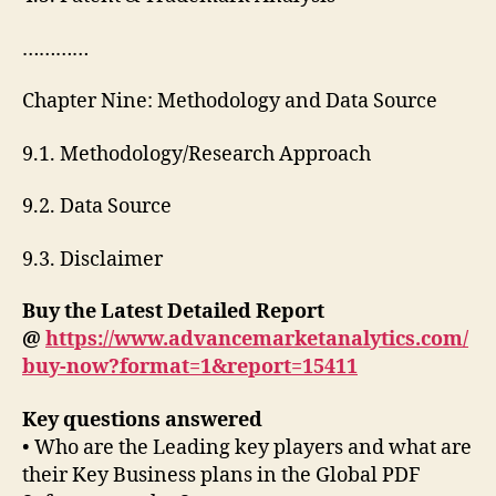
…………
Chapter Nine: Methodology and Data Source
9.1. Methodology/Research Approach
9.2. Data Source
9.3. Disclaimer
Buy the Latest Detailed Report
@
https://www.advancemarketanalytics.com/
buy-now?format=1&report=15411
Key questions answered
• Who are the Leading key players and what are
their Key Business plans in the Global PDF