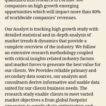
quantified B2B research to Fortune 500
companies on high growth emerging
opportunities which will impact more than 80%
of worldwide companies’ revenues.
Our Analyst is tracking high growth study with
detailed statistical and in-depth analysis of
market trends & dynamics that provide a
complete overview of the industry. We follow
an extensive research methodology coupled
with critical insights related industry factors
and market forces to generate the best value for
our clients. We Provides reliable primary and
secondary data sources, our analysts and
consultants derive informative and usable data
suited for our clients business needs. The
research study enable clients to meet varied
market objectives a from global footprint