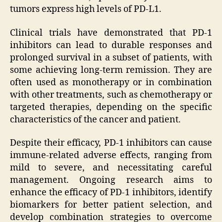
tumors express high levels of PD-L1.
Clinical trials have demonstrated that PD-1
inhibitors can lead to durable responses and
prolonged survival in a subset of patients, with
some achieving long-term remission. They are
often used as monotherapy or in combination
with other treatments, such as chemotherapy or
targeted therapies, depending on the specific
characteristics of the cancer and patient.
Despite their efficacy, PD-1 inhibitors can cause
immune-related adverse effects, ranging from
mild to severe, and necessitating careful
management. Ongoing research aims to
enhance the efficacy of PD-1 inhibitors, identify
biomarkers for better patient selection, and
develop combination strategies to overcome