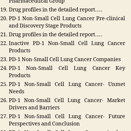
Pharmaceutical Group
Drug profiles in the detailed report…..
PD-1 Non-Small Cell Lung Cancer Pre-clinical
and Discovery Stage Products
Drug profiles in the detailed report…..
Inactive PD-1 Non-Small Cell Lung Cancer
Products
PD-1 Non-Small Cell Lung Cancer Companies
PD-1 Non-Small Cell Lung Cancer Key
Products
PD-1 Non-Small Cell Lung Cancer- Unmet
Needs
PD-1 Non-Small Cell Lung Cancer- Market
Drivers and Barriers
PD-1 Non-Small Cell Lung Cancer- Future
Perspectives and Conclusion