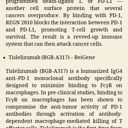
programmed death-ligand 1, or PD-L1 —
another cell surface protein that several
cancers overproduce. By binding with PD-1,
REGN 2810 blocks the interaction between PD-1
and PD-L1, promoting T-cell growth and
survival. The result is a revved-up immune
system that can then attack cancer cells.
Tislelizumab (BGB-A317) – BeiGene
Tislelizumab (BGB-A317) is a humanized IgG4
anti–PD-1 monoclonal antibody specifically
designed to minimize binding to FcγR on
macrophages. In pre-clinical studies, binding to
FcγR on macrophages has been shown to
compromise the anti-tumor activity of PD-1
antibodies through activation of antibody-
dependent macrophage-mediated killing of T