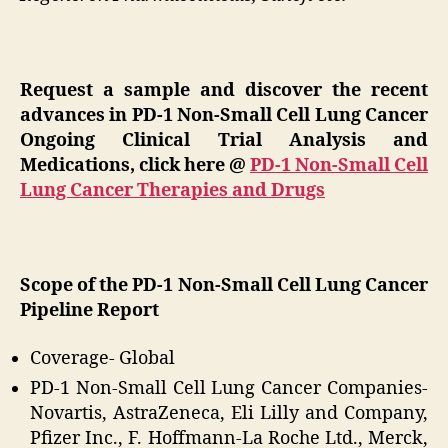
Request a sample and discover the recent
advances in PD-1 Non-Small Cell Lung Cancer
Ongoing Clinical Trial Analysis and
Medications, click here @
PD-1 Non-Small Cell
Lung Cancer Therapies and Drugs
Scope of the PD-1 Non-Small Cell Lung Cancer
Pipeline Report
Coverage- Global
PD-1 Non-Small Cell Lung Cancer Companies-
Novartis, AstraZeneca, Eli Lilly and Company,
Pfizer Inc., F. Hoffmann-La Roche Ltd., Merck,