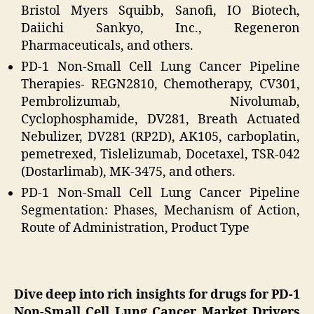
Bristol Myers Squibb, Sanofi, IO Biotech,
Daiichi Sankyo, Inc., Regeneron
Pharmaceuticals, and others.
PD-1 Non-Small Cell Lung Cancer Pipeline
Therapies- REGN2810, Chemotherapy, CV301,
Pembrolizumab, Nivolumab,
Cyclophosphamide, DV281, Breath Actuated
Nebulizer, DV281 (RP2D), AK105, carboplatin,
pemetrexed, Tislelizumab, Docetaxel, TSR-042
(Dostarlimab), MK-3475, and others.
PD-1 Non-Small Cell Lung Cancer Pipeline
Segmentation: Phases, Mechanism of Action,
Route of Administration, Product Type
Dive deep into rich insights for drugs for PD-1
Non-Small Cell Lung Cancer Market Drivers