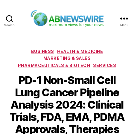
Search
Menu
ABNewswire
Categories
BUSINESS
HEALTH & MEDICINE
MARKETING & SALES
PHARMACEUTICALS & BIOTECH
SERVICES
PD-1 Non-Small Cell
Lung Cancer Pipeline
Analysis 2024: Clinical
Trials, FDA, EMA, PDMA
Approvals, Therapies