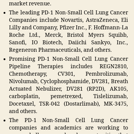
market revenue.
The leading PD-1 Non-Small Cell Lung Cancer
Companies include Novartis, AstraZeneca, Eli
Lilly and Company, Pfizer Inc., F. Hoffmann-La
Roche Ltd., Merck, Bristol Myers Squibb,
Sanofi, IO Biotech, Daiichi Sankyo, Inc.,
Regeneron Pharmaceuticals, and others.
Promising PD-1 Non-Small Cell Lung Cancer
Pipeline Therapies includes REGN2810,
Chemotherapy, CV301, Pembrolizumab,
Nivolumab, Cyclophosphamide, DV281, Breath
Actuated Nebulizer, DV281 (RP2D), AK105,
carboplatin, pemetrexed, Tislelizumab,
Docetaxel, TSR-042 (Dostarlimab), MK-3475,
and others.
The PD-1 Non-Small Cell Lung Cancer
companies and academics are working to