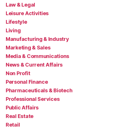
Law & Legal
Leisure Activities
Lifestyle
Living
Manufacturing & Industry
Marketing & Sales
Media & Communications
News & Current Affairs
Non Profit
Personal Finance
Pharmaceuticals & Biotech
Professional Services
Public Affairs
Real Estate
Retail