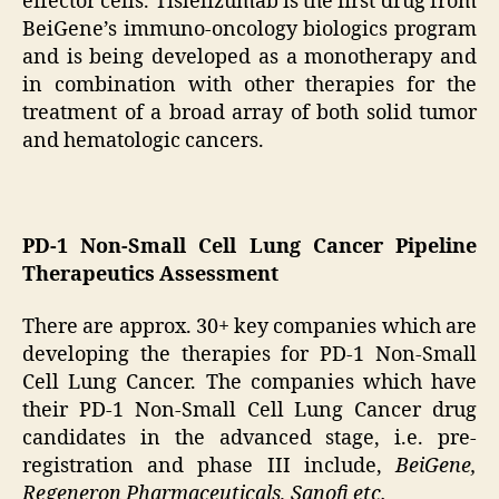
effector cells. Tislelizumab is the first drug from
BeiGene’s immuno-oncology biologics program
and is being developed as a monotherapy and
in combination with other therapies for the
treatment of a broad array of both solid tumor
and hematologic cancers.
PD-1 Non-Small Cell Lung Cancer Pipeline
Therapeutics Assessment
There are approx. 30+ key companies which are
developing the therapies for PD-1 Non-Small
Cell Lung Cancer. The companies which have
their PD-1 Non-Small Cell Lung Cancer drug
candidates in the advanced stage, i.e. pre-
registration and phase III include,
BeiGene,
Regeneron Pharmaceuticals, Sanofi etc.