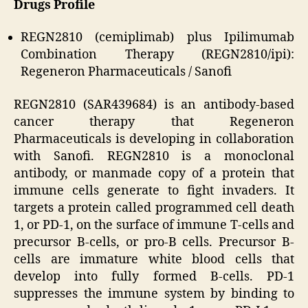
Drugs Profile
REGN2810 (cemiplimab) plus Ipilimumab
Combination Therapy (REGN2810/ipi):
Regeneron Pharmaceuticals / Sanofi
REGN2810 (SAR439684) is an antibody-based
cancer therapy that Regeneron
Pharmaceuticals is developing in collaboration
with Sanofi. REGN2810 is a monoclonal
antibody, or manmade copy of a protein that
immune cells generate to fight invaders. It
targets a protein called programmed cell death
1, or PD-1, on the surface of immune T-cells and
precursor B-cells, or pro-B cells. Precursor B-
cells are immature white blood cells that
develop into fully formed B-cells. PD-1
suppresses the immune system by binding to