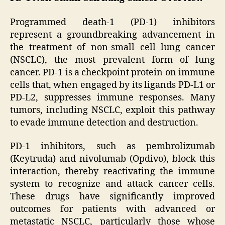
Programmed death-1 (PD-1) inhibitors
represent a groundbreaking advancement in
the treatment of non-small cell lung cancer
(NSCLC), the most prevalent form of lung
cancer. PD-1 is a checkpoint protein on immune
cells that, when engaged by its ligands PD-L1 or
PD-L2, suppresses immune responses. Many
tumors, including NSCLC, exploit this pathway
to evade immune detection and destruction.
PD-1 inhibitors, such as pembrolizumab
(Keytruda) and nivolumab (Opdivo), block this
interaction, thereby reactivating the immune
system to recognize and attack cancer cells.
These drugs have significantly improved
outcomes for patients with advanced or
metastatic NSCLC, particularly those whose