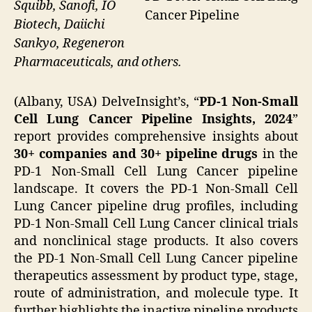
Squibb, Sanofi, IO
Cancer Pipeline
Biotech, Daiichi
Sankyo, Regeneron
Pharmaceuticals, and others.
(Albany, USA) DelveInsight’s, “
PD-1 Non-Small
Cell Lung Cancer Pipeline Insights, 2024
”
report provides comprehensive insights about
30+ companies and 30+ pipeline drugs
in the
PD-1 Non-Small Cell Lung Cancer pipeline
landscape. It covers the PD-1 Non-Small Cell
Lung Cancer pipeline drug profiles, including
PD-1 Non-Small Cell Lung Cancer clinical trials
and nonclinical stage products. It also covers
the PD-1 Non-Small Cell Lung Cancer pipeline
therapeutics assessment by product type, stage,
route of administration, and molecule type. It
further highlights the inactive pipeline products