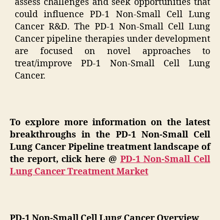
assess challenges and seek opportunities that
could influence PD-1 Non-Small Cell Lung
Cancer R&D. The PD-1 Non-Small Cell Lung
Cancer pipeline therapies under development
are focused on novel approaches to
treat/improve PD-1 Non-Small Cell Lung
Cancer.
To explore more information on the latest
breakthroughs in the PD-1 Non-Small Cell
Lung Cancer Pipeline treatment landscape of
the report, click here @
PD-1 Non-Small Cell
Lung Cancer Treatment Market
PD-1 Non-Small Cell Lung Cancer Overview