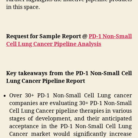
in this space.
Request for Sample Report @
PD-1 Non-Small
Cell Lung Cancer Pipeline Analysis
Key takeaways from the PD-1 Non-Small Cell
Lung Cancer Pipeline Report
Over 30+ PD-1 Non-Small Cell Lung cancer
companies are evaluating 30+ PD-1 Non-Small
Cell Lung Cancer pipeline therapies in various
stages of development, and their anticipated
acceptance in the PD-1 Non-Small Cell Lung
Cancer market would significantly increase