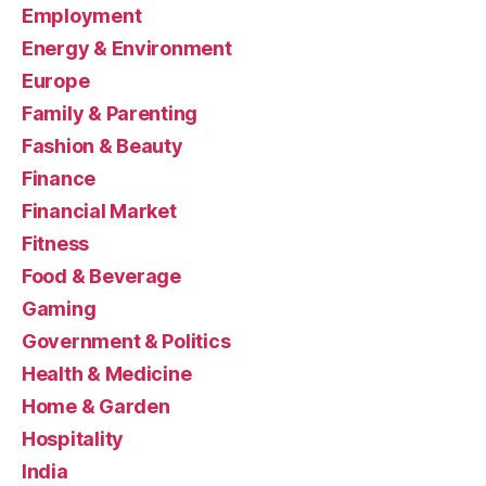
Employment
Energy & Environment
Europe
Family & Parenting
Fashion & Beauty
Finance
Financial Market
Fitness
Food & Beverage
Gaming
Government & Politics
Health & Medicine
Home & Garden
Hospitality
India