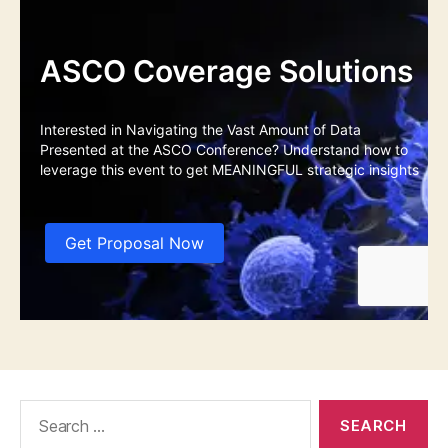
Search
for: