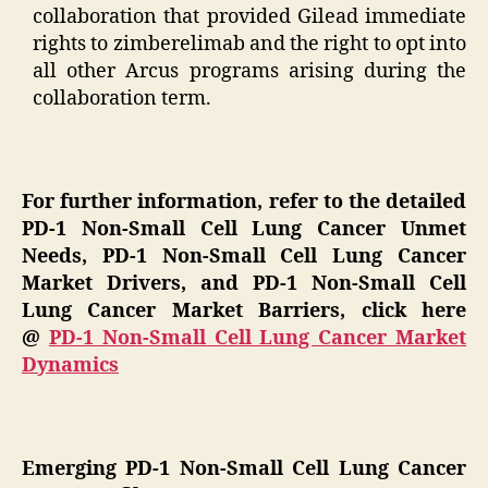
collaboration that provided Gilead immediate
rights to zimberelimab and the right to opt into
all other Arcus programs arising during the
collaboration term.
For further information, refer to the detailed
PD-1 Non-Small Cell Lung Cancer Unmet
Needs, PD-1 Non-Small Cell Lung Cancer
Market Drivers, and PD-1 Non-Small Cell
Lung Cancer Market Barriers, click here
@
PD-1 Non-Small Cell Lung Cancer Market
Dynamics
Emerging PD-1 Non-Small Cell Lung Cancer