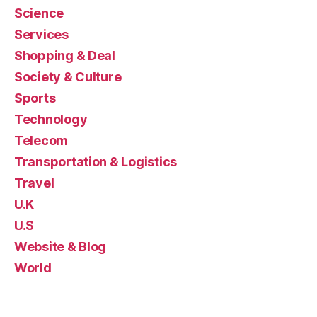
Science
Services
Shopping & Deal
Society & Culture
Sports
Technology
Telecom
Transportation & Logistics
Travel
U.K
U.S
Website & Blog
World