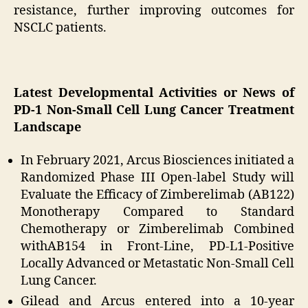
resistance, further improving outcomes for
NSCLC patients.
Latest Developmental Activities or News of
PD-1 Non-Small Cell Lung Cancer Treatment
Landscape
In February 2021, Arcus Biosciences initiated a
Randomized Phase III Open-label Study will
Evaluate the Efficacy of Zimberelimab (AB122)
Monotherapy Compared to Standard
Chemotherapy or Zimberelimab Combined
withAB154 in Front-Line, PD-L1-Positive
Locally Advanced or Metastatic Non-Small Cell
Lung Cancer.
Gilead and Arcus entered into a 10-year