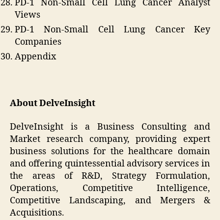
PD-1 Non-Small Cell Lung Cancer Analyst
Views
PD-1 Non-Small Cell Lung Cancer Key
Companies
Appendix
About DelveInsight
DelveInsight is a Business Consulting and
Market research company, providing expert
business solutions for the healthcare domain
and offering quintessential advisory services in
the areas of R&D, Strategy Formulation,
Operations, Competitive Intelligence,
Competitive Landscaping, and Mergers &
Acquisitions.