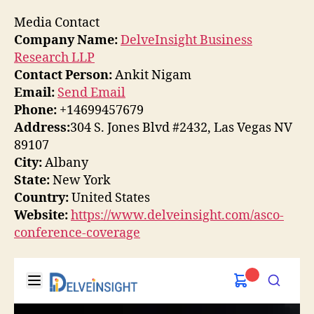
Media Contact
Company Name:
DelveInsight Business
Research LLP
Contact Person:
Ankit Nigam
Email:
Send Email
Phone:
+14699457679
Address:
304 S. Jones Blvd #2432, Las Vegas NV
89107
City:
Albany
State:
New York
Country:
United States
Website:
https://www.delveinsight.com/asco-
conference-coverage