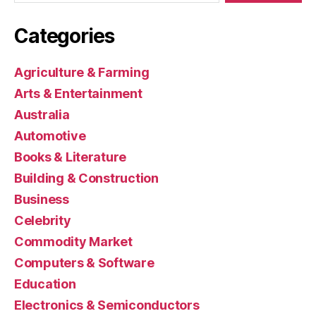
Categories
Agriculture & Farming
Arts & Entertainment
Australia
Automotive
Books & Literature
Building & Construction
Business
Celebrity
Commodity Market
Computers & Software
Education
Electronics & Semiconductors