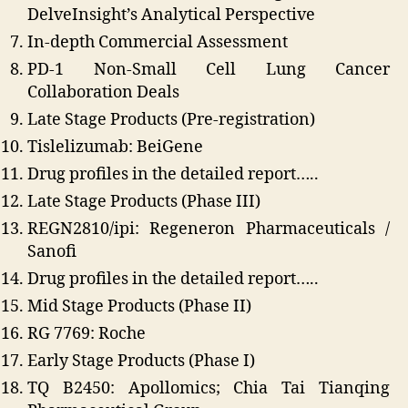
DelveInsight’s Analytical Perspective
In-depth Commercial Assessment
PD-1 Non-Small Cell Lung Cancer
Collaboration Deals
Late Stage Products (Pre-registration)
Tislelizumab: BeiGene
Drug profiles in the detailed report…..
Late Stage Products (Phase III)
REGN2810/ipi: Regeneron Pharmaceuticals /
Sanofi
Drug profiles in the detailed report…..
Mid Stage Products (Phase II)
RG 7769: Roche
Early Stage Products (Phase I)
TQ B2450: Apollomics; Chia Tai Tianqing