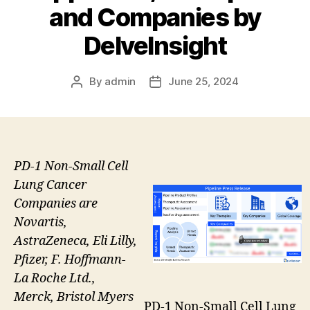
and Companies by
DelveInsight
By
admin
June 25, 2024
Post
Post
author
date
PD-1 Non-Small Cell
Lung Cancer
Companies are
Novartis,
AstraZeneca, Eli Lilly,
Pfizer, F. Hoffmann-
La Roche Ltd.,
Merck, Bristol Myers
PD-1 Non-Small Cell Lung