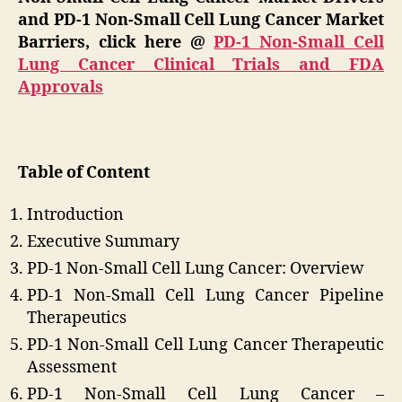
and PD-1 Non-Small Cell Lung Cancer Market
Barriers, click here @
PD-1 Non-Small Cell
Lung Cancer Clinical Trials and FDA
Approvals
Table of Content
Introduction
Executive Summary
PD-1 Non-Small Cell Lung Cancer: Overview
PD-1 Non-Small Cell Lung Cancer Pipeline
Therapeutics
PD-1 Non-Small Cell Lung Cancer Therapeutic
Assessment
PD-1 Non-Small Cell Lung Cancer –