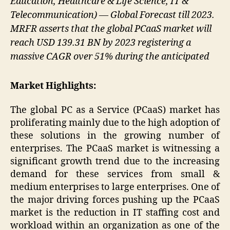
Education, Healthcare & Life Science, IT &
Telecommunication) — Global Forecast till 2023.
MRFR asserts that the global PCaaS market will
reach USD 139.31 BN by 2023 registering a
massive CAGR over 51% during the anticipated
Market Highlights:
The global PC as a Service (PCaaS) market has
proliferating mainly due to the high adoption of
these solutions in the growing number of
enterprises. The PCaaS market is witnessing a
significant growth trend due to the increasing
demand for these services from small &
medium enterprises to large enterprises. One of
the major driving forces pushing up the PCaaS
market is the reduction in IT staffing cost and
workload within an organization as one of the