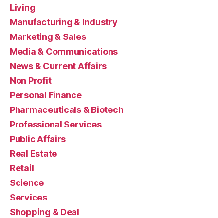
Living
Manufacturing & Industry
Marketing & Sales
Media & Communications
News & Current Affairs
Non Profit
Personal Finance
Pharmaceuticals & Biotech
Professional Services
Public Affairs
Real Estate
Retail
Science
Services
Shopping & Deal