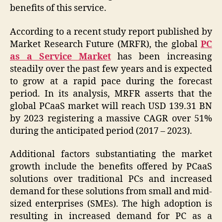
benefits of this service.
According to a recent study report published by
Market Research Future (MRFR), the global
PC
as a Service Market
has been increasing
steadily over the past few years and is expected
to grow at a rapid pace during the forecast
period. In its analysis, MRFR asserts that the
global PCaaS market will reach USD 139.31 BN
by 2023 registering a massive CAGR over 51%
during the anticipated period (2017 – 2023).
Additional factors substantiating the market
growth include the benefits offered by PCaaS
solutions over traditional PCs and increased
demand for these solutions from small and mid-
sized enterprises (SMEs). The high adoption is
resulting in increased demand for PC as a