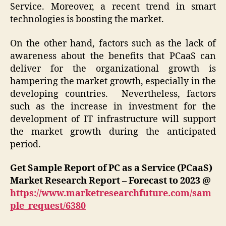
Service. Moreover, a recent trend in smart
technologies is boosting the market.
On the other hand, factors such as the lack of
awareness about the benefits that PCaaS can
deliver for the organizational growth is
hampering the market growth, especially in the
developing countries. Nevertheless, factors
such as the increase in investment for the
development of IT infrastructure will support
the market growth during the anticipated
period.
Get Sample Report of PC as a Service (PCaaS)
Market Research Report – Forecast to 2023 @
https://www.marketresearchfuture.com/sam
ple_request/6380