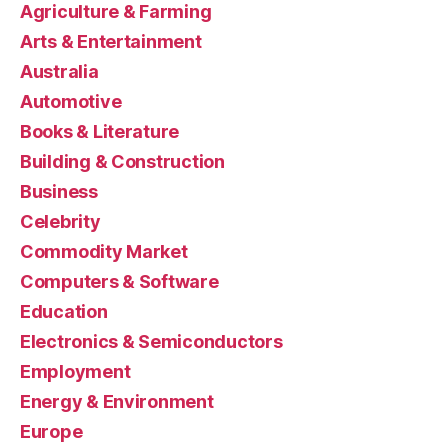
Agriculture & Farming
Arts & Entertainment
Australia
Automotive
Books & Literature
Building & Construction
Business
Celebrity
Commodity Market
Computers & Software
Education
Electronics & Semiconductors
Employment
Energy & Environment
Europe