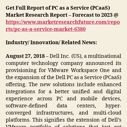
Get Full Report of PC as a Service (PCaaS)
Market Research Report – Forecast to 2023 @
https://www.marketresearchfuture.com/repo
rts/pc-as-a-service-market-6380
Industry/ Innovation/ Related News:
August 27, 2018 –
Dell Inc. (US), a multinational
computer technology company announced its
provisioning for VMware Workspace One and
the expansion of the Dell PC as a Service (PCaaS)
offering. The new solutions include enhanced
integrations for a better unified and digital
experience across PC and mobile devices,
software-defined data centers, hyper-
converged infrastructures, and multi-cloud
platforms. This signifies the extension of Dell’s