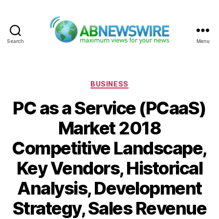
Search
Menu
ABNewswire
Categories
BUSINESS
PC as a Service (PCaaS)
Market 2018
Competitive Landscape,
Key Vendors, Historical
Analysis, Development
Strategy, Sales Revenue