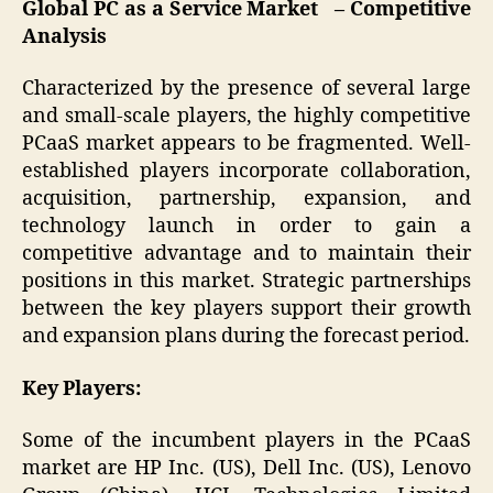
Global PC as a Service Market – Competitive
Analysis
Characterized by the presence of several large
and small-scale players, the highly competitive
PCaaS market appears to be fragmented. Well-
established players incorporate collaboration,
acquisition, partnership, expansion, and
technology launch in order to gain a
competitive advantage and to maintain their
positions in this market. Strategic partnerships
between the key players support their growth
and expansion plans during the forecast period.
Key Players:
Some of the incumbent players in the PCaaS
market are HP Inc. (US), Dell Inc. (US), Lenovo