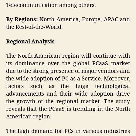
Telecommunication among others.
By Regions:
North America, Europe, APAC and
the Rest-of-the-World.
Regional Analysis
The North American region will continue with
its dominance over the global PCaaS market
due to the strong presence of major vendors and
the wide adoption of PC as a Service. Moreover,
factors such as the huge technological
advancements and their wide adoption drive
the growth of the regional market. The study
reveals that the PCaaS is trending in the North
American region.
The high demand for PCs in various industries