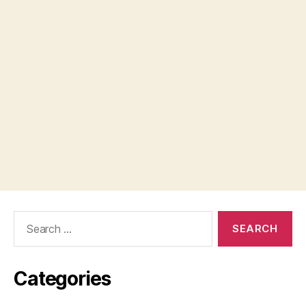
Search
for:
Categories