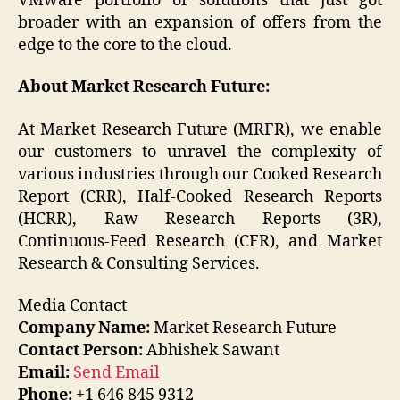
VMware portfolio of solutions that just got
broader with an expansion of offers from the
edge to the core to the cloud.
About Market Research Future:
At Market Research Future (MRFR), we enable
our customers to unravel the complexity of
various industries through our Cooked Research
Report (CRR), Half-Cooked Research Reports
(HCRR), Raw Research Reports (3R),
Continuous-Feed Research (CFR), and Market
Research & Consulting Services.
Media Contact
Company Name:
Market Research Future
Contact Person:
Abhishek Sawant
Email:
Send Email
Phone:
+1 646 845 9312