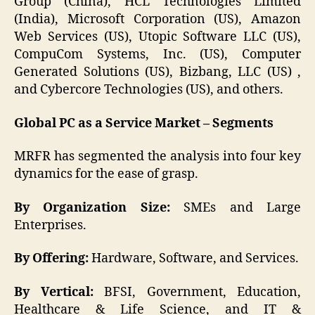
Group (China), HCL Technologies Limited
(India), Microsoft Corporation (US), Amazon
Web Services (US), Utopic Software LLC (US),
CompuCom Systems, Inc. (US), Computer
Generated Solutions (US), Bizbang, LLC (US) ,
and Cybercore Technologies (US), and others.
Global PC as a Service Market – Segments
MRFR has segmented the analysis into four key
dynamics for the ease of grasp.
By Organization Size:
SMEs and Large
Enterprises.
By Offering:
Hardware, Software, and Services.
By Vertical:
BFSI, Government, Education,
Healthcare & Life Science, and IT &