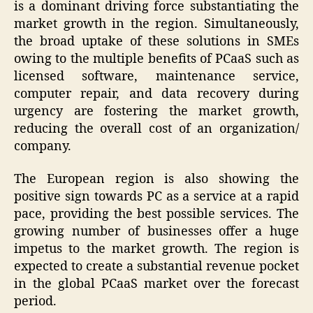
is a dominant driving force substantiating the
market growth in the region. Simultaneously,
the broad uptake of these solutions in SMEs
owing to the multiple benefits of PCaaS such as
licensed software, maintenance service,
computer repair, and data recovery during
urgency are fostering the market growth,
reducing the overall cost of an organization/
company.
The European region is also showing the
positive sign towards PC as a service at a rapid
pace, providing the best possible services. The
growing number of businesses offer a huge
impetus to the market growth. The region is
expected to create a substantial revenue pocket
in the global PCaaS market over the forecast
period.