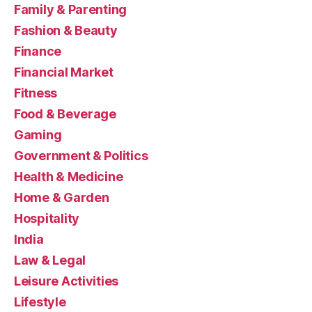
Family & Parenting
Fashion & Beauty
Finance
Financial Market
Fitness
Food & Beverage
Gaming
Government & Politics
Health & Medicine
Home & Garden
Hospitality
India
Law & Legal
Leisure Activities
Lifestyle