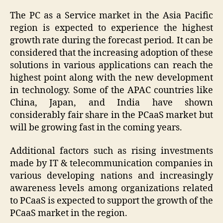
The PC as a Service market in the Asia Pacific
region is expected to experience the highest
growth rate during the forecast period. It can be
considered that the increasing adoption of these
solutions in various applications can reach the
highest point along with the new development
in technology. Some of the APAC countries like
China, Japan, and India have shown
considerably fair share in the PCaaS market but
will be growing fast in the coming years.
Additional factors such as rising investments
made by IT & telecommunication companies in
various developing nations and increasingly
awareness levels among organizations related
to PCaaS is expected to support the growth of the
PCaaS market in the region.