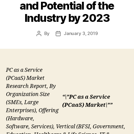
and Potential of the
Industry by 2023
By
January 3, 2019
Post
Post
author
date
PC as a Service
(PCaaS) Market
Research Report, By
Organization Size
“\”PC as a Service
(SMEs, Large
(PCaaS) Market\””
Enterprises), Offering
(Hardware,
Software, Services), Vertical (BFSI, Government,