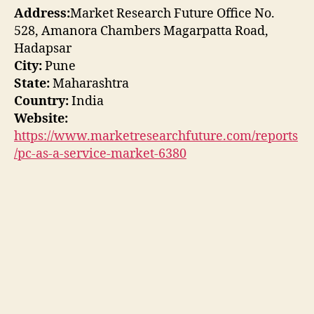
Address:
Market Research Future Office No.
528, Amanora Chambers Magarpatta Road,
Hadapsar
City:
Pune
State:
Maharashtra
Country:
India
Website:
https://www.marketresearchfuture.com/reports
/pc-as-a-service-market-6380