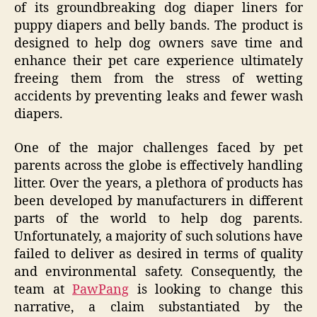
of its groundbreaking dog diaper liners for
puppy diapers and belly bands. The product is
designed to help dog owners save time and
enhance their pet care experience ultimately
freeing them from the stress of wetting
accidents by preventing leaks and fewer wash
diapers.
One of the major challenges faced by pet
parents across the globe is effectively handling
litter. Over the years, a plethora of products has
been developed by manufacturers in different
parts of the world to help dog parents.
Unfortunately, a majority of such solutions have
failed to deliver as desired in terms of quality
and environmental safety. Consequently, the
team at
PawPang
is looking to change this
narrative, a claim substantiated by the