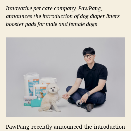
Innovative pet care company, PawPang,
announces the introduction of dog diaper liners
booster pads for male and female dogs
PawPang recently announced the introduction