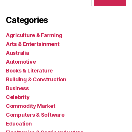
Categories
Agriculture & Farming
Arts & Entertainment
Australia
Automotive
Books & Literature
Building & Construction
Business
Celebrity
Commodity Market
Computers & Software
Education