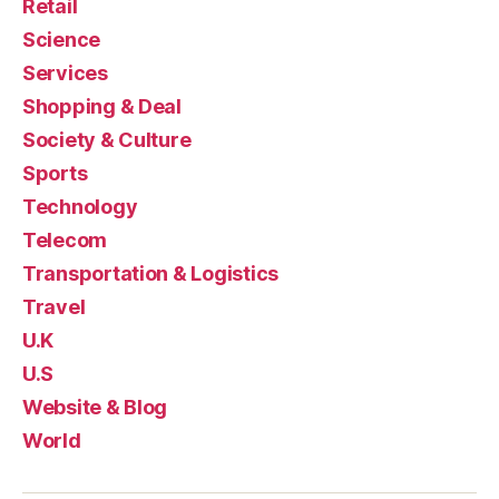
Retail
Science
Services
Shopping & Deal
Society & Culture
Sports
Technology
Telecom
Transportation & Logistics
Travel
U.K
U.S
Website & Blog
World