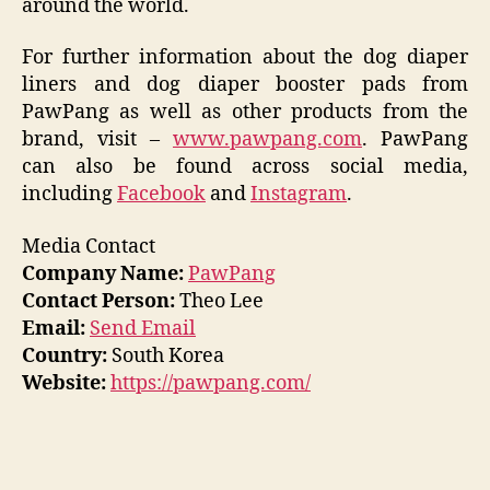
around the world.
For further information about the dog diaper
liners and dog diaper booster pads from
PawPang as well as other products from the
brand, visit –
www.pawpang.com
. PawPang
can also be found across social media,
including
Facebook
and
Instagram
.
Media Contact
Company Name:
PawPang
Contact Person:
Theo Lee
Email:
Send Email
Country:
South Korea
Website:
https://pawpang.com/