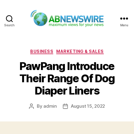
Search
Menu
ABNewswire
Categories
BUSINESS
MARKETING & SALES
PawPang Introduce
Their Range Of Dog
Diaper Liners
By
admin
August 15, 2022
Post
Post
author
date