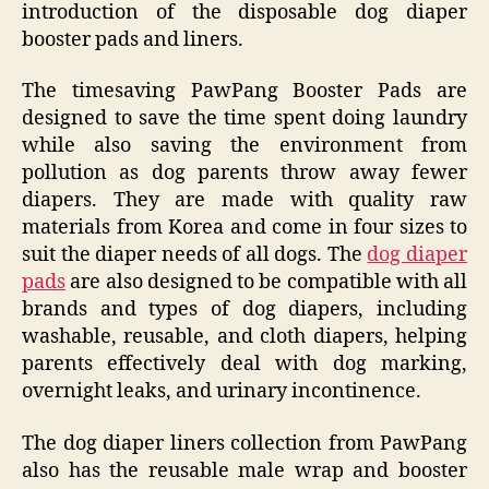
introduction of the disposable dog diaper
booster pads and liners.
The timesaving PawPang Booster Pads are
designed to save the time spent doing laundry
while also saving the environment from
pollution as dog parents throw away fewer
diapers. They are made with quality raw
materials from Korea and come in four sizes to
suit the diaper needs of all dogs. The
dog diaper
pads
are also designed to be compatible with all
brands and types of dog diapers, including
washable, reusable, and cloth diapers, helping
parents effectively deal with dog marking,
overnight leaks, and urinary incontinence.
The dog diaper liners collection from PawPang
also has the reusable male wrap and booster