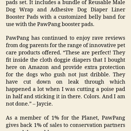
pads set. It includes a bundle of Reusable Male
Dog Wrap and Adhesive Dog Diaper Liner
Booster Pads with a customized belly band for
use with the PawPang booster pads.
PawPang has continued to enjoy rave reviews
from dog parents for the range of innovative pet
care products offered. “These are perfect! They
fit inside the cloth doggie diapers that I bought
here on Amazon and provide extra protection
for the dogs who gush not just dribble. They
have cut down on leak through which
happened a lot when I was cutting a poise pad
in half and sticking it in there. Colors. And I am
not done.” – Jaycie.
As a member of 1% for the Planet, PawPang
gives back 1% of sales to conservation partners