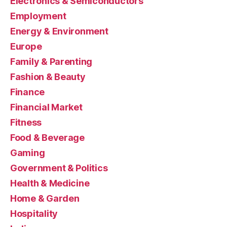
Electronics & Semiconductors
Employment
Energy & Environment
Europe
Family & Parenting
Fashion & Beauty
Finance
Financial Market
Fitness
Food & Beverage
Gaming
Government & Politics
Health & Medicine
Home & Garden
Hospitality