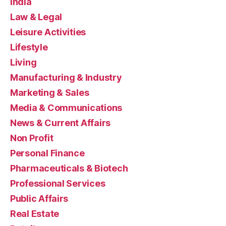
India
Law & Legal
Leisure Activities
Lifestyle
Living
Manufacturing & Industry
Marketing & Sales
Media & Communications
News & Current Affairs
Non Profit
Personal Finance
Pharmaceuticals & Biotech
Professional Services
Public Affairs
Real Estate