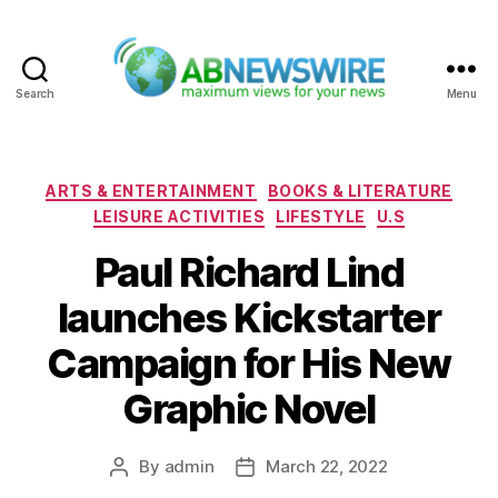
Search
Menu
ABNewswire
Categories
ARTS & ENTERTAINMENT
BOOKS & LITERATURE
LEISURE ACTIVITIES
LIFESTYLE
U.S
Paul Richard Lind
launches Kickstarter
Campaign for His New
Graphic Novel
By
admin
March 22, 2022
Post
Post
author
date