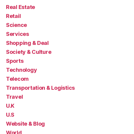
Real Estate
Retail
Science
Services
Shopping & Deal
Society & Culture
Sports
Technology
Telecom
Transportation & Logistics
Travel
U.K
U.S
Website & Blog
World