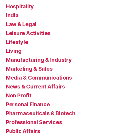
Hospitality
India
Law & Legal
Leisure Activities
Lifestyle
Living
Manufacturing & Industry
Marketing & Sales
Media & Communications
News & Current Affairs
Non Profit
Personal Finance
Pharmaceuticals & Biotech
Professional Services
Public Affairs