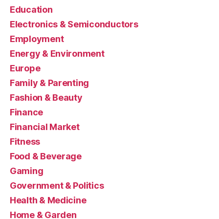
Education
Electronics & Semiconductors
Employment
Energy & Environment
Europe
Family & Parenting
Fashion & Beauty
Finance
Financial Market
Fitness
Food & Beverage
Gaming
Government & Politics
Health & Medicine
Home & Garden