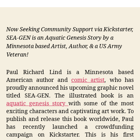
Now Seeking Community Support via Kickstarter,
SEA-GEN is an Aquatic Genesis Story by a
Minnesota based Artist, Author, & a US Army
Veteran!
Paul Richard Lind is a Minnesota based
American author and
comic artist
, who has
proudly announced his upcoming graphic novel
titled SEA-GEN. The illustrated book is an
aquatic genesis story
with some of the most
exciting characters and captivating art work. To
publish and release this book worldwide, Paul
has recently launched a crowdfunding
campaign on Kickstarter. This is his first