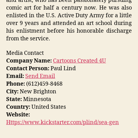
and artist, who has been passionately pursuing
comic art for half a century now. He was also
enlisted in the U.S. Active Duty Army for a little
over 9 years and attended an art school during
his enlistment before his honorable discharge
from the service.
Media Contact
Company Name:
Cartoons Created 4U
Contact Person:
Paul Lind
Email:
Send Email
Phone:
(612)459-8468
City:
New Brighton
State:
Minnesota
Country:
United States
Website:
Https://www.kickstarter.com/plind/sea-gen