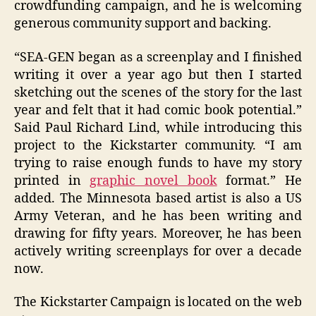
crowdfunding campaign, and he is welcoming
generous community support and backing.
“SEA-GEN began as a screenplay and I finished
writing it over a year ago but then I started
sketching out the scenes of the story for the last
year and felt that it had comic book potential.”
Said Paul Richard Lind, while introducing this
project to the Kickstarter community. “I am
trying to raise enough funds to have my story
printed in
graphic novel book
format.” He
added. The Minnesota based artist is also a US
Army Veteran, and he has been writing and
drawing for fifty years. Moreover, he has been
actively writing screenplays for over a decade
now.
The Kickstarter Campaign is located on the web