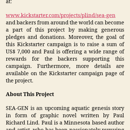
at:
www.kickstarter.com/projects/plind/sea-gen
and backers from around the world can become
a part of this project by making generous
pledges and donations. Moreover, the goal of
this Kickstarter campaign is to raise a sum of
US$ 7,000 and Paul is offering a wide range of
rewards for the backers supporting this
campaign. Furthermore, more details are
available on the Kickstarter campaign page of
the project.
About This Project
SEA-GEN is an upcoming aquatic genesis story
in form of graphic novel written by Paul
Richard Lind. Paul is a Minnesota based author