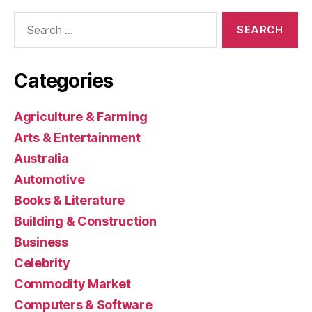
Search
for:
Categories
Agriculture & Farming
Arts & Entertainment
Australia
Automotive
Books & Literature
Building & Construction
Business
Celebrity
Commodity Market
Computers & Software