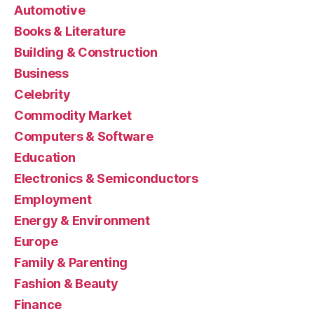
Automotive
Books & Literature
Building & Construction
Business
Celebrity
Commodity Market
Computers & Software
Education
Electronics & Semiconductors
Employment
Energy & Environment
Europe
Family & Parenting
Fashion & Beauty
Finance