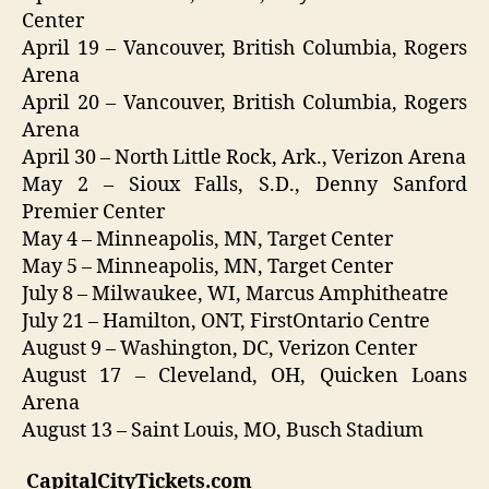
Center
April 19 – Vancouver, British Columbia, Rogers
Arena
April 20 – Vancouver, British Columbia, Rogers
Arena
April 30 – North Little Rock, Ark., Verizon Arena
May 2 – Sioux Falls, S.D., Denny Sanford
Premier Center
May 4 – Minneapolis, MN, Target Center
May 5 – Minneapolis, MN, Target Center
July 8 – Milwaukee, WI, Marcus Amphitheatre
July 21 – Hamilton, ONT, FirstOntario Centre
August 9 – Washington, DC, Verizon Center
August 17 – Cleveland, OH, Quicken Loans
Arena
August 13 – Saint Louis, MO, Busch Stadium
CapitalCityTickets.com