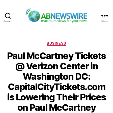
Search
Menu
ABNewswire
Categories
BUSINESS
Paul McCartney Tickets
@ Verizon Center in
Washington DC:
CapitalCityTickets.com
is Lowering Their Prices
on Paul McCartney