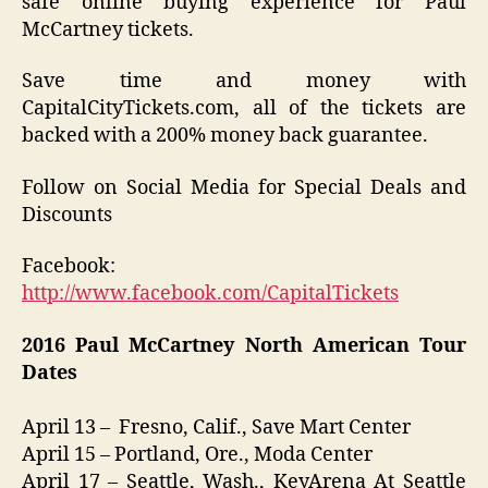
safe online buying experience for Paul
McCartney tickets.
Save time and money with
CapitalCityTickets.com, all of the tickets are
backed with a 200% money back guarantee.
Follow on Social Media for Special Deals and
Discounts
Facebook:
http://www.facebook.com/CapitalTickets
2016
Paul McCartney North American
Tour
Dates
April 13 – Fresno, Calif., Save Mart Center
April 15 – Portland, Ore., Moda Center
April 17 – Seattle, Wash., KeyArena At Seattle