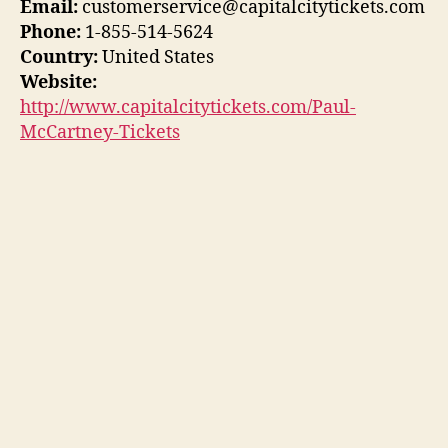
Email:
customerservice@capitalcitytickets.com
Phone:
1-855-514-5624
Country:
United States
Website:
http://www.capitalcitytickets.com/Paul-
McCartney-Tickets