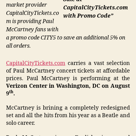
market provider
CapitalCityTickets.com
CapitalCityTickets.co
with Promo Code”
m is providing Paul
McCartney fans with
a promo code CITY5 to save an additional 5% on
all orders.
CapitalCityTickets.com
carries a vast selection
of Paul McCartney concert tickets at affordable
prices. Paul McCartney is performing at the
Verizon Center
in Washington, DC on August
th
9
.
McCartney is brining a completely redesigned
set and all the hits from his year as a Beatle and
solo career.