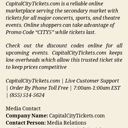
CapitalCityTickets.com is a reliable online
marketplace serving the secondary market with
tickets for all major concerts, sports, and theatre
events. Online shoppers can take advantage of
Promo Code “CITY5” while tickets last.
Check out the discount codes online for all
upcoming events. CapitalCityTickets.com keeps
low overheads which allow this trusted ticket site
to keep prices competitive
CapitalCityTickets.com | Live Customer Support
| Order By Phone Toll Free | 7:00am-1:00am EST
| (855) 514-5624
Media Contact
Company Name:
CapitalCityTickets.com
Contact Person:
Media Relations