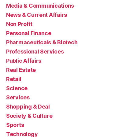
Media & Communications
News & Current Affairs
Non Profit
Personal Finance
Pharmaceuticals & Biotech
Professional Services
Public Affairs
Real Estate
Retail
Science
Services
Shopping & Deal
Society & Culture
Sports
Technology