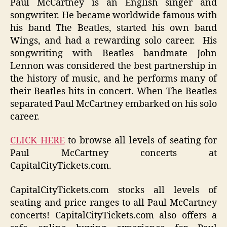
Paul McCartney is an English singer and
songwriter. He became worldwide famous with
his band The Beatles, started his own band
Wings, and had a rewarding solo career. His
songwriting with Beatles bandmate John
Lennon was considered the best partnership in
the history of music, and he performs many of
their Beatles hits in concert. When The Beatles
separated Paul McCartney embarked on his solo
career.
CLICK HERE
to browse all levels of seating for
Paul McCartney concerts at
CapitalCityTickets.com.
CapitalCityTickets.com stocks all levels of
seating and price ranges to all Paul McCartney
concerts! CapitalCityTickets.com also offers a