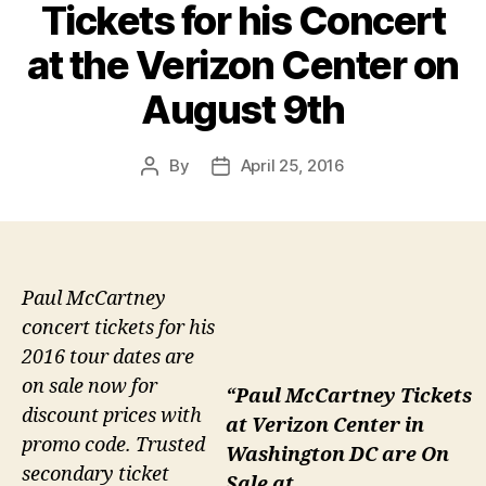
Tickets for his Concert
at the Verizon Center on
August 9th
By
April 25, 2016
Post
Post
author
date
Paul McCartney
concert tickets for his
2016 tour dates are
on sale now for
“Paul McCartney Tickets
discount prices with
at Verizon Center in
promo code. Trusted
Washington DC are On
secondary ticket
Sale at