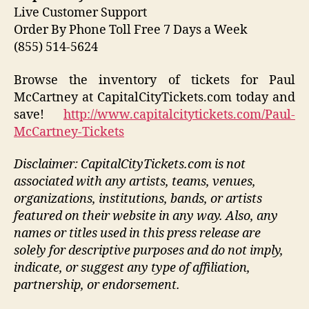
Live Customer Support
Order By Phone Toll Free 7 Days a Week
(855) 514-5624
Browse the inventory of tickets for Paul
McCartney at CapitalCityTickets.com today and
save!
http://www.capitalcitytickets.com/Paul-
McCartney-Tickets
Disclaimer: CapitalCityTickets.com is not
associated with any artists, teams, venues,
organizations, institutions, bands, or artists
featured on their website in any way.
Also, any
names or titles used in this press release are
solely for descriptive purposes and do not imply,
indicate, or suggest any type of affiliation,
partnership, or endorsement
.