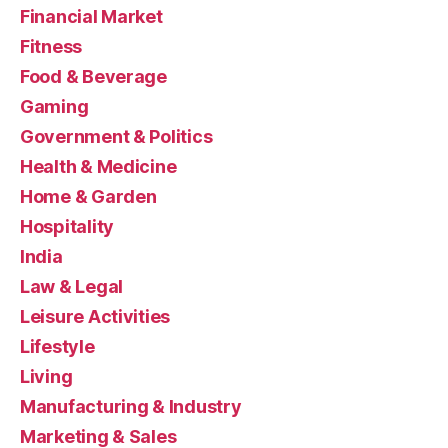
Financial Market
Fitness
Food & Beverage
Gaming
Government & Politics
Health & Medicine
Home & Garden
Hospitality
India
Law & Legal
Leisure Activities
Lifestyle
Living
Manufacturing & Industry
Marketing & Sales