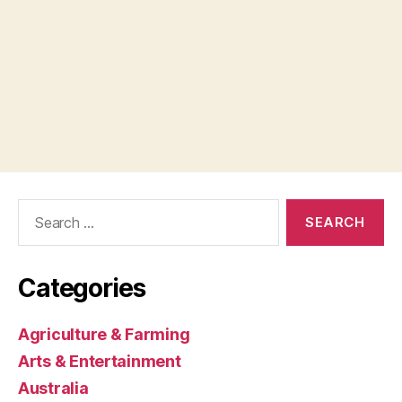
Search
for:
Categories
Agriculture & Farming
Arts & Entertainment
Australia