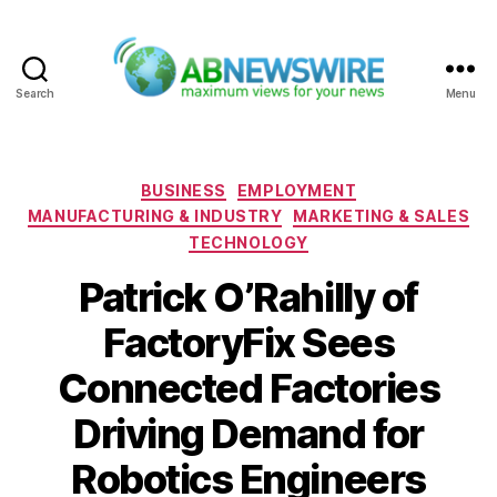
Search
Menu
ABNewswire
Categories
BUSINESS
EMPLOYMENT
MANUFACTURING & INDUSTRY
MARKETING & SALES
TECHNOLOGY
Patrick O’Rahilly of
FactoryFix Sees
Connected Factories
Driving Demand for
Robotics Engineers