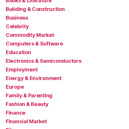
Books & Literature
Building & Construction
Business
Celebrity
Commodity Market
Computers & Software
Education
Electronics & Semiconductors
Employment
Energy & Environment
Europe
Family & Parenting
Fashion & Beauty
Finance
Financial Market