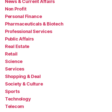
News & Current Affairs
Non Profit
Personal Finance
Pharmaceuticals & Biotech
Professional Services
Public Affairs
Real Estate
Retail
Science
Services
Shopping & Deal
Society & Culture
Sports
Technology
Telecom