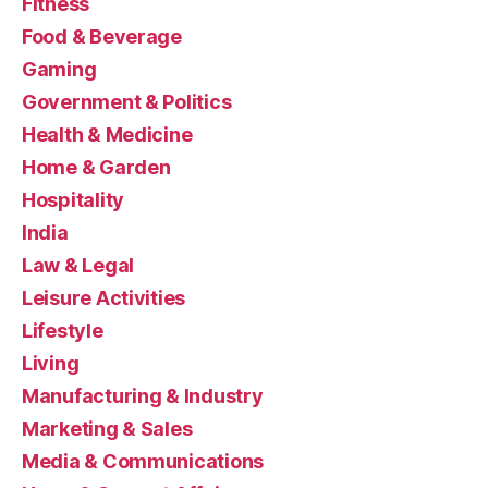
Fitness
Food & Beverage
Gaming
Government & Politics
Health & Medicine
Home & Garden
Hospitality
India
Law & Legal
Leisure Activities
Lifestyle
Living
Manufacturing & Industry
Marketing & Sales
Media & Communications