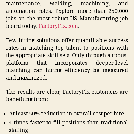
maintenance, welding, machining, and
automation roles. Explore more than 250,000
jobs on the most robust US Manufacturing job
board today:
FactoryFix.com
.
Few hiring solutions offer quantifiable success
rates in matching top talent to positions with
the appropriate skill sets. Only through a robust
platform that incorporates deeper-level
matching can hiring efficiency be measured
and maximized.
The results are clear, FactoryFix customers are
benefiting from:
At least 50% reduction in overall cost per hire
4 times faster to fill positions than traditional
staffing