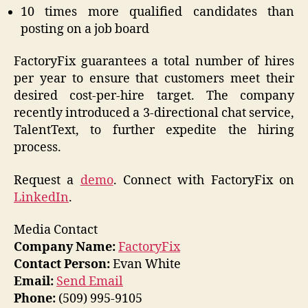
10 times more qualified candidates than
posting on a job board
FactoryFix guarantees a total number of hires
per year to ensure that customers meet their
desired cost-per-hire target. The company
recently introduced a 3-directional chat service,
TalentText, to further expedite the hiring
process.
Request a
demo
. Connect with FactoryFix on
LinkedIn
.
Media Contact
Company Name:
FactoryFix
Contact Person:
Evan White
Email:
Send Email
Phone:
(509) 995-9105