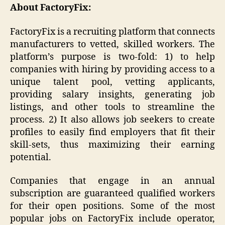
About FactoryFix:
FactoryFix is a recruiting platform that connects
manufacturers to vetted, skilled workers. The
platform’s purpose is two-fold: 1) to help
companies with hiring by providing access to a
unique talent pool, vetting applicants,
providing salary insights, generating job
listings, and other tools to streamline the
process. 2) It also allows job seekers to create
profiles to easily find employers that fit their
skill-sets, thus maximizing their earning
potential.
Companies that engage in an annual
subscription are guaranteed qualified workers
for their open positions. Some of the most
popular jobs on FactoryFix include operator,