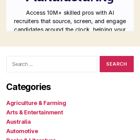
Search
for:
Categories
Agriculture & Farming
Arts & Entertainment
Australia
Automotive