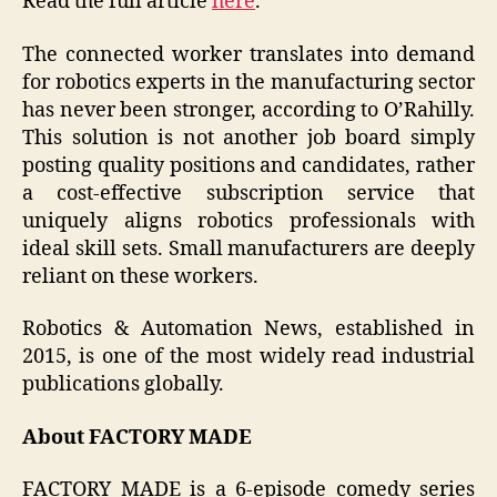
Read the full article
here
.
The connected worker translates into demand
for robotics experts in the manufacturing sector
has never been stronger, according to O’Rahilly.
This solution is not another job board simply
posting quality positions and candidates, rather
a cost-effective subscription service that
uniquely aligns robotics professionals with
ideal skill sets. Small manufacturers are deeply
reliant on these workers.
Robotics & Automation News, established in
2015, is one of the most widely read industrial
publications globally.
About FACTORY MADE
FACTORY MADE is a 6-episode comedy series