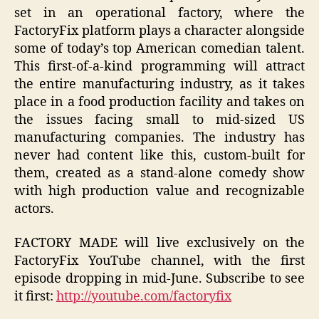
set in an operational factory, where the
FactoryFix platform plays a character alongside
some of today’s top American comedian talent.
This first-of-a-kind programming will attract
the entire manufacturing industry, as it takes
place in a food production facility and takes on
the issues facing small to mid-sized US
manufacturing companies. The industry has
never had content like this, custom-built for
them, created as a stand-alone comedy show
with high production value and recognizable
actors.
FACTORY MADE will live exclusively on the
FactoryFix YouTube channel, with the first
episode dropping in mid-June. Subscribe to see
it first:
http://youtube.com/factoryfix