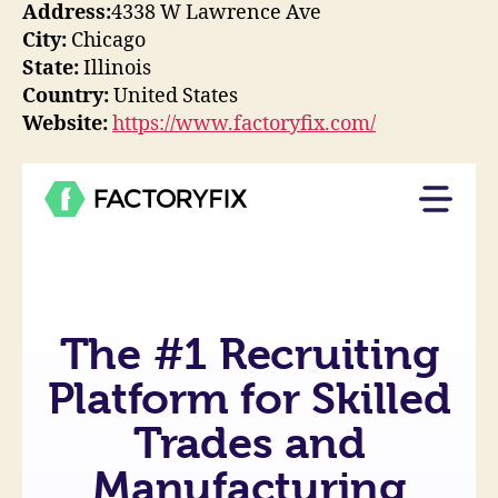
Address:
4338 W Lawrence Ave
City:
Chicago
State:
Illinois
Country:
United States
Website:
https://www.factoryfix.com/