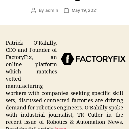
By
admin
May 19, 2021
Post
Post
author
date
Patrick O’Rahilly,
CEO and Founder of
FactoryFix, an
online platform
which matches
vetted
manufacturing
workers with companies seeking specific skill
sets, discussed connected factories are driving
demand for robotics engineers. O’Rahilly spoke
with industrial journalist, TR Cutler in the
recent issue of Robotics & Automation News.