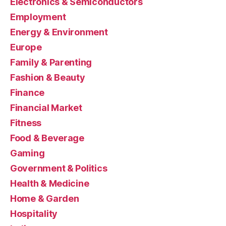
Electronics & Semiconductors
Employment
Energy & Environment
Europe
Family & Parenting
Fashion & Beauty
Finance
Financial Market
Fitness
Food & Beverage
Gaming
Government & Politics
Health & Medicine
Home & Garden
Hospitality