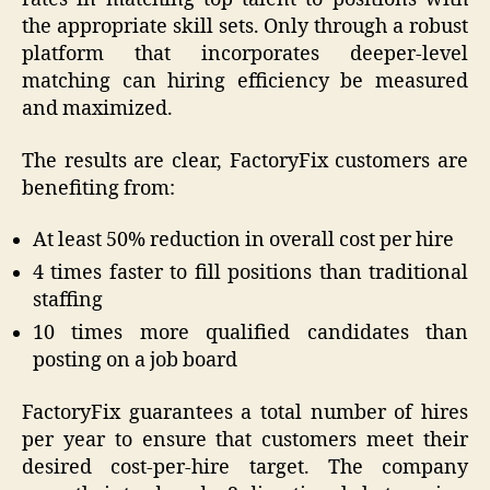
the appropriate skill sets. Only through a robust
platform that incorporates deeper-level
matching can hiring efficiency be measured
and maximized.
The results are clear, FactoryFix customers are
benefiting from:
At least 50% reduction in overall cost per hire
4 times faster to fill positions than traditional
staffing
10 times more qualified candidates than
posting on a job board
FactoryFix guarantees a total number of hires
per year to ensure that customers meet their
desired cost-per-hire target. The company