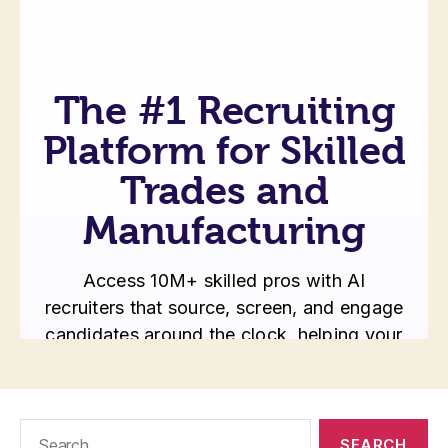
Search