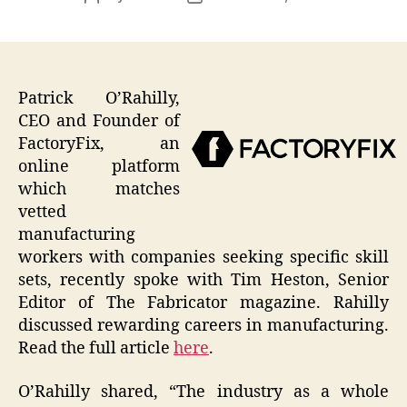
author
date
Patrick O’Rahilly,
CEO and Founder of
FactoryFix, an
online platform
which matches
vetted
manufacturing
workers with companies seeking specific skill
sets, recently spoke with Tim Heston, Senior
Editor of The Fabricator magazine. Rahilly
discussed rewarding careers in manufacturing.
Read the full article
here
.
O’Rahilly shared, “The industry as a whole