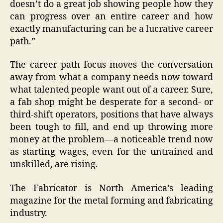
doesn’t do a great job showing people how they
can progress over an entire career and how
exactly manufacturing can be a lucrative career
path.”
The career path focus moves the conversation
away from what a company needs now toward
what talented people want out of a career. Sure,
a fab shop might be desperate for a second- or
third-shift operators, positions that have always
been tough to fill, and end up throwing more
money at the problem—a noticeable trend now
as starting wages, even for the untrained and
unskilled, are rising.
The Fabricator is North America’s leading
magazine for the metal forming and fabricating
industry.