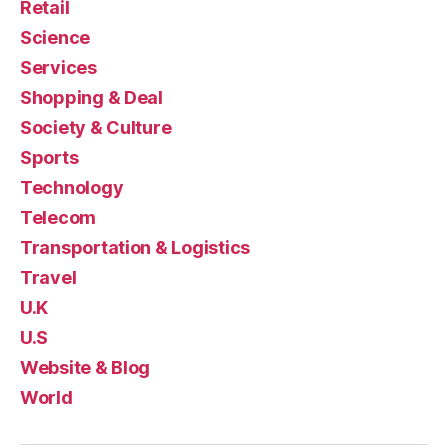
Retail
Science
Services
Shopping & Deal
Society & Culture
Sports
Technology
Telecom
Transportation & Logistics
Travel
U.K
U.S
Website & Blog
World