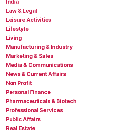
India
Law & Legal
Leisure Activities
Lifestyle
Living
Manufacturing & Industry
Marketing & Sales
Media & Communications
News & Current Affairs
Non Profit
Personal Finance
Pharmaceuticals & Biotech
Professional Services
Public Affairs
Real Estate