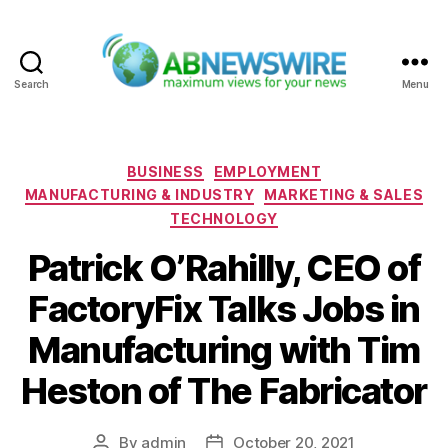
Search
Menu
ABNewswire
Categories
BUSINESS
EMPLOYMENT
MANUFACTURING & INDUSTRY
MARKETING & SALES
TECHNOLOGY
Patrick O’Rahilly, CEO of
FactoryFix Talks Jobs in
Manufacturing with Tim
Heston of The Fabricator
By
admin
October 20, 2021
Post
Post