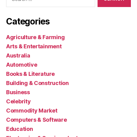
for:
Categories
Agriculture & Farming
Arts & Entertainment
Australia
Automotive
Books & Literature
Building & Construction
Business
Celebrity
Commodity Market
Computers & Software
Education