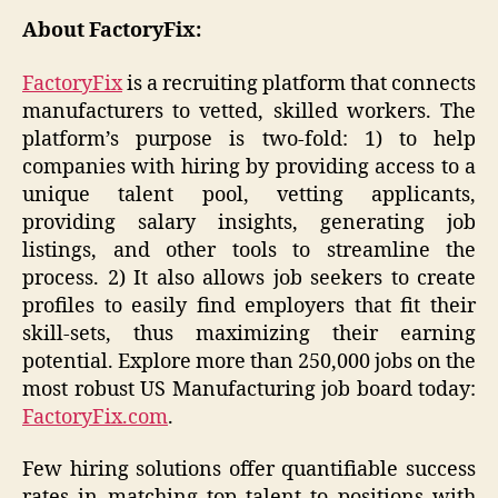
About FactoryFix:
FactoryFix
is a recruiting platform that connects
manufacturers to vetted, skilled workers. The
platform’s purpose is two-fold: 1) to help
companies with hiring by providing access to a
unique talent pool, vetting applicants,
providing salary insights, generating job
listings, and other tools to streamline the
process. 2) It also allows job seekers to create
profiles to easily find employers that fit their
skill-sets, thus maximizing their earning
potential. Explore more than 250,000 jobs on the
most robust US Manufacturing job board today:
FactoryFix.com
.
Few hiring solutions offer quantifiable success
rates in matching top talent to positions with