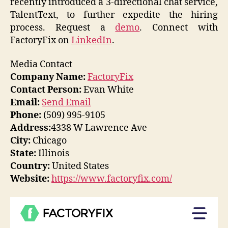
recently introduced a 3-directional chat service,
TalentText, to further expedite the hiring
process. Request a
demo
. Connect with
FactoryFix on
LinkedIn
.
Media Contact
Company Name:
FactoryFix
Contact Person:
Evan White
Email:
Send Email
Phone:
(509) 995-9105
Address:
4338 W Lawrence Ave
City:
Chicago
State:
Illinois
Country:
United States
Website:
https://www.factoryfix.com/