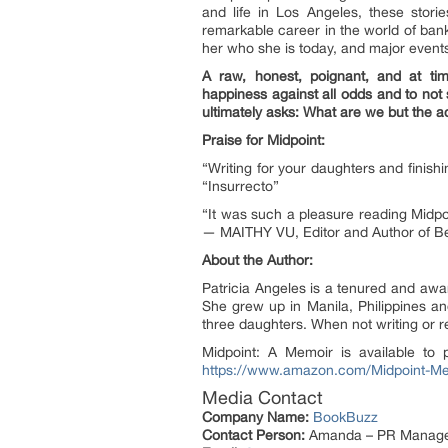
and life in Los Angeles, these stori
remarkable career in the world of ba
her who she is today, and major events 
A raw, honest, poignant, and at tim
happiness against all odds and to not s
ultimately asks: What are we but the 
Praise for Midpoint:
“Writing for your daughters and finis
“Insurrecto”
“It was such a pleasure reading Midpoi
— MAITHY VU, Editor and Author of Bes
About the Author:
Patricia Angeles is a tenured and awa
She grew up in Manila, Philippines a
three daughters. When not writing or r
Midpoint: A Memoir is available to 
https://www.amazon.com/Midpoint-M
Media Contact
Company Name:
BookBuzz
Contact Person:
Amanda – PR Manag