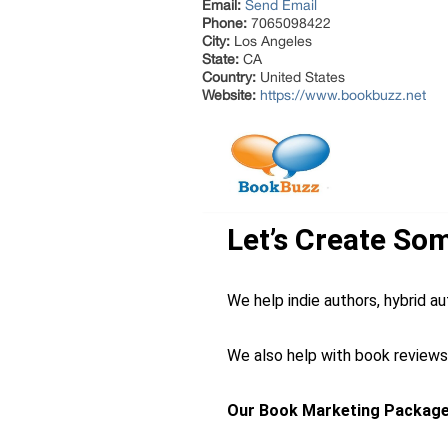
Email:
Send Email
Phone:
7065098422
City:
Los Angeles
State:
CA
Country:
United States
Website:
https://www.bookbuzz.net