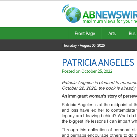
Front Page
Arts
Busi
Thursday - August 06, 2026
PATRICIA ANGELES
Posted on
October 25, 2022
Patricia Angeles is pleased to announ
October 22, 2022, the book is already
An immigrant woman’s story of perseve
Patricia Angeles is at the midpoint of
and loss have led her to contemplate w
legacy am I leaving behind? What do I
the biggest life lessons I can impart whi
Through this collection of personal st
and perhaps encourage others to do th