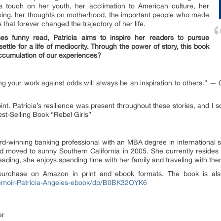
es touch on her youth, her acclimation to American culture, her
nking, her thoughts on motherhood, the important people who made
that forever changed the trajectory of her life.
es funny read, Patricia aims to inspire her readers to pursue
ettle for a life of mediocrity. Through the power of story, this book
accumulation of our experiences?
hing your work against odds will always be an inspiration to others.” 
nt. Patricia’s resilience was present throughout these stories, and I 
t-Selling Book “Rebel Girls”
rd-winning banking professional with an MBA degree in international st
nd moved to sunny Southern California in 2005. She currently resides
eading, she enjoys spending time with her family and traveling with th
purchase on Amazon in print and ebook formats. The book is also
emoir-Patricia-Angeles-ebook/dp/B0BK32QYK6
er