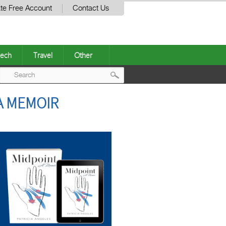
te Free Account
Contact Us
ech
Travel
Other
Post
A MEMOIR
navigation