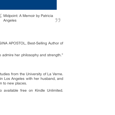
Midpoint: A Memoir by Patricia
Angeles
— GINA APOSTOL, Best-Selling Author of
so admire her philosophy and strength.”
udies from the University of La Verne.
 in Los Angeles with her husband, and
em to new places.
 available free on Kindle Unlimited.