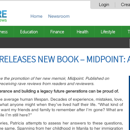
Login
Crea
Home
Newsroom
ness
Education
Finance
Health
Lifestyle
T
 RELEASES NEW BOOK – MIDPOINT: 
ce the promotion of her new memoir, Midpoint. Published on
 receiving rave reviews from readers and reviewers.
rance and building a legacy future generations can be proud of.
 the average human lifespan. Decades of experience, mistakes, love,
hat anyone might when they’ve lived half their life. “What kind of
 want my friends and family to remember after I’m gone? What are
le I’m still here?”
ories, Patricia attempts to assess her answers to these questions,
e same. Spanning from her childhood in Manila to her immigration