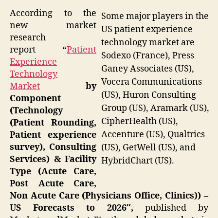
According to the
Some major players in the
new market
US patient experience
research
technology market are
report
“
Patient
Sodexo (France), Press
Experience
Ganey Associates (US),
Technology
Vocera Communications
Market
by
(US), Huron Consulting
Component
Group (US), Aramark (US),
(Technology
CipherHealth (US),
(Patient Rounding,
Accenture (US), Qualtrics
Patient experience
survey), Consulting
(US), GetWell (US), and
Services) & Facility
HybridChart (US).
Type (Acute Care,
Post Acute Care,
Non Acute Care (Physicians Office, Clinics)) –
US Forecasts to 2026″,
published by