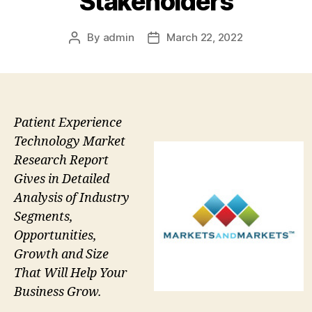
Stakeholders
By
admin
March 22, 2022
Post
Post
author
date
Patient Experience
Technology Market
Research Report
Gives in Detailed
Analysis of Industry
Segments,
Opportunities,
Growth and Size
That Will Help Your
Business Grow.