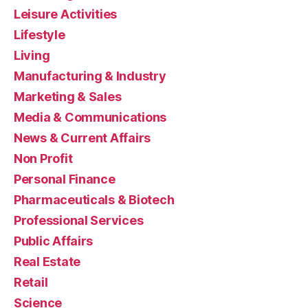
Leisure Activities
Lifestyle
Living
Manufacturing & Industry
Marketing & Sales
Media & Communications
News & Current Affairs
Non Profit
Personal Finance
Pharmaceuticals & Biotech
Professional Services
Public Affairs
Real Estate
Retail
Science