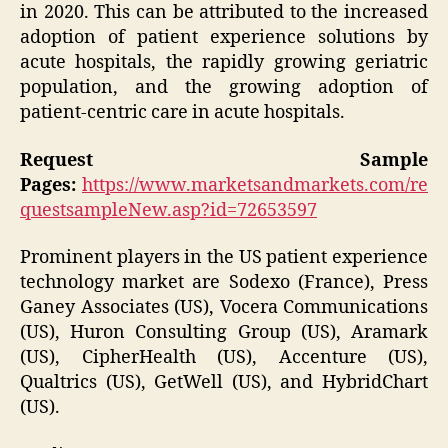
in 2020. This can be attributed to the increased
adoption of patient experience solutions by
acute hospitals, the rapidly growing geriatric
population, and the growing adoption of
patient-centric care in acute hospitals.
Request Sample
Pages:
https://www.marketsandmarkets.com/re
questsampleNew.asp?id=72653597
Prominent players in the US patient experience
technology market are Sodexo (France), Press
Ganey Associates (US), Vocera Communications
(US), Huron Consulting Group (US), Aramark
(US), CipherHealth (US), Accenture (US),
Qualtrics (US), GetWell (US), and HybridChart
(US).