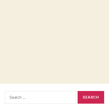
Search
for: