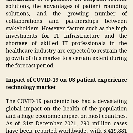
solutions, the advantages of patient rounding
solutions, and the growing number of
collaborations and partnerships between
stakeholders. However, factors such as the high
investments for IT infrastructure and the
shortage of skilled IT professionals in the
healthcare industry are expected to restrain the
growth of this market to a certain extent during
the forecast period.
Impact of COVID-19 on US patient experience
technology market
The COVID-19 pandemic has had a devastating
global impact on the health of the population
and a huge economic impact on most countries.
As of 31st December 2021, 290 million cases
have been reported worldwide, with 5,419,881