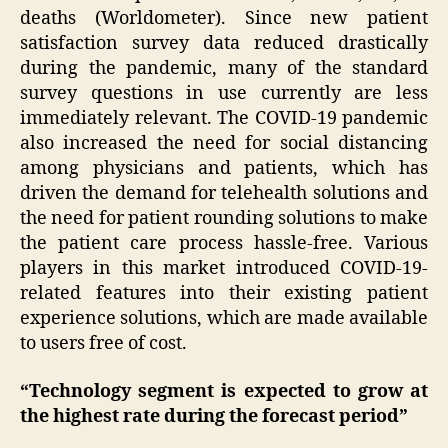
deaths (Worldometer). Since new patient
satisfaction survey data reduced drastically
during the pandemic, many of the standard
survey questions in use currently are less
immediately relevant. The COVID-19 pandemic
also increased the need for social distancing
among physicians and patients, which has
driven the demand for telehealth solutions and
the need for patient rounding solutions to make
the patient care process hassle-free. Various
players in this market introduced COVID-19-
related features into their existing patient
experience solutions, which are made available
to users free of cost.
“Technology segment is expected to grow at
the highest rate during the forecast period”