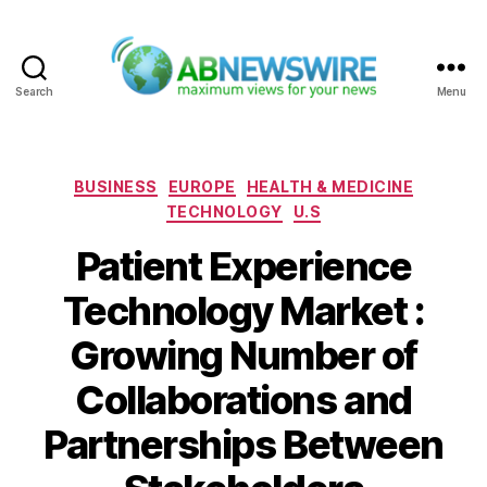
Search
Menu
ABNewswire
Categories
BUSINESS
EUROPE
HEALTH & MEDICINE
TECHNOLOGY
U.S
Patient Experience
Technology Market :
Growing Number of
Collaborations and
Partnerships Between