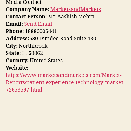
Media Contact
Company Name:
MarketsandMarkets
Contact Person:
Mr. Aashish Mehra
Email:
Send Email
Phone:
18886006441
Address:
630 Dundee Road Suite 430
City:
Northbrook
State:
IL 60062
Country:
United States
Website:
https://www.marketsandmarkets.com/Market-
Reports/patient-experience-technology-market-
72653597.html