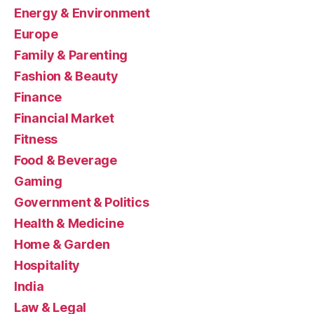
Energy & Environment
Europe
Family & Parenting
Fashion & Beauty
Finance
Financial Market
Fitness
Food & Beverage
Gaming
Government & Politics
Health & Medicine
Home & Garden
Hospitality
India
Law & Legal