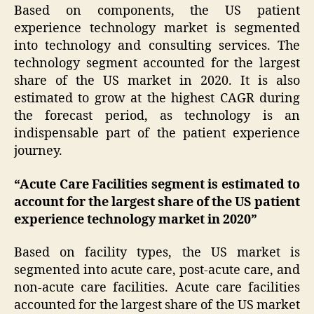
Based on components, the US patient
experience technology market is segmented
into technology and consulting services. The
technology segment accounted for the largest
share of the US market in 2020. It is also
estimated to grow at the highest CAGR during
the forecast period, as technology is an
indispensable part of the patient experience
journey.
“Acute Care Facilities segment is estimated to
account for the largest share of the US patient
experience technology market in 2020”
Based on facility types, the US market is
segmented into acute care, post-acute care, and
non-acute care facilities. Acute care facilities
accounted for the largest share of the US market