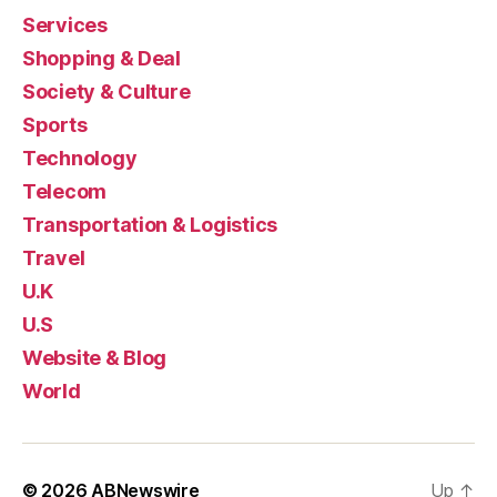
Services
Shopping & Deal
Society & Culture
Sports
Technology
Telecom
Transportation & Logistics
Travel
U.K
U.S
Website & Blog
World
© 2026
ABNewswire
Up
↑