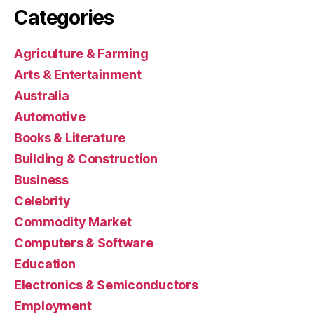
Categories
Agriculture & Farming
Arts & Entertainment
Australia
Automotive
Books & Literature
Building & Construction
Business
Celebrity
Commodity Market
Computers & Software
Education
Electronics & Semiconductors
Employment