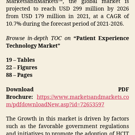
MarketsandMarkets™, the global market is
projected to reach USD 299 million by 2026
from USD 179 million in 2021, at a CAGR of
10.7% during the forecast period of 2021-2026.
Browse in-depth TOC on
“Patient Experience
Technology Market”
19 – Tables
22 – Figures
88 – Pages
Download PDF
Brochure:
https://www.marketsandmarkets.co
m/pdfdownloadNew.asp?id=72653597
The Growth in this market is driven by factors
such as the favorable government regulations
and initiatives to promote the adoption of HCIT