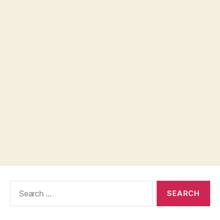
Search
for: