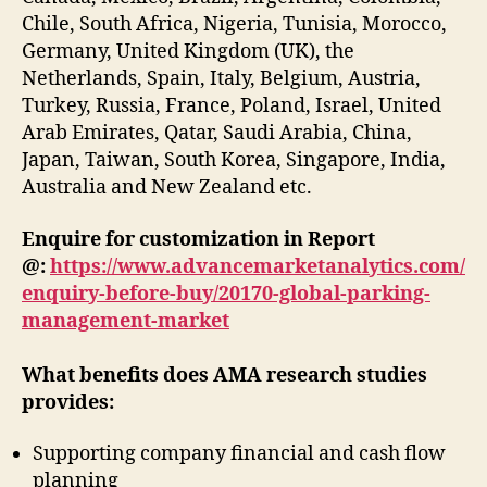
Chile, South Africa, Nigeria, Tunisia, Morocco,
Germany, United Kingdom (UK), the
Netherlands, Spain, Italy, Belgium, Austria,
Turkey, Russia, France, Poland, Israel, United
Arab Emirates, Qatar, Saudi Arabia, China,
Japan, Taiwan, South Korea, Singapore, India,
Australia and New Zealand etc.
Enquire for customization in Report
@:
https://www.advancemarketanalytics.com/
enquiry-before-buy/20170-global-parking-
management-market
What benefits does AMA research studies
provides:
Supporting company financial and cash flow
planning