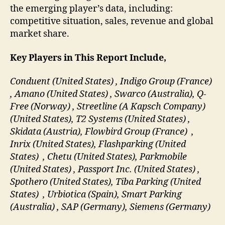
the emerging player’s data, including:
competitive situation, sales, revenue and global
market share.
Key Players in This Report Include,
Conduent (United States) , Indigo Group (France)
, Amano (United States) , Swarco (Australia), Q-
Free (Norway) , Streetline (A Kapsch Company)
(United States), T2 Systems (United States) ,
Skidata (Austria), Flowbird Group (France) ,
Inrix (United States), Flashparking (United
States) , Chetu (United States), Parkmobile
(United States) , Passport Inc. (United States) ,
Spothero (United States), Tiba Parking (United
States) , Urbiotica (Spain), Smart Parking
(Australia) , SAP (Germany), Siemens (Germany)