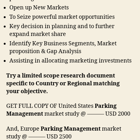
Open up New Markets
To Seize powerful market opportunities
Key decision in planning and to further
expand market share
Identify Key Business Segments, Market
proposition & Gap Analysis
Assisting in allocating marketing investments
Try a limited scope research document
specific to Country or Regional matching
your objective.
GET FULL COPY OF United States
Parking
Management
market study @ ——— USD 2000
And, Europe
Parking Management
market
study @ ——— USD 2500