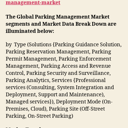
management-market
The Global Parking Management Market
segments and Market Data Break Down are
illuminated below:
by Type (Solutions {Parking Guidance Solution,
Parking Reservation Management, Parking
Permit Management, Parking Enforcement
Management, Parking Access and Revenue
Control, Parking Security and Surveillance,
Parking Analytics, Services {Professional
services (Consulting, System Integration and
Deployment, Support and Maintenance),
Managed services}), Deployment Mode (On-
Premises, Cloud), Parking Site (Off-Street
Parking, On-Street Parking)