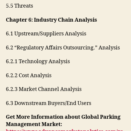
5.5 Threats
Chapter 6: Industry Chain Analysis
6.1 Upstream/Suppliers Analysis
6.2 “Regulatory Affairs Outsourcing.” Analysis
6.2.1 Technology Analysis
6.2.2 Cost Analysis
6.2.3 Market Channel Analysis
6.3 Downstream Buyers/End Users
Get More Information about Global Parking
Management Market: