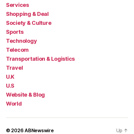
Services
Shopping & Deal
Society & Culture
Sports
Technology
Telecom
Transportation & Logistics
Travel
U.K
U.S
Website & Blog
World
© 2026
ABNewswire
Up
↑