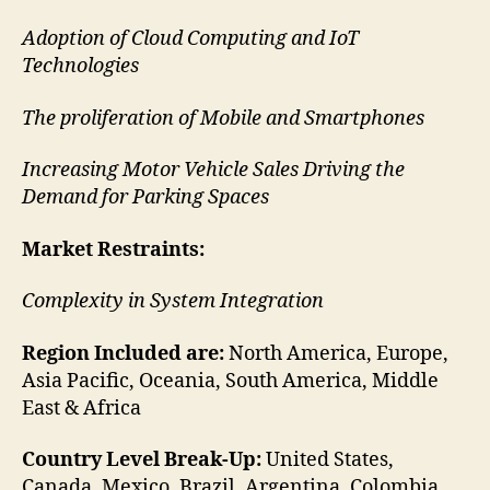
Adoption of Cloud Computing and IoT
Technologies
The proliferation of Mobile and Smartphones
Increasing Motor Vehicle Sales Driving the
Demand for Parking Spaces
Market Restraints:
Complexity in System Integration
Region Included are:
North America, Europe,
Asia Pacific, Oceania, South America, Middle
East & Africa
Country Level Break-Up:
United States,
Canada, Mexico, Brazil, Argentina, Colombia,