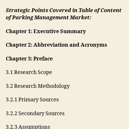
Strategic Points Covered in Table of Content
of Parking Management Market:
Chapter 1: Executive Summary
Chapter 2: Abbreviation and Acronyms
Chapter 3: Preface
3.1 Research Scope
3.2 Research Methodology
3.2.1 Primary Sources
3.2.2 Secondary Sources
3.2.3 Assumptions