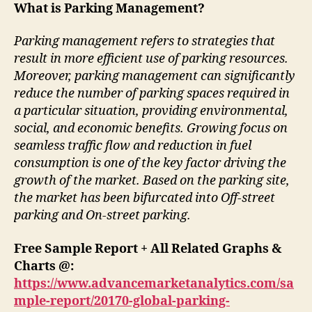
What is Parking Management?
Parking management refers to strategies that
result in more efficient use of parking resources.
Moreover, parking management can significantly
reduce the number of parking spaces required in
a particular situation, providing environmental,
social, and economic benefits. Growing focus on
seamless traffic flow and reduction in fuel
consumption is one of the key factor driving the
growth of the market. Based on the parking site,
the market has been bifurcated into Off-street
parking and On-street parking.
Free Sample Report + All Related Graphs &
Charts @:
https://www.advancemarketanalytics.com/sa
mple-report/20170-global-parking-