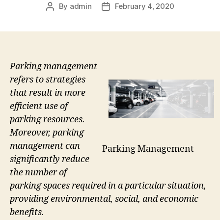
By
admin
February 4, 2020
Post
Post
author
date
Parking management
refers to strategies
that result in more
efficient use of
parking resources.
Moreover, parking
management can
Parking Management
significantly reduce
the number of
parking spaces required in a particular situation,
providing environmental, social, and economic
benefits.