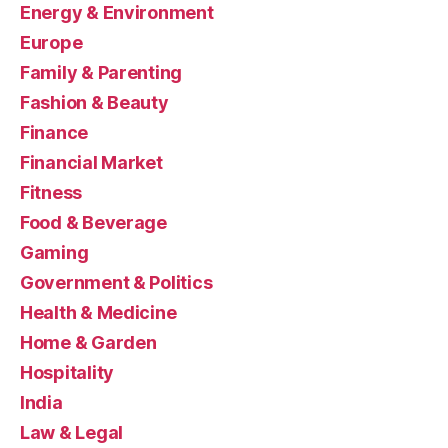
Energy & Environment
Europe
Family & Parenting
Fashion & Beauty
Finance
Financial Market
Fitness
Food & Beverage
Gaming
Government & Politics
Health & Medicine
Home & Garden
Hospitality
India
Law & Legal