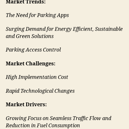
Market Trends
:
The Need for Parking Apps
Surging Demand for Energy Efficient, Sustainable
and Green Solutions
Parking Access Control
Market Challenges:
High Implementation Cost
Rapid Technological Changes
Market Drivers:
Growing Focus on Seamless Traffic Flow and
Reduction in Fuel Consumption