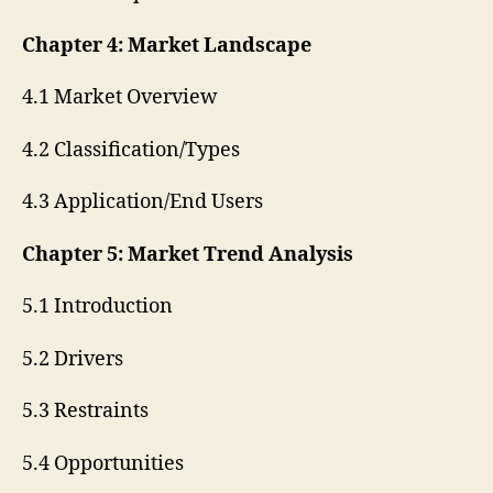
Chapter 4: Market Landscape
4.1 Market Overview
4.2 Classification/Types
4.3 Application/End Users
Chapter 5: Market Trend Analysis
5.1 Introduction
5.2 Drivers
5.3 Restraints
5.4 Opportunities