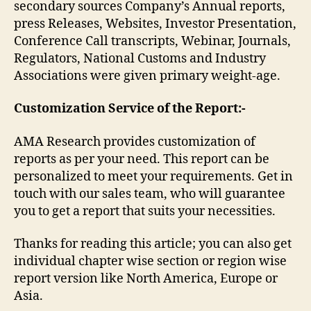
secondary sources Company’s Annual reports,
press Releases, Websites, Investor Presentation,
Conference Call transcripts, Webinar, Journals,
Regulators, National Customs and Industry
Associations were given primary weight-age.
Customization Service of the Report:-
AMA Research provides customization of
reports as per your need. This report can be
personalized to meet your requirements. Get in
touch with our sales team, who will guarantee
you to get a report that suits your necessities.
Thanks for reading this article; you can also get
individual chapter wise section or region wise
report version like North America, Europe or
Asia.