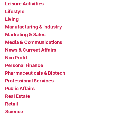
Leisure Activities
Lifestyle
Living
Manufacturing & Industry
Marketing & Sales
Media & Communications
News & Current Affairs
Non Profit
Personal Finance
Pharmaceuticals & Biotech
Professional Services
Public Affairs
Real Estate
Retail
Science