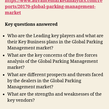
https://www.advancemarketanalytics.com/re
ports/20170-global-parking-management-
market
Key questions answered
Who are the Leading key players and what are
their Key Business plans in the Global Parking
Management market?
What are the key concerns of the five forces
analysis of the Global Parking Management
market?
What are different prospects and threats faced
by the dealers in the Global Parking
Management market?
What are the strengths and weaknesses of the
key vendors?