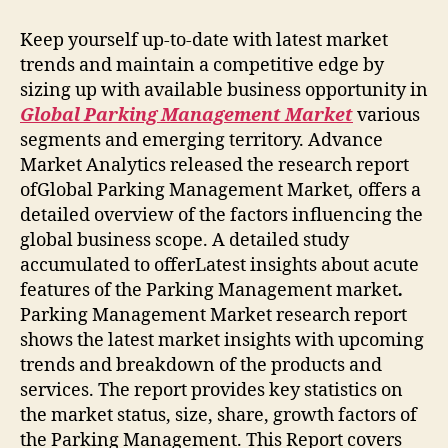
Keep yourself up-to-date with latest market
trends and maintain a competitive edge by
sizing up with available business opportunity in
Global Parking Management Market
various
segments and emerging territory. Advance
Market Analytics released the research report
ofGlobal Parking Management Market
,
offers a
detailed overview of the factors influencing the
global business scope. A detailed study
accumulated to offerLatest insights about acute
features of the Parking Management market
.
Parking Management Market research report
shows the latest market insights with upcoming
trends and breakdown of the products and
services. The report provides key statistics on
the market status, size, share, growth factors of
the Parking Management. This Report covers