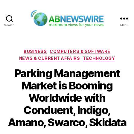
Search
Menu
ABNewswire
Categories
BUSINESS
COMPUTERS & SOFTWARE
NEWS & CURRENT AFFAIRS
TECHNOLOGY
Parking Management
Market is Booming
Worldwide with
Conduent, Indigo,
Amano, Swarco, Skidata