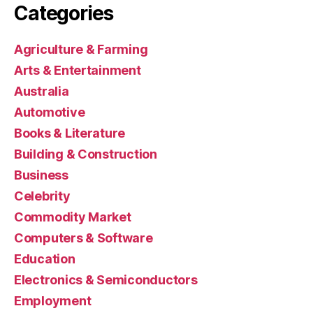
Categories
Agriculture & Farming
Arts & Entertainment
Australia
Automotive
Books & Literature
Building & Construction
Business
Celebrity
Commodity Market
Computers & Software
Education
Electronics & Semiconductors
Employment