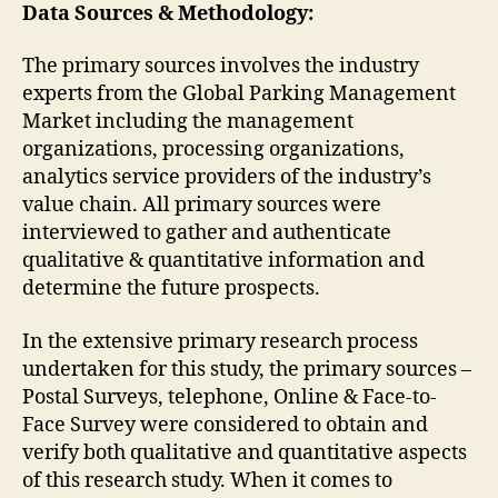
Data Sources & Methodology:
The primary sources involves the industry
experts from the Global Parking Management
Market including the management
organizations, processing organizations,
analytics service providers of the industry’s
value chain. All primary sources were
interviewed to gather and authenticate
qualitative & quantitative information and
determine the future prospects.
In the extensive primary research process
undertaken for this study, the primary sources –
Postal Surveys, telephone, Online & Face-to-
Face Survey were considered to obtain and
verify both qualitative and quantitative aspects
of this research study. When it comes to