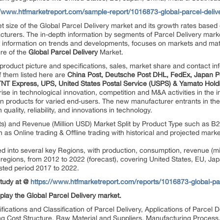
//www.htfmarketreport.com/sample-report/1016873-global-parcel-deliv
 size of the Global Parcel Delivery market and its growth rates based 
turers. The in-depth information by segments of Parcel Delivery market 
e information on trends and developments, focuses on markets and mate
re of the
Global Parcel Delivery
Market.
product picture and specifications, sales, market share and contact in
f them listed here are
China Post, Deutsche Post DHL, FedEx, Japan P
TNT Express, UPS, United States Postal Service (USPS) & Yamato Hold
ise in technological innovation, competition and M&A activities in the 
ion products for varied end-users. The new manufacturer entrants in the
quality, reliability, and innovations in technology.
ts) and Revenue (Million USD) Market Split by Product Type such as B2
h as Online trading & Offline trading with historical and projected m
ted into several key Regions, with production, consumption, revenue (m
e regions, from 2012 to 2022 (forecast), covering United States, EU, Ja
sted period 2017 to 2022.
Study at @
https://www.htfmarketreport.com/reports/1016873-global-pa
play the Global Parcel Delivery market.
ifications and Classification of Parcel Delivery, Applications of Parce
ng Cost Structure, Raw Material and Suppliers, Manufacturing Process,