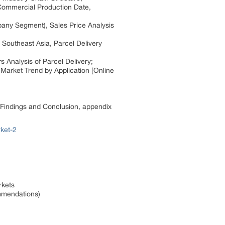
 Commercial Production Date,
pany Segment), Sales Price Analysis
 Southeast Asia, Parcel Delivery
s Analysis of Parcel Delivery;
Market Trend by Application [Online
h Findings and Conclusion, appendix
ket-2
rkets
ommendations)