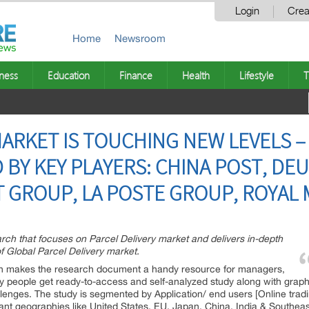
Login
Crea
Home
Newsroom
ness
Education
Finance
Health
Lifestyle
T
MARKET IS TOUCHING NEW LEVELS 
BY KEY PLAYERS: CHINA POST, DE
T GROUP, LA POSTE GROUP, ROYAL 
rch that focuses on Parcel Delivery market and delivers in-depth
f Global Parcel Delivery market.
ich makes the research document a handy resource for managers,
ey people get ready-to-access and self-analyzed study along with grap
lenges. The study is segmented by Application/ end users [Online tradin
nt geographies like United States, EU, Japan, China, India & Southeas