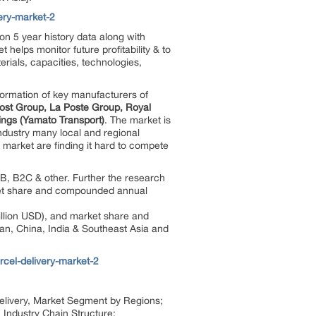
ery-market-2
on 5 year history data along with
helps monitor future profitability & to
rials, capacities, technologies,
formation of key manufacturers of
ost Group, La Poste Group, Royal
ings (Yamato Transport)
. The market is
industry many local and regional
 market are finding it hard to compete
B, B2C & other. Further the research
arket share and compounded annual
illion USD), and market share and
pan, China, India & Southeast Asia and
rcel-delivery-market-2
l Delivery, Market Segment by Regions;
 Industry Chain Structure;