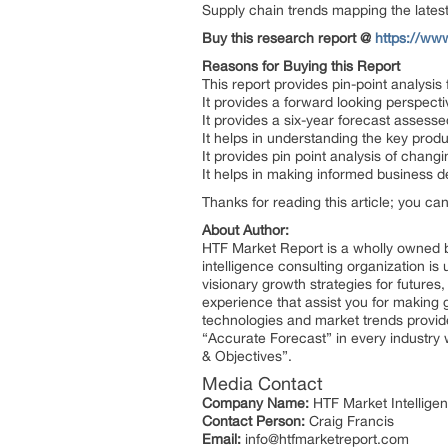
Supply chain trends mapping the late
Buy this research report @
https://ww
Reasons for Buying this Report
This report provides pin-point analysi
It provides a forward looking perspecti
It provides a six-year forecast assess
It helps in understanding the key prod
It provides pin point analysis of cha
It helps in making informed business 
Thanks for reading this article; you ca
About Author:
HTF Market Report is a wholly owned b
intelligence consulting organization is
visionary growth strategies for futures
experience that assist you for making 
technologies and market trends provid
“Accurate Forecast” in every industry 
& Objectives”.
Media Contact
Company Name:
HTF Market Intelligen
Contact Person:
Craig Francis
Email:
info@htfmarketreport.com