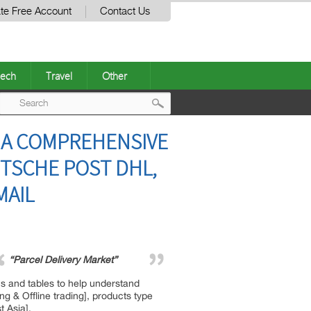
te Free Account
Contact Us
ech
Travel
Other
Post
– A COMPREHENSIVE
navigation
UTSCHE POST DHL,
MAIL
“Parcel Delivery Market”
hs and tables to help understand
g & Offline trading], products type
t Asia].