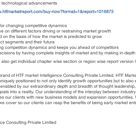
st technological advancements
w.htfmarketreport.com/buy-now?format=1&report=1016873
s for changing competitive dynamics
ve on different factors driving or restraining market growth
ed on the basis of how the market is predicted to grow
uct segments and their future
nging competition dynamics and keeps you ahead of competitors
decisions by having complete insights of market and by making in-dept
n also get individual chapter wise section or region wise report version
rand of HTF market Intelligence Consulting Private Limited. HTF Mark
 uniquely positioned to not only identify growth opportunities but to al
, enabled by our extraordinary depth and breadth of thought leadership,
goals into a reality. Our understanding of the interplay between indus
es our clients with new business models and expansion opportunities. 
we cover so our clients can reap the benefits of being early market en
ce Consulting Private Limited