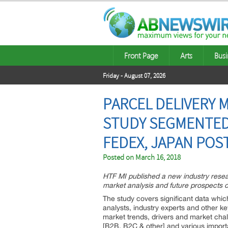
Front Page
Arts
Busi
Friday - August 07, 2026
PARCEL DELIVERY 
STUDY SEGMENTED 
FEDEX, JAPAN POS
Posted on
March 16, 2018
HTF MI published a new industry resea
market analysis and future prospects o
The study covers significant data wh
analysts, industry experts and other k
market trends, drivers and market chal
[B2B, B2C & other] and various importa