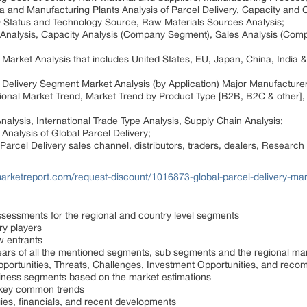
ata and Manufacturing Plants Analysis of Parcel Delivery, Capacity and
&D Status and Technology Source, Raw Materials Sources Analysis;
 Analysis, Capacity Analysis (Company Segment), Sales Analysis (Com
Market Analysis that includes United States, EU, Japan, China, India &
 Delivery Segment Market Analysis (by Application) Major Manufacturer
ional Market Trend, Market Trend by Product Type [B2B, B2C & other], 
alysis, International Trade Type Analysis, Supply Chain Analysis;
Analysis of Global Parcel Delivery;
Parcel Delivery sales channel, distributors, traders, dealers, Researc
arketreport.com/request-discount/1016873-global-parcel-delivery-mar
ssessments for the regional and country level segments
try players
w entrants
ears of all the mentioned segments, sub segments and the regional ma
Opportunities, Threats, Challenges, Investment Opportunities, and rec
iness segments based on the market estimations
e key common trends
gies, financials, and recent developments