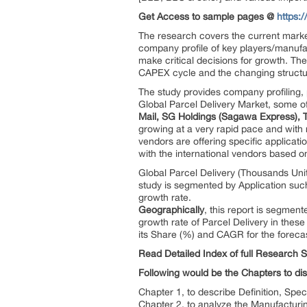
Get Access to sample pages @
https:
The research covers the current market
company profile of key players/manufac
make critical decisions for growth. Th
CAPEX cycle and the changing structu
The study provides company profiling, 
Global Parcel Delivery Market, some o
Mail, SG Holdings (Sagawa Express), 
growing at a very rapid pace and with r
vendors are offering specific applicat
with the international vendors based on 
Global Parcel Delivery (Thousands Uni
study is segmented by Application suc
growth rate.
Geographically
, this report is segmen
growth rate of Parcel Delivery in thes
its Share (%) and CAGR for the foreca
Read Detailed Index of full Research 
Following would be the Chapters to dis
Chapter 1, to describe Definition, Spec
Chapter 2, to analyze the Manufacturi