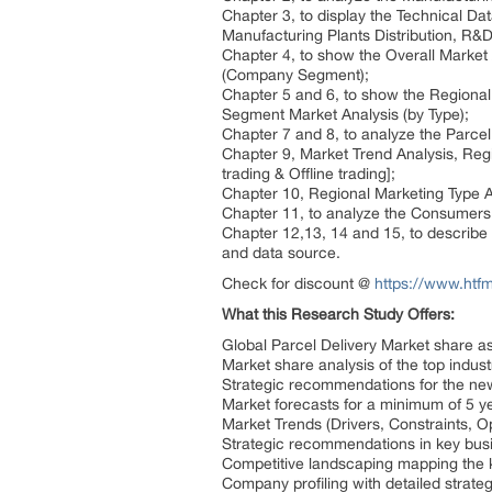
Chapter 3, to display the Technical D
Manufacturing Plants Distribution, R
Chapter 4, to show the Overall Market
(Company Segment);
Chapter 5 and 6, to show the Regional 
Segment Market Analysis (by Type);
Chapter 7 and 8, to analyze the Parcel
Chapter 9, Market Trend Analysis, Reg
trading & Offline trading];
Chapter 10, Regional Marketing Type An
Chapter 11, to analyze the Consumers 
Chapter 12,13, 14 and 15, to describe 
and data source.
Check for discount @
https://www.htfm
What this Research Study Offers:
Global Parcel Delivery Market share a
Market share analysis of the top indus
Strategic recommendations for the ne
Market forecasts for a minimum of 5 y
Market Trends (Drivers, Constraints, 
Strategic recommendations in key bus
Competitive landscaping mapping th
Company profiling with detailed strate