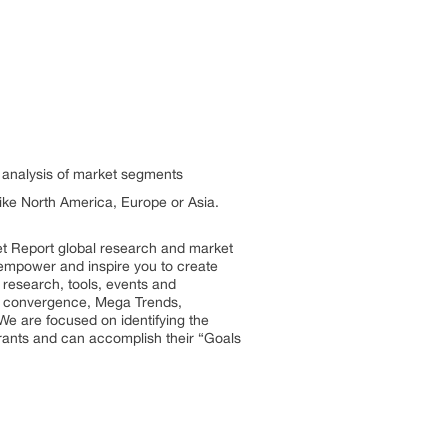
h analysis of market segments
 like North America, Europe or Asia.
et Report global research and market
so empower and inspire you to create
 research, tools, events and
try convergence, Mega Trends,
We are focused on identifying the
trants and can accomplish their “Goals