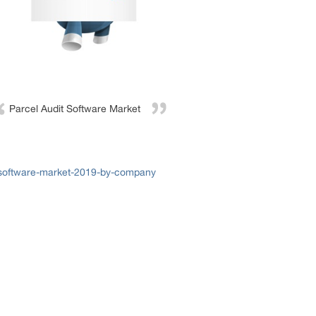
Parcel Audit Software Market
-software-market-2019-by-company