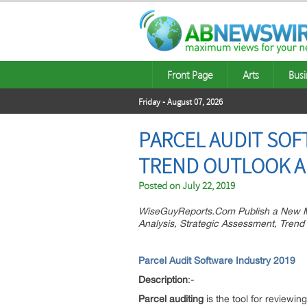
Front Page
Arts
Busi
Friday - August 07, 2026
PARCEL AUDIT SOF
TREND OUTLOOK AN
Posted on
July 22, 2019
WiseGuyReports.Com Publish a New Ma
Analysis, Strategic Assessment, Trend
Parcel Audit Software Industry 2019
Description
:-
Parcel auditing
is the tool for reviewin