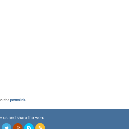
rk the
permalink
.
w us and share the word