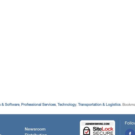
 & Software
,
Professional Services
,
Technology
,
Transportation & Logistics
. Bookma
Follo
Newsroom