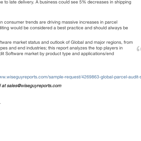
ue to late delivery. A business could see 5% decreases in shipping
n consumer trends are driving massive increases in parcel
iting would be considered a best practice and should always be
oftware market status and outlook of Global and major regions, from
ypes and end industries; this report analyzes the top players in
udit Software market by product type and applications/end
www.wiseguyreports.com/sample-request/4269863-global-parcel-audit
il at sales@wiseguyreports.com
-