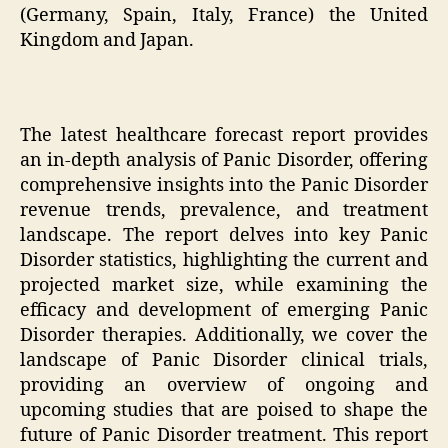
(Germany, Spain, Italy, France) the United
Kingdom and Japan.
The latest healthcare forecast report provides
an in-depth analysis of Panic Disorder, offering
comprehensive insights into the Panic Disorder
revenue trends, prevalence, and treatment
landscape. The report delves into key Panic
Disorder statistics, highlighting the current and
projected market size, while examining the
efficacy and development of emerging Panic
Disorder therapies. Additionally, we cover the
landscape of Panic Disorder clinical trials,
providing an overview of ongoing and
upcoming studies that are poised to shape the
future of Panic Disorder treatment. This report