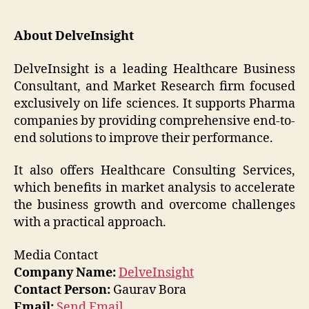
About DelveInsight
DelveInsight is a leading Healthcare Business
Consultant, and Market Research firm focused
exclusively on life sciences. It supports Pharma
companies by providing comprehensive end-to-
end solutions to improve their performance.
It also offers Healthcare Consulting Services,
which benefits in market analysis to accelerate
the business growth and overcome challenges
with a practical approach.
Media Contact
Company Name:
DelveInsight
Contact Person:
Gaurav Bora
Email:
Send Email