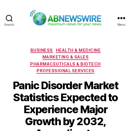
Search
Menu
ABNewswire
Categories
BUSINESS
HEALTH & MEDICINE
MARKETING & SALES
PHARMACEUTICALS & BIOTECH
PROFESSIONAL SERVICES
Panic Disorder Market
Statistics Expected to
Experience Major
Growth by 2032,