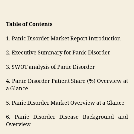
Table of Contents
1. Panic Disorder Market Report Introduction
2. Executive Summary for Panic Disorder
3. SWOT analysis of Panic Disorder
4. Panic Disorder Patient Share (%) Overview at
a Glance
5. Panic Disorder Market Overview at a Glance
6. Panic Disorder Disease Background and
Overview