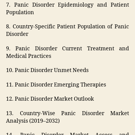
7. Panic Disorder Epidemiology and Patient
Population
8. Country-Specific Patient Population of Panic
Disorder
9. Panic Disorder Current Treatment and
Medical Practices
10. Panic Disorder Unmet Needs
11. Panic Disorder Emerging Therapies
12. Panic Disorder Market Outlook
13. Country-Wise Panic Disorder Market
Analysis (2019–2032)