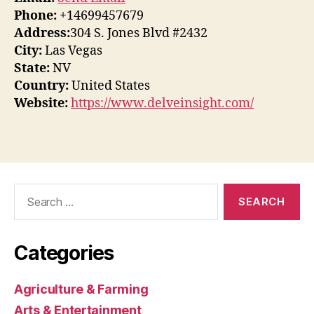
Phone:
+14699457679
Address:
304 S. Jones Blvd #2432
City:
Las Vegas
State:
NV
Country:
United States
Website:
https://www.delveinsight.com/
Search
for:
Categories
Agriculture & Farming
Arts & Entertainment