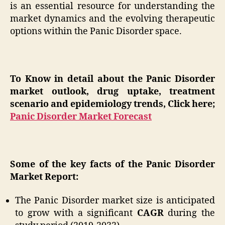
is an essential resource for understanding the
market dynamics and the evolving therapeutic
options within the Panic Disorder space.
To Know in detail about the Panic Disorder
market outlook, drug uptake, treatment
scenario and epidemiology trends, Click here;
Panic Disorder Market Forecast
Some of the key facts of the Panic Disorder
Market Report:
The Panic Disorder market size is anticipated
to grow with a significant
CAGR
during the