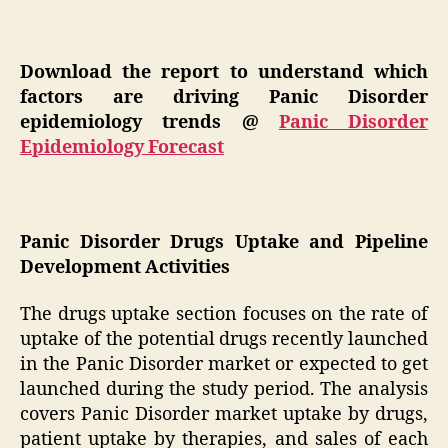
Download the report to understand which
factors are driving Panic Disorder
epidemiology trends @
Panic Disorder
Epidemiology Forecast
Panic Disorder Drugs Uptake and Pipeline
Development Activities
The drugs uptake section focuses on the rate of
uptake of the potential drugs recently launched
in the Panic Disorder market or expected to get
launched during the study period. The analysis
covers Panic Disorder market uptake by drugs,
patient uptake by therapies, and sales of each