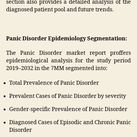
section also provides a detailed analysis of the
diagnosed patient pool and future trends.
Panic Disorder Epidemiology Segmentation:
The Panic Disorder market report proffers
epidemiological analysis for the study period
2019–2032 in the 7MM segmented into:
Total Prevalence of Panic Disorder
Prevalent Cases of Panic Disorder by severity
Gender-specific Prevalence of Panic Disorder
Diagnosed Cases of Episodic and Chronic Panic
Disorder