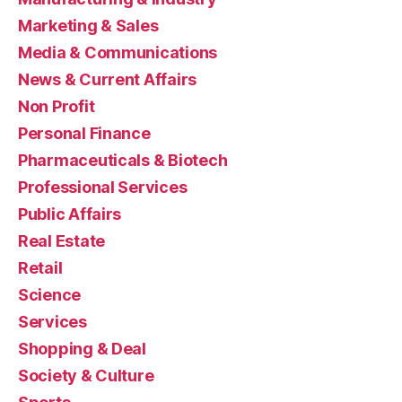
Marketing & Sales
Media & Communications
News & Current Affairs
Non Profit
Personal Finance
Pharmaceuticals & Biotech
Professional Services
Public Affairs
Real Estate
Retail
Science
Services
Shopping & Deal
Society & Culture