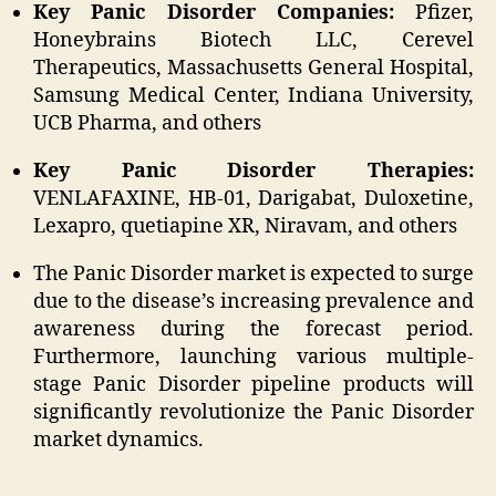
Key Panic Disorder Companies:
Pfizer,
Honeybrains Biotech LLC, Cerevel
Therapeutics, Massachusetts General Hospital,
Samsung Medical Center, Indiana University,
UCB Pharma, and others
Key Panic Disorder Therapies:
VENLAFAXINE, HB-01, Darigabat, Duloxetine,
Lexapro, quetiapine XR, Niravam, and others
The Panic Disorder market is expected to surge
due to the disease’s increasing prevalence and
awareness during the forecast period.
Furthermore, launching various multiple-
stage Panic Disorder pipeline products will
significantly revolutionize the Panic Disorder
market dynamics.