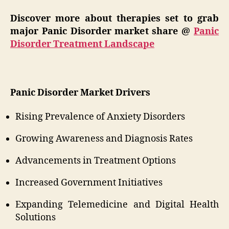
Discover more about therapies set to grab
major Panic Disorder market share @
Panic
Disorder Treatment Landscape
Panic Disorder Market Drivers
Rising Prevalence of Anxiety Disorders
Growing Awareness and Diagnosis Rates
Advancements in Treatment Options
Increased Government Initiatives
Expanding Telemedicine and Digital Health
Solutions