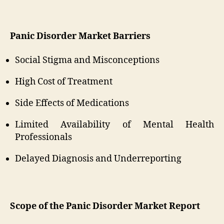
Panic Disorder Market Barriers
Social Stigma and Misconceptions
High Cost of Treatment
Side Effects of Medications
Limited Availability of Mental Health
Professionals
Delayed Diagnosis and Underreporting
Scope of the Panic Disorder Market Report