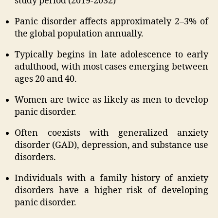
study period (2019-2032)
Panic disorder affects approximately 2–3% of
the global population annually.
Typically begins in late adolescence to early
adulthood, with most cases emerging between
ages 20 and 40.
Women are twice as likely as men to develop
panic disorder.
Often coexists with generalized anxiety
disorder (GAD), depression, and substance use
disorders.
Individuals with a family history of anxiety
disorders have a higher risk of developing
panic disorder.