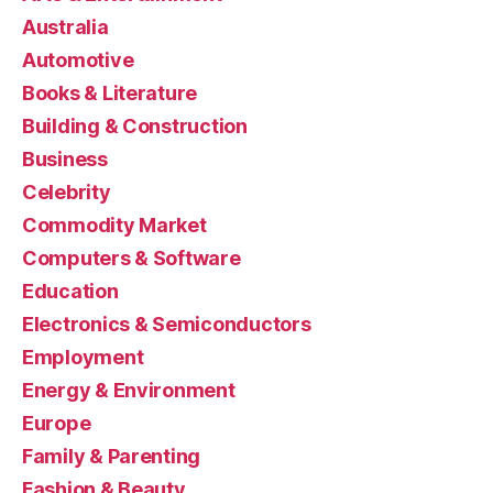
Australia
Automotive
Books & Literature
Building & Construction
Business
Celebrity
Commodity Market
Computers & Software
Education
Electronics & Semiconductors
Employment
Energy & Environment
Europe
Family & Parenting
Fashion & Beauty