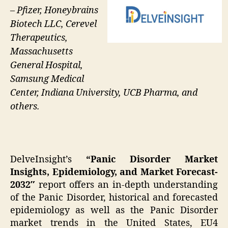
– Pfizer, Honeybrains
Biotech LLC, Cerevel
Therapeutics,
Massachusetts
General Hospital,
Samsung Medical
Center, Indiana University, UCB Pharma, and
others.
DelveInsight’s
“Panic Disorder Market
Insights, Epidemiology, and Market Forecast-
2032″
report offers an in-depth understanding
of the Panic Disorder, historical and forecasted
epidemiology as well as the Panic Disorder
market trends in the United States, EU4