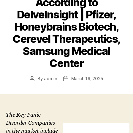
According to
DelveInsight | Pfizer,
Honeybrains Biotech,
Cerevel Therapeutics,
Samsung Medical
Center
By
admin
March 19, 2025
Post
Post
author
date
The Key Panic
Disorder Companies
in the market include