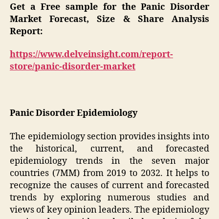
Get a Free sample for the Panic Disorder
Market Forecast, Size & Share Analysis
Report:
https://www.delveinsight.com/report-
store/panic-disorder-market
Panic Disorder Epidemiology
The epidemiology section provides insights into
the historical, current, and forecasted
epidemiology trends in the seven major
countries (7MM) from 2019 to 2032. It helps to
recognize the causes of current and forecasted
trends by exploring numerous studies and
views of key opinion leaders. The epidemiology