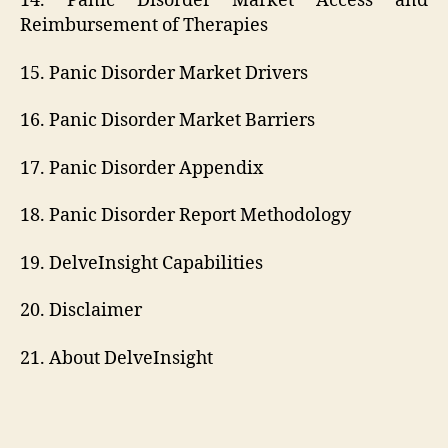
14. Panic Disorder Market Access and
Reimbursement of Therapies
15. Panic Disorder Market Drivers
16. Panic Disorder Market Barriers
17. Panic Disorder Appendix
18. Panic Disorder Report Methodology
19. DelveInsight Capabilities
20. Disclaimer
21. About DelveInsight