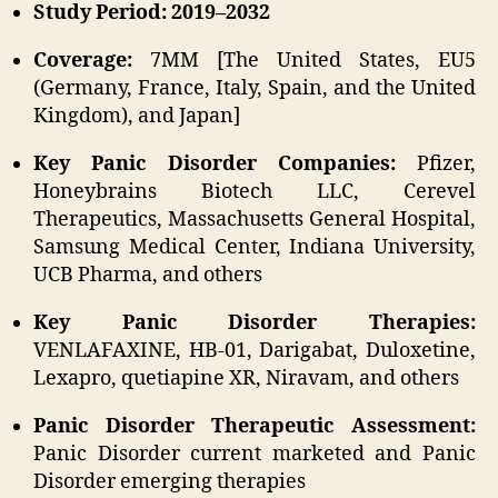
Study Period: 2019–2032
Coverage:
7MM [The United States, EU5
(Germany, France, Italy, Spain, and the United
Kingdom), and Japan]
Key Panic Disorder Companies:
Pfizer,
Honeybrains Biotech LLC, Cerevel
Therapeutics, Massachusetts General Hospital,
Samsung Medical Center, Indiana University,
UCB Pharma, and others
Key Panic Disorder Therapies:
VENLAFAXINE, HB-01, Darigabat, Duloxetine,
Lexapro, quetiapine XR, Niravam, and others
Panic Disorder Therapeutic Assessment:
Panic Disorder current marketed and Panic
Disorder emerging therapies