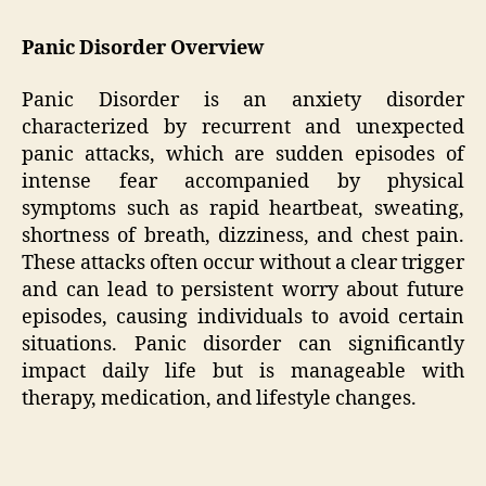
Panic Disorder Overview
Panic Disorder is an anxiety disorder
characterized by recurrent and unexpected
panic attacks, which are sudden episodes of
intense fear accompanied by physical
symptoms such as rapid heartbeat, sweating,
shortness of breath, dizziness, and chest pain.
These attacks often occur without a clear trigger
and can lead to persistent worry about future
episodes, causing individuals to avoid certain
situations. Panic disorder can significantly
impact daily life but is manageable with
therapy, medication, and lifestyle changes.