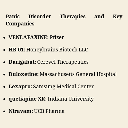
Panic Disorder Therapies and Key
Companies
VENLAFAXINE:
Pfizer
HB-01:
Honeybrains Biotech LLC
Darigabat:
Cerevel Therapeutics
Duloxetine:
Massachusetts General Hospital
Lexapro:
Samsung Medical Center
quetiapine XR:
Indiana University
Niravam:
UCB Pharma