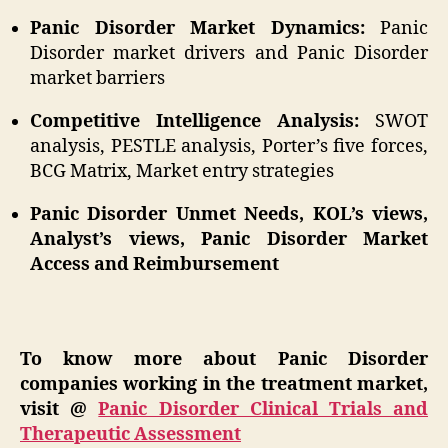
Panic Disorder Market Dynamics:
Panic
Disorder market drivers and Panic Disorder
market barriers
Competitive Intelligence Analysis:
SWOT
analysis, PESTLE analysis, Porter’s five forces,
BCG Matrix, Market entry strategies
Panic Disorder Unmet Needs, KOL’s views,
Analyst’s views, Panic Disorder Market
Access and Reimbursement
To know more about Panic Disorder
companies working in the treatment market,
visit @
Panic Disorder Clinical Trials and
Therapeutic Assessment