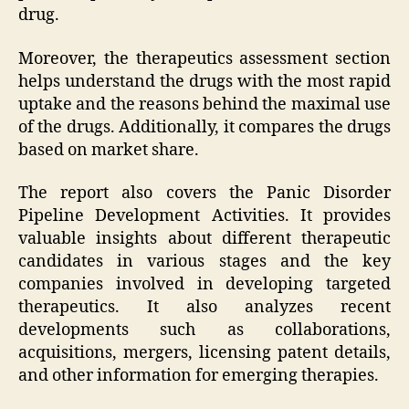
drug.
Moreover, the therapeutics assessment section
helps understand the drugs with the most rapid
uptake and the reasons behind the maximal use
of the drugs. Additionally, it compares the drugs
based on market share.
The report also covers the Panic Disorder
Pipeline Development Activities. It provides
valuable insights about different therapeutic
candidates in various stages and the key
companies involved in developing targeted
therapeutics. It also analyzes recent
developments such as collaborations,
acquisitions, mergers, licensing patent details,
and other information for emerging therapies.