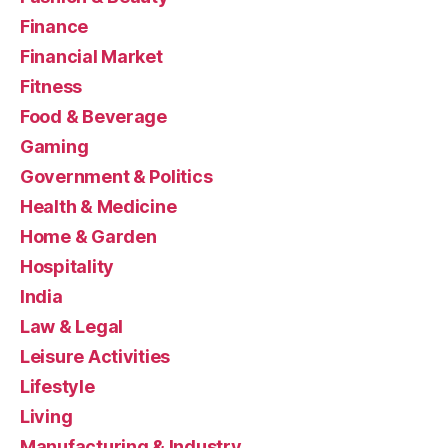
Finance
Financial Market
Fitness
Food & Beverage
Gaming
Government & Politics
Health & Medicine
Home & Garden
Hospitality
India
Law & Legal
Leisure Activities
Lifestyle
Living
Manufacturing & Industry