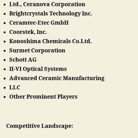
Ltd., Ceranova Corporation
Brightcrystals Technology Inc.
Ceramtec-Etec GmbH
Coorstek, Inc.
Konoshima Chemicals Co.Ltd.
Surmet Corporation
Schott AG
II-VI Optical Systems
Advanced Ceramic Manufacturing
LLC
Other Prominent Players
Competitive Landscape: