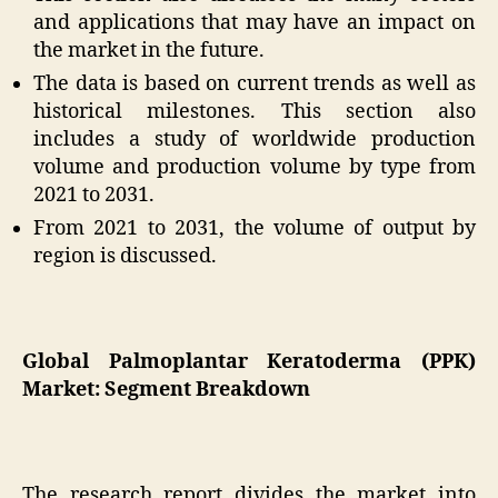
and applications that may have an impact on
the market in the future.
The data is based on current trends as well as
historical milestones. This section also
includes a study of worldwide production
volume and production volume by type from
2021 to 2031.
From 2021 to 2031, the volume of output by
region is discussed.
Global Palmoplantar Keratoderma (PPK)
Market: Segment Breakdown
The research report divides the market into