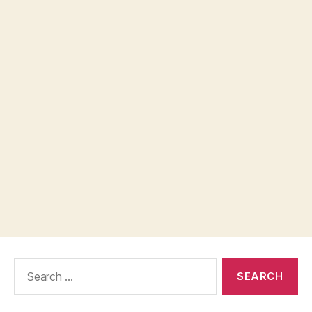
Search
for: