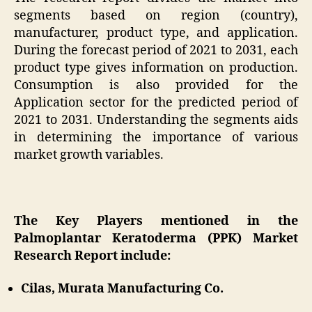
segments based on region (country),
manufacturer, product type, and application.
During the forecast period of 2021 to 2031, each
product type gives information on production.
Consumption is also provided for the
Application sector for the predicted period of
2021 to 2031. Understanding the segments aids
in determining the importance of various
market growth variables.
The Key Players mentioned in the
Palmoplantar Keratoderma (PPK) Market
Research Report include:
Cilas, Murata Manufacturing Co.