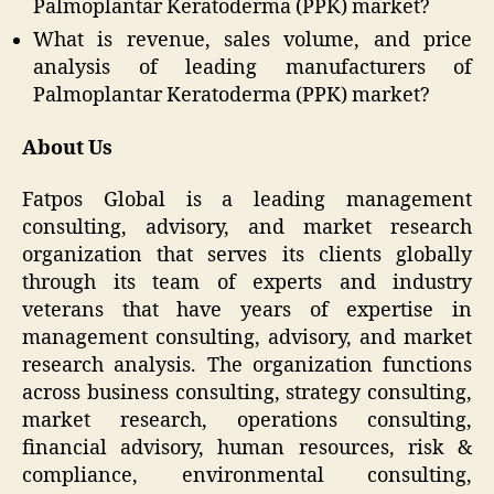
Palmoplantar Keratoderma (PPK) market?
What is revenue, sales volume, and price
analysis of leading manufacturers of
Palmoplantar Keratoderma (PPK) market?
About Us
Fatpos Global is a leading management
consulting, advisory, and market research
organization that serves its clients globally
through its team of experts and industry
veterans that have years of expertise in
management consulting, advisory, and market
research analysis. The organization functions
across business consulting, strategy consulting,
market research, operations consulting,
financial advisory, human resources, risk &
compliance, environmental consulting,