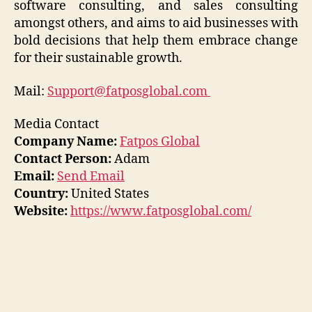
software consulting, and sales consulting
amongst others, and aims to aid businesses with
bold decisions that help them embrace change
for their sustainable growth.
Mail:
Support@fatposglobal.com
Media Contact
Company Name:
Fatpos Global
Contact Person:
Adam
Email:
Send Email
Country:
United States
Website:
https://www.fatposglobal.com/