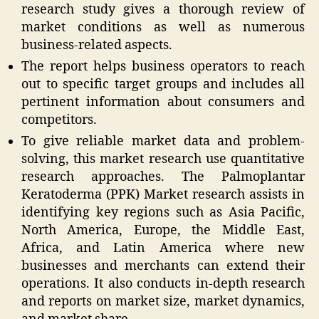
research study gives a thorough review of
market conditions as well as numerous
business-related aspects.
The report helps business operators to reach
out to specific target groups and includes all
pertinent information about consumers and
competitors.
To give reliable market data and problem-
solving, this market research use quantitative
research approaches. The Palmoplantar
Keratoderma (PPK) Market research assists in
identifying key regions such as Asia Pacific,
North America, Europe, the Middle East,
Africa, and Latin America where new
businesses and merchants can extend their
operations. It also conducts in-depth research
and reports on market size, market dynamics,