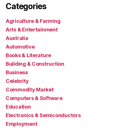
Categories
Agriculture & Farming
Arts & Entertainment
Australia
Automotive
Books & Literature
Building & Construction
Business
Celebrity
Commodity Market
Computers & Software
Education
Electronics & Semiconductors
Employment