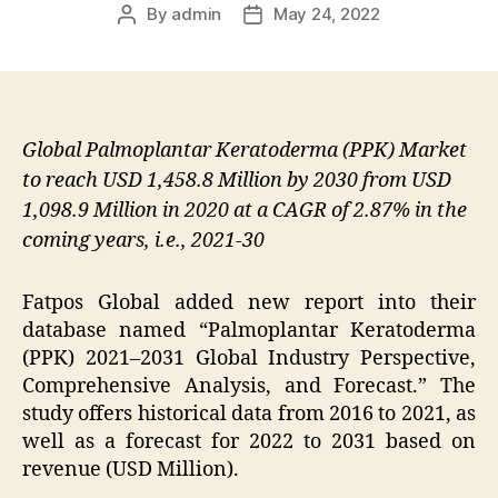
By
admin
May 24, 2022
Post
Post
author
date
Global Palmoplantar Keratoderma (PPK) Market
to reach USD 1,458.8 Million by 2030 from USD
1,098.9 Million in 2020 at a CAGR of 2.87% in the
coming years, i.e., 2021-30
Fatpos Global added new report into their
database named “Palmoplantar Keratoderma
(PPK) 2021–2031 Global Industry Perspective,
Comprehensive Analysis, and Forecast.” The
study offers historical data from 2016 to 2021, as
well as a forecast for 2022 to 2031 based on
revenue (USD Million).