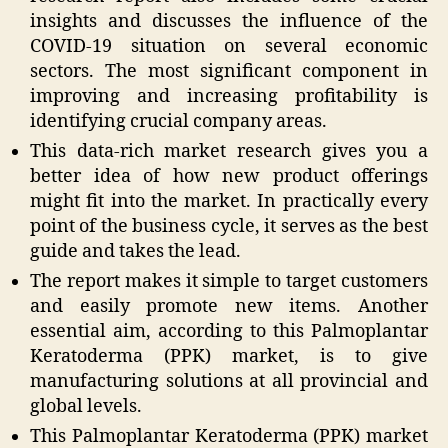
insights and discusses the influence of the
COVID-19 situation on several economic
sectors. The most significant component in
improving and increasing profitability is
identifying crucial company areas.
This data-rich market research gives you a
better idea of how new product offerings
might fit into the market. In practically every
point of the business cycle, it serves as the best
guide and takes the lead.
The report makes it simple to target customers
and easily promote new items. Another
essential aim, according to this Palmoplantar
Keratoderma (PPK) market, is to give
manufacturing solutions at all provincial and
global levels.
This Palmoplantar Keratoderma (PPK) market