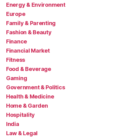
Energy & Environment
Europe
Family & Parenting
Fashion & Beauty
Finance
Financial Market
Fitness
Food & Beverage
Gaming
Government & Politics
Health & Medicine
Home & Garden
Hospitality
India
Law & Legal