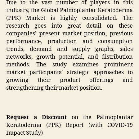
Due to the vast number of players in this
industry, the Global Palmoplantar Keratoderma
(PPK) Market is highly consolidated. The
research goes into great detail on these
companies’ present market position, previous
performance, production and consumption
trends, demand and supply graphs, sales
networks, growth potential, and distribution
methods. The study examines prominent
market participants’ strategic approaches to
growing their product offerings and
strengthening their market position.
Request a Discount
on the Palmoplantar
Keratoderma (PPK) Report (with COVID-19
Impact Study)