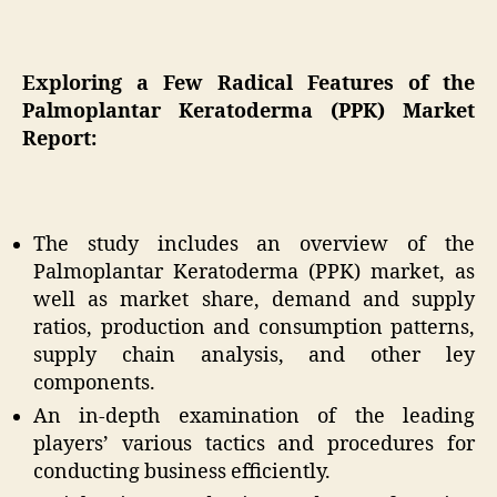
Exploring a Few Radical Features of the
Palmoplantar Keratoderma (PPK) Market
Report:
The study includes an overview of the
Palmoplantar Keratoderma (PPK) market, as
well as market share, demand and supply
ratios, production and consumption patterns,
supply chain analysis, and other ley
components.
An in-depth examination of the leading
players’ various tactics and procedures for
conducting business efficiently.