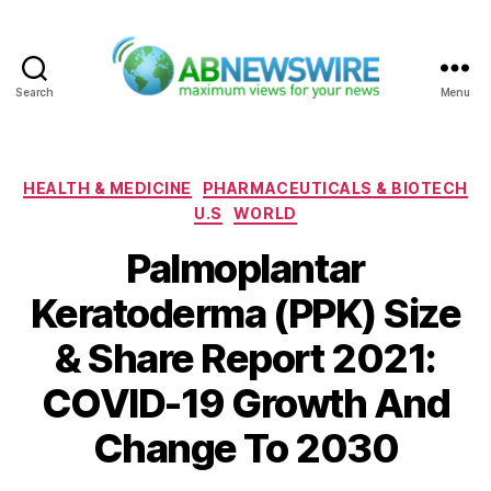
Search
Menu
ABNewswire
Categories
HEALTH & MEDICINE
PHARMACEUTICALS & BIOTECH
U.S
WORLD
Palmoplantar
Keratoderma (PPK) Size
& Share Report 2021:
COVID-19 Growth And
Change To 2030