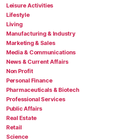
Leisure Activities
Lifestyle
Living
Manufacturing & Industry
Marketing & Sales
Media & Communications
News & Current Affairs
Non Profit
Personal Finance
Pharmaceuticals & Biotech
Professional Services
Public Affairs
Real Estate
Retail
Science