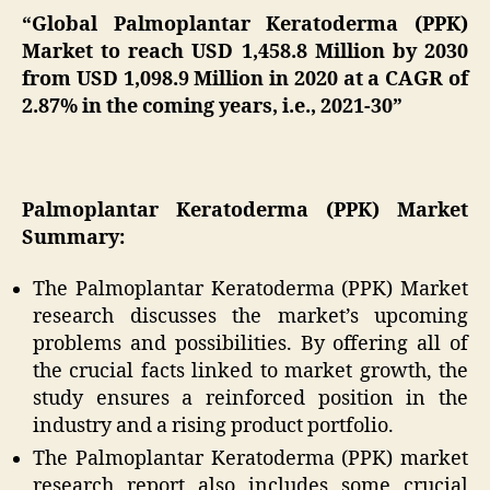
“Global Palmoplantar Keratoderma (PPK)
Market to reach USD 1,458.8 Million by 2030
from USD 1,098.9 Million in 2020 at a CAGR of
2.87% in the coming years, i.e., 2021-30”
Palmoplantar Keratoderma (PPK) Market
Summary:
The Palmoplantar Keratoderma (PPK) Market
research discusses the market’s upcoming
problems and possibilities. By offering all of
the crucial facts linked to market growth, the
study ensures a reinforced position in the
industry and a rising product portfolio.
The Palmoplantar Keratoderma (PPK) market
research report also includes some crucial