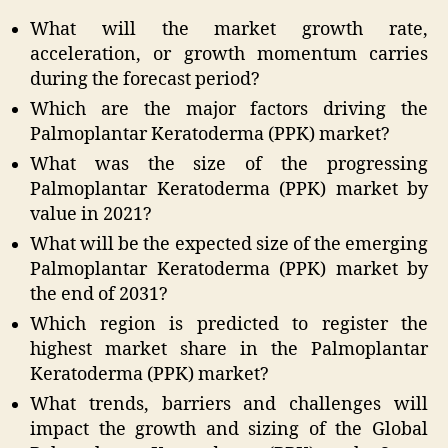
What will the market growth rate,
acceleration, or growth momentum carries
during the forecast period?
Which are the major factors driving the
Palmoplantar Keratoderma (PPK) market?
What was the size of the progressing
Palmoplantar Keratoderma (PPK) market by
value in 2021?
What will be the expected size of the emerging
Palmoplantar Keratoderma (PPK) market by
the end of 2031?
Which region is predicted to register the
highest market share in the Palmoplantar
Keratoderma (PPK) market?
What trends, barriers and challenges will
impact the growth and sizing of the Global