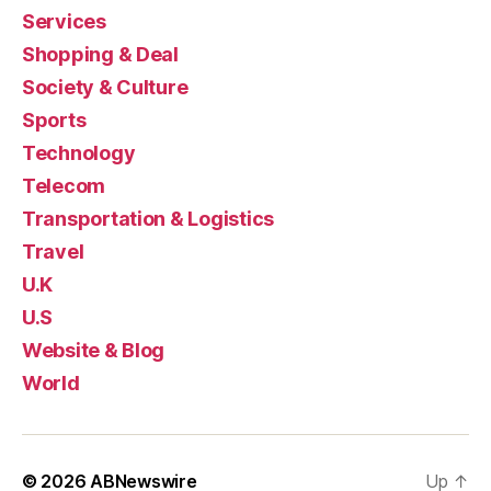
Services
Shopping & Deal
Society & Culture
Sports
Technology
Telecom
Transportation & Logistics
Travel
U.K
U.S
Website & Blog
World
© 2026
ABNewswire
Up
↑