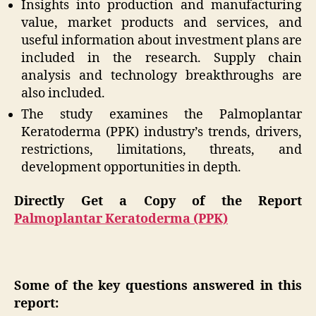
Insights into production and manufacturing
value, market products and services, and
useful information about investment plans are
included in the research. Supply chain
analysis and technology breakthroughs are
also included.
The study examines the Palmoplantar
Keratoderma (PPK) industry’s trends, drivers,
restrictions, limitations, threats, and
development opportunities in depth.
Directly Get a Copy of the Report
Palmoplantar Keratoderma (PPK)
Some of the key questions answered in this
report: