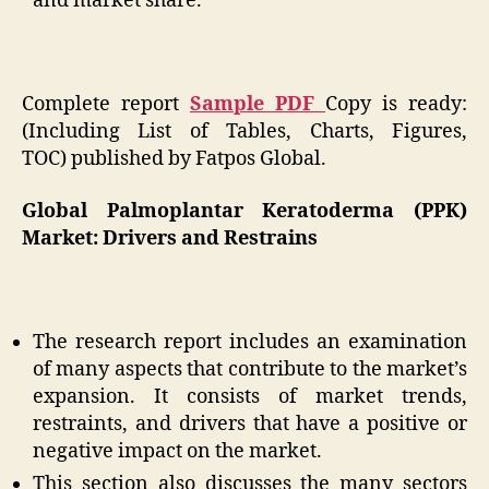
and market share.
Complete report
Sample PDF
Copy is ready:
(Including List of Tables, Charts, Figures,
TOC)
published by Fatpos Global.
Global Palmoplantar Keratoderma (PPK)
Market: Drivers and Restrains
The research report includes an examination
of many aspects that contribute to the market’s
expansion. It consists of market trends,
restraints, and drivers that have a positive or
negative impact on the market.
This section also discusses the many sectors