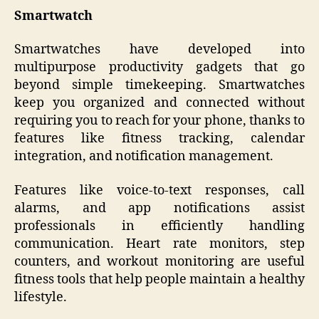
Smartwatch
Smartwatches have developed into
multipurpose productivity gadgets that go
beyond simple timekeeping. Smartwatches
keep you organized and connected without
requiring you to reach for your phone, thanks to
features like fitness tracking, calendar
integration, and notification management.
Features like voice-to-text responses, call
alarms, and app notifications assist
professionals in efficiently handling
communication. Heart rate monitors, step
counters, and workout monitoring are useful
fitness tools that help people maintain a healthy
lifestyle.