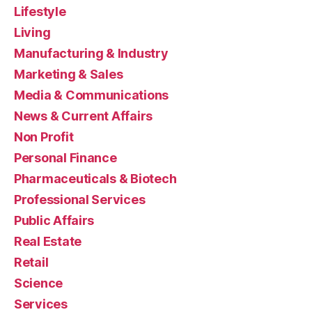
Lifestyle
Living
Manufacturing & Industry
Marketing & Sales
Media & Communications
News & Current Affairs
Non Profit
Personal Finance
Pharmaceuticals & Biotech
Professional Services
Public Affairs
Real Estate
Retail
Science
Services