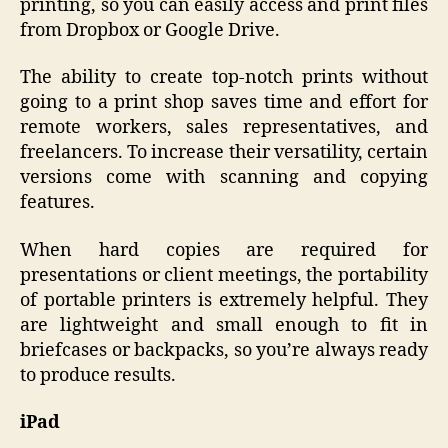
printing, so you can easily access and print files
from Dropbox or Google Drive.
The ability to create top-notch prints without
going to a print shop saves time and effort for
remote workers, sales representatives, and
freelancers. To increase their versatility, certain
versions come with scanning and copying
features.
When hard copies are required for
presentations or client meetings, the portability
of portable printers is extremely helpful. They
are lightweight and small enough to fit in
briefcases or backpacks, so you’re always ready
to produce results.
iPad