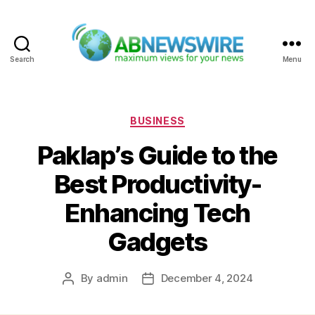
Search
Menu
ABNewswire
Categories
BUSINESS
Paklap’s Guide to the
Best Productivity-
Enhancing Tech
Gadgets
By
admin
December 4, 2024
Post
Post
author
date