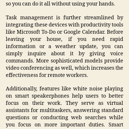
so you can do it all without using your hands.
Task management is further streamlined by
integrating these devices with productivity tools
like Microsoft To-Do or Google Calendar. Before
leaving your house, if you need rapid
information or a weather update, you can
simply inquire about it by giving voice
commands. More sophisticated models provide
video conferencing as well, which increases the
effectiveness for remote workers.
Additionally, features like white noise playing
on smart speakerphones help users to better
focus on their work. They serve as virtual
assistants for multitaskers, answering standard
questions or conducting web searches while
you focus on more important duties. Smart