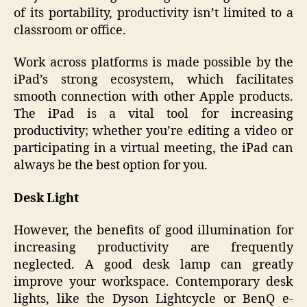
of its portability, productivity isn’t limited to a
classroom or office.
Work across platforms is made possible by the
iPad’s strong ecosystem, which facilitates
smooth connection with other Apple products.
The iPad is a vital tool for increasing
productivity; whether you’re editing a video or
participating in a virtual meeting, the iPad can
always be the best option for you.
Desk Light
However, the benefits of good illumination for
increasing productivity are frequently
neglected. A good desk lamp can greatly
improve your workspace. Contemporary desk
lights, like the Dyson Lightcycle or BenQ e-