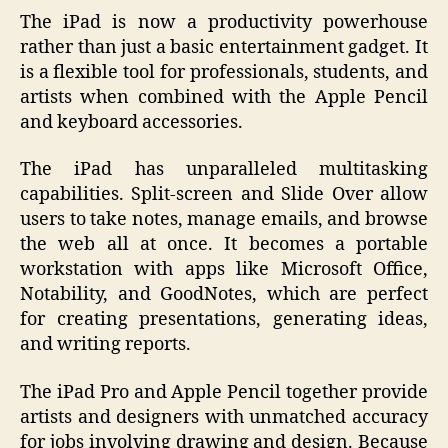
The iPad is now a productivity powerhouse
rather than just a basic entertainment gadget. It
is a flexible tool for professionals, students, and
artists when combined with the Apple Pencil
and keyboard accessories.
The iPad has unparalleled multitasking
capabilities. Split-screen and Slide Over allow
users to take notes, manage emails, and browse
the web all at once. It becomes a portable
workstation with apps like Microsoft Office,
Notability, and GoodNotes, which are perfect
for creating presentations, generating ideas,
and writing reports.
The iPad Pro and Apple Pencil together provide
artists and designers with unmatched accuracy
for jobs involving drawing and design. Because