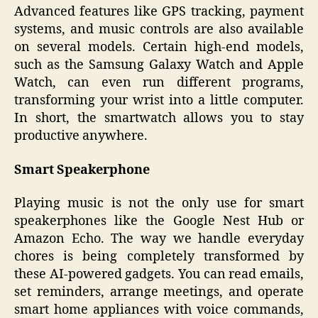
Advanced features like GPS tracking, payment
systems, and music controls are also available
on several models. Certain high-end models,
such as the Samsung Galaxy Watch and Apple
Watch, can even run different programs,
transforming your wrist into a little computer.
In short, the smartwatch allows you to stay
productive anywhere.
Smart Speakerphone
Playing music is not the only use for smart
speakerphones like the Google Nest Hub or
Amazon Echo. The way we handle everyday
chores is being completely transformed by
these AI-powered gadgets. You can read emails,
set reminders, arrange meetings, and operate
smart home appliances with voice commands,