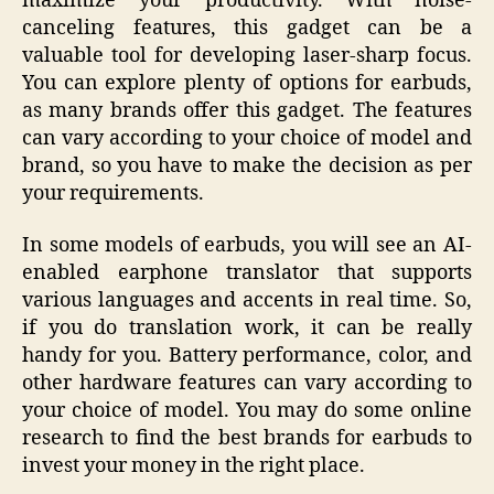
maximize your productivity. With noise-
canceling features, this gadget can be a
valuable tool for developing laser-sharp focus.
You can explore plenty of options for earbuds,
as many brands offer this gadget. The features
can vary according to your choice of model and
brand, so you have to make the decision as per
your requirements.
In some models of earbuds, you will see an AI-
enabled earphone translator that supports
various languages and accents in real time. So,
if you do translation work, it can be really
handy for you. Battery performance, color, and
other hardware features can vary according to
your choice of model. You may do some online
research to find the best brands for earbuds to
invest your money in the right place.