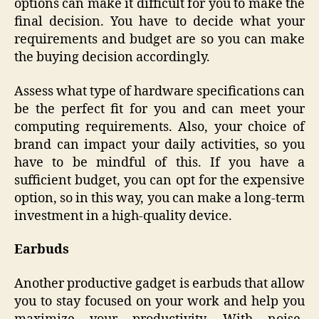
options can make it difficult for you to make the
final decision. You have to decide what your
requirements and budget are so you can make
the buying decision accordingly.
Assess what type of hardware specifications can
be the perfect fit for you and can meet your
computing requirements. Also, your choice of
brand can impact your daily activities, so you
have to be mindful of this. If you have a
sufficient budget, you can opt for the expensive
option, so in this way, you can make a long-term
investment in a high-quality device.
Earbuds
Another productive gadget is earbuds that allow
you to stay focused on your work and help you