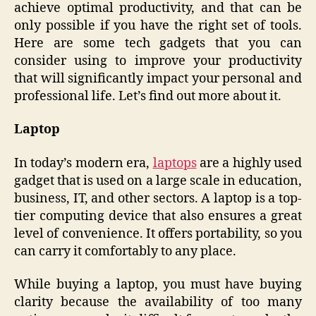
achieve optimal productivity, and that can be
only possible if you have the right set of tools.
Here are some tech gadgets that you can
consider using to improve your productivity
that will significantly impact your personal and
professional life. Let’s find out more about it.
Laptop
In today’s modern era,
laptops
are a highly used
gadget that is used on a large scale in education,
business, IT, and other sectors. A laptop is a top-
tier computing device that also ensures a great
level of convenience. It offers portability, so you
can carry it comfortably to any place.
While buying a laptop, you must have buying
clarity because the availability of too many