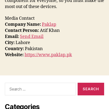
component for everyone, so you must make the
most out of these devices.
Media Contact
Company Name:
Paklap
Contact Person:
Atif Khan
Email:
Send Email
City:
Lahore
Country:
Pakistan
Website:
https://www.paklap.pk
Search
for:
Categories