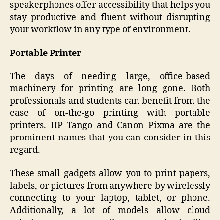
speakerphones offer accessibility that helps you
stay productive and fluent without disrupting
your workflow in any type of environment.
Portable Printer
The days of needing large, office-based
machinery for printing are long gone. Both
professionals and students can benefit from the
ease of on-the-go printing with portable
printers. HP Tango and Canon Pixma are the
prominent names that you can consider in this
regard.
These small gadgets allow you to print papers,
labels, or pictures from anywhere by wirelessly
connecting to your laptop, tablet, or phone.
Additionally, a lot of models allow cloud