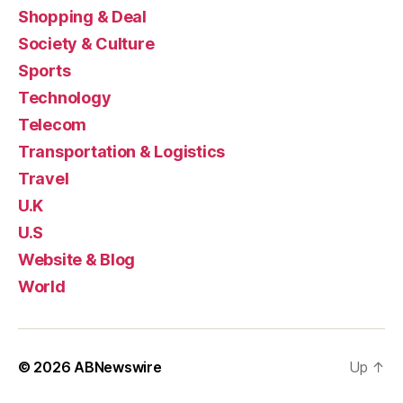
Shopping & Deal
Society & Culture
Sports
Technology
Telecom
Transportation & Logistics
Travel
U.K
U.S
Website & Blog
World
© 2026
ABNewswire
Up
↑