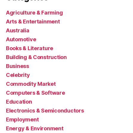
Agriculture & Farming
Arts & Entertainment
Australia
Automotive
Books & Literature
Building & Construction
Business
Celebrity
Commodity Market
Computers & Software
Education
Electronics & Semiconductors
Employment
Energy & Environment