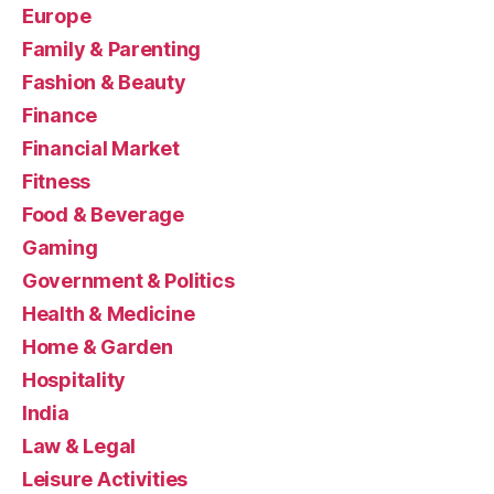
Europe
Family & Parenting
Fashion & Beauty
Finance
Financial Market
Fitness
Food & Beverage
Gaming
Government & Politics
Health & Medicine
Home & Garden
Hospitality
India
Law & Legal
Leisure Activities