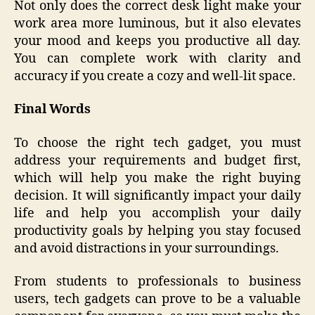
Not only does the correct desk light make your
work area more luminous, but it also elevates
your mood and keeps you productive all day.
You can complete work with clarity and
accuracy if you create a cozy and well-lit space.
Final Words
To choose the right tech gadget, you must
address your requirements and budget first,
which will help you make the right buying
decision. It will significantly impact your daily
life and help you accomplish your daily
productivity goals by helping you stay focused
and avoid distractions in your surroundings.
From students to professionals to business
users, tech gadgets can prove to be a valuable