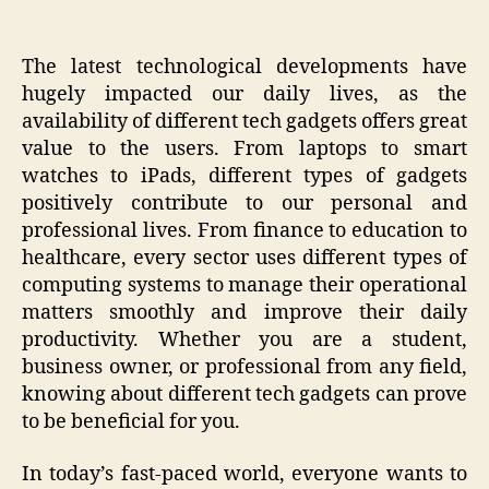
The latest technological developments have
hugely impacted our daily lives, as the
availability of different tech gadgets offers great
value to the users. From laptops to smart
watches to iPads, different types of gadgets
positively contribute to our personal and
professional lives. From finance to education to
healthcare, every sector uses different types of
computing systems to manage their operational
matters smoothly and improve their daily
productivity. Whether you are a student,
business owner, or professional from any field,
knowing about different tech gadgets can prove
to be beneficial for you.
In today’s fast-paced world, everyone wants to