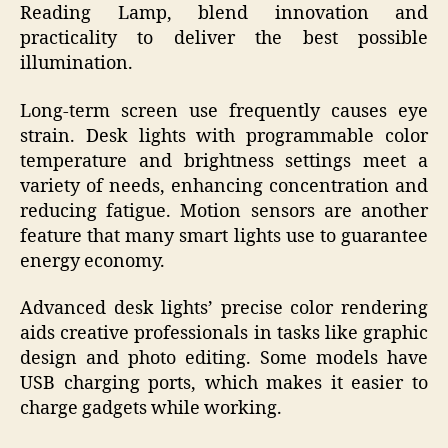
Reading Lamp, blend innovation and
practicality to deliver the best possible
illumination.
Long-term screen use frequently causes eye
strain. Desk lights with programmable color
temperature and brightness settings meet a
variety of needs, enhancing concentration and
reducing fatigue. Motion sensors are another
feature that many smart lights use to guarantee
energy economy.
Advanced desk lights’ precise color rendering
aids creative professionals in tasks like graphic
design and photo editing. Some models have
USB charging ports, which makes it easier to
charge gadgets while working.