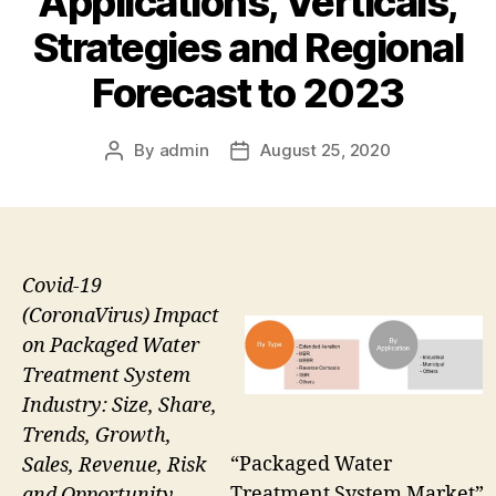
Applications, Verticals,
Strategies and Regional
Forecast to 2023
By
admin
August 25, 2020
Post
Post
author
date
Covid-19
(CoronaVirus) Impact
on Packaged Water
Treatment System
Industry: Size, Share,
Trends, Growth,
“Packaged Water
Sales, Revenue, Risk
Treatment System Market”
and Opportunity