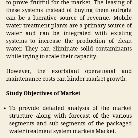
to prove fruitful for the market. The leasing of
these systems instead of buying them outright
can be a lucrative source of revenue. Mobile
water treatment plants are a primary source of
water and can be integrated with existing
systems to increase the production of clean
water. They can eliminate solid contaminants
while trying to scale their capacity.
However, the exorbitant operational and
maintenance costs can hinder market growth.
Study Objectives of Market
To provide detailed analysis of the market
structure along with forecast of the various
segments and sub-segments of the packaged
water treatment system markets Market.