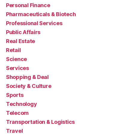
Personal Finance
Pharmaceuticals & Biotech
Professional Services
Public Affairs
Real Estate
Retail
Science
Services
Shopping & Deal
Society & Culture
Sports
Technology
Telecom
Transportation & Logistics
Travel