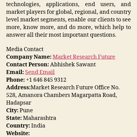
technologies, applications, end users, and
market players for global, regional, and country
level market segments, enable our clients to see
more, know more, and do more, which help to
answer all their most important questions.
Media Contact
Company Name:
Market Research Future
Contact Person:
Abhishek Sawant
Email:
Send Email
Phone:
+1 646 845 9312
Address:
Market Research Future Office No.
528, Amanora Chambers Magarpatta Road,
Hadapsar
City:
Pune
State:
Maharashtra
Country:
India
Website: