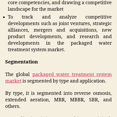
core competencies, and drawing a competitive
landscape for the market
To track and analyze competitive
developments such as joint ventures, strategic
alliances, mergers and acquisitions, new
product developments, and research and
developments in the packaged water
treatment system market.
Segmentation
The global
packaged water treatment system
market
is segmented by type and application.
By type, it is segmented into reverse osmosis,
extended aeration, MBR, MBBR, SBR, and
others.