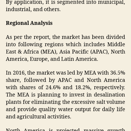
By application, it is segmented into municipal,
industrial, and others.
Regional Analysis
As per the report, the market has been divided
into following regions which includes Middle
East & Africa (MEA), Asia Pacific (APAC), North
America, Europe, and Latin America.
In 2016, the market was led by MEA with 36.5%
share, followed by APAC and North America
with shares of 24.6% and 18.2%, respectively.
The MEA is planning to invest in desalination
plants for eliminating the excessive salt volume
and provide quality water output for daily life
and agricultural activities.
North America is projected massive growth