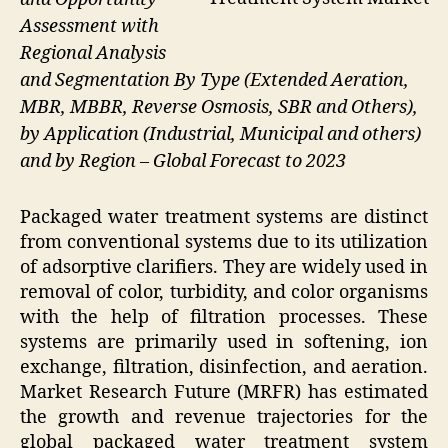
Assessment with
Regional Analysis
and Segmentation By Type (Extended Aeration,
MBR, MBBR, Reverse Osmosis, SBR and Others),
by Application (Industrial, Municipal and others)
and by Region – Global Forecast to 2023
Packaged water treatment systems are distinct
from conventional systems due to its utilization
of adsorptive clarifiers. They are widely used in
removal of color, turbidity, and color organisms
with the help of filtration processes. These
systems are primarily used in softening, ion
exchange, filtration, disinfection, and aeration.
Market Research Future (MRFR) has estimated
the growth and revenue trajectories for the
global packaged water treatment system