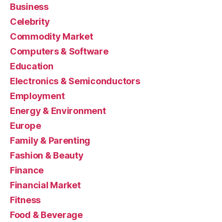
Business
Celebrity
Commodity Market
Computers & Software
Education
Electronics & Semiconductors
Employment
Energy & Environment
Europe
Family & Parenting
Fashion & Beauty
Finance
Financial Market
Fitness
Food & Beverage