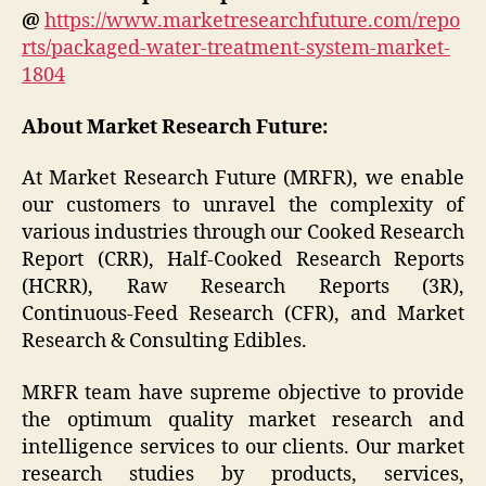
@
https://www.marketresearchfuture.com/repo
rts/packaged-water-treatment-system-market-
1804
About Market Research Future:
At Market Research Future (MRFR), we enable
our customers to unravel the complexity of
various industries through our Cooked Research
Report (CRR), Half-Cooked Research Reports
(HCRR), Raw Research Reports (3R),
Continuous-Feed Research (CFR), and Market
Research & Consulting Edibles.
MRFR team have supreme objective to provide
the optimum quality market research and
intelligence services to our clients. Our market
research studies by products, services,