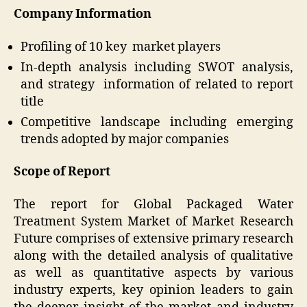
Company Information
Profiling of 10 key market players
In-depth analysis including SWOT analysis,
and strategy information of related to report
title
Competitive landscape including emerging
trends adopted by major companies
Scope of Report
The report for Global Packaged Water
Treatment System Market of Market Research
Future comprises of extensive primary research
along with the detailed analysis of qualitative
as well as quantitative aspects by various
industry experts, key opinion leaders to gain