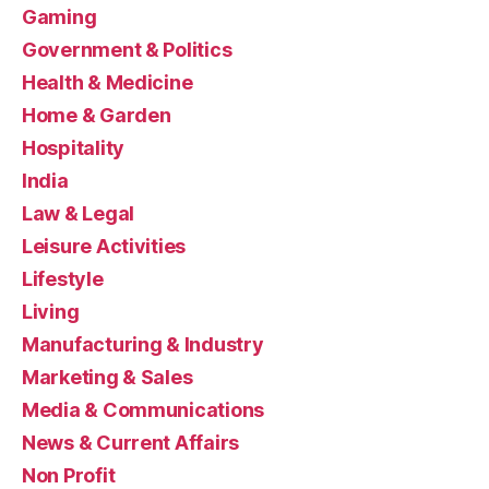
Gaming
Government & Politics
Health & Medicine
Home & Garden
Hospitality
India
Law & Legal
Leisure Activities
Lifestyle
Living
Manufacturing & Industry
Marketing & Sales
Media & Communications
News & Current Affairs
Non Profit