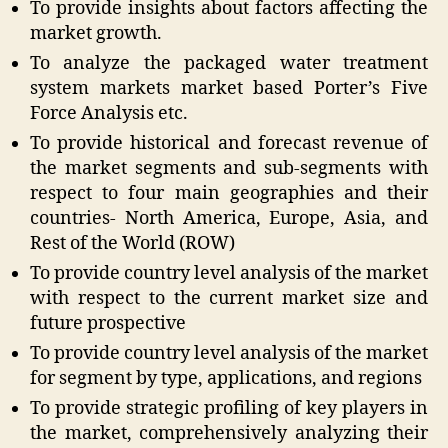
To provide insights about factors affecting the
market growth.
To analyze the packaged water treatment
system markets market based Porter’s Five
Force Analysis etc.
To provide historical and forecast revenue of
the market segments and sub-segments with
respect to four main geographies and their
countries- North America, Europe, Asia, and
Rest of the World (ROW)
To provide country level analysis of the market
with respect to the current market size and
future prospective
To provide country level analysis of the market
for segment by type, applications, and regions
To provide strategic profiling of key players in
the market, comprehensively analyzing their