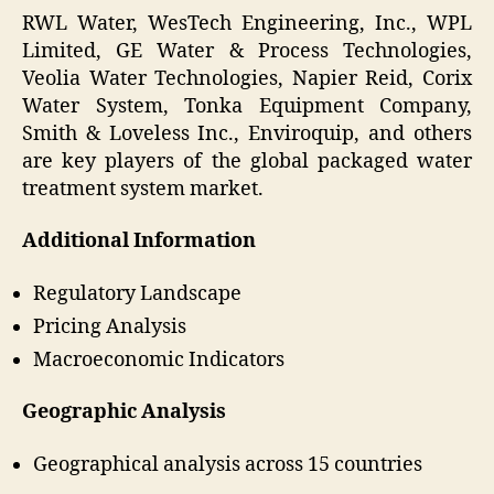
RWL Water, WesTech Engineering, Inc., WPL
Limited, GE Water & Process Technologies,
Veolia Water Technologies, Napier Reid, Corix
Water System, Tonka Equipment Company,
Smith & Loveless Inc., Enviroquip, and others
are key players of the global packaged water
treatment system market.
Additional Information
Regulatory Landscape
Pricing Analysis
Macroeconomic Indicators
Geographic Analysis
Geographical analysis across 15 countries