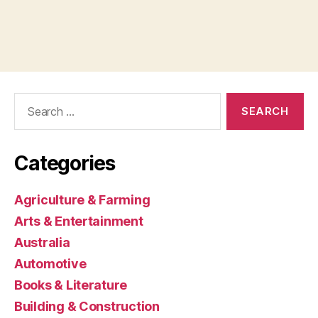
Search
for:
Categories
Agriculture & Farming
Arts & Entertainment
Australia
Automotive
Books & Literature
Building & Construction