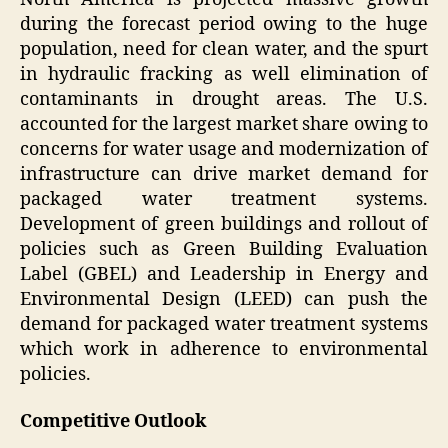
during the forecast period owing to the huge
population, need for clean water, and the spurt
in hydraulic fracking as well elimination of
contaminants in drought areas. The U.S.
accounted for the largest market share owing to
concerns for water usage and modernization of
infrastructure can drive market demand for
packaged water treatment systems.
Development of green buildings and rollout of
policies such as Green Building Evaluation
Label (GBEL) and Leadership in Energy and
Environmental Design (LEED) can push the
demand for packaged water treatment systems
which work in adherence to environmental
policies.
Competitive Outlook