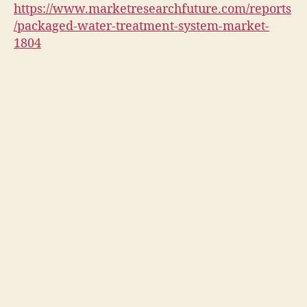
https://www.marketresearchfuture.com/reports
/packaged-water-treatment-system-market-
1804