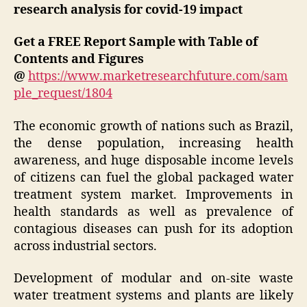
research analysis for covid-19 impact
Get a FREE Report Sample with Table of
Contents and Figures
@
https://www.marketresearchfuture.com/sam
ple_request/1804
The economic growth of nations such as Brazil,
the dense population, increasing health
awareness, and huge disposable income levels
of citizens can fuel the global packaged water
treatment system market. Improvements in
health standards as well as prevalence of
contagious diseases can push for its adoption
across industrial sectors.
Development of modular and on-site waste
water treatment systems and plants are likely