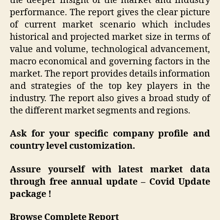
the deeper insight of the market and industry
performance. The report gives the clear picture
of current market scenario which includes
historical and projected market size in terms of
value and volume, technological advancement,
macro economical and governing factors in the
market. The report provides details information
and strategies of the top key players in the
industry. The report also gives a broad study of
the different market segments and regions.
Ask for your specific company profile and
country level customization.
Assure yourself with latest market data
through free annual update –
Covid Update
package !
Browse Complete Report