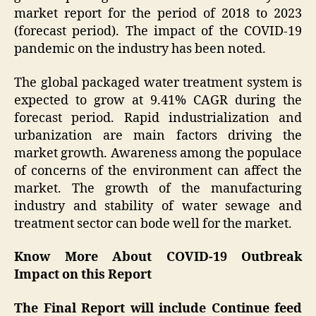
market report for the period of 2018 to 2023
(forecast period). The impact of the COVID-19
pandemic on the industry has been noted.
The global packaged water treatment system is
expected to grow at 9.41% CAGR during the
forecast period. Rapid industrialization and
urbanization are main factors driving the
market growth. Awareness among the populace
of concerns of the environment can affect the
market. The growth of the manufacturing
industry and stability of water sewage and
treatment sector can bode well for the market.
Know More About COVID-19 Outbreak
Impact on this Report
The Final Report will include Continue feed