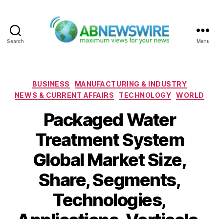
Search
Menu
ABNewswire
Categories
BUSINESS
MANUFACTURING & INDUSTRY
NEWS & CURRENT AFFAIRS
TECHNOLOGY
WORLD
Packaged Water
Treatment System
Global Market Size,
Share, Segments,
Technologies,