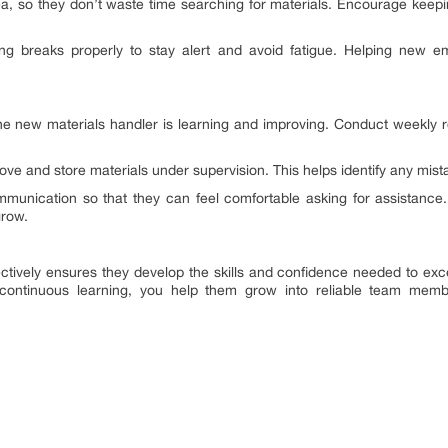
, so they don’t waste time searching for materials. Encourage keeping
g breaks properly to stay alert and avoid fatigue. Helping new 
e new materials handler is learning and improving. Conduct weekly r
move and store materials under supervision. This helps identify any mis
mmunication so that they can feel comfortable asking for assistance.
grow.
ively ensures they develop the skills and confidence needed to excel 
ontinuous learning, you help them grow into reliable team mem