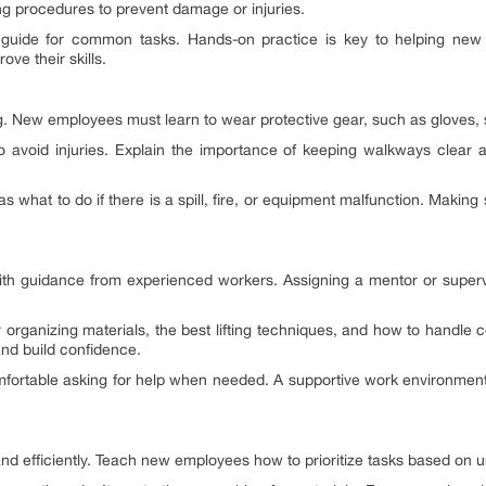
ng procedures to prevent damage or injuries.
tep guide for common tasks. Hands-on practice is key to helping ne
ve their skills.
ng. New employees must learn to wear protective gear, such as gloves, s
o avoid injuries. Explain the importance of keeping walkways clear and
hat to do if there is a spill, fire, or equipment malfunction. Making 
with guidance from experienced workers. Assigning a mentor or superv
organizing materials, the best lifting techniques, and how to handl
and build confidence.
fortable asking for help when needed. A supportive work environment
and efficiently. Teach new employees how to prioritize tasks based on