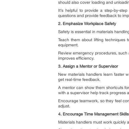
should also cover loading and unloadi
It’s helpful to provide a step-by-s
questions and provide feedback to impro
2. Emphasize Workplace Safety
Safety is essential in materials handli
Teach them about lifting techniques t
equipment.
Review emergency procedures, such as w
improves efficiency.
3. Assign a Mentor or Supervisor
New materials handlers learn faster 
get real-time feedback.
A mentor can show them shortcuts for 
with a supervisor help track progress 
Encourage teamwork, so they feel com
adjust.
4. Encourage Time Management Skills
Materials handlers must work quickly 