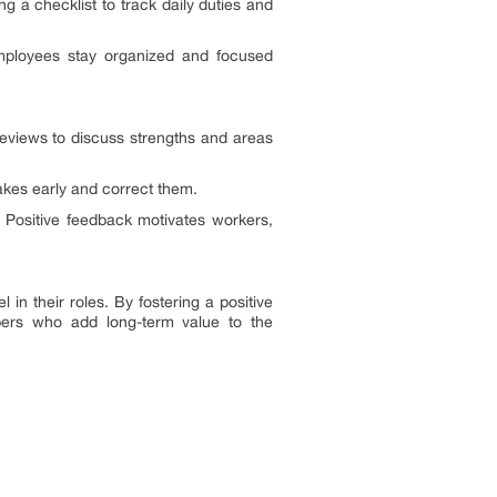
 a checklist to track daily duties and
employees stay organized and focused
eviews to discuss strengths and areas
takes early and correct them.
 Positive feedback motivates workers,
in their roles. By fostering a positive
bers who add long-term value to the