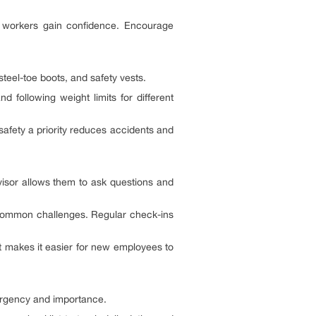
w workers gain confidence. Encourage
teel-toe boots, and safety vests.
 following weight limits for different
safety a priority reduces accidents and
isor allows them to ask questions and
e common challenges. Regular check-ins
 makes it easier for new employees to
 urgency and importance.