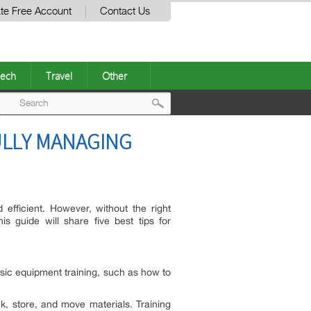
te Free Account
Contact Us
ech
Travel
Other
Post
ULLY MANAGING
navigation
efficient. However, without the right
 guide will share five best tips for
basic equipment training, such as how to
, store, and move materials. Training