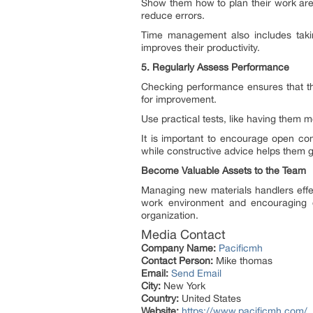
Show them how to plan their work area
reduce errors.
Time management also includes takin
improves their productivity.
5. Regularly Assess Performance
Checking performance ensures that th
for improvement.
Use practical tests, like having them 
It is important to encourage open co
while constructive advice helps them 
Become Valuable Assets to the Team
Managing new materials handlers effect
work environment and encouraging c
organization.
Media Contact
Company Name:
Pacificmh
Contact Person:
Mike thomas
Email:
Send Email
City:
New York
Country:
United States
Website:
https://www.pacificmh.com/