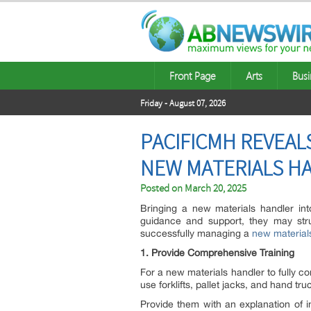
Front Page
Arts
Busi
Friday - August 07, 2026
PACIFICMH REVEAL
NEW MATERIALS H
Posted on
March 20, 2025
Bringing a new materials handler int
guidance and support, they may stru
successfully managing a
new material
1. Provide Comprehensive Training
For a new materials handler to fully co
use forklifts, pallet jacks, and hand tru
Provide them with an explanation of 