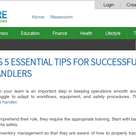
Login
Crea
Home
Newsroom
ness
Education
Finance
Health
Lifestyle
T
S 5 ESSENTIAL TIPS FOR SUCCESSF
ANDLERS
o your team is an important step in keeping operations smooth and 
ggle to adapt to workflows, equipment, and safety procedures. This
s handler
.
mprehend their role, they require the appropriate training. Start with 
cks safely.
inventory management so that they are aware of how to properly track