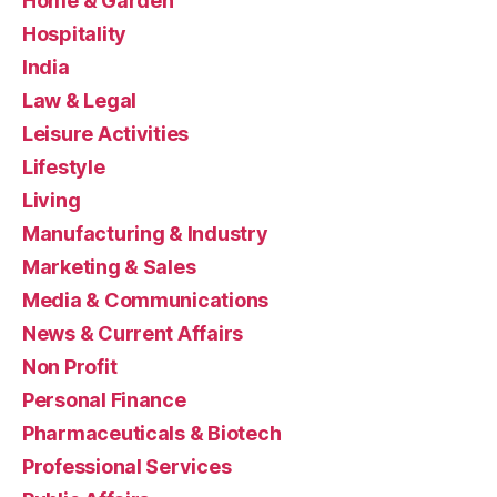
Home & Garden
Hospitality
India
Law & Legal
Leisure Activities
Lifestyle
Living
Manufacturing & Industry
Marketing & Sales
Media & Communications
News & Current Affairs
Non Profit
Personal Finance
Pharmaceuticals & Biotech
Professional Services