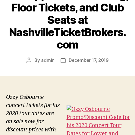
Floor Tickets, and Club
Seats at
NashvilleTicketBrokers.
com
By
admin
December 17, 2019
Post
Post
author
date
Ozzy Osbourne
concert tickets for his
2020 tour dates are
on sale now for
discount prices with