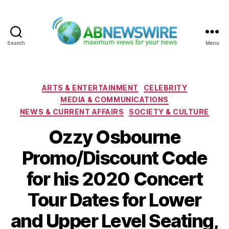
Search
Menu
ABNewswire
Categories
ARTS & ENTERTAINMENT
CELEBRITY
MEDIA & COMMUNICATIONS
NEWS & CURRENT AFFAIRS
SOCIETY & CULTURE
Ozzy Osbourne
Promo/Discount Code
for his 2020 Concert
Tour Dates for Lower
and Upper Level Seating,