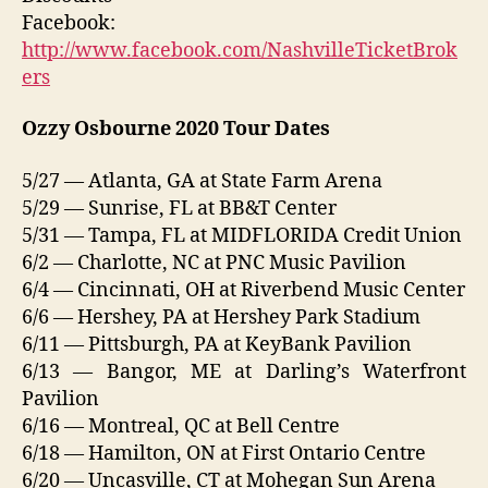
Facebook:
http://www.facebook.com/NashvilleTicketBrok
ers
Ozzy Osbourne 2020 Tour Dates
5/27 — Atlanta, GA at State Farm Arena
5/29 — Sunrise, FL at BB&T Center
5/31 — Tampa, FL at MIDFLORIDA Credit Union
6/2 — Charlotte, NC at PNC Music Pavilion
6/4 — Cincinnati, OH at Riverbend Music Center
6/6 — Hershey, PA at Hershey Park Stadium
6/11 — Pittsburgh, PA at KeyBank Pavilion
6/13 — Bangor, ME at Darling’s Waterfront
Pavilion
6/16 — Montreal, QC at Bell Centre
6/18 — Hamilton, ON at First Ontario Centre
6/20 — Uncasville, CT at Mohegan Sun Arena