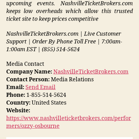
upcoming events. NashvilleTicketBrokers.com
keeps low overheads which allow this trusted
ticket site to keep prices competitive
NashvilleTicketBrokers.com | Live Customer
Support | Order By Phone Toll Free | 7:00am-
1:00am EST | (855) 514-5624
Media Contact
Company Name:
NashvilleTicketBrokers.com
Contact Person:
Media Relations
Email:
Send Email
Phone:
1-855-514-5624
Country:
United States
Website:
https://www.nashvilleticketbrokers.com/perfor
mers/ozzy-osbourne