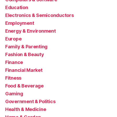
Education
Electronics & Semiconductors
Employment
Energy & Environment
Europe
Family & Parenting
Fashion & Beauty
Finance
Financial Market
Fitness
Food & Beverage
Gaming
Government & Politics
Health & Medicine