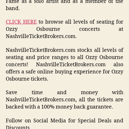
Fame as a solo artist and as a member of the
band.
CLICK HERE
to browse all levels of seating for
Ozzy Osbourne concerts at
NashvilleTicketBrokers.com.
NashvilleTicketBrokers.com stocks all levels of
seating and price ranges to all Ozzy Osbourne
concerts! NashvilleTicketBrokers.com also
offers a safe online buying experience for Ozzy
Osbourne tickets.
Save time and money with
NashvilleTicketBrokers.com, all the tickets are
backed with a 100% money back guarantee.
Follow on Social Media for Special Deals and
Discounts