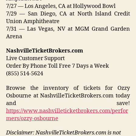
7/27 — Los Angeles, CA at Hollywood Bowl
7/29 — San Diego, CA at North Island Credit
Union Amphitheatre
7/31 — Las Vegas, NV at MGM Grand Garden
Arena
NashvilleTicketBrokers.com
Live Customer Support
Order By Phone Toll Free 7 Days a Week
(855) 514-5624
Browse the inventory of tickets for Ozzy
Osbourne at NashvilleTicketBrokers.com today
and save!
https://www.nashvilleticketbrokers.com/perfor
mers/ozzy-osbourne
Disclaimer: NashvilleTicketBrokers.com is not