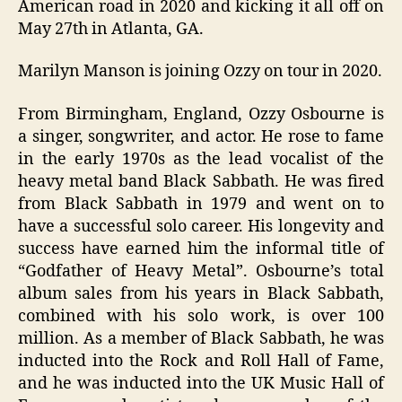
American road in 2020 and kicking it all off on
May 27th in Atlanta, GA.
Marilyn Manson is joining Ozzy on tour in 2020.
From Birmingham, England, Ozzy Osbourne is
a singer, songwriter, and actor. He rose to fame
in the early 1970s as the lead vocalist of the
heavy metal band Black Sabbath. He was fired
from Black Sabbath in 1979 and went on to
have a successful solo career. His longevity and
success have earned him the informal title of
“Godfather of Heavy Metal”. Osbourne’s total
album sales from his years in Black Sabbath,
combined with his solo work, is over 100
million. As a member of Black Sabbath, he was
inducted into the Rock and Roll Hall of Fame,
and he was inducted into the UK Music Hall of