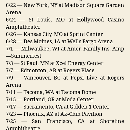
6/22 — New York, NY at Madison Square Garden
Arena
6/24 — St Louis, MO at Hollywood Casino
Amphitheater
6/26 — Kansas City, MO at Sprint Center
6/28 — Des Moines, IA at Wells Fargo Arena
7/1 — Milwaukee, WI at Amer. Family Ins. Amp
—Summerfest
7/3 — St Paul, MN at Xcel Energy Center
7/7 — Edmonton, AB at Rogers Place
7/9 — Vancouver, BC at Pepsi Live at Rogers
Arena
7/11 — Tacoma, WA at Tacoma Dome
7/15 — Portland, OR at Moda Center
7/17 — Sacramento, CA at Golden 1 Center
7/23 — Phoenix, AZ at Ak-Chin Pavilion
7/25 — San Francisco, CA at Shoreline
Amphitheatre