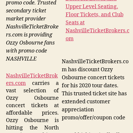
promo code. Trusted
secondary ticket
market provider
NashvilleTicketBroke
rs.com is providing
Ozzy Osbourne fans
with promo code
NASHVILLE
NashvilleTicketBrokers.co
m has discount Ozzy
NashvilleTicketBrok
Osbourne concert tickets
ers.com
carries a
for his 2020 tour dates.
vast selection of
This trusted ticket site has
Ozzy Osbourne
extended customer
concert tickets at
appreciation
affordable prices.
promo/offer/coupon code
Ozzy Osbourne is
hitting the North