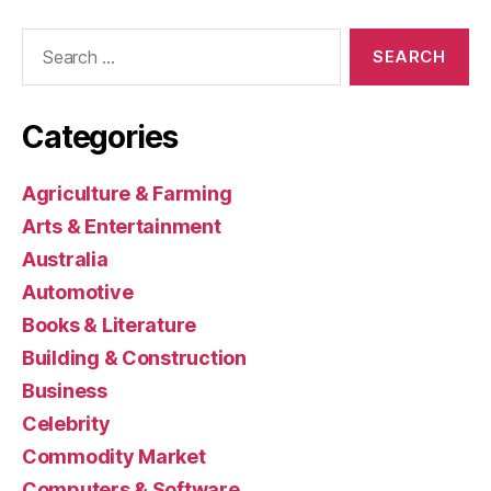
Search
for:
Categories
Agriculture & Farming
Arts & Entertainment
Australia
Automotive
Books & Literature
Building & Construction
Business
Celebrity
Commodity Market
Computers & Software