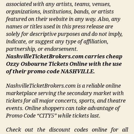
associated with any artists, teams, venues,
organizations, institutions, bands, or artists
featured on their website in any way.
Also, any
names or titles used in this press release are
solely for descriptive purposes and do not imply,
indicate, or suggest any type of affiliation,
partnership, or endorsement
.
NashvilleTicketBrokers.com carries cheap
Ozzy Osbourne Tickets Online with the use
of their promo code NASHVILLE.
NashvilleTicketBrokers.com is a reliable online
marketplace serving the secondary market with
tickets for all major concerts, sports, and theatre
events. Online shoppers can take advantage of
Promo Code “CITY5” while tickets last.
Check out the discount codes online for all