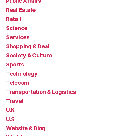
Public Affairs
Real Estate
Retail
Science
Services
Shopping & Deal
Society & Culture
Sports
Technology
Telecom
Transportation & Logistics
Travel
U.K
U.S
Website & Blog