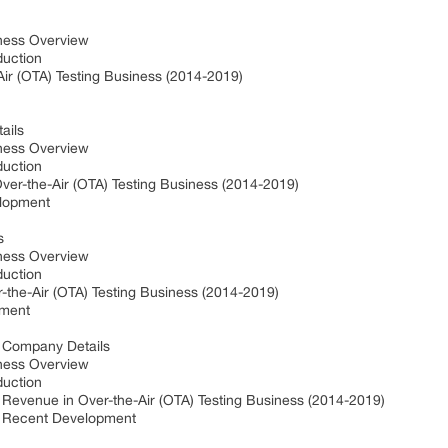
iness Overview
oduction
ir (OTA) Testing Business (2014-2019)
tails
iness Overview
oduction
Over-the-Air (OTA) Testing Business (2014-2019)
velopment
ls
iness Overview
oduction
-the-Air (OTA) Testing Business (2014-2019)
pment
) Company Details
iness Overview
oduction
Revenue in Over-the-Air (OTA) Testing Business (2014-2019)
) Recent Development