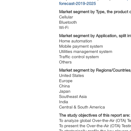
forecast-2019-2025
Market segment by Type, the product c
Cellular
Bluetooth
Wi-Fi
Market segment by Application, split i
Home automation
Mobile payment system
Utilities management system
Traffic control system
Others
Market segment by Regions/Countries,
United States
Europe
China
Japan
Southeast Asia
India
Central & South America
The study objectives of this report are
To analyze global Over-the-Air (OTA) Te
To present the Over-the-Air (OTA) Tes