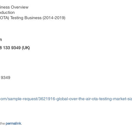
siness Overview
roduction
(OTA) Testing Business (2014-2019)
m
8 133 9349 (UK)
 9349
om/sample-request/3621916-global-over-the-air-ota-testing-market-si
 the
permalink
.