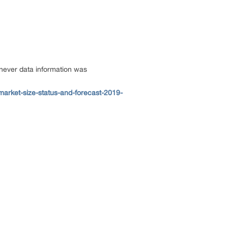
enever data information was
market-size-status-and-forecast-2019-