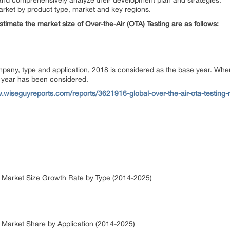
rs and comprehensively analyze their development plan and strategies.
arket by product type, market and key regions.
estimate the market size of Over-the-Air (OTA) Testing are as follows:
ompany, type and application, 2018 is considered as the base year. Wh
or year has been considered.
.wiseguyreports.com/reports/3621916-global-over-the-air-ota-testing-
ng Market Size Growth Rate by Type (2014-2025)
ng Market Share by Application (2014-2025)