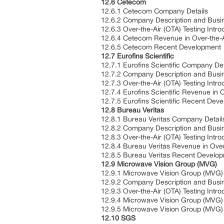
12.6 Cetecom
12.6.1 Cetecom Company Details
12.6.2 Company Description and Bus
12.6.3 Over-the-Air (OTA) Testing Intr
12.6.4 Cetecom Revenue in Over-the-A
12.6.5 Cetecom Recent Development
12.7 Eurofins Scientific
12.7.1 Eurofins Scientific Company De
12.7.2 Company Description and Bus
12.7.3 Over-the-Air (OTA) Testing Intr
12.7.4 Eurofins Scientific Revenue in 
12.7.5 Eurofins Scientific Recent De
12.8 Bureau Veritas
12.8.1 Bureau Veritas Company Detai
12.8.2 Company Description and Bus
12.8.3 Over-the-Air (OTA) Testing Intr
12.8.4 Bureau Veritas Revenue in Over
12.8.5 Bureau Veritas Recent Develo
12.9 Microwave Vision Group (MVG)
12.9.1 Microwave Vision Group (MVG
12.9.2 Company Description and Bus
12.9.3 Over-the-Air (OTA) Testing Intr
12.9.4 Microwave Vision Group (MVG) 
12.9.5 Microwave Vision Group (MVG
12.10 SGS