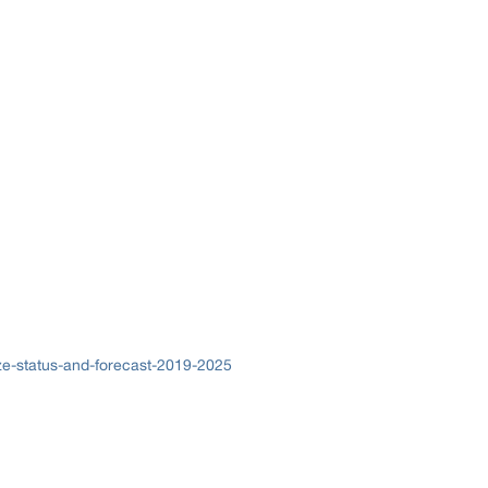
ze-status-and-forecast-2019-2025