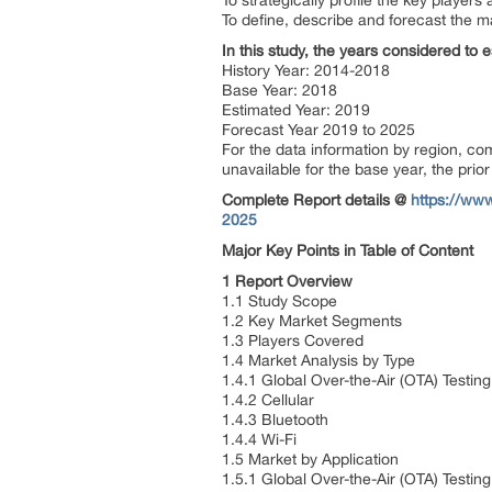
To strategically profile the key playe
To define, describe and forecast the m
In this study, the years considered to 
History Year: 2014-2018
Base Year: 2018
Estimated Year: 2019
Forecast Year 2019 to 2025
For the data information by region, c
unavailable for the base year, the pri
Complete Report details @
https://www
2025
Major Key Points in Table of Content
1 Report Overview
1.1 Study Scope
1.2 Key Market Segments
1.3 Players Covered
1.4 Market Analysis by Type
1.4.1 Global Over-the-Air (OTA) Testi
1.4.2 Cellular
1.4.3 Bluetooth
1.4.4 Wi-Fi
1.5 Market by Application
1.5.1 Global Over-the-Air (OTA) Testi