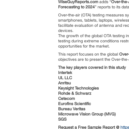
WiseGuyReports.com
adds “
Over-the-
Forecasting to 2024
” reports to its da
Over-the-air (OTA) testing measures 
smartphones, tablets, laptops, wireles
facilitate evaluation of antenna and re
devices.
The growth of the global OTA testing i
testing during extreme conditions restr
opportunities for the market.
This report focuses on the global
Over-
objectives are to present the Over-the
The key players covered in this study
Intertek
UL LLC
Anritsu
Keysight Technologies
Rohde & Schwarz
Cetecom
Eurofins Scientific
Bureau Veritas
Microwave Vision Group (MVG)
SGS
Request a Free Sample Report @
http