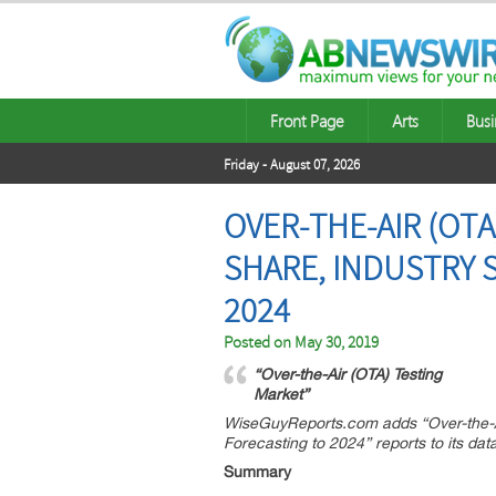
Front Page
Arts
Busi
Friday - August 07, 2026
OVER-THE-AIR (OT
SHARE, INDUSTRY 
2024
Posted on
May 30, 2019
“Over-the-Air (OTA) Testing
Market”
WiseGuyReports.com adds “Over-the-Ai
Forecasting to 2024” reports to its da
Summary