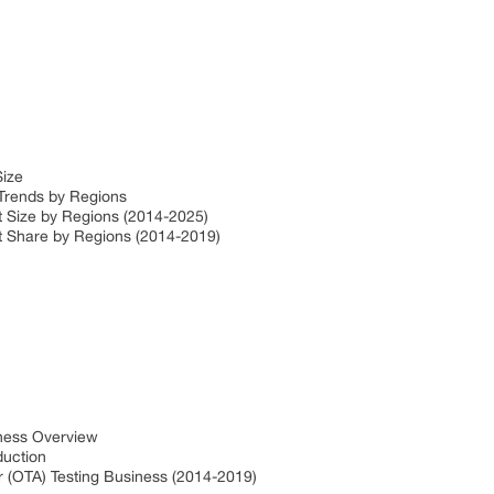
Size
 Trends by Regions
et Size by Regions (2014-2025)
et Share by Regions (2014-2019)
iness Overview
oduction
ir (OTA) Testing Business (2014-2019)