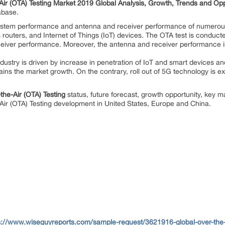
Air (OTA) Testing Market 2019 Global Analysis, Growth, Trends and Op
tabase.
system performance and antenna and receiver performance of numerous
s routers, and Internet of Things (IoT) devices. The OTA test is conduc
ceiver performance. Moreover, the antenna and receiver performance is v
ndustry is driven by increase in penetration of IoT and smart devices a
ains the market growth. On the contrary, roll out of 5G technology is e
the-Air (OTA) Testing
status, future forecast, growth opportunity, key m
-Air (OTA) Testing development in United States, Europe and China.
s://www.wiseguyreports.com/sample-request/3621916-global-over-the-ai