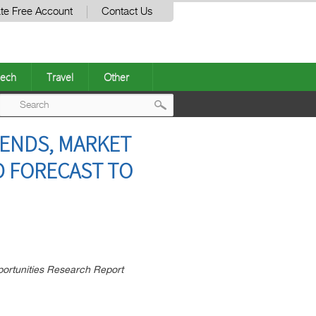
te Free Account
Contact Us
ech
Travel
Other
Post
RENDS, MARKET
navigation
D FORECAST TO
ortunities Research Report