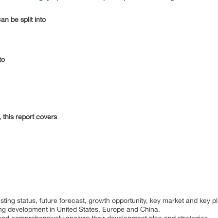
an be split into
nto
 this report covers
:
sting status, future forecast, growth opportunity, key market and key p
ting development in United States, Europe and China.