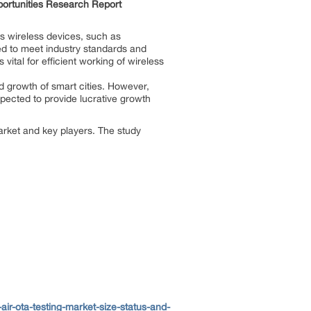
portunities Research Report
 wireless devices, such as
ted to meet industry standards and
ital for efficient working of wireless
nd growth of smart cities. However,
xpected to provide lucrative growth
arket and key players. The study
r-ota-testing-market-size-status-and-