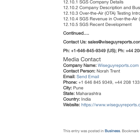
12.10.1 SGS Company Details
12.10.2 Company Description and Bu
12.10.3 Over-the-Air (OTA) Testing Int
12.10.4 SGS Revenue in Over-the-Air 
12.10.5 SGS Recent Development
Continued….
Contact Us: sales@wiseguyreports.co
Ph: +1-646-845-9349 (US); Ph: +44 20
Media Contact
Company Name:
Wiseguyreports.com
Contact Person:
Norah Trent
Email:
Send Email
Phone:
+1 646 845 9349, +44 208 133
City:
Pune
State:
Maharashtra
Country:
India
Website:
https://www.wiseguyreports.c
This entry was posted in
Business
. Bookmark