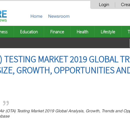
Login
Crea
Home
Newsroom
ness
Education
Finance
Health
Lifestyle
T
A) TESTING MARKET 2019 GLOBAL T
SIZE, GROWTH, OPPORTUNITIES AN
r (OTA) Testing Market 2019 Global Analysis, Growth, Trends and Opp
tabase