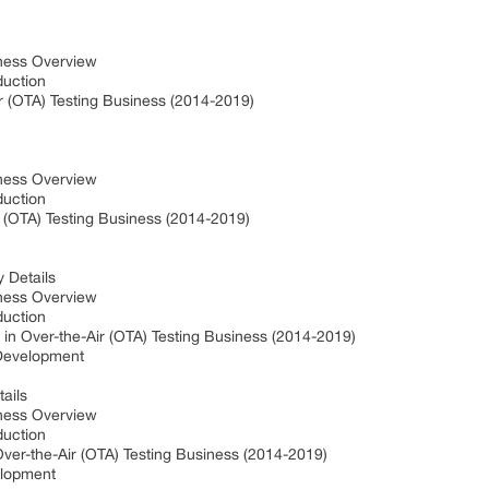
iness Overview
oduction
r (OTA) Testing Business (2014-2019)
iness Overview
oduction
r (OTA) Testing Business (2014-2019)
y Details
iness Overview
oduction
in Over-the-Air (OTA) Testing Business (2014-2019)
 Development
tails
iness Overview
oduction
er-the-Air (OTA) Testing Business (2014-2019)
elopment