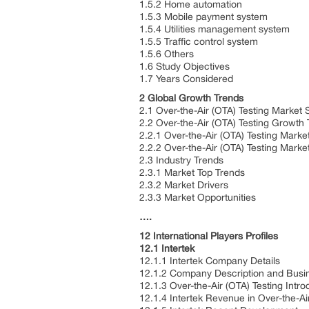
1.5.2 Home automation
1.5.3 Mobile payment system
1.5.4 Utilities management system
1.5.5 Traffic control system
1.5.6 Others
1.6 Study Objectives
1.7 Years Considered
2 Global Growth Trends
2.1 Over-the-Air (OTA) Testing Market 
2.2 Over-the-Air (OTA) Testing Growth
2.2.1 Over-the-Air (OTA) Testing Mark
2.2.2 Over-the-Air (OTA) Testing Mark
2.3 Industry Trends
2.3.1 Market Top Trends
2.3.2 Market Drivers
2.3.3 Market Opportunities
….
12 International Players Profiles
12.1 Intertek
12.1.1 Intertek Company Details
12.1.2 Company Description and Bus
12.1.3 Over-the-Air (OTA) Testing Intr
12.1.4 Intertek Revenue in Over-the-A