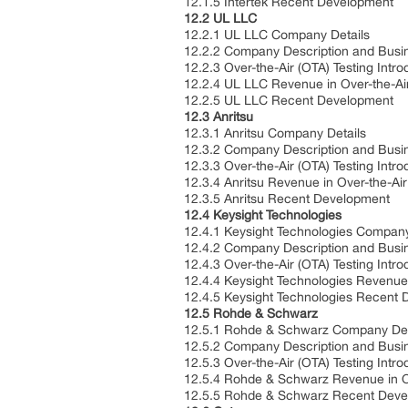
12.1.5 Intertek Recent Development
12.2 UL LLC
12.2.1 UL LLC Company Details
12.2.2 Company Description and Bus
12.2.3 Over-the-Air (OTA) Testing Intr
12.2.4 UL LLC Revenue in Over-the-Ai
12.2.5 UL LLC Recent Development
12.3 Anritsu
12.3.1 Anritsu Company Details
12.3.2 Company Description and Bus
12.3.3 Over-the-Air (OTA) Testing Intr
12.3.4 Anritsu Revenue in Over-the-Ai
12.3.5 Anritsu Recent Development
12.4 Keysight Technologies
12.4.1 Keysight Technologies Compan
12.4.2 Company Description and Bus
12.4.3 Over-the-Air (OTA) Testing Intr
12.4.4 Keysight Technologies Revenue 
12.4.5 Keysight Technologies Recent
12.5 Rohde & Schwarz
12.5.1 Rohde & Schwarz Company De
12.5.2 Company Description and Bus
12.5.3 Over-the-Air (OTA) Testing Intr
12.5.4 Rohde & Schwarz Revenue in Ov
12.5.5 Rohde & Schwarz Recent Dev