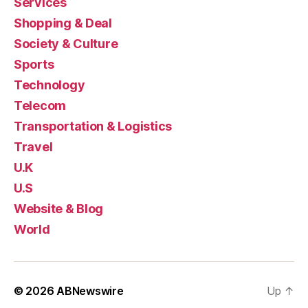
Services
Shopping & Deal
Society & Culture
Sports
Technology
Telecom
Transportation & Logistics
Travel
U.K
U.S
Website & Blog
World
© 2026
ABNewswire
Up
↑