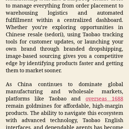
to manage everything from order placement to
warehousing logistics and automated
fulfillment within a centralized dashboard.
Whether you’re exploring opportunities in
Chinese resale (sedori), using Taobao tracking
tools for customer updates, or launching your
own brand through branded dropshipping,
image-based sourcing gives you a competitive
edge by identifying products faster and getting
them to market sooner.
As China continues to dominate global
manufacturing and wholesale markets,
platforms like Taobao and
overseas 1688
remain goldmines for affordable, high-margin
products. The ability to navigate this ecosystem
with advanced technology, Taobao English
interfaces, and dependable agents has become