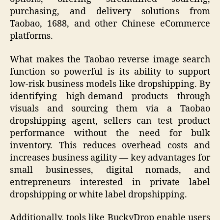
purchasing, and delivery solutions from
Taobao, 1688, and other Chinese eCommerce
platforms.
What makes the Taobao reverse image search
function so powerful is its ability to support
low-risk business models like dropshipping. By
identifying high-demand products through
visuals and sourcing them via a Taobao
dropshipping agent, sellers can test product
performance without the need for bulk
inventory. This reduces overhead costs and
increases business agility — key advantages for
small businesses, digital nomads, and
entrepreneurs interested in private label
dropshipping or white label dropshipping.
Additionally, tools like BuckyDrop enable users