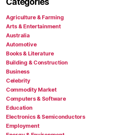
Categories
Agriculture & Farming
Arts & Entertainment
Australia
Automotive
Books & Literature
Building & Construction
Business
Celebrity
Commodity Market
Computers & Software
Education
Electronics & Semiconductors
Employment
Energy & Environment