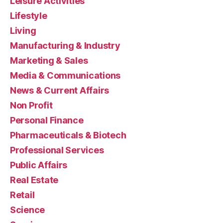
Leisure Activities
Lifestyle
Living
Manufacturing & Industry
Marketing & Sales
Media & Communications
News & Current Affairs
Non Profit
Personal Finance
Pharmaceuticals & Biotech
Professional Services
Public Affairs
Real Estate
Retail
Science