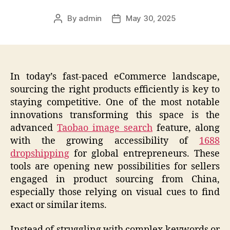
By
admin
May 30, 2025
Post
Post
author
date
In today’s fast-paced eCommerce landscape,
sourcing the right products efficiently is key to
staying competitive. One of the most notable
innovations transforming this space is the
advanced
Taobao image search
feature, along
with the growing accessibility of
1688
dropshipping
for global entrepreneurs. These
tools are opening new possibilities for sellers
engaged in product sourcing from China,
especially those relying on visual cues to find
exact or similar items.
Instead of struggling with complex keywords or