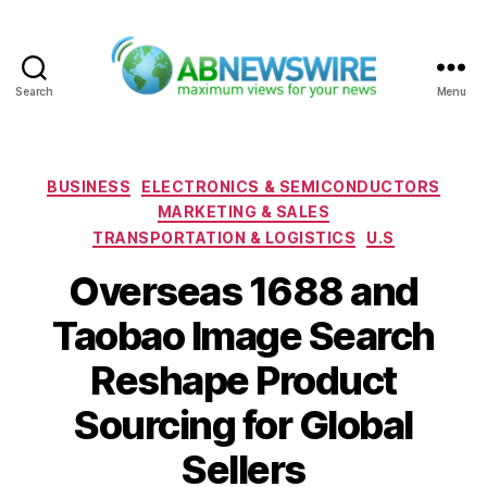
Search
Menu
ABNewswire
Categories
BUSINESS
ELECTRONICS & SEMICONDUCTORS
MARKETING & SALES
TRANSPORTATION & LOGISTICS
U.S
Overseas 1688 and
Taobao Image Search
Reshape Product
Sourcing for Global
Sellers