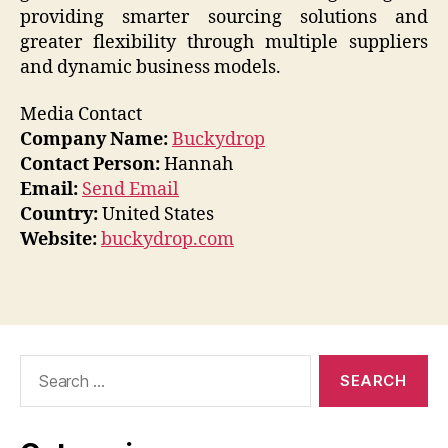
providing smarter sourcing solutions and
greater flexibility through multiple suppliers
and dynamic business models.
Media Contact
Company Name:
Buckydrop
Contact Person:
Hannah
Email:
Send Email
Country:
United States
Website:
buckydrop.com
Search
for: