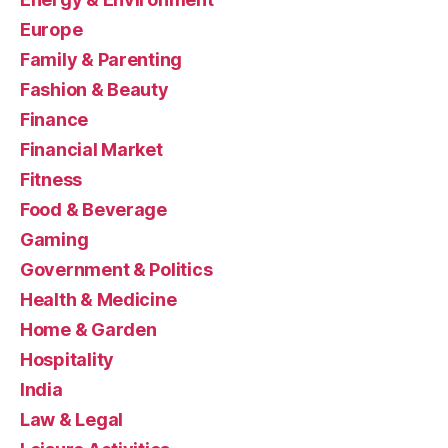
Europe
Family & Parenting
Fashion & Beauty
Finance
Financial Market
Fitness
Food & Beverage
Gaming
Government & Politics
Health & Medicine
Home & Garden
Hospitality
India
Law & Legal