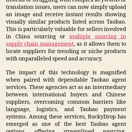
translation issues, users can now simply upload
an image and receive instant results showing
visually similar products listed across Taobao.
This is particularly valuable for sellers involved
in China sourcing or
multiple sourcing in
supply chain management
, as it allows them to
locate suppliers for trending or niche products
with unparalleled speed and accuracy.
The impact of this technology is magnified
when paired with dependable Taobao agent
services. These agencies act as an intermediary
between international buyers and Chinese
suppliers, overcoming common barriers like
language, logistics, and Taobao payment
systems. Among these services, BuckyDrop has
emerged as one of the best Taobao agent
options, offering streamlined sourcing,