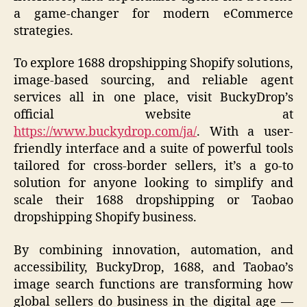
a game-changer for modern eCommerce
strategies.
To explore 1688 dropshipping Shopify solutions,
image-based sourcing, and reliable agent
services all in one place, visit BuckyDrop’s
official website at
https://www.buckydrop.com/ja/
. With a user-
friendly interface and a suite of powerful tools
tailored for cross-border sellers, it’s a go-to
solution for anyone looking to simplify and
scale their 1688 dropshipping or Taobao
dropshipping Shopify business.
By combining innovation, automation, and
accessibility, BuckyDrop, 1688, and Taobao’s
image search functions are transforming how
global sellers do business in the digital age —