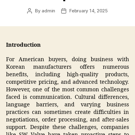
By
admin
February 14, 2025
Post
Post
author
date
Introduction
For American buyers, doing business with
Korean manufacturers offers numerous
benefits, including high-quality products,
competitive pricing, and advanced technology.
However, one of the most common challenges
faced is communication. Cultural differences,
language barriers, and varying business
practices can sometimes create difficulties in
negotiations, order processing, and after-sales
support. Despite these challenges, companies
like SW Valve have taken proactive steps to