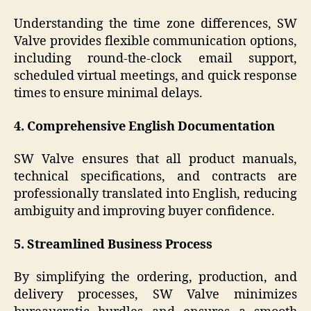
Understanding the time zone differences, SW
Valve provides flexible communication options,
including round-the-clock email support,
scheduled virtual meetings, and quick response
times to ensure minimal delays.
4. Comprehensive English Documentation
SW Valve ensures that all product manuals,
technical specifications, and contracts are
professionally translated into English, reducing
ambiguity and improving buyer confidence.
5. Streamlined Business Process
By simplifying the ordering, production, and
delivery processes, SW Valve minimizes