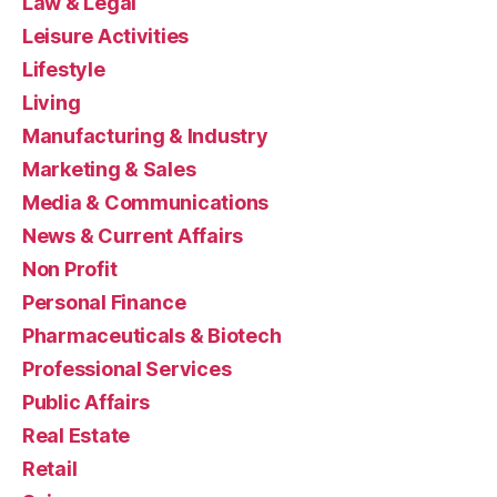
Law & Legal
Leisure Activities
Lifestyle
Living
Manufacturing & Industry
Marketing & Sales
Media & Communications
News & Current Affairs
Non Profit
Personal Finance
Pharmaceuticals & Biotech
Professional Services
Public Affairs
Real Estate
Retail