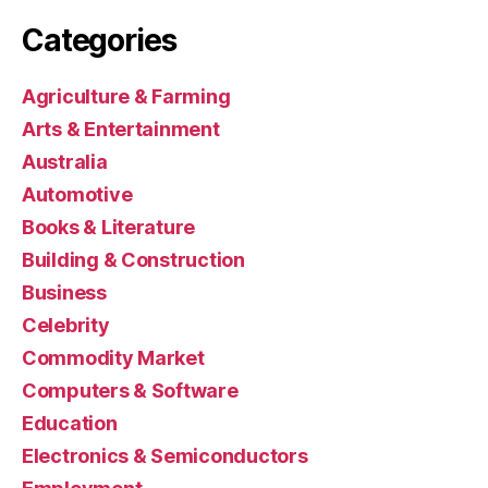
Categories
Agriculture & Farming
Arts & Entertainment
Australia
Automotive
Books & Literature
Building & Construction
Business
Celebrity
Commodity Market
Computers & Software
Education
Electronics & Semiconductors