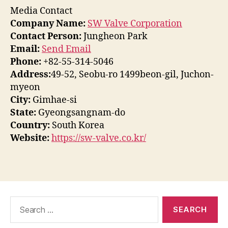
Media Contact
Company Name:
SW Valve Corporation
Contact Person:
Jungheon Park
Email:
Send Email
Phone:
+82-55-314-5046
Address:
49-52, Seobu-ro 1499beon-gil, Juchon-
myeon
City:
Gimhae-si
State:
Gyeongsangnam-do
Country:
South Korea
Website:
https://sw-valve.co.kr/
Search
for: