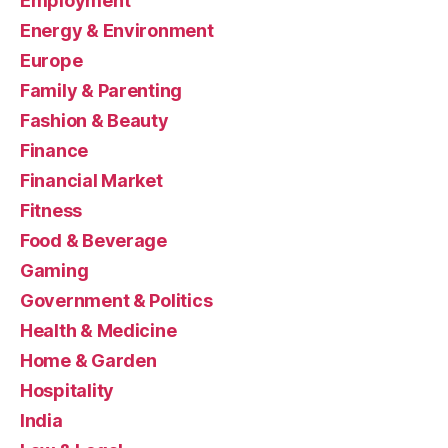
Employment
Energy & Environment
Europe
Family & Parenting
Fashion & Beauty
Finance
Financial Market
Fitness
Food & Beverage
Gaming
Government & Politics
Health & Medicine
Home & Garden
Hospitality
India