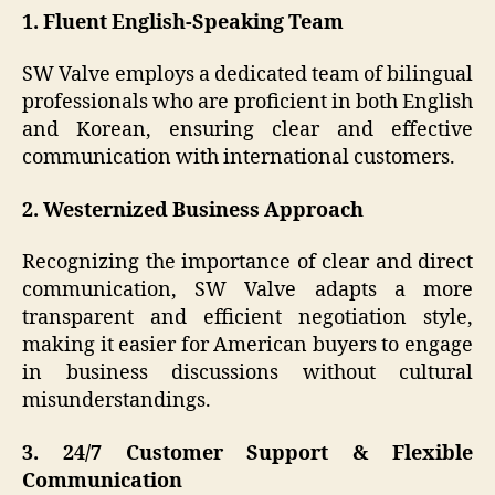
1. Fluent English-Speaking Team
SW Valve employs a dedicated team of bilingual
professionals who are proficient in both English
and Korean, ensuring clear and effective
communication with international customers.
2. Westernized Business Approach
Recognizing the importance of clear and direct
communication, SW Valve adapts a more
transparent and efficient negotiation style,
making it easier for American buyers to engage
in business discussions without cultural
misunderstandings.
3. 24/7 Customer Support & Flexible
Communication