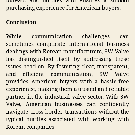
bureaucratic hurdles and ensures a smooth
purchasing experience for American buyers.
Conclusion
While communication challenges can
sometimes complicate international business
dealings with Korean manufacturers, SW Valve
has distinguished itself by addressing these
issues head-on. By fostering clear, transparent,
and efficient communication, SW Valve
provides American buyers with a hassle-free
experience, making them a trusted and reliable
partner in the industrial valve sector. With SW
Valve, American businesses can confidently
navigate cross-border transactions without the
typical hurdles associated with working with
Korean companies.