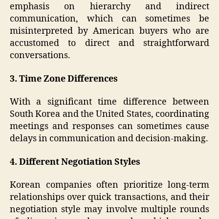
emphasis on hierarchy and indirect
communication, which can sometimes be
misinterpreted by American buyers who are
accustomed to direct and straightforward
conversations.
3. Time Zone Differences
With a significant time difference between
South Korea and the United States, coordinating
meetings and responses can sometimes cause
delays in communication and decision-making.
4. Different Negotiation Styles
Korean companies often prioritize long-term
relationships over quick transactions, and their
negotiation style may involve multiple rounds