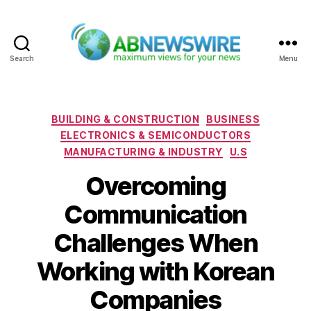
Search
Menu
ABNewswire
Categories
BUILDING & CONSTRUCTION
BUSINESS
ELECTRONICS & SEMICONDUCTORS
MANUFACTURING & INDUSTRY
U.S
Overcoming
Communication
Challenges When
Working with Korean
Companies