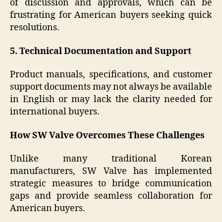
of discussion and approvals, which can be
frustrating for American buyers seeking quick
resolutions.
5. Technical Documentation and Support
Product manuals, specifications, and customer
support documents may not always be available
in English or may lack the clarity needed for
international buyers.
How SW Valve Overcomes These Challenges
Unlike many traditional Korean
manufacturers, SW Valve has implemented
strategic measures to bridge communication
gaps and provide seamless collaboration for
American buyers.