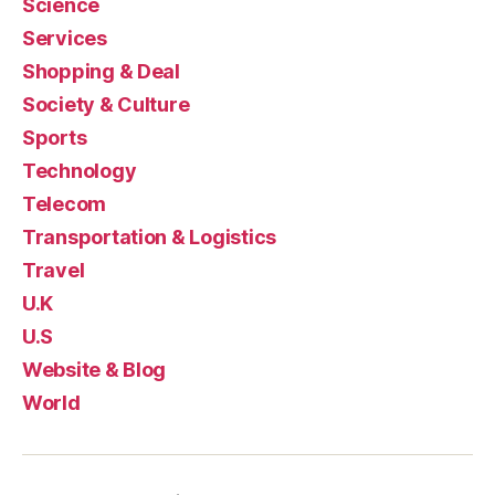
Science
Services
Shopping & Deal
Society & Culture
Sports
Technology
Telecom
Transportation & Logistics
Travel
U.K
U.S
Website & Blog
World