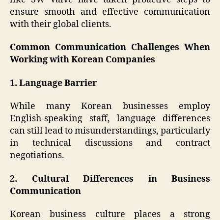
ensure smooth and effective communication
with their global clients.
Common Communication Challenges When
Working with Korean Companies
1. Language Barrier
While many Korean businesses employ
English-speaking staff, language differences
can still lead to misunderstandings, particularly
in technical discussions and contract
negotiations.
2. Cultural Differences in Business
Communication
Korean business culture places a strong