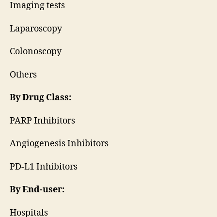
Imaging tests
Laparoscopy
Colonoscopy
Others
By Drug Class:
PARP Inhibitors
Angiogenesis Inhibitors
PD-L1 Inhibitors
By End-user:
Hospitals