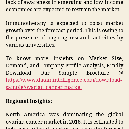
lack of awareness in emerging and low-income
economies are expected to restrain the market.
Immunotherapy is expected to boost market
growth over the forecast period. This is owing to
the presence of ongoing research activities by
various universities.
To know more insights on Market Size,
Demand, and Company Profile Analysis, Kindly
Download Our Sample Brochure @
https://www.datamintelligence.com/download-
sample/ovarian-cancer-market
Regional Insights:
North America was dominating the global
ovarian cancer market in 2018. It is estimated to