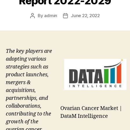
Report 2022-2029
By
admin
June 22, 2022
Post
Post
author
date
The key players are
adopting various
strategies such as
product launches,
mergers &
acquisitions,
partnerships, and
collaborations,
Ovarian Cancer Market |
contributing to the
DataM Intelligence
growth of the
ovarian cancer