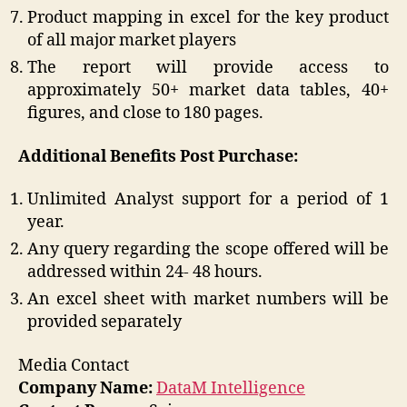
Product mapping in excel for the key product
of all major market players
The report will provide access to
approximately 50+ market data tables, 40+
figures, and close to 180 pages.
Additional Benefits Post Purchase:
Unlimited Analyst support for a period of 1
year.
Any query regarding the scope offered will be
addressed within 24- 48 hours.
An excel sheet with market numbers will be
provided separately
Media Contact
Company Name:
DataM Intelligence