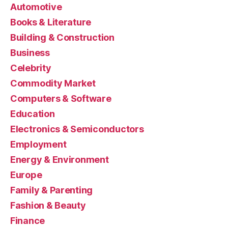
Automotive
Books & Literature
Building & Construction
Business
Celebrity
Commodity Market
Computers & Software
Education
Electronics & Semiconductors
Employment
Energy & Environment
Europe
Family & Parenting
Fashion & Beauty
Finance