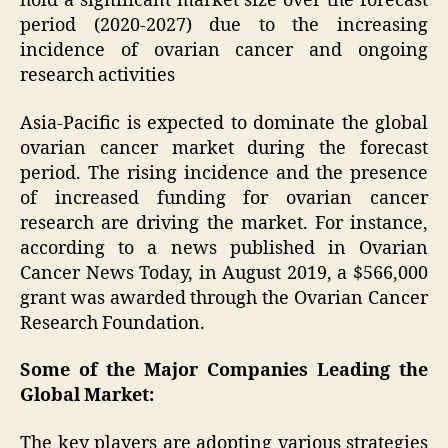
hold a significant market size over the forecast
period (2020-2027) due to the increasing
incidence of ovarian cancer and ongoing
research activities
Asia-Pacific is expected to dominate the global
ovarian cancer market during the forecast
period. The rising incidence and the presence
of increased funding for ovarian cancer
research are driving the market. For instance,
according to a news published in Ovarian
Cancer News Today, in August 2019, a $566,000
grant was awarded through the Ovarian Cancer
Research Foundation.
Some of the Major Companies Leading the
Global Market:
The key players are adopting various strategies