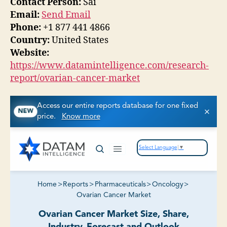
Contact Person:
Sai
Email:
Send Email
Phone:
+1 877 441 4866
Country:
United States
Website:
https://www.datamintelligence.com/research-
report/ovarian-cancer-market