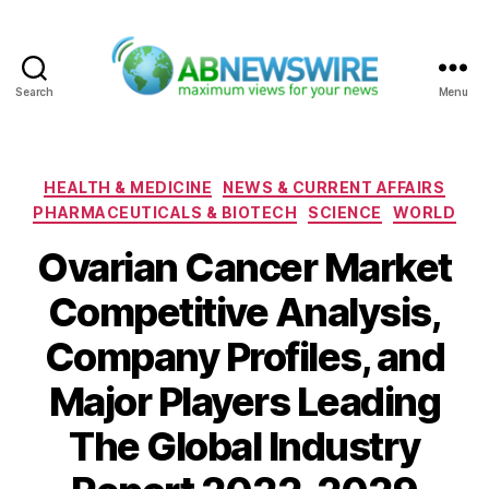
Search
Menu
ABNewswire
Categories
HEALTH & MEDICINE
NEWS & CURRENT AFFAIRS
PHARMACEUTICALS & BIOTECH
SCIENCE
WORLD
Ovarian Cancer Market
Competitive Analysis,
Company Profiles, and
Major Players Leading
The Global Industry