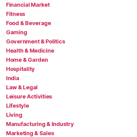
Financial Market
Fitness
Food & Beverage
Gaming
Government & Politics
Health & Medicine
Home & Garden
Hospitality
India
Law & Legal
Leisure Activities
Lifestyle
Living
Manufacturing & Industry
Marketing & Sales