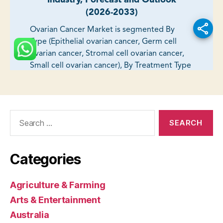
Search
for:
Categories
Agriculture & Farming
Arts & Entertainment
Australia