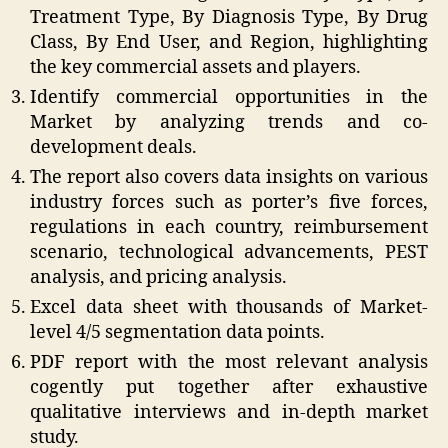
Treatment Type, By Diagnosis Type, By Drug
Class, By End User, and Region, highlighting
the key commercial assets and players.
Identify commercial opportunities in the
Market by analyzing trends and co-
development deals.
The report also covers data insights on various
industry forces such as porter’s five forces,
regulations in each country, reimbursement
scenario, technological advancements, PEST
analysis, and pricing analysis.
Excel data sheet with thousands of Market-
level 4/5 segmentation data points.
PDF report with the most relevant analysis
cogently put together after exhaustive
qualitative interviews and in-depth market
study.