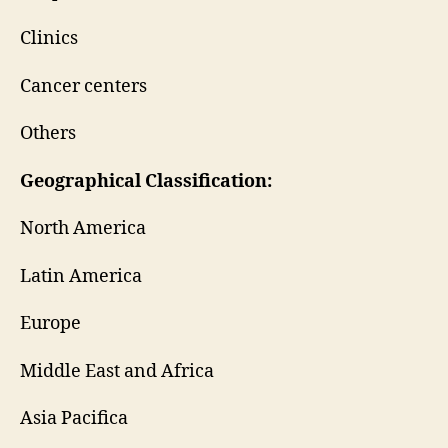
Clinics
Cancer centers
Others
Geographical Classification:
North America
Latin America
Europe
Middle East and Africa
Asia Pacifica