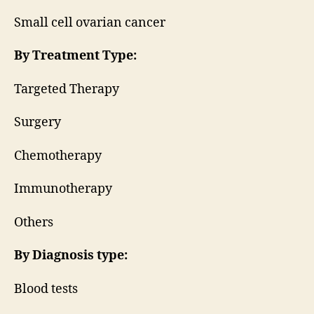
Small cell ovarian cancer
By Treatment Type:
Targeted Therapy
Surgery
Chemotherapy
Immunotherapy
Others
By Diagnosis type:
Blood tests