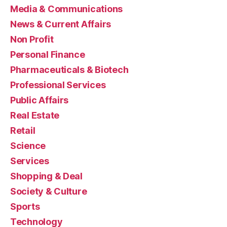
Media & Communications
News & Current Affairs
Non Profit
Personal Finance
Pharmaceuticals & Biotech
Professional Services
Public Affairs
Real Estate
Retail
Science
Services
Shopping & Deal
Society & Culture
Sports
Technology