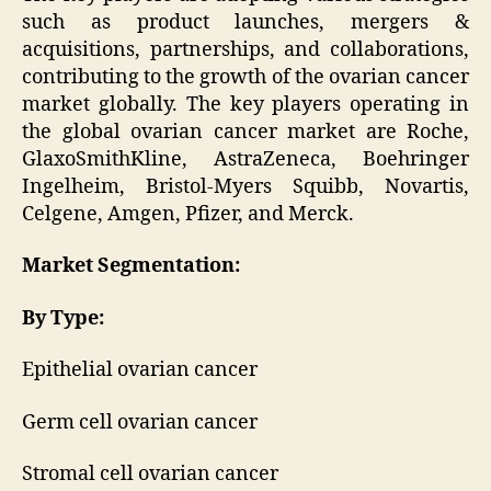
such as product launches, mergers &
acquisitions, partnerships, and collaborations,
contributing to the growth of the ovarian cancer
market globally. The key players operating in
the global ovarian cancer market are Roche,
GlaxoSmithKline, AstraZeneca, Boehringer
Ingelheim, Bristol-Myers Squibb, Novartis,
Celgene, Amgen, Pfizer, and Merck.
Market Segmentation:
By Type:
Epithelial ovarian cancer
Germ cell ovarian cancer
Stromal cell ovarian cancer