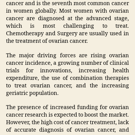
cancer and is the seventh most common cancer
in women globally. Most women with ovarian
cancer are diagnosed at the advanced stage,
which is most challenging to treat.
Chemotherapy and Surgery are usually used in
the treatment of ovarian cancer.
The major driving forces are rising ovarian
cancer incidence, a growing number of clinical
trials for innovations, increasing health
expenditure, the use of combination therapies
to treat ovarian cancer, and the increasing
geriatric population.
The presence of increased funding for ovarian
cancer research is expected to boost the market.
However, the high cost of cancer treatment, lack
of accurate diagnosis of ovarian cancer, and