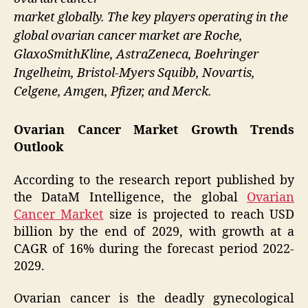
market globally. The key players operating in the
global ovarian cancer market are Roche,
GlaxoSmithKline, AstraZeneca, Boehringer
Ingelheim, Bristol-Myers Squibb, Novartis,
Celgene, Amgen, Pfizer, and Merck.
Ovarian Cancer Market Growth Trends
Outlook
According to the research report published by
the DataM Intelligence, the global
Ovarian
Cancer Market
size is projected to reach USD
billion by the end of 2029, with growth at a
CAGR of 16% during the forecast period 2022-
2029.
Ovarian cancer is the deadly gynecological