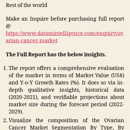
Rest of the world
Make an Inquire before purchasing full report
@
https://www.datamintelligence.com/enquiry/ov
arian-cancer-market
The Full Report has the below insights.
The report offers a comprehensive evaluation
of the market in terms of Market Value (US$)
and Y-o-Y Growth Rates (%). It does so via in-
depth qualitative insights, historical data
(2020-2021), and verifiable projections about
market size during the forecast period (2022-
2029).
Visualize the composition of the Ovarian
Cancer Market Segmentation By Type, By