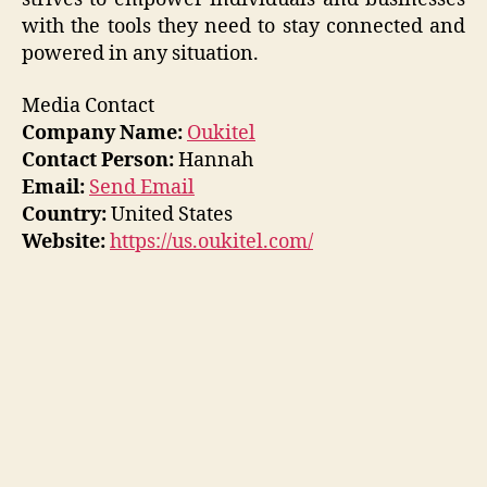
with the tools they need to stay connected and
powered in any situation.
Media Contact
Company Name:
Oukitel
Contact Person:
Hannah
Email:
Send Email
Country:
United States
Website:
https://us.oukitel.com/