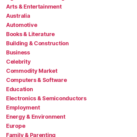
Arts & Entertainment
Australia
Automotive
Books & Literature
Building & Construction
Business
Celebrity
Commodity Market
Computers & Software
Education
Electronics & Semiconductors
Employment
Energy & Environment
Europe
Family & Parenting