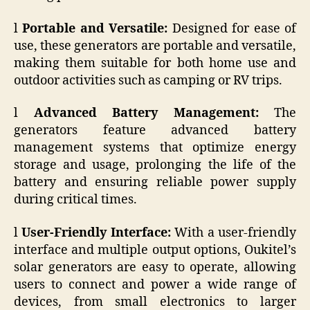
l
Portable and Versatile:
Designed for ease of
use, these generators are portable and versatile,
making them suitable for both home use and
outdoor activities such as camping or RV trips.
l
Advanced Battery Management:
The
generators feature advanced battery
management systems that optimize energy
storage and usage, prolonging the life of the
battery and ensuring reliable power supply
during critical times.
l
User-Friendly Interface:
With a user-friendly
interface and multiple output options, Oukitel’s
solar generators are easy to operate, allowing
users to connect and power a wide range of
devices, from small electronics to larger