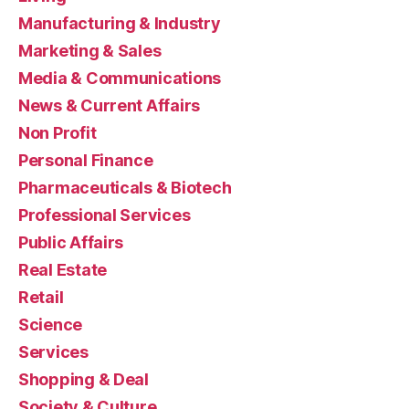
Manufacturing & Industry
Marketing & Sales
Media & Communications
News & Current Affairs
Non Profit
Personal Finance
Pharmaceuticals & Biotech
Professional Services
Public Affairs
Real Estate
Retail
Science
Services
Shopping & Deal
Society & Culture