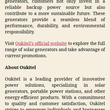
generators, customers not only invest in a
reliable backup power source but also
contribute to a more sustainable future. These
generators provide a seamless blend of
performance, durability, and environmental
responsibility.
Visit
Oukitel’s official website
to explore the full
range of solar generators and take advantage of
current promotions.
About Oukitel
Oukitel is a leading provider of innovative
power solutions, specializing in solar
generators, portable power stations, and other
energy-efficient products. With a commitment
to quality and customer satisfaction, Oukitel
strives to empower individuals and businesses