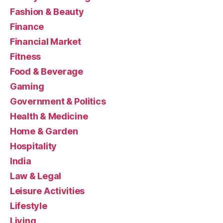
Fashion & Beauty
Finance
Financial Market
Fitness
Food & Beverage
Gaming
Government & Politics
Health & Medicine
Home & Garden
Hospitality
India
Law & Legal
Leisure Activities
Lifestyle
Living