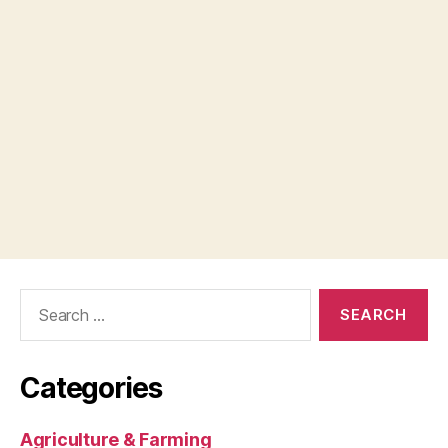
Search
for:
Categories
Agriculture & Farming