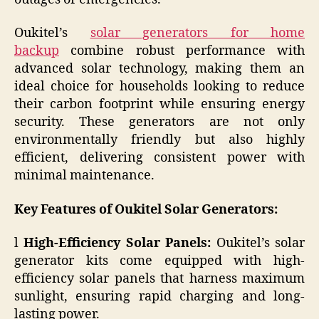
Oukitel’s
solar generators for home
backup
combine robust performance with
advanced solar technology, making them an
ideal choice for households looking to reduce
their carbon footprint while ensuring energy
security. These generators are not only
environmentally friendly but also highly
efficient, delivering consistent power with
minimal maintenance.
Key Features of Oukitel Solar Generators:
l
High-Efficiency Solar Panels:
Oukitel’s solar
generator kits come equipped with high-
efficiency solar panels that harness maximum
sunlight, ensuring rapid charging and long-
lasting power.