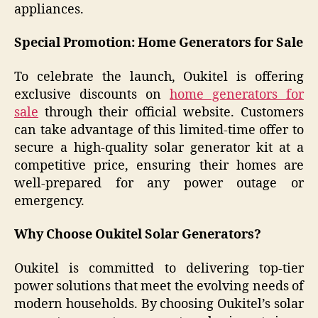
appliances.
Special Promotion: Home Generators for Sale
To celebrate the launch, Oukitel is offering
exclusive discounts on
home generators for
sale
through their official website. Customers
can take advantage of this limited-time offer to
secure a high-quality solar generator kit at a
competitive price, ensuring their homes are
well-prepared for any power outage or
emergency.
Why Choose Oukitel Solar Generators?
Oukitel is committed to delivering top-tier
power solutions that meet the evolving needs of
modern households. By choosing Oukitel’s solar