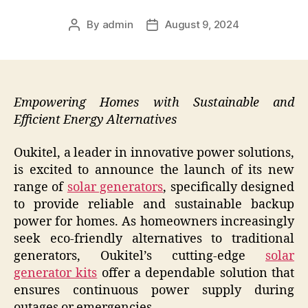
By
admin
August 9, 2024
Post
Post
author
date
Empowering Homes with Sustainable and
Efficient Energy Alternatives
Oukitel, a leader in innovative power solutions,
is excited to announce the launch of its new
range of
solar generators
, specifically designed
to provide reliable and sustainable backup
power for homes. As homeowners increasingly
seek eco-friendly alternatives to traditional
generators, Oukitel’s cutting-edge
solar
generator kits
offer a dependable solution that
ensures continuous power supply during
outages or emergencies.