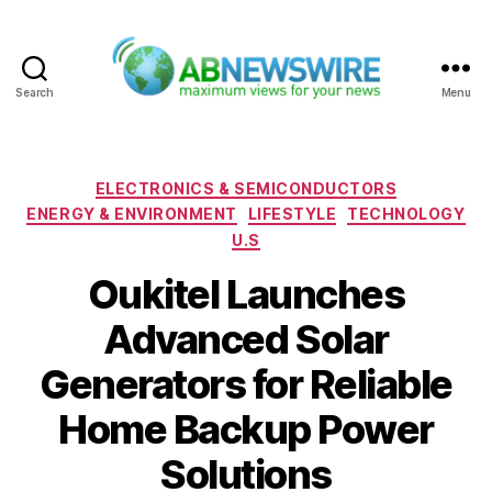
Search
Menu
ABNewswire
Categories
ELECTRONICS & SEMICONDUCTORS
ENERGY & ENVIRONMENT
LIFESTYLE
TECHNOLOGY
U.S
Oukitel Launches
Advanced Solar
Generators for Reliable
Home Backup Power
Solutions