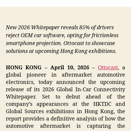
New 2026 Whitepaper reveals 85% of drivers
reject OEM car software, opting for frictionless
smartphone projection. Ottocast to showcase
solutions at upcoming Hong Kong exhibitions.
HONG KONG – April 10, 2026 –
Ottocast
, a
global pioneer in aftermarket automotive
electronics, today announced the upcoming
release of its 2026 Global In-Car Connectivity
Whitepaper. Set to debut ahead of the
company’s appearances at the HKTDC and
Global Sources exhibitions in Hong Kong, the
report provides a definitive analysis of how the
automotive aftermarket is capturing the