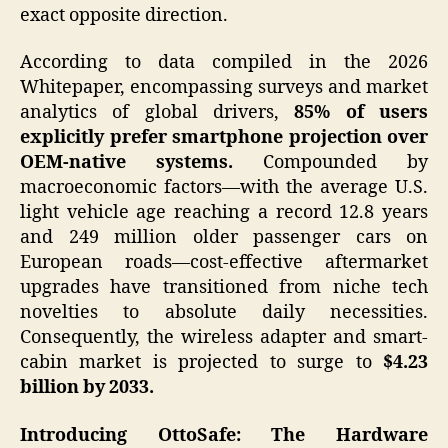
exact opposite direction.
According to data compiled in the 2026
Whitepaper, encompassing surveys and market
analytics of global drivers,
85% of users
explicitly prefer smartphone projection over
OEM-native systems.
Compounded by
macroeconomic factors—with the average U.S.
light vehicle age reaching a record 12.8 years
and 249 million older passenger cars on
European roads—cost-effective aftermarket
upgrades have transitioned from niche tech
novelties to absolute daily necessities.
Consequently, the wireless adapter and smart-
cabin market is projected to surge to
$4.23
billion by 2033.
Introducing OttoSafe: The Hardware