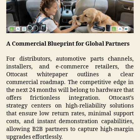
A Commercial Blueprint for Global Partners
For distributors, automotive parts channels,
installers, and e-commerce retailers, the
Ottocast whitepaper outlines a clear
commercial roadmap. The competitive edge in
the next 24 months will belong to hardware that
offers frictionless integration. Ottocast’s
strategy centers on high-reliability solutions
that ensure low return rates, minimal support
costs, and instant demonstration capabilities,
allowing B2B partners to capture high-margin
upgrades effortlessly.