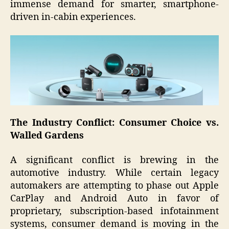
immense demand for smarter, smartphone-
driven in-cabin experiences.
The Industry Conflict: Consumer Choice vs.
Walled Gardens
A significant conflict is brewing in the
automotive industry. While certain legacy
automakers are attempting to phase out Apple
CarPlay and Android Auto in favor of
proprietary, subscription-based infotainment
systems, consumer demand is moving in the