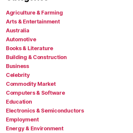
Agriculture & Farming
Arts & Entertainment
Australia
Automotive
Books & Literature
Building & Construction
Business
Celebrity
Commodity Market
Computers & Software
Education
Electronics & Semiconductors
Employment
Energy & Environment