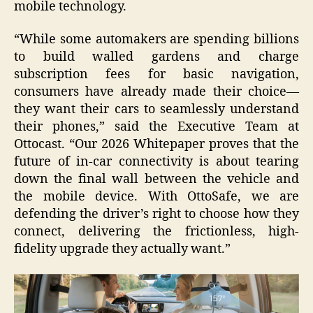
mobile technology.
“While some automakers are spending billions
to build walled gardens and charge
subscription fees for basic navigation,
consumers have already made their choice—
they want their cars to seamlessly understand
their phones,” said the Executive Team at
Ottocast. “Our 2026 Whitepaper proves that the
future of in-car connectivity is about tearing
down the final wall between the vehicle and
the mobile device. With OttoSafe, we are
defending the driver’s right to choose how they
connect, delivering the frictionless, high-
fidelity upgrade they actually want.”