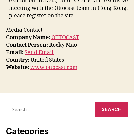
exhibition tickets, and secure an exclusive
meeting with the Ottocast team in Hong Kong,
please register on the site.
Media Contact
Company Name:
OTTOCAST
Contact Person:
Rocky Mao
Email:
Send Email
Country:
United States
Website:
www.ottocast.com
Search
for:
Categories