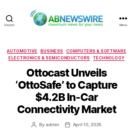
Search
Menu
ABNewswire
Categories
AUTOMOTIVE
BUSINESS
COMPUTERS & SOFTWARE
ELECTRONICS & SEMICONDUCTORS
TECHNOLOGY
Ottocast Unveils
‘OttoSafe’ to Capture
$4.2B In-Car
Connectivity Market
By
admin
April 10, 2026
Post
Post
author
date