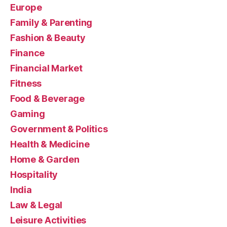
Europe
Family & Parenting
Fashion & Beauty
Finance
Financial Market
Fitness
Food & Beverage
Gaming
Government & Politics
Health & Medicine
Home & Garden
Hospitality
India
Law & Legal
Leisure Activities