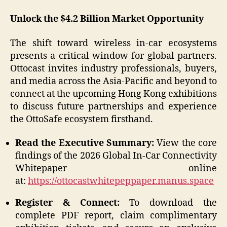
Unlock the $4.2 Billion Market Opportunity
The shift toward wireless in-car ecosystems
presents a critical window for global partners.
Ottocast invites industry professionals, buyers,
and media across the Asia-Pacific and beyond to
connect at the upcoming Hong Kong exhibitions
to discuss future partnerships and experience
the OttoSafe ecosystem firsthand.
Read the Executive Summary:
View the core
findings of the 2026 Global In-Car Connectivity
Whitepaper online
at:
https://ottocastwhitepeppaper.manus.space
Register & Connect:
To download the
complete PDF report, claim complimentary