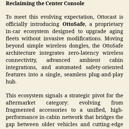
Reclaiming the Center Console
To meet this evolving expectation, Ottocast is
officially introducing
OttoSafe
, a proprietary
in-car ecosystem designed to upgrade aging
fleets without invasive modifications. Moving
beyond simple wireless dongles, the OttoSafe
architecture integrates zero-latency wireless
connectivity, advanced ambient cabin
integrations, and automated safety-oriented
features into a single, seamless plug-and-play
hub.
This ecosystem signals a strategic pivot for the
aftermarket category: evolving from
fragmented accessories to a unified, high-
performance in-cabin network that bridges the
gap between older vehicles and cutting-edge