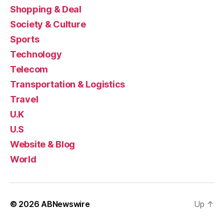
Shopping & Deal
Society & Culture
Sports
Technology
Telecom
Transportation & Logistics
Travel
U.K
U.S
Website & Blog
World
© 2026
ABNewswire
Up
↑