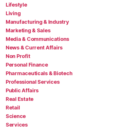
Lifestyle
Living
Manufacturing & Industry
Marketing & Sales
Media & Communications
News & Current Affairs
Non Profit
Personal Finance
Pharmaceuticals & Biotech
Professional Services
Public Affairs
Real Estate
Retail
Science
Services