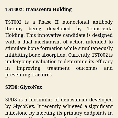
TST002: Transcenta Holding
TST002 is a Phase II monoclonal antibody
therapy being developed by Transcenta
Holding. This innovative candidate is designed
with a dual mechanism of action intended to
stimulate bone formation while simultaneously
inhibiting bone absorption. Currently, TST002 is
undergoing evaluation to determine its efficacy
in improving treatment outcomes and
preventing fractures.
SPD8: GlycoNex
SPD8 is a biosimilar of denosumab developed
by GlycoNex. It recently achieved a significant
milestone by meeting its primary endpoints in