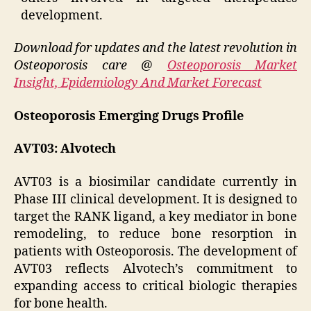
development.
Download for updates and the latest revolution in
Osteoporosis care @
Osteoporosis Market
Insight, Epidemiology And Market Forecast
Osteoporosis Emerging Drugs Profile
AVT03: Alvotech
AVT03 is a biosimilar candidate currently in
Phase III clinical development. It is designed to
target the RANK ligand, a key mediator in bone
remodeling, to reduce bone resorption in
patients with Osteoporosis. The development of
AVT03 reflects Alvotech’s commitment to
expanding access to critical biologic therapies
for bone health.