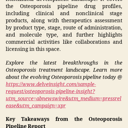
the Osteoporosis pipeline drug profiles,
including clinical and nonclinical stage
products, along with therapeutics assessment
by product type, stage, route of administration,
and molecule type, and further highlights
commercial activities like collaborations and
licensing in this space.
Explore the latest breakthroughs in the
Osteoporosis treatment landscape. Learn more
about the evolving Osteoporosis pipeline today @
https://www.delveinsight.com/sample-
request/osteoporosis-pipeline-insight?
utm_source=abnewswire&utm_medium=pressrel
ease&utm_campaign=xpr
Key Takeaways from the Osteoporosis
Pipeline Report