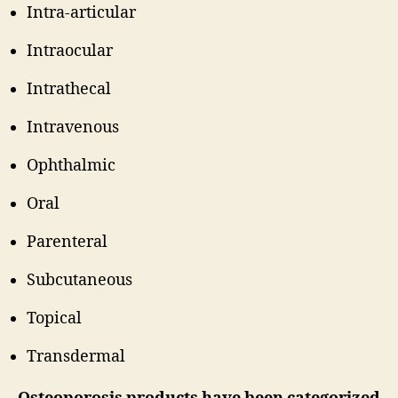
Intra-articular
Intraocular
Intrathecal
Intravenous
Ophthalmic
Oral
Parenteral
Subcutaneous
Topical
Transdermal