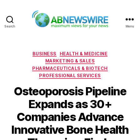
Search
Menu
ABNewswire
Categories
BUSINESS
HEALTH & MEDICINE
MARKETING & SALES
PHARMACEUTICALS & BIOTECH
PROFESSIONAL SERVICES
Osteoporosis Pipeline
Expands as 30+
Companies Advance
Innovative Bone Health