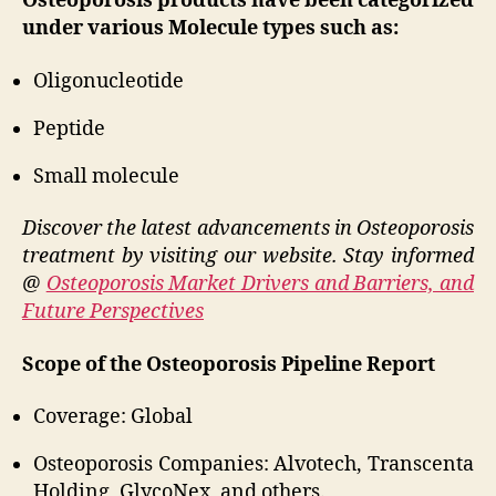
Osteoporosis products have been categorized
under various Molecule types such as:
Oligonucleotide
Peptide
Small molecule
Discover the latest advancements in Osteoporosis
treatment by visiting our website. Stay informed
@
Osteoporosis Market Drivers and Barriers, and
Future Perspectives
Scope of the Osteoporosis Pipeline Report
Coverage: Global
Osteoporosis Companies: Alvotech, Transcenta
Holding, GlycoNex, and others.