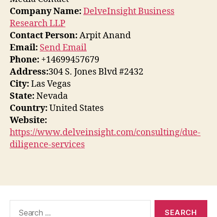
Company Name:
DelveInsight Business
Research LLP
Contact Person:
Arpit Anand
Email:
Send Email
Phone:
+14699457679
Address:
304 S. Jones Blvd #2432
City:
Las Vegas
State:
Nevada
Country:
United States
Website:
https://www.delveinsight.com/consulting/due-
diligence-services
Search
for: