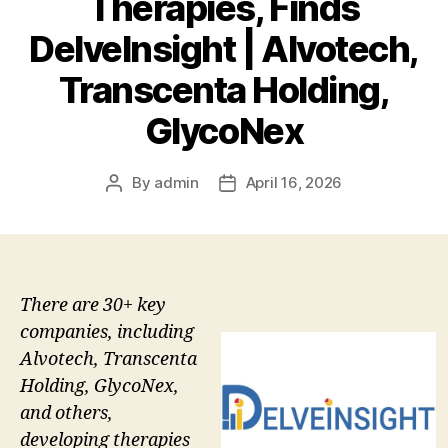
Therapies, Finds
DelveInsight | Alvotech,
Transcenta Holding,
GlycoNex
By
admin
April 16, 2026
Post
Post
author
date
There are 30+ key
companies, including
Alvotech, Transcenta
Holding, GlycoNex,
and others,
developing therapies