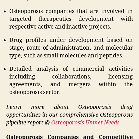
Osteoporosis companies that are involved in
targeted therapeutics development with
respective active and inactive projects.
Drug profiles under development based on
stage, route of administration, and molecular
type, such as small molecules and peptides.
Detailed analysis of commercial activities
including collaborations, licensing
agreements, and mergers within the
osteoporosis sector.
Learn more about Osteoporosis drug
opportunities in our comprehensive Osteoporosis
pipeline report @
Osteoporosis Unmet Needs
Osteoporosis Companies and Competitive