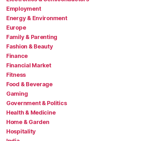
Employment
Energy & Environment
Europe
Family & Parenting
Fashion & Beauty
Finance
Financial Market
Fitness
Food & Beverage
Gaming
Government & Politics
Health & Medicine
Home & Garden
Hospitality
India