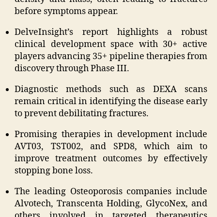
before symptoms appear.
DelveInsight’s report highlights a robust
clinical development space with 30+ active
players advancing 35+ pipeline therapies from
discovery through Phase III.
Diagnostic methods such as DEXA scans
remain critical in identifying the disease early
to prevent debilitating fractures.
Promising therapies in development include
AVT03, TST002, and SPD8, which aim to
improve treatment outcomes by effectively
stopping bone loss.
The leading Osteoporosis companies include
Alvotech, Transcenta Holding, GlycoNex, and
others involved in targeted therapeutics