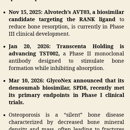
Nov 15, 2025: Alvotech’s AVT03, a biosimilar
candidate targeting the RANK ligand
to
reduce bone resorption, is currently in Phase
III clinical development.
Jan 20, 2026: Transcenta Holding is
advancing TST002,
a Phase II monoclonal
antibody designed to stimulate bone
formation while inhibiting absorption.
Mar 10, 2026: GlycoNex announced that its
denosumab biosimilar, SPD8, recently met
its primary endpoints in Phase I clinical
trials.
Osteoporosis is a “silent” bone disease
characterized by decreased bone mineral
density and mass, often leading to fractures