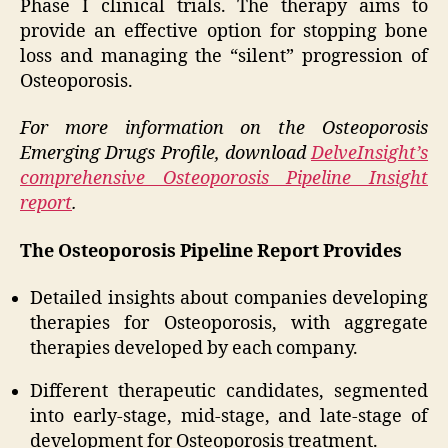
Phase I clinical trials. The therapy aims to
provide an effective option for stopping bone
loss and managing the “silent” progression of
Osteoporosis.
For more information on the Osteoporosis
Emerging Drugs Profile, download
DelveInsight’s
comprehensive Osteoporosis Pipeline Insight
report
.
The Osteoporosis Pipeline Report Provides
Detailed insights about companies developing
therapies for Osteoporosis, with aggregate
therapies developed by each company.
Different therapeutic candidates, segmented
into early-stage, mid-stage, and late-stage of
development for Osteoporosis treatment.