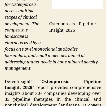
for Osteoporosis
across multiple
stages of clinical
development. The
Osteoporosis – Pipeline
competitive
Insight, 2026
landscape is
characterized by a
focus on novel monoclonal antibodies,
biosimilars, and small molecules aimed at
addressing unmet needs in bone mineral density
management.
DelveInsight’s “
Osteoporosis – Pipeline
Insight, 2026
” report provides comprehensive
insights about 30+ companies developing over
35 pipeline therapies in the clinical and
nonclinical development landscape. It covers