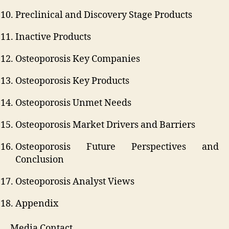
Preclinical and Discovery Stage Products
Inactive Products
Osteoporosis Key Companies
Osteoporosis Key Products
Osteoporosis Unmet Needs
Osteoporosis Market Drivers and Barriers
Osteoporosis Future Perspectives and
Conclusion
Osteoporosis Analyst Views
Appendix
Media Contact