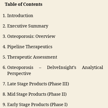
Table of Contents
Introduction
Executive Summary
Osteoporosis: Overview
Pipeline Therapeutics
Therapeutic Assessment
Osteoporosis – DelveInsight’s Analytical
Perspective
Late Stage Products (Phase III)
Mid Stage Products (Phase II)
Early Stage Products (Phase I)