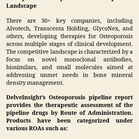
Landscape
There are 30+ key companies, including
Alvotech, Transcenta Holding, GlycoNex, and
others, developing therapies for Osteoporosis
across multiple stages of clinical development.
The competitive landscape is characterized by a
focus on novel monoclonal antibodies,
biosimilars, and small molecules aimed at
addressing unmet needs in bone mineral
density management.
DelveInsight’s Osteoporosis pipeline report
provides the therapeutic assessment of the
pipeline drugs by Route of Administration.
Products have been categorized under
various ROAs such as: