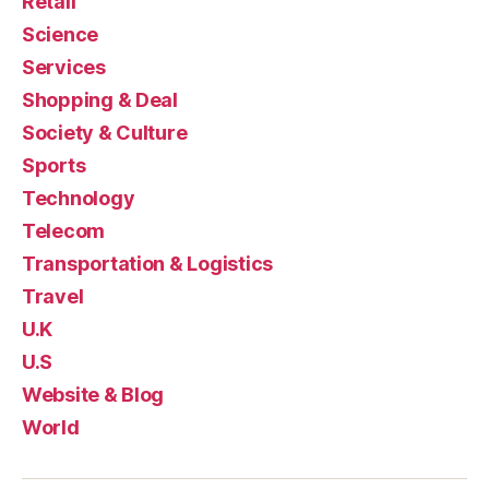
Retail
Science
Services
Shopping & Deal
Society & Culture
Sports
Technology
Telecom
Transportation & Logistics
Travel
U.K
U.S
Website & Blog
World