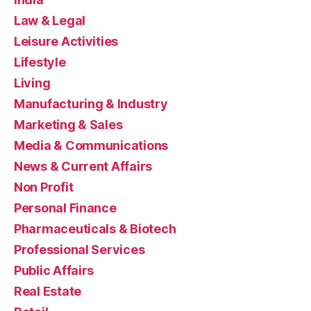
Law & Legal
Leisure Activities
Lifestyle
Living
Manufacturing & Industry
Marketing & Sales
Media & Communications
News & Current Affairs
Non Profit
Personal Finance
Pharmaceuticals & Biotech
Professional Services
Public Affairs
Real Estate