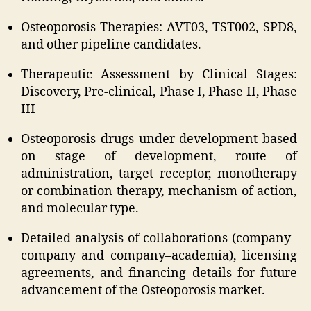
Osteoporosis Therapies: AVT03, TST002, SPD8,
and other pipeline candidates.
Therapeutic Assessment by Clinical Stages:
Discovery, Pre-clinical, Phase I, Phase II, Phase
III
Osteoporosis drugs under development based
on stage of development, route of
administration, target receptor, monotherapy
or combination therapy, mechanism of action,
and molecular type.
Detailed analysis of collaborations (company–
company and company–academia), licensing
agreements, and financing details for future
advancement of the Osteoporosis market.