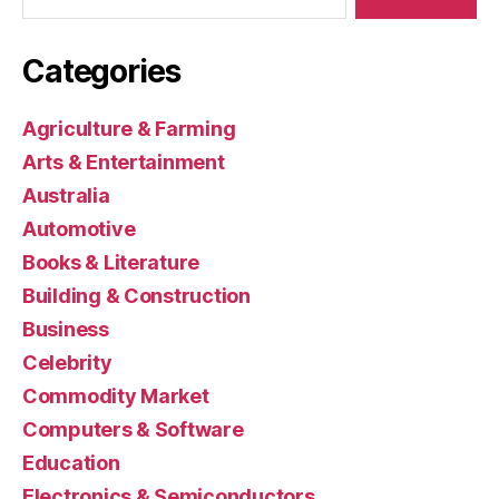
Categories
Agriculture & Farming
Arts & Entertainment
Australia
Automotive
Books & Literature
Building & Construction
Business
Celebrity
Commodity Market
Computers & Software
Education
Electronics & Semiconductors