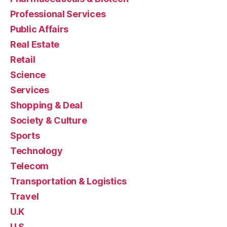
Professional Services
Public Affairs
Real Estate
Retail
Science
Services
Shopping & Deal
Society & Culture
Sports
Technology
Telecom
Transportation & Logistics
Travel
U.K
U.S