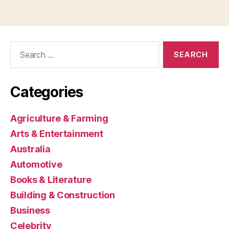
Search
for:
Categories
Agriculture & Farming
Arts & Entertainment
Australia
Automotive
Books & Literature
Building & Construction
Business
Celebrity