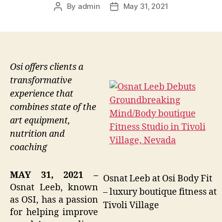
By
admin
May 31, 2021
Post
Post
author
date
Osi offers clients a
transformative
experience that
combines state of the
art equipment,
nutrition and
coaching
MAY 31, 2021 –
Osnat Leeb at Osi Body Fit
Osnat Leeb, known
– luxury boutique fitness at
as OSI, has a passion
Tivoli Village
for helping improve