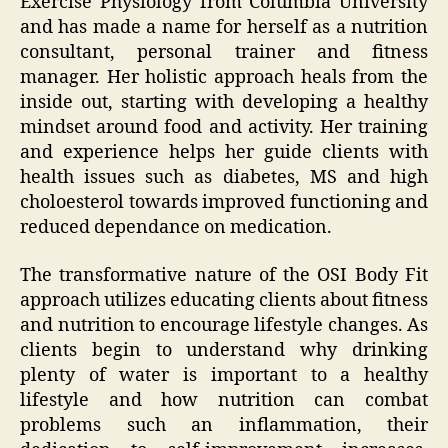
Exercise Physiology from Columbia University
and has made a name for herself as a nutrition
consultant, personal trainer and fitness
manager. Her holistic approach heals from the
inside out, starting with developing a healthy
mindset around food and activity. Her training
and experience helps her guide clients with
health issues such as diabetes, MS and high
choloesterol towards improved functioning and
reduced dependance on medication.
The transformative nature of the OSI Body Fit
approach utilizes educating clients about fitness
and nutrition to encourage lifestyle changes. As
clients begin to understand why drinking
plenty of water is important to a healthy
lifestyle and how nutrition can combat
problems such an inflammation, their