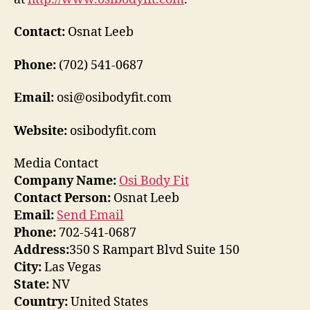
Contact:
Osnat Leeb
Phone:
(702) 541-0687
Email:
osi@osibodyfit.com
Website:
osibodyfit.com
Media Contact
Company Name:
Osi Body Fit
Contact Person:
Osnat Leeb
Email:
Send Email
Phone:
702-541-0687
Address:
350 S Rampart Blvd Suite 150
City:
Las Vegas
State:
NV
Country:
United States