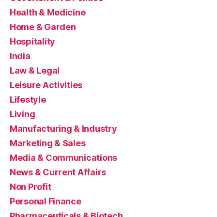
Health & Medicine
Home & Garden
Hospitality
India
Law & Legal
Leisure Activities
Lifestyle
Living
Manufacturing & Industry
Marketing & Sales
Media & Communications
News & Current Affairs
Non Profit
Personal Finance
Pharmaceuticals & Biotech