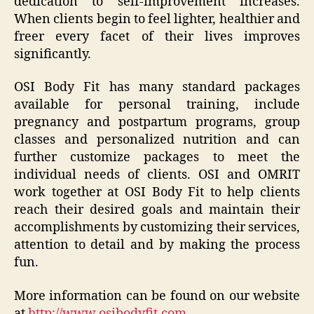
dedication to self-improvement increases.
When clients begin to feel lighter, healthier and
freer every facet of their lives improves
significantly.
OSI Body Fit has many standard packages
available for personal training, include
pregnancy and postpartum programs, group
classes and personalized nutrition and can
further customize packages to meet the
individual needs of clients. OSI and OMRIT
work together at OSI Body Fit to help clients
reach their desired goals and maintain their
accomplishments by customizing their services,
attention to detail and by making the process
fun.
More information can be found on our website
at
http://www.osibodyfit.com
.