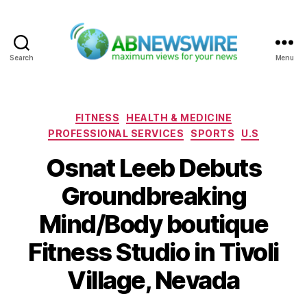
Search
Menu
ABNewswire
Categories
FITNESS
HEALTH & MEDICINE
PROFESSIONAL SERVICES
SPORTS
U.S
Osnat Leeb Debuts
Groundbreaking
Mind/Body boutique
Fitness Studio in Tivoli
Village, Nevada