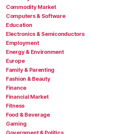
Commodity Market
Computers & Software
Education
Electronics & Semiconductors
Employment
Energy & Environment
Europe
Family & Parenting
Fashion & Beauty
Finance
Financial Market
Fitness
Food & Beverage
Gaming
Government & Politics