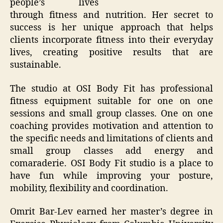
people’s lives
through fitness and nutrition. Her secret to
success is her unique approach that helps
clients incorporate fitness into their everyday
lives, creating positive results that are
sustainable.
The studio at OSI Body Fit has professional
fitness equipment suitable for one on one
sessions and small group classes. One on one
coaching provides motivation and attention to
the specific needs and limitations of clients and
small group classes add energy and
comaraderie. OSI Body Fit studio is a place to
have fun while improving your posture,
mobility, flexibility and coordination.
Omrit Bar-Lev earned her master’s degree in