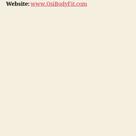
Website:
www.OsiBodyFit.com